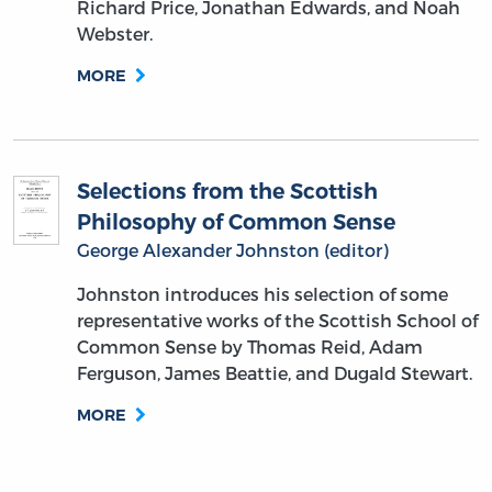
Richard Price, Jonathan Edwards, and Noah
Webster.
MORE
Selections from the Scottish
Philosophy of Common Sense
George Alexander Johnston (editor)
Johnston introduces his selection of some
representative works of the Scottish School of
Common Sense by Thomas Reid, Adam
Ferguson, James Beattie, and Dugald Stewart.
MORE