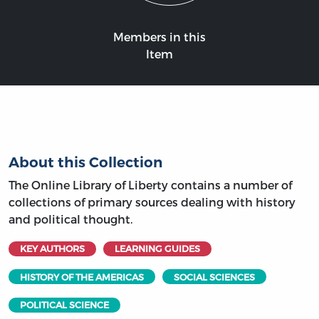
Members in this
Item
About this Collection
The Online Library of Liberty contains a number of
collections of primary sources dealing with history
and political thought.
KEY AUTHORS
LEARNING GUIDES
HISTORY OF THE AMERICAS
SOCIAL SCIENCES
POLITICAL SCIENCE