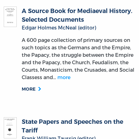
A Source Book for Mediaeval History.
Selected Documents
Edgar Holmes McNeal (editor)
A 600 page collection of primary sources on
such topics as the Germans and the Empire,
the Papacy, the struggle between the Empire
and the Papacy, the Church, Feudalism, the
Courts, Monasticism, the Crusades, and Social
Classess and…
more
MORE
State Papers and Speeches on the
Tariff
Frank William Taussig (editor)