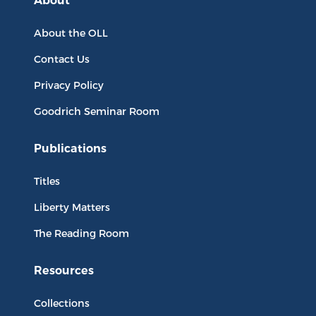
About
About the OLL
Contact Us
Privacy Policy
Goodrich Seminar Room
Publications
Titles
Liberty Matters
The Reading Room
Resources
Collections