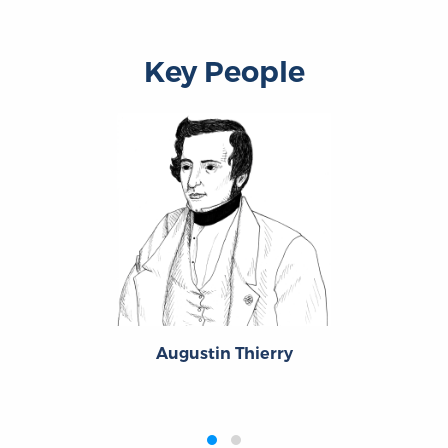
Key People
Augustin Thierry
‹
›