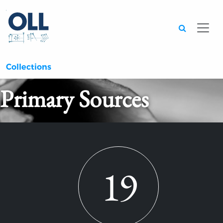
Searc
Collections
Primary Sources
19