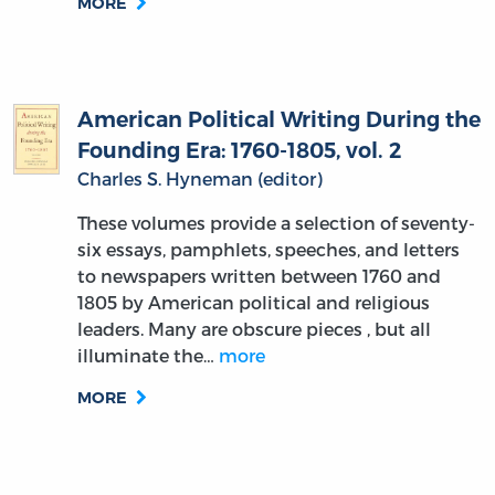
MORE
American Political Writing During the
Founding Era: 1760-1805, vol. 2
Charles S. Hyneman (editor)
These volumes provide a selection of seventy-
six essays, pamphlets, speeches, and letters
to newspapers written between 1760 and
1805 by American political and religious
leaders. Many are obscure pieces , but all
illuminate the…
more
MORE