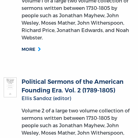
Volume I of a large two volume collection of
sermons written between 1730-1805 by
people such as Jonathan Mayhew, John
Wesley, Moses Mather, John Witherspoon,
Richard Price, Jonathan Edwards, and Noah
Webster.
MORE
Political Sermons of the American
Founding Era. Vol. 2 (1789-1805)
Ellis Sandoz (editor)
Volume 2 of a large two volume collection of
sermons written between 1730-1805 by
people such as Jonathan Mayhew, John
Wesley, Moses Mather, John Witherspoon,