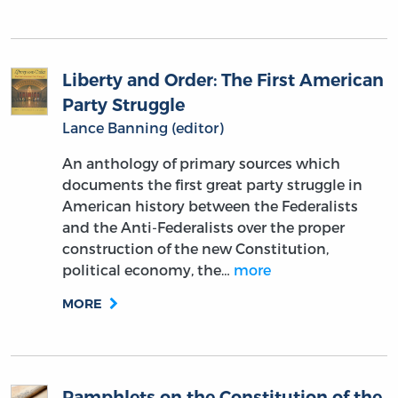
Liberty and Order: The First American
Party Struggle
Lance Banning (editor)
An anthology of primary sources which
documents the first great party struggle in
American history between the Federalists
and the Anti-Federalists over the proper
construction of the new Constitution,
political economy, the…
more
MORE
Pamphlets on the Constitution of the