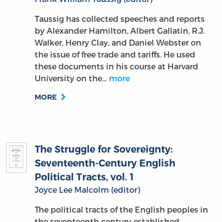
Taussig has collected speeches and reports
by Alexander Hamilton, Albert Gallatin, R.J.
Walker, Henry Clay, and Daniel Webster on
the issue of free trade and tariffs. He used
these documents in his course at Harvard
University on the…
more
MORE
The Struggle for Sovereignty:
Seventeenth-Century English
Political Tracts, vol. 1
Joyce Lee Malcolm (editor)
The political tracts of the English peoples in
the seventeenth century established