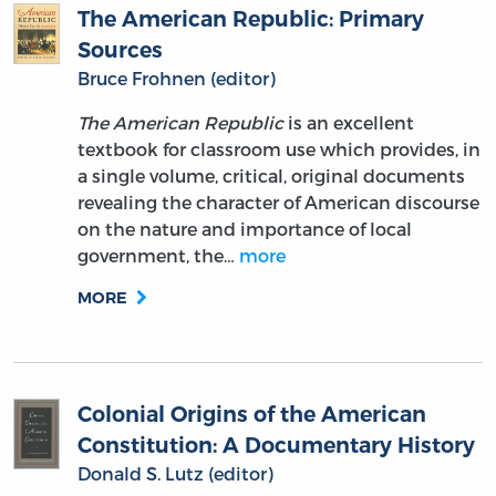
The American Republic: Primary
Sources
Bruce Frohnen (editor)
The American Republic
is an excellent
textbook for classroom use which provides, in
a single volume, critical, original documents
revealing the character of American discourse
on the nature and importance of local
government, the…
more
MORE
Colonial Origins of the American
Constitution: A Documentary History
Donald S. Lutz (editor)