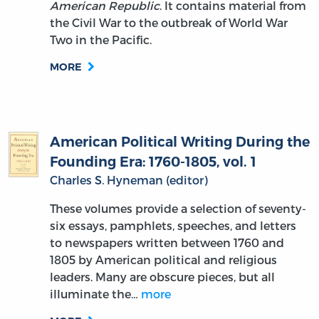
American Republic
. It contains material from
the Civil War to the outbreak of World War
Two in the Pacific.
MORE
American Political Writing During the
Founding Era: 1760-1805, vol. 1
Charles S. Hyneman (editor)
These volumes provide a selection of seventy-
six essays, pamphlets, speeches, and letters
to newspapers written between 1760 and
1805 by American political and religious
leaders. Many are obscure pieces, but all
illuminate the…
more