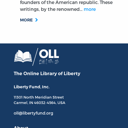
founders of the American republic. These
writings, by the renowned…
more
MORE
The Online Library
of Liberty
Liberty Fund, Inc.
11301 North
Meridian Street
Carmel, IN
46032-4564
, USA
oll@libertyfund.org