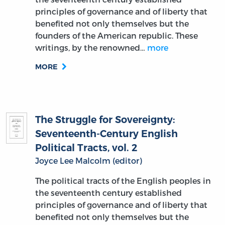
principles of governance and of liberty that
benefited not only themselves but the
founders of the American republic. These
writings, by the renowned…
more
MORE
The Struggle for Sovereignty:
Seventeenth-Century English
Political Tracts, vol. 2
Joyce Lee Malcolm (editor)
The political tracts of the English peoples in
the seventeenth century established
principles of governance and of liberty that
benefited not only themselves but the