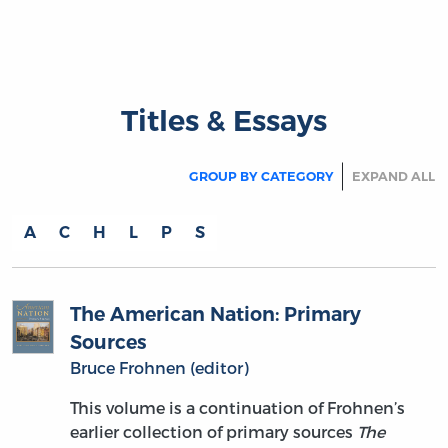
Titles & Essays
GROUP BY CATEGORY
EXPAND ALL
A
C
H
L
P
S
The American Nation: Primary
Sources
Bruce Frohnen (editor)
This volume is a continuation of Frohnen’s
earlier collection of primary sources
The