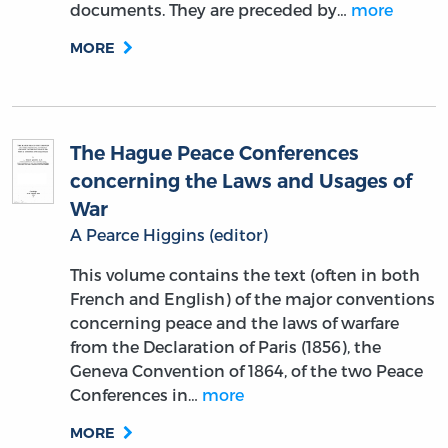
documents. They are preceded by…
more
MORE
The Hague Peace Conferences
concerning the Laws and Usages of
War
A Pearce Higgins (editor)
This volume contains the text (often in both
French and English) of the major conventions
concerning peace and the laws of warfare
from the Declaration of Paris (1856), the
Geneva Convention of 1864, of the two Peace
Conferences in…
more
MORE