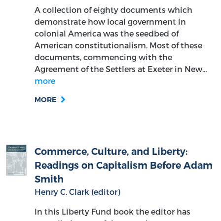
A collection of eighty documents which
demonstrate how local government in
colonial America was the seedbed of
American constitutionalism. Most of these
documents, commencing with the
Agreement of the Settlers at Exeter in New…
more
MORE
Commerce, Culture, and Liberty:
Readings on Capitalism Before Adam
Smith
Henry C. Clark (editor)
In this Liberty Fund book the editor has