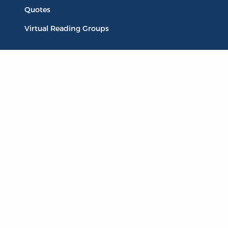
Quotes
Virtual Reading Groups