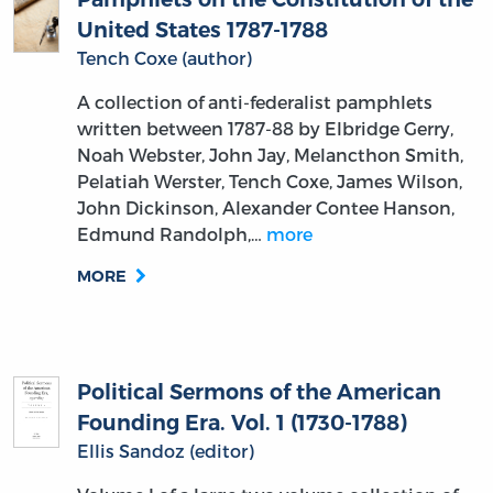
United States 1787-1788
Tench Coxe (author)
A collection of anti-federalist pamphlets
written between 1787-88 by Elbridge Gerry,
Noah Webster, John Jay, Melancthon Smith,
Pelatiah Werster, Tench Coxe, James Wilson,
John Dickinson, Alexander Contee Hanson,
Edmund Randolph,…
more
MORE
Political Sermons of the American
Founding Era. Vol. 1 (1730-1788)
Ellis Sandoz (editor)