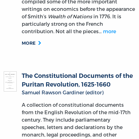
compiled some of the more important
writings on economics before the appearance
of Smith’s
Wealth of Nations
in 1776. It is
particularly strong on the French
contribution. Not all the pieces…
more
MORE
The Constitutional Documents of the
Puritan Revolution, 1625-1660
Samuel Rawson Gardiner (editor)
A collection of constitutional documents
from the English Revolution of the mid-17th
century. They include parliamentary
speeches, letters and declarations by the
monarch, legal proceedings, and other