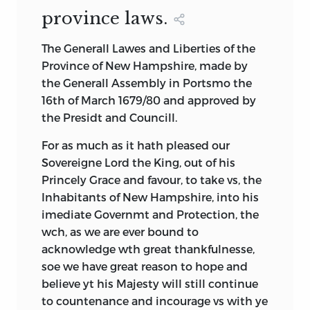
The third decision rule was to include
Pilgrim Code of Law (1636) was one of the
province laws.
documents that were in fact
first constitutions in the English
foundational. Political systems are not
language. We also speak of the
The Generall Lawes and Liberties of the
founded by judicial decisions or
Massachusetts Constitution of 1780 and
Province of New Hampshire, made by
executive
actions, so colonial case law
the Pennsylvania Constitution of 1776 as
the Generall Assembly in Portsmo the
and executive directives were excluded.
if such titles were not problematic. All
16th of March 1679/80 and approved by
Too often constitutionalism is viewed
three kinds of statements assume that
the Presidt and Councill.
merely legalistically, whereas legalism is
we know what is meant by the term
the result of constitutionalism and not
For as much as it hath pleased our
“constitution.” From the outset it is best
the other way around. Foundational
Sovereigne Lord the King, out of his
to consider this term something to be
documents by definition create
Princely Grace and favour, to take vs, the
determined rather than something
institutions and decision processes that
Inhabitants of New Hampshire, into his
assumed; it is because we start off
did not exist before; or else they
imediate Governmt and Protection, the
thinking we know what a constitution is
establish fundamental laws that give
wch, as we are ever bound to
that we have not given these colonial
direction to what legislatures, executives,
acknowledge wth great thankfulnesse,
documents the close textual analysis
and courts later do, although these
soe we have great reason to hope and
they deserve.
fundamental laws do not determine the
believe yt his Majesty will still continue
To illustrate this point, consider the 1776
actual form or content of later political
to countenance and incourage vs with ye