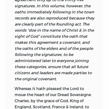
some transcendent order. The shared
implications of this work have not been
Liberty Fund, Inc.
signatures. In this volume, however, the
meaning and shared link to some
absorbed by political scientists.
1
oaths immediately following in the town
transcendent order allow them to act as
Furthermore, historians are not inclined
8335 Allison Pointe Trail, Suite 300
records are also reproduced because they
a people, to answer such basic political
to put their questions in such a way as to
are clearly part of the founding act. The
Indianapolis, IN 46250-1687
questions as How do we decide what to
lead to the comprehensive examination
words “doe in the name of Christ & in the
do? By what standards do we judge our
of colonial documents of political
04 03 02 01 00
c
6 5 4 3 2
sight of God” constitute the oath that
actions? Through what procedures do we
foundation. Intellectual historians
makes this agreement a covenant, and
03 02 01 00 98
p
5 4 3 2 1
reach collective decisions? What
almost immediately look to Europe and
the oaths of the elders and of the people
qualities or characteristics do we strive
the broader Western tradition when
following the signatures, to be
to encourage among ourselves? What
seeking the roots of constitutionalism
administered later to everyone joining
qualities or characteristics do we seek or
for the simple reason that a profound
these categories, ensure that all future
require of those who lead us? Far from
constitutional tradition is there to
citizens and leaders are made parties to
being the
repository of irrationality,
examine. There has also been a tendency
the original covenant.
shared myths and symbols constitute
to view the American Revolution as the
the basis upon which collective, rational
fundamental watershed in American
Whereas it hath pleased the Lord to
action is possible.
history, closely followed by the Civil War.
moue the heart of our Dread Soveraigne
This outlook introduces an unavoidable
Charles, by the grace of God, King of
These myths and symbols become at the
sense of discontinuity in American
England, Scotland, France & Ireland, to