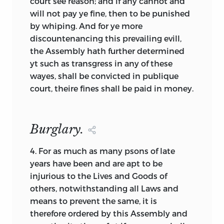
court see reason; and if any cannot and
have inherited were not used to describe
will not pay ye fine, then to be punished
the document as written. For example,
by whiping. And for ye more
when we examine the documents in this
discountenancing this prevailing evill,
volume, we discover that the word
the Assembly hath further determined
“covenant” is only occasionally used to
yt such as transgress in any of these
describe a document by those writing it,
wayes, shall be convicted in publique
even though many of the documents
court, theire fines shall be paid in money.
were understood to be covenants by
their respective authors and had the
covenant form internally. “Covenant” was
Burglary.
too broad a term, and the authors often
preferred a more restrictive, precise title.
4.
For as much as many psons of late
years have been and are apt to be
The same is true for “compact.” The term
injurious to the Lives and Goods of
is not used in any of the titles of these
others, notwithstanding all Laws and
colonial documents, at least not by
means to prevent the same, it is
those who wrote them. The Mayflower
therefore ordered by this Assembly and
Compact was not so named until 1793