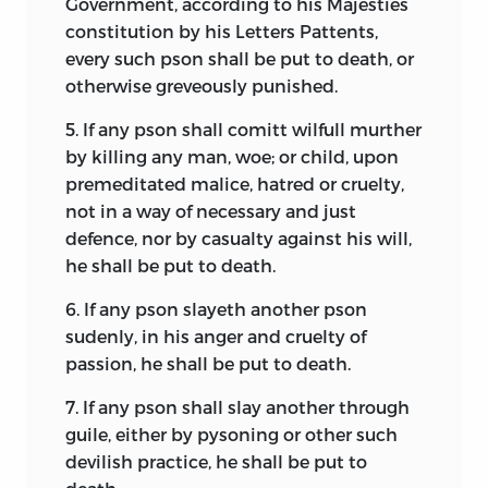
Government, according to his Majesties
separately.
institutions for collective decision
constitution by his Letters Pattents,
making. Let us consider each in turn.
The careful and attentive reader should
every such pson shall be put to death, or
begin with the understanding that the
otherwise greveously punished.
Sometimes a document of foundation
collection of documents presented here
will create a people but not a
5.
If any pson shall comitt wilfull murther
is not a book of readings. It is the
government. It is as if those signing or
by killing any man, woe; or child, upon
foundation story of a people, told by
agreeing to the document were saying,
premeditated malice, hatred or cruelty,
themselves.
“Here we are, a new people, one distinct
not in a way of necessary and just
from all other peoples, declaring that we
This volume is an altered and corrected
defence, nor by casualty against his will,
are ready to take our place on the stage
version of a book originally published in
he shall be put to death.
of life.” The individuals composing the
1986 under the title
Documents of
people were, of course, already alive as
6.
If any pson slayeth another pson
Political Foundation by Colonial
individuals, but the document creates a
sudenly, in his anger and cruelty of
Americans.
The author wishes to thank
new life—that held in common. One
passion, he shall be put to death.
Transaction Press for permission to
could also speak of their creating a
reproduce whatever may overlap in that
7.
If any pson shall slay another through
society, but this term is not quite strong
earlier book. The introductory essay for
guile, either by pysoning or other such
enough because it implies simply a
that volume has been significantly
devilish practice, he shall be put to
pattern of social interaction, whereas to
shortened and revised for this version,