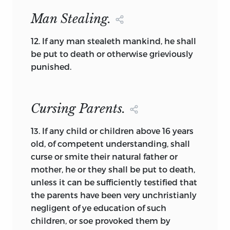
more than half a century in the future.
The Plymouth Combination (Mayflower
Man Stealing.
Compact) of 1620 [3] has the same
Lockean format, as do other documents
12.
If any man stealeth mankind, he shall
in the collection.
be put to death or otherwise grieviously
punished.
Those documents that contain the
element of self-definition are particularly
interesting. It is unusual for a document
Cursing Parents.
to create a people without also outlining
the kind of people they are or wish to
13.
If any child or children above 16 years
become, although some documents do
old, of competent understanding, shall
contain further illumination of a people
curse or smite their natural father or
that already exist. This self-description of
mother, he or they shall be
put to death,
a people is the foundation element
unless it can be sufficiently testified that
usually overlooked, yet from this element
the parents have been very unchristianly
what we later call bills of rights will
negligent of ye education of such
evolve. Three Virginia documents [69, 70,
children, or soe provoked them by
and 72] contain this foundation element