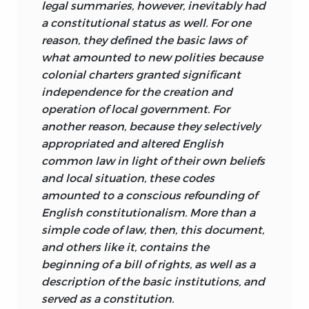
picture.
legal summaries, however, inevitably had
a constitutional status as well. For one
The second decision rule was to include
Nor should the reader conclude that
reason, they defined the basic laws of
only documents written and adopted by
every document of political foundation is
what amounted to new polities because
the colonists, which excludes those
here included. No doubt there are others
colonial charters granted significant
written in Britain. Some may see this rule
that remain buried in obscure
independence for the creation and
as tending to minimize the impact of
collections, and perhaps future
operation of local government. For
the Mother Country on the process of
researchers will argue that some that are
another reason, because they selectively
constitutional development in America.
known and not included in this category
appropriated and altered English
The purpose of the rule, however, is to
should be. All that is claimed for the
common law in light of their own beliefs
produce a coherent book of manageable
present collection is that it probably
and local situation, these codes
length and not to imply the absence of
represents most of such documents, and
amounted to a conscious refounding of
English common law influences. The
that those reproduced here are typical
English constitutionalism. More than a
extent to which there was appropriation
for, and representative of, American
simple code of law, then, this document,
of English common law and
colonial documents of political
and others like it, contains the
foundational ideas by the colonists will
foundation.
beginning of a bill of rights, as well as a
be apparent in the documents written
description of the basic institutions, and
We have spoken of a “constitutional
on this side of the Atlantic.
served as a constitution.
tradition.” We have suggested that the