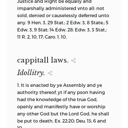
invented.
Justice and Right be equally and
of the Constitution, then why is the
imparshally administered vnto all: not
second part labeled the way it is? The
Even with these decision rules to narrow
sold, denied or causelessly deferred unto
1776 Maryland Constitution uses the
the eligible documents, some further
any. 9 Hen. 3, 29 Stat.; 2 Edw. 3, 8 State.; 5
same format, as do those of New
exclusions were necessary. Some
Edw. 3, 9 Stat; 14 Edw. 28: Edw. 3, 3 Stat.;
Hampshire (1784) and North Carolina
documents were too long and largely
11 R. 2, 10, 17; Caro. 1, 10,
(1776). Pennsylvania (1776) and Vermont
redundant in their content. So, for
(1776) label the second part “The Plan of
example, Connecticut had multiple
Government” or “The Frame of
codes of law adopted during the 1600s,
Government,” as does Massachusetts
cappitall laws.
but they largely reiterated the first law
(1780). Furthermore, this latter
with minor variations, and including
Idollitry.
document, considered the most
them served no real purpose other than
influential state constitution ever
to lengthen the book. The result is a
1.
It is enacted by ye Assembly and ye
written, describes itself internally as a
collection of foundation documents
authority thereof, yt if any pson having
“compact” and not a “constitution.” It is
from the colonial era that provides the
had the knowledge of the true God,
worth noting that the originals of these
basic information needed by any reader
openly and manifestly have or worship
early state documents were not printed
to understand the process of
any other God but the Lord God, he shall
with the word “Constitution” in their
differentiation described by Voegelin.
be put to death. Ex. 22:20; Deu. 13; 6 and
respective titles. Are these early state
10.