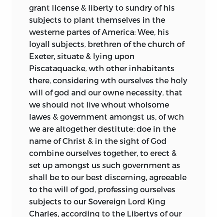
same time both the basis for action as a
thinking and affairs. Rather than suggest
grant license & liberty to sundry of his
people and the means of their self-
that the perception of such
subjects to plant themselves in the
illumination as a people. Frequently
discontinuities should be rejected, it is
westerne partes of America: Wee, his
expressed in political documents, the
instead argued here that we should look
loyall subjects, brethren of the church of
core political symbols tend to structure
for continuities as well. One fundamental
Exeter, situate & lying upon
the documents and determine their
continuity to be found runs from the
Piscataquacke, wth other inhabitants
content. Voegelin also says that these
earliest colonial documents of
there, considering wth ourselves the holy
shared symbols can be found in
foundation to the
written constitutions
will of god and our owne necessity, that
embryonic form in the earliest political
of the 1770s and 1780s. We should look to
we should not live whout wholsome
expressions made by a people and in
our own shores as well when seeking a
lawes & government amongst us, of wch
“differentiated” form in later writings. Put
constitutional tradition for America.
we are altogether destitute; doe in the
another way, by studying the political
name of Christ & in the sight of God
documents of a people we can watch the
One important caveat must be
combine ourselves together, to erect &
gradual unfolding, elaboration, and
mentioned. This author has argued
set up amongst us such government as
alteration of the embryonic symbols
elsewhere that there are two
shall be to our best discerning, agreeable
that define a given people. Voegelin calls
constitutional traditions running
to the will of god, professing ourselves
this process “differentiation” but also
through colonial documents.
The first
2
subjects to our Sovereign Lord King
refers to it as “self-illumination” and “self-
tradition can be found in the charters,
Charles, according to the Libertys of our