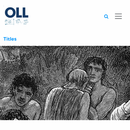
Searc
Titles