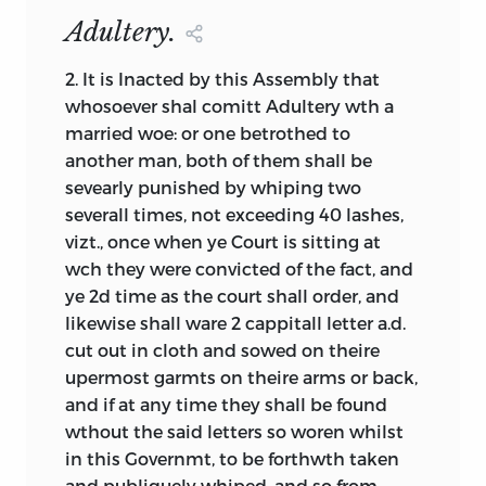
present in a given document, if only in
Adultery.
embryonic form, it is often arguable just
how the document should be
2.
It is Inacted by this Assembly that
categorized with respect to these
whosoever shal comitt Adultery wth a
foundation elements. As a further aid to
married woe: or one betrothed to
comparative analysis, it is both useful
another man, both of them shall be
and interesting to consider the various
sevearly punished by whiping two
terms used internally in the documents,
severall times, not exceeding 40 lashes,
a task to which we now turn.
vizt., once when ye Court is sitting at
wch they were convicted of the fact,
and
ye 2d time as the court shall order, and
part 2: definition of terms
likewise shall ware 2 cappitall letter
a.d.
cut out in cloth and sowed on theire
It has been said that humans have a
upermost garmts on theire arms or back,
tendency to develop a multiplicity of
and if at any time they shall be found
terms for things that are prominent in
wthout the said letters so woren whilst
their lives so as to distinguish subtle
yet
in this Governmt, to be forthwth taken
important variations. Thus, for example,
and publiquely whiped, and so from