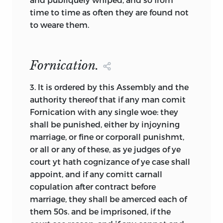
Eskimos are said to have many words to
time to time as often they are found not
identify types of snow, and in classical
to weare them.
Athens there were many forms of
community identified, each with its own
descriptive term. If we follow this same
Fornication.
logic, it is apparent that the English-
speaking people of the seventeenth and
3.
It is ordered by this Assembly and the
eighteenth centuries considered
authority thereof that if any man comit
political agreements to be of great
Fornication with any single woe: they
importance because they regularly used
shall be punished, either by injoyning
over a dozen different terms, sometimes
marriage, or fine or corporall punishmt,
interchangeably, but more often to
or all or any of these, as ye judges of ye
distinguish subtleties they considered
court yt hath cognizance of ye case shall
noteworthy. We will need to examine
appoint, and if any comitt carnall
some of these linguistic alternatives for
copulation after contract before
two reasons: because we require an
marriage, they shall be amerced each of
understanding of what the issues were
them 50s. and be imprisoned, if the
and because the more general words we