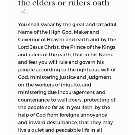
the elders or rulers oath
Carey identified a number of basic
those charters that did not so provide
symbols present in all of them as well as
explicitly at least permitted the
in documents of the 1770s and 1780s: a
colonists to fill in the blanks themselves.
You shall swear by the great and dreadful
constitution as higher law, popular
Charter revisions and colonial document
Name of the High God, Maker and
sovereignty, legislative supremacy, the
writing took each other into account,
Governor of Heaven and earth and by the
deliberative process, and a virtuous
and often one was the result of the other.
Lord Jesus Christ, the Prince of the Kings
people. The important points made by
Nevertheless, it needs to be emphasized
and rulers of the earth, that in his Name
Kendall and Carey are that there are
that the former set of documents was
and fear you will rule and govern his
basic symbols, in embryonic form, found
handed down to, or imposed on, the
people according to the righteous will of
in the earliest documents of foundation
colonists, while the second set was
God, ministering justice and judgment
written by colonial Americans and that
written by the colonists themselves.
on the workers of iniquite, and
these symbols are found in American
ministering due incouragement and
political documents written 150 years
The two traditions were blended to
countenance to well doers, protecting of
later, after the colonial era, but now in a
produce a constitutional perspective
the people so far as in you lieth, by the
differentiated form. While provocative
uniquely American. The fact that
help of God from foreigne annoyance
and convincing, the position taken by
American colonists were invariably here
and inward desturbance, that they may
Kendall and Carey cannot be considered
as the result of a written charter that
live a quiet and peacabble life in all
firmly established until the early
could be amended led to their becoming