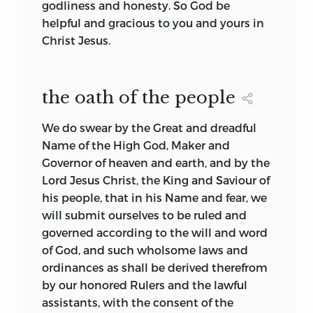
godliness and honesty. So God be
American documents of foundation can
used to having a written document
helpful and gracious to you and yours in
be comprehensively analyzed and the
defining the context of their politics and
Christ Jesus.
symbols traced through succeeding
having a document that could be altered
documents.
through some political process. The
English had a written constitution, but it
Later research by others does indeed
the oath of the people
was composed of the vast corpus of
show the continuity in symbols running
common law and legislative ordinance.
from the Mayflower Compact to the
We do swear by the Great and dreadful
English colonists in America became
American state and national
Name of the High God, Maker and
familiar with the idea of a single
constitutions of the late eighteenth
Governor of heaven and earth, and by the
document being the focus of their link
century and that the embryonic basis for
Lord Jesus Christ, the King and Saviour of
with that vast corpus.
this political tradition clearly evolves
his people, that in his Name and fear, we
from basic symbols in the Judeo-
At the same time, English colonists in
will submit ourselves to be ruled and
Christian
tradition.
Later support for
2
America became used to writing their
governed according to the will and word
the Kendall and Carey application of
own documents to flesh out the
of God, and such wholsome laws and
Voegelin’s theory thus leads to the need
particulars of their governments. This
ordinances as shall be derived therefrom
for a comprehensive collection of
was partly the result of necessity—time
by our honored Rulers and the lawful
documents that illustrates the evolution
and distance between England and
assistants, with the consent of the