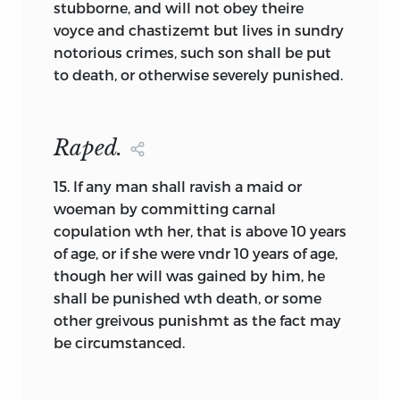
stubborne, and will not obey theire
exclude this element from what we will
voyce and chastizemt but lives in sundry
come to call a constitution.
notorious crimes, such son shall be put
to death, or otherwise severely punished.
The fourth foundation element, the
specification of a form of government,
present only embryonically in
Raped.
documents like the Plymouth
Combination (1620), gradually comes to
15.
If any man shall ravish a maid or
occupy a larger proportion of our
woeman by committing carnal
foundation documents. The word used
copulation wth her, that is above 10 years
internally to identify this element is
of age, or if she were vndr 10 years of age,
often “constitute.” That is, within colonial
though her will was gained by him, he
documents the writers usually “agree” to
shall be punished wth death, or some
form a people or a government but
other greivous punishmt as the fact may
“constitute” a form of government. That
be circumstanced.
this part of early state constitutions, the
part describing specific forms and
institutions, is usually termed “The