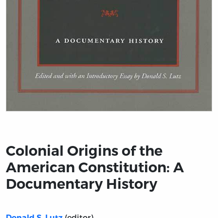
Title page from Colonial Origins of the American Cons
Colonial Origins of the
American Constitution: A
Documentary History
(editor)
Donald S. Lutz