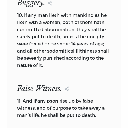
Buggery.
which to worship the god of the land
enclosed by the wall.
10.
If any man lieth with mankind as he
Other documents will create a people
lieth wth a woman, both of them hath
and then establish a government in only
committed abomination; they shall be
the most general terms. The Providence
surely put to death, unless the one pty
Agreement (1637) [32] is a good example.
were forced or be vnder 14 years of age;
A group of individuals unanimously
and all other sodomitical filthiness shall
agree to form themselves into a people,
be sevearly punished according to the
and then to be bound as a people by
nature of it.
decisions reached by a majority among
them—including the form of
government. It is easy to discern the
False Witness.
dead hand of John Locke in the
distinction between the unanimous
11.
And if any pson rise up by false
creation of a people and the majoritarian
witness, and of purpose to take away a
basis for their government, even though
man’s life, he shall be put to death.
in 1637 Locke’s
Second Treatise
was still