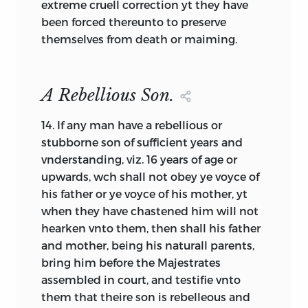
extreme cruell correction yt they have
and are typical in that the values of the
been forced thereunto to preserve
people are implicit in the prohibitions
themselves from death or maiming.
enumerated. Commitment to godliness,
order, and cleanliness are obvious.
Despite its name, the Massachusetts
A Rebellious Son.
Body of Liberties (1641) [22] also implies
commonly held values, largely through a
14.
If any man have a rebellious or
set of explicit prohibitions. That it is
stubborne son of sufficient years and
called a “Body of Liberties” points toward
vnderstanding, viz. 16 years of age or
what this element will become. In other
upwards, wch shall not obey ye voyce of
documents the values and self-definition
his father or ye voyce of his mother, yt
of a people will be spelled out explicitly
when they have chastened him will not
with no need for inferences on the part
hearken vnto them, then shall his father
of the reader. Whether explicit or
and mother, being his naturall parents,
implicit, this foundation element
bring him before the Majestrates
represents what Voegelin sometimes
assembled in court, and testifie vnto
called a people’s self-illumination, and
them that theire son is rebelleous and
later in our history we will be unable to