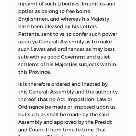
Virginia Constitution. It is always
decisions.
Injoymt of such Libertyes, Imunities and
reproduced in our century with the title
ppties as belong to free borne
Finally, a document was included only if
at the beginning as “The Constitution of
Englishmen, and whereas his Majesty
it had been publicly adopted by the
Virginia.” This is immediately followed by
hath been pleased by his Letters
entire relevant community through the
the first part of the document, which is
Pattents, sent to vs, to confer such power
consent-giving process in use by that
entitled “Bill of Rights.” Sixteen sections
upon ye Generall Assembly as to make
community. This decision rule thus
later we come to the second part, which
such Lawes and ordinances as may best
excluded political essays and tracts no
is labeled “The Constitution or Form of
sute wth ye good Governmt and quiet
matter how important or influential they
Government, Agreed to and Resolved
settlemt of his Majesties subjects within
might have been at the time. Often
Upon by the Delegates and
this Province:
adoption resulted from legislative action
Representatives of the Several Counties
whereby the legislature was conscious of
It is therefore ordered and inacted by
and Corporations of Virginia.” Here we
acting in a foundational capacity. Usually
this Generall Assembly and the authority
have a puzzle. If the part after section
these legislative actions amounted to
thereof, that no Act, Imposition, Law or
sixteen of the Bill of Rights is the
amending the existing constitutional
Ordinance be made or imposed upon us
Constitution, then is the Bill of Rights
order at a time when a formal
but such as shall be made by the said
properly part of the Constitution? And if
amendment process that directly
Assembly and approved by the Presidt
not, why is the entire document called a
involved the people had not yet been
and Councill from time to time. That
constitution? If the Bill of Rights is part