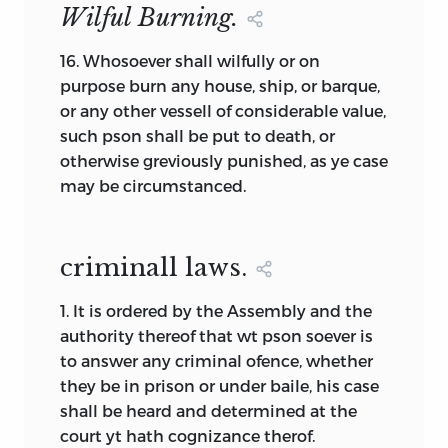
Wilful Burning.
Constitution or Form of Government”
thus becomes quite understandable. It is
16.
Whosoever shall wilfully or on
the fourth foundation element grown to
purpose burn any house, ship, or barque,
prominence in a foundation document,
or any other vessell of considerable value,
and it is still being introduced by the
such pson shall be put to death, or
term used in early colonial documents of
otherwise greviously punished, as ye case
foundation. Some colonial documents
may be circumstanced.
contain only this fourth element, others
combine it with additional foundation
elements. In either case, we can watch
criminall laws.
the development of American political
institutions found later in our
1.
It is ordered by the Assembly and the
constitutions—institutions like popular
authority thereof that wt pson soever is
elections, majority rule, bicameralism,
to answer any criminal ofence, whether
separation of powers, and checks and
they be in prison or under baile, his case
balances.
shall be heard and determined at the
Because one or more elements may be
court yt hath cognizance therof.