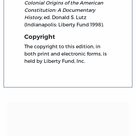
Colonial Origins of the American
Constitution: A Documentary
History,
ed. Donald S. Lutz
(Indianapolis: Liberty Fund 1998).
Copyright
The copyright to this edition, in
both print and electronic forms, is
held by Liberty Fund, Inc.