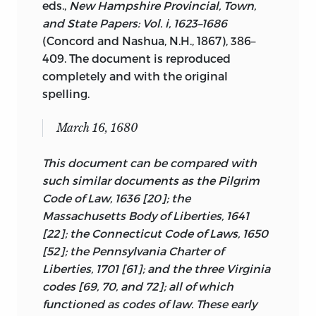
eds.,
New Hampshire Provincial, Town,
the charter from the king and the
Articles and the Declaration of
and State Papers: Vol.
i
, 1623–1686
Mayflower Compact as its legal basis.
Independence not only embody the
(Concord and Nashua, N.H., 1867), 386–
colonial covenantal/compactual
We will, in this volume, be concentrating
409. The document is reproduced
symbols but also together are what
on what has been termed here the
completely and with the original
moved the colonies into independent
second tradition. We will be looking at
spelling.
nationhood. The state constitutions
those documents of political foundation
should also be included but are easily
written by the colonists themselves. The
March 16, 1680
available in any library and are too long
charters are already well known and
for inclusion, whereas the Articles of
easily accessible.
The documents
3
This document can be compared with
Confederation is brief and makes the
written by the colonists are not well
such similar documents as the Pilgrim
transition from colonial to
known and are generally not easily
Code of Law, 1636 [20]; the
postindependence documents of
accessible, even where they are
Massachusetts Body of Liberties, 1641
political foundation dramatically
identified. Nevertheless, the reader
[22]; the Connecticut Code of Laws, 1650
apparent. Juxtaposing the Articles of
should keep in mind that the
[52]; the Pennsylvania Charter of
Confederation with its immediate
documents presented in this volume are
Liberties, 1701 [61]; and the three Virginia
predecessors is therefore useful for
only part of the picture, although they
codes [69, 70, and 72]; all of which
illustrating the connection between pre-
are the most neglected part of the
functioned as codes of law. These early
and postindependence documents.