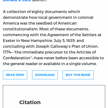
A collection of eighty documents which
demonstrate how local government in colonial
America was the seedbed of American
constitutionalism. Most of these documents,
commencing with the Agreement of the Settlers at
Exeter in New Hampshire, July 5, 1639, and
concluding with Joseph Galloway’s Plan of Union,
1774—”the immediate precursor to the Articles of
Confederation”—have never before been accessible to
the general reader or available in a single volume.
READ NOW
DOWNLOAD
BUY THIS BOOK
Citation