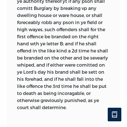
ye authority thereof yt if any pson shall
and was referred to by the inhabitants of
comitt Burglary by breaking vp any
the colony as the Plymouth
dwelling house or ware house, or shall
Combination, or sometimes simply as
foreceably robb any pson in ye field or
The Combination. To make sense out of
high wayes, such offenders shall for the
these documents, then, we will first need
first offence be branded on the right
to define the broad categorical terms of
hand wth ye letter B; and if he shall
covenant, compact, contract, and
offend in the like kind a 2d time he shall
organic act, and then recover the
be branded on the other and be sevearly
understanding in use at the time for
whiped, and if either were comitted on
charter, constitution, patent, agreement,
ye Lord’s day his brand shall be sett on
frame, combination, ordinance, and
his forehad, and if he shall fall into the
fundamentals.
like offence the 3rd time he shall be put
A contract, on the one hand, usually
to death as being incoragable, or
implied an agreement with mutual
otherwise greviously punished, as ye
responsibilities on a specific matter; that
court shall determine.
is, a contract implied a restricted
commitment such as in a business