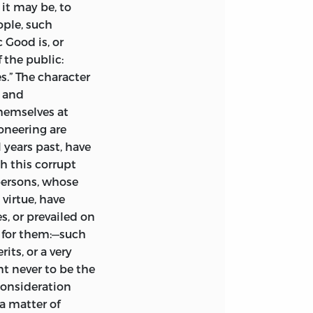
it may be, to
ople, such
c Good
is, or
f the public:
s.” The character
e and
hemselves at
ioneering are
 years past, have
h this corrupt
persons, whose
 virtue, have
, or prevailed on
 for them:—such
its, or a very
t never to be the
 consideration
 a matter of