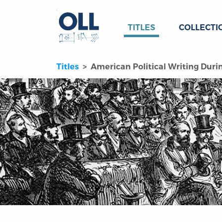
TITLES
COLLECTI
Titles
American Political Writing Durin