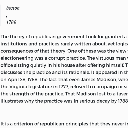
AMERICA.
boston
,
Main entry under title:
1788
American political writing during the founding era,
The theory of republican government took for granted a
1760-1805.
institutions and practices rarely written about, yet logi
consequences of that theory. One of these was the view 
Includes bibliographies and index.
electioneering was a corrupt practice. The virtuous man 
1. United States—Politics and government—Colonial perio
office sitting quietly in his house after offering himself. T
Sources. 2. United States—
discusses the practice and its rationale. It appeared in 
on April 28, 1788. The fact that even James Madison, when
Politics and government—Revolution, 1775-1783—Sources.
the Virginia legislature in 1777, refused to campaign or s
—Politics and government—1783-1809—Sources. I. Hyneman
the strength of the practice. That Madison lost to a tave
1900- .
illustrates why the practice was in serious decay by 1788
II. Lutz, Donald S., 1943- .
JK113.A716 1983 973.3. 82-24884
It is a criterion of republican principles that they never 