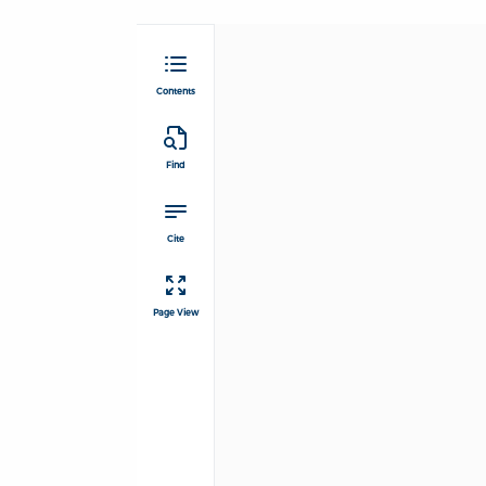
Contents
Find
Cite
Page View