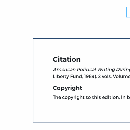
Citation
American Political Writing Durin
Liberty Fund, 1983). 2 vols. Volume
Copyright
The copyright to this edition, in 