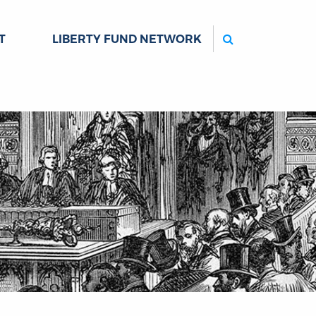
Search
T
LIBERTY FUND NETWORK