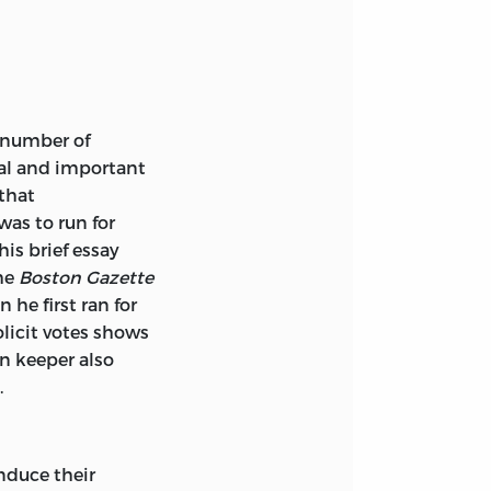
 number of
cal and important
that
was to run for
d, ca. 1600-1775—
his brief essay
the
Boston Gazette
 he first ran for
 3. United States
olicit votes shows
, Charles S.,
rn keeper also
.
induce their