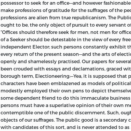
possessor to seek for an office—and however fashionable 
ISBN 0-86597-038-6 (set)
make professions of gratitude for the suffrages of the pe
ISBN 0-86597-039-4 (v. 1)
professions are alien from true republicanism. The
Publi
ought to be, the only object of pursuit to every servant o
ISBN 0-86597-040-8 (v. 2)
“Offices should therefore seek for men, not men for office
ISBN 0-86597-041-6 (pbk.: set)
of a
Seeker
should be detestable in the view of every fre
independent Elector; such persons constantly exhibit t
ISBN 0-86597-042-4 (pbk.: v. 1)
every return of the present season—and the arts of elect
openly and shamelessly practised. Our papers for several
ISBN 0-86597-043-2 (pbk.: v. 2)
been crouded with essays and declamations, graced wit
94 93 92 91 90 C 6 5 4 3 2
borough term,
Electioneering:
—Yea, it is supposed that 
characters have been emblazened as
models of political
01 00 99 98 97 P 7 6 5 4 3
a
modestly employed their own pens to depict themselves
some dependent friend to do this immaculate business
persons must have a superlative opinion of their own mer
contemptible one of the public discernment. Such, ough
objects of our suffrages. The public good is a secondary
with candidates of this sort, and is never attended to as