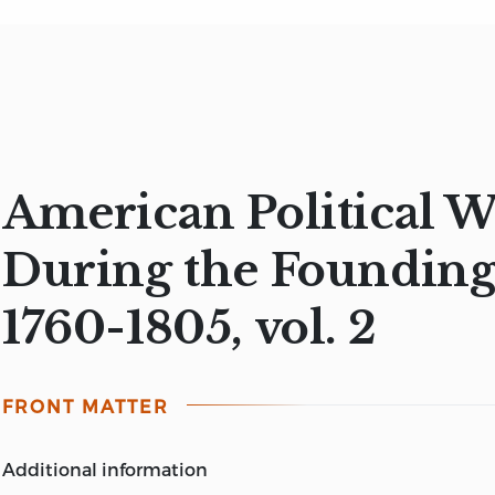
American Political W
During the Founding
1760-1805, vol. 2
FRONT MATTER
additional information