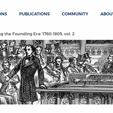
ONS
PUBLICATIONS
COMMUNITY
ABOU
g the Founding Era: 1760-1805, vol. 2