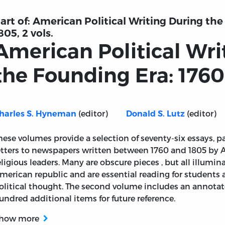
art of:
American Political Writing During the
805, 2 vols.
American Political Wri
the Founding Era: 1760-
(editor)
(editor)
harles S. Hyneman
Donald S. Lutz
hese volumes provide a selection of seventy-six essays, 
etters to newspapers written between 1760 and 1805 by 
eligious leaders. Many are obscure pieces , but all illumin
merican republic and are essential reading for students
olitical thought. The second volume includes an annotate
undred additional items for future reference.
how more
 During the Founding Era: 1760-1805, vol. 2