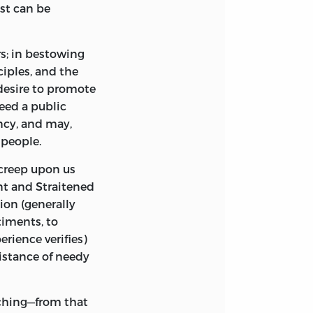
st can be
s; in bestowing
nciples, and the
desire to promote
eed a public
ncy, and may,
 people.
creep upon us
nt
and
Straitened
ion (generally
timents, to
rience verifies)
istance of needy
ching—from that