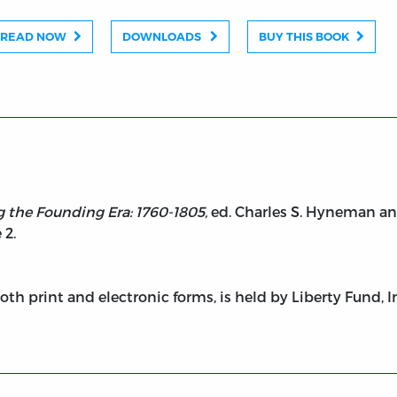
READ NOW
DOWNLOADS
BUY THIS BOOK
g the Founding Era: 1760-1805,
ed. Charles S. Hyneman an
 2.
both print and electronic forms, is held by Liberty Fund, I