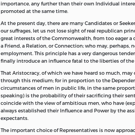
importance, any further than their own
Individual
intere
promoted at the same time.
At the present day, there are many Candidates or Seeker
our suffrages, let us not lose sight of real republican pri
great interests of the Commonwealth, from too eager a 
a
Friend,
a
Relation,
or
Connection;
who may, perhaps, n
employment. This principle has a very dangerous tende
finally introduce an influence fatal to the liberties of the
That
Aristocracy,
of which we have heard so much, may 
through this medium; for in proportion to the
Depende
circumstances of men in public life, in the same proport
speaking) is the probability of their sacrificing their sen
coincide with the view of ambitious men, who have (expe
always established their
Influence
and
Power
by the ass
expectants.
The important choice of Representatives is now approa