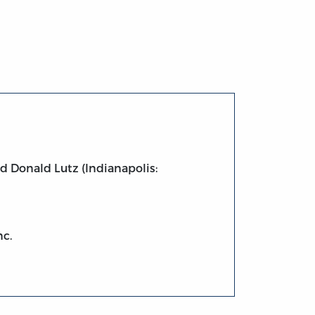
d Donald Lutz (Indianapolis:
nc.