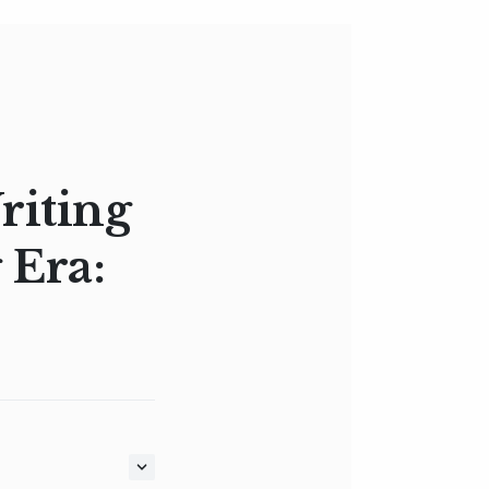
riting
 Era: