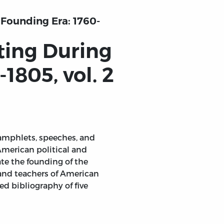
 Founding Era: 1760-
ting During
1805, vol. 2
pamphlets, speeches, and
American political and
ate the founding of the
 and teachers of American
d bibliography of five