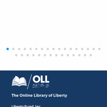
‹
›
The Online Library
of Liberty
Liberty Fund, Inc.