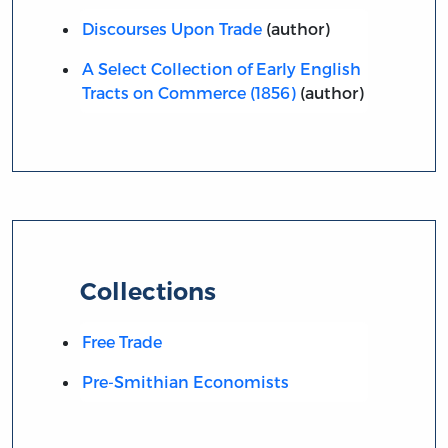
Discourses Upon Trade
(author)
A Select Collection of Early English
Tracts on Commerce (1856)
(author)
Collections
Free Trade
Pre-Smithian Economists