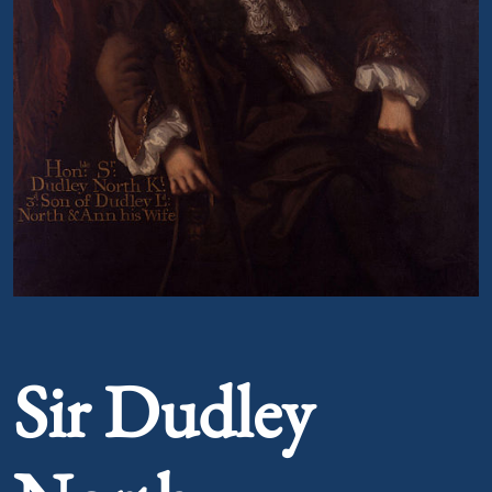
Portrait of Sir Dudley North
Sir Dudley