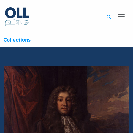
Searc
Collections