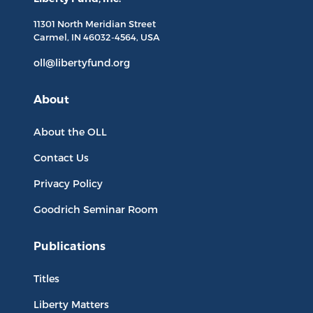
11301 North
Meridian Street
Carmel, IN
46032-4564
, USA
oll@libertyfund.org
About
About the OLL
Contact Us
Privacy Policy
Goodrich Seminar Room
Publications
Titles
Liberty Matters