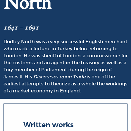
North
1641 – 1691
Dudley North was a very successful English merchant
who made a fortune in Turkey before returning to
London. He was sheriff of London, a commissioner for
the customs and an agent in the treasury as well as a
Tory member of Parliament during the reign of
James II. His
Discourses upon Trade
is one of the
earliest attempts to theorize as a whole the workings
of a market economy in England.
Written works