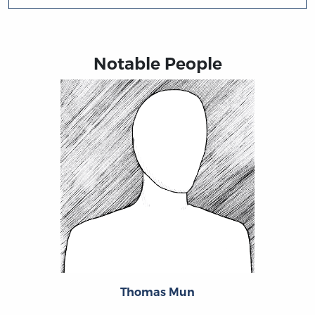
Notable People
Thomas Mun