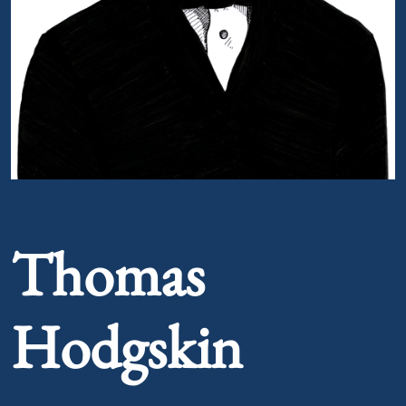
Portrait of Thomas Hodgskin
Thomas
Hodgskin