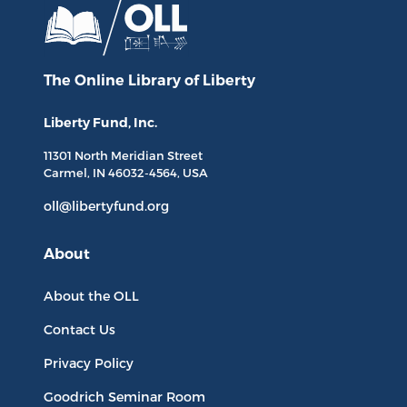
The Online Library
of Liberty
Liberty Fund, Inc.
11301 North
Meridian Street
Carmel, IN
46032-4564
, USA
oll@libertyfund.org
About
About the OLL
Contact Us
Privacy Policy
Goodrich Seminar Room