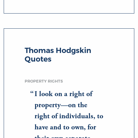
Thomas Hodgskin
Quotes
PROPERTY RIGHTS
I look on a right of
property—on the
right of individuals, to
have and to own, for