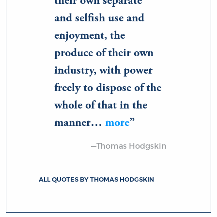
their own separate
and selfish use and
enjoyment, the
produce of their own
industry, with power
freely to dispose of the
whole of that in the
manner…
more
—Thomas Hodgskin
ALL QUOTES BY THOMAS HODGSKIN