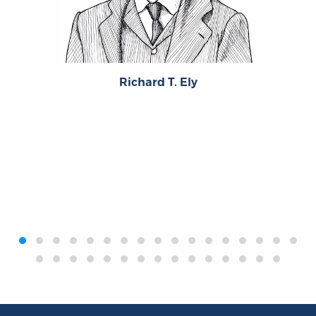
Richard T. Ely
‹
›