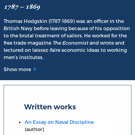
1787 – 1869
Thomas Hodgskin (1787-1869) was an officer in the
British Navy before leaving because of his opposition
to the brutal treatment of sailors. He worked for the
free trade magazine
The Economist
and wrote and
lectured on laissez-faire economic ideas to working
men’s institutes.
Show more
Written works
An Essay on Naval Discipline
(author)