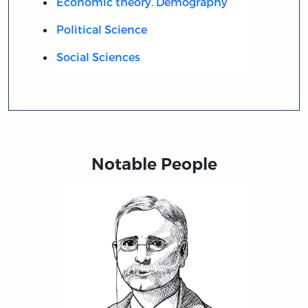
Economic theory. Demography
Political Science
Social Sciences
Notable People