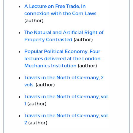
A Lecture on Free Trade, in
connexion with the Corn Laws
(author)
The Natural and Artificial Right of
Property Contrasted
(author)
Popular Political Economy. Four
lectures delivered at the London
Mechanics Institution
(author)
Travels in the North of Germany, 2
vols.
(author)
Travels in the North of Germany, vol.
1
(author)
Travels in the North of Germany, vol.
2
(author)