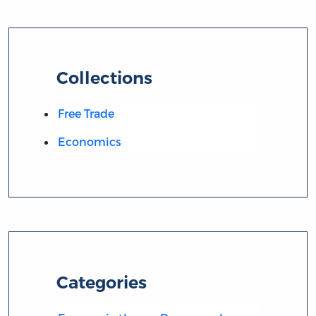
Collections
Free Trade
Economics
Categories