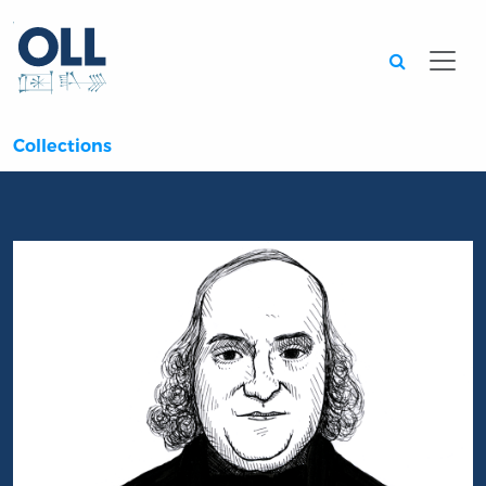
Searc
Collections