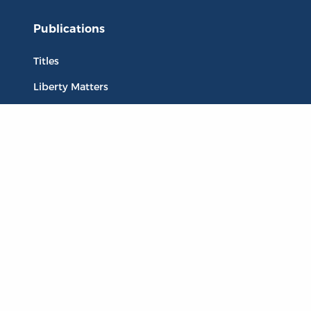
Publications
Titles
Liberty Matters
The Reading Room
Resources
Collections
Quotes
Virtual Reading Groups