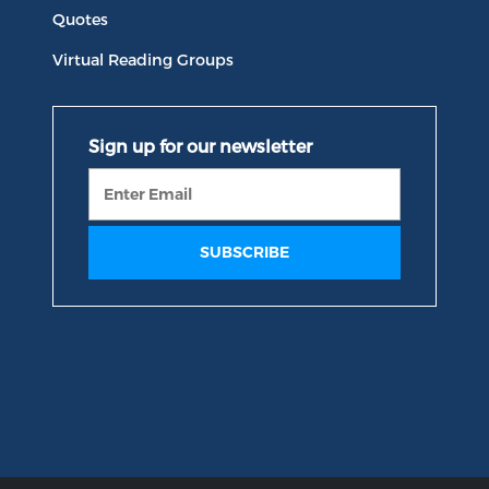
Quotes
Virtual Reading Groups