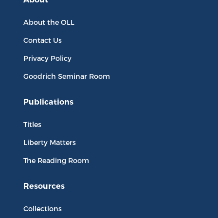
About the OLL
Contact Us
Privacy Policy
Goodrich Seminar Room
Publications
Titles
Liberty Matters
The Reading Room
Resources
Collections