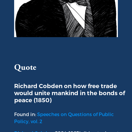
Portrait of Richard Cobden
Quote
Richard Cobden on how free trade
would unite mankind in the bonds of
peace (1850)
Found in:
Speeches on Questions of Public
Policy, vol. 2