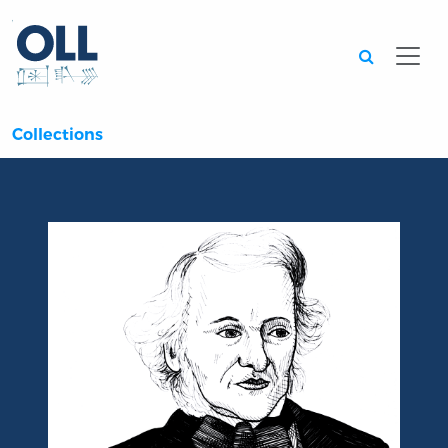
Searc
Collections