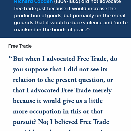
(1804-1865) did not advocate
Richard Cobden
free trade just because it would increase the
production of goods, but primarily on the moral
grounds that it would reduce violence and “unite
mankind in the bonds of peace”:
Free Trade
But when I advocated Free Trade, do
you suppose that I did not see its
relation to the present question, or
that I advocated Free Trade merely
because it would give us a little
more occupation in this or that
pursuit? No; I believed Free Trade