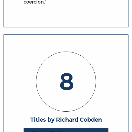
coercion.”
8
Titles by Richard Cobden