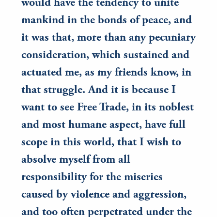
would have the tendency to unite
mankind in the bonds of peace, and
it was that, more than any pecuniary
consideration, which sustained and
actuated me, as my friends know, in
that struggle. And it is because I
want to see Free Trade, in its noblest
and most humane aspect, have full
scope in this world, that I wish to
absolve myself from all
responsibility for the miseries
caused by violence and aggression,
and too often perpetrated under the