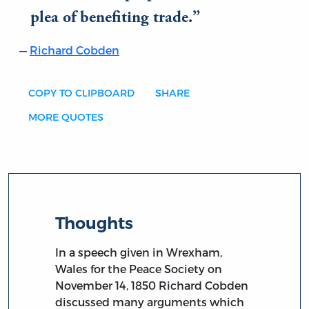
plea of benefiting trade.
Richard Cobden
COPY TO CLIPBOARD
SHARE
MORE QUOTES
Thoughts
In a speech given in Wrexham,
Wales for the Peace Society on
November 14, 1850 Richard Cobden
discussed many arguments which