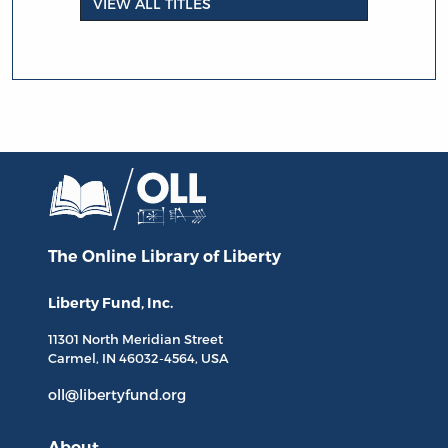
VIEW ALL TITLES
The Online Library
of Liberty
Liberty Fund, Inc.
11301 North
Meridian Street
Carmel, IN
46032-4564
, USA
oll@libertyfund.org
About