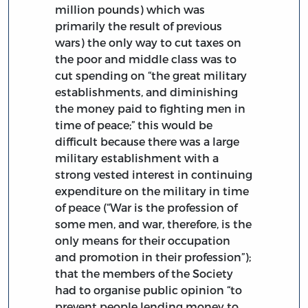
million pounds) which was
primarily the result of previous
wars) the only way to cut taxes on
the poor and middle class was to
cut spending on “the great military
establishments, and diminishing
the money paid to fighting men in
time of peace;” this would be
difficult because there was a large
military establishment with a
strong vested interest in continuing
expenditure on the military in time
of peace (“War is the profession of
some men, and war, therefore, is the
only means for their occupation
and promotion in their profession”);
that the members of the Society
had to organise public opinion “to
prevent people lending money to