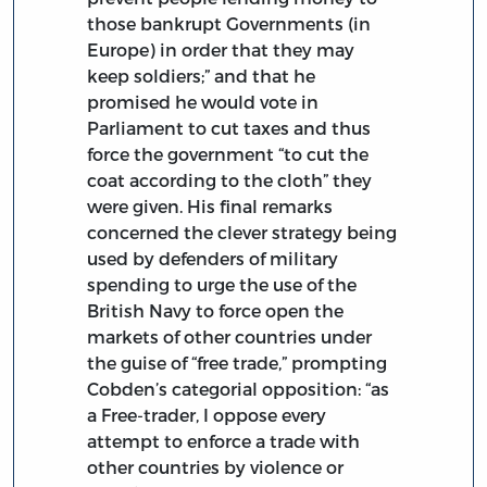
those bankrupt Governments (in
Europe) in order that they may
keep soldiers;” and that he
promised he would vote in
Parliament to cut taxes and thus
force the government “to cut the
coat according to the cloth” they
were given. His final remarks
concerned the clever strategy being
used by defenders of military
spending to urge the use of the
British Navy to force open the
markets of other countries under
the guise of “free trade,” prompting
Cobden’s categorial opposition: “as
a Free-trader, I oppose every
attempt to enforce a trade with
other countries by violence or