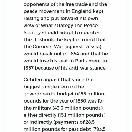
opponents of the free trade and the
peace movement in England kept
raising and put forward his own
view of what strategy the Peace
Society should adopt to counter
this. It should be kept in mind that
the Crimean War (against Russia)
would break out in 1854 and that he
would lose his seat in Parliament in
1857 because of his anti-war stance.
Cobden argued that since the
biggest single item in the
government’s budget of 55 million
pounds for the year of 1850 was for
the military (43.6 million pounds),
either directly (15.1 million pounds)
or indirectly (payments of 28.5
million pounds for past debt (793.5