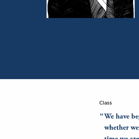
Portrait of Richard Cobden
Class
We have beg
whether we 