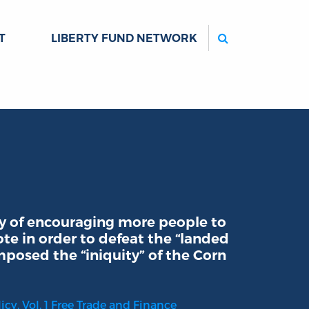
Search
T
LIBERTY FUND NETWORK
gy of encouraging more people to
ote in order to defeat the “landed
posed the “iniquity” of the Corn
cy. Vol. 1 Free Trade and Finance