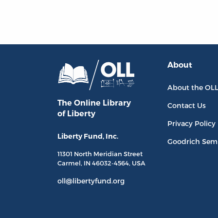
About
About the OL
The Online Library
Contact Us
of Liberty
Privacy Policy
Liberty Fund, Inc.
Goodrich Sem
11301 North
Meridian Street
Carmel, IN
46032-4564
, USA
oll@libertyfund.org