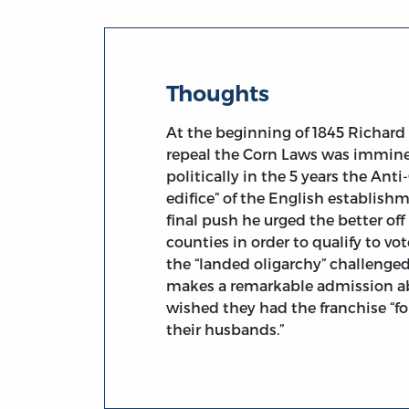
Thoughts
At the beginning of 1845 Richard 
repeal the Corn Laws was imminen
politically in the 5 years the An
edifice” of the English establis
final push he urged the better of
counties in order to qualify to v
the “landed oligarchy” challenged
makes a remarkable admission ab
wished they had the franchise “f
their husbands.”