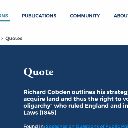
ONS
PUBLICATIONS
COMMUNITY
ABOU
Quotes
Quote
Richard Cobden outlines his strate
acquire land and thus the right to v
oligarchy” who ruled England and im
Laws (1845)
Found in:
Speeches on Questions of Public Poli