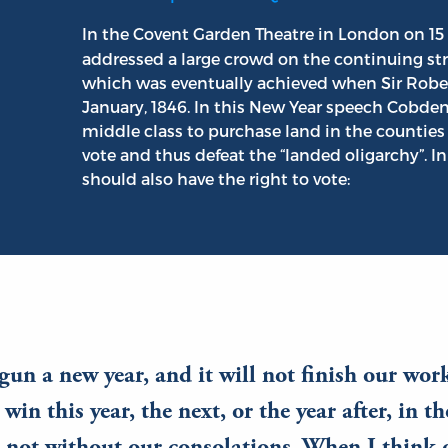
In the Covent Garden Theatre in London on 15
addressed a large crowd on the continuing stru
which was eventually achieved when Sir Rober
January, 1846. In this New Year speech Cobden
middle class to purchase land in the counties 
vote and thus defeat the “landed oligarchy”. 
should also have the right to vote:
un a new year, and it will not finish our wor
win this year, the next, or the year after, in t