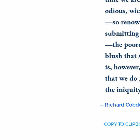
time we are
odious, wic
—so renown
submitting 
—the poores
blush that 
is, however,
that we do 
the iniquity
Richard Cobd
COPY TO CLIP