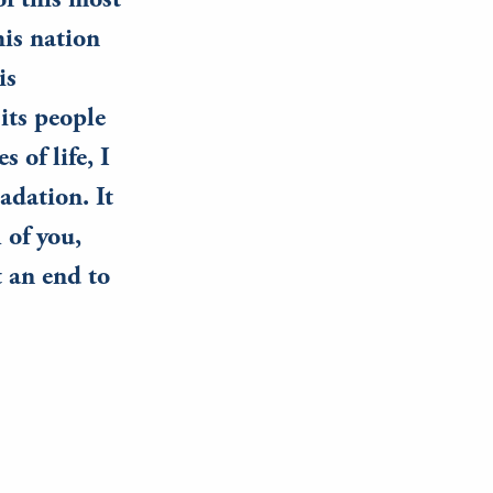
f this most
his nation
is
 its people
 of life, I
adation. It
 of you,
t an end to