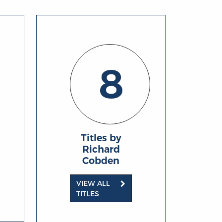
8
Titles by
Richard
Cobden
VIEW ALL
TITLES