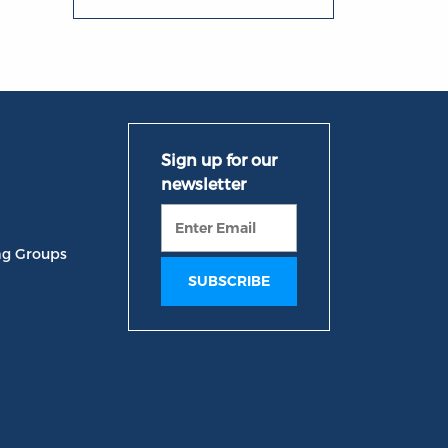
ng Groups