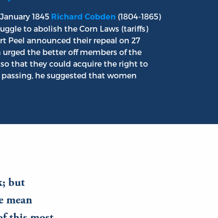
 January 1845
(1804-1865)
Richard Cobden
ggle to abolish the Corn Laws (tariffs)
t Peel announced their repeal on 27
 urged the better off members of the
so that they could acquire the right to
In passing, he suggested that women
k; but
he mean