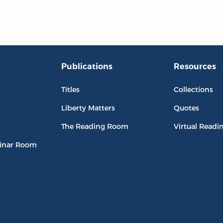
Publications
Resources
L
Titles
Collections
Liberty Matters
Quotes
The Reading Room
Virtual Readi
inar Room