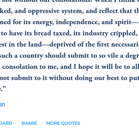
 not without our consolations. When I think o
ked, and oppressive system, and reflect that t
ed for its energy, independence, and spirit—
to have its bread taxed, its industry crippled,
t in the land—deprived of the first necessaries
such a country should submit to so vile a degr
 consolation to me, and I hope it will be to all
not submit to it without doing our best to pu
.
en
BOARD
SHARE
MORE QUOTES