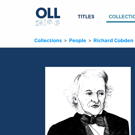
TITLES
COLLECTI
Collections
People
Richard Cobden