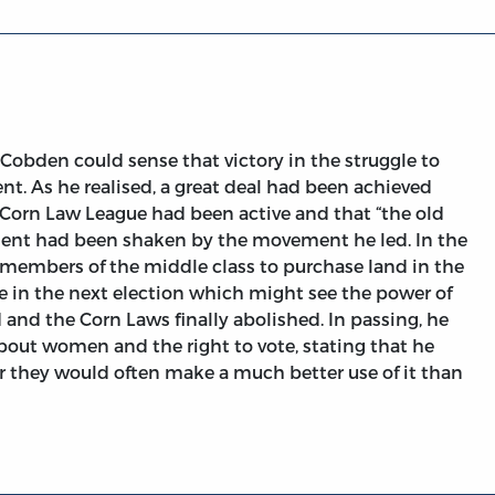
Cobden could sense that victory in the struggle to
t. As he realised, a great deal had been achieved
ti-Corn Law League had been active and that “the old
hment had been shaken by the movement he led. In the
f members of the middle class to purchase land in the
ote in the next election which might see the power of
 and the Corn Laws finally abolished. In passing, he
out women and the right to vote, stating that he
or they would often make a much better use of it than