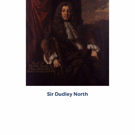
Sir Dudley North