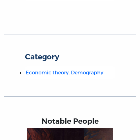
Category
Economic theory. Demography
Notable People