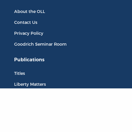
About the OLL
Contact Us
Privacy Policy
Goodrich Seminar Room
Publications
Titles
Liberty Matters
The Reading Room
Resources
Collections