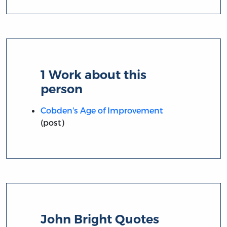
1 Work about this
person
Cobden's Age of Improvement
(post)
John Bright Quotes