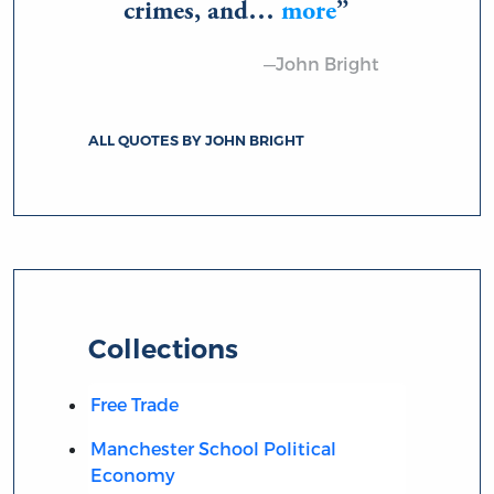
crimes, and…
more
—John Bright
ALL QUOTES BY JOHN BRIGHT
Collections
Free Trade
Manchester School Political
Economy