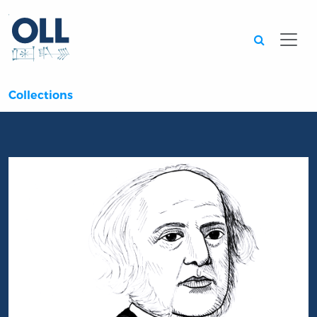
Searc
Collections