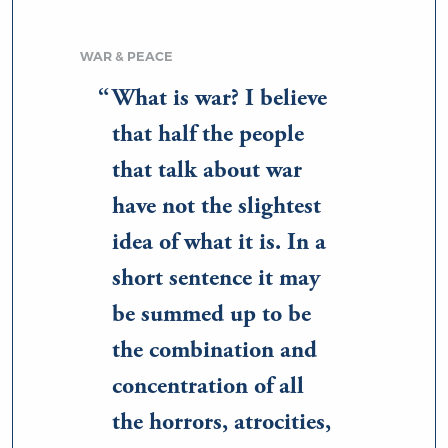
WAR & PEACE
What is war? I believe
that half the people
that talk about war
have not the slightest
idea of what it is. In a
short sentence it may
be summed up to be
the combination and
concentration of all
the horrors, atrocities,