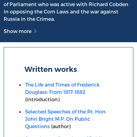
of Parliament who was active with Richard Cobden
in opposing the Corn Laws and the war against
Russia in the Crimea.
Show more
Written works
The Life and Times of Frederick
Douglass: From 1817-1882
(introduction)
Selected Speeches of the Rt. Hon.
John Bright M.P. On Public
Questions
(author)