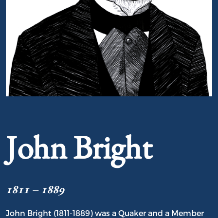
Portrait of John Bright
John Bright
1811 – 1889
John Bright (1811-1889) was a Quaker and a Member