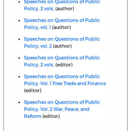
Speeches on Questions of Public
Policy, 2 vols.
(author)
Speeches on Questions of Public
Policy, vol. 1
(author)
Speeches on Questions of Public
Policy, vol. 2
(author)
Speeches on Questions of Public
Policy, 2 vols.
(editor)
Speeches on Questions of Public
Policy. Vol. 1 Free Trade and Finance
(editor)
Speeches on Questions of Public
Policy. Vol. 2 War, Peace, and
Reform
(editor)