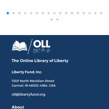
‹
›
The Online Library
of Liberty
Liberty Fund, Inc.
11301 North
Meridian Street
Carmel, IN
46032-4564
, USA
oll@libertyfund.org
About