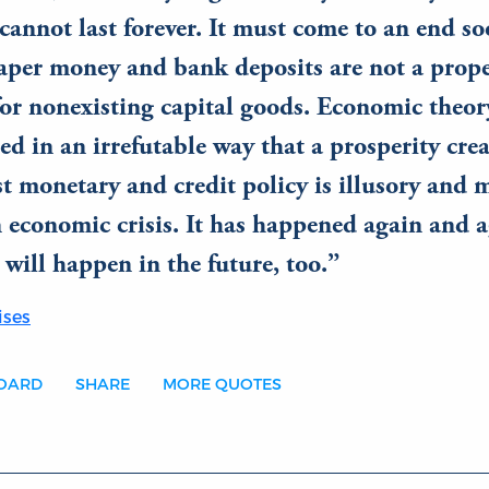
cannot last forever. It must come to an end so
paper money and bank deposits are not a prop
for nonexisting capital goods. Economic theor
d in an irrefutable way that a prosperity cre
t monetary and credit policy is illusory and 
 economic crisis. It has happened again and a
t will happen in the future, too.
ises
BOARD
SHARE
MORE QUOTES