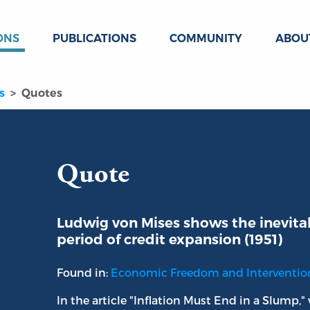
ONS
PUBLICATIONS
COMMUNITY
ABOU
s
Quotes
Quote
Ludwig von Mises shows the inevitab
period of credit expansion (1951)
Found in:
Economic Freedom and Interventi
In the article "Inflation Must End in a Slump,"