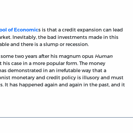
s is that a credit expansion can lead
ool of Economic
rket. Inevitably, the bad investments made in this
ble and there is a slump or recession.
51, some two years after his magnum opus
Human
t his case in a more popular form. The money
as demonstrated in an irrefutable way that a
nist monetary and credit policy is illusory and must
s. It has happened again and again in the past, and it