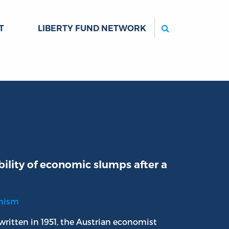
Search
T
LIBERTY FUND NETWORK
ility of economic slumps after a
onism
 written in 1951, the Austrian economist