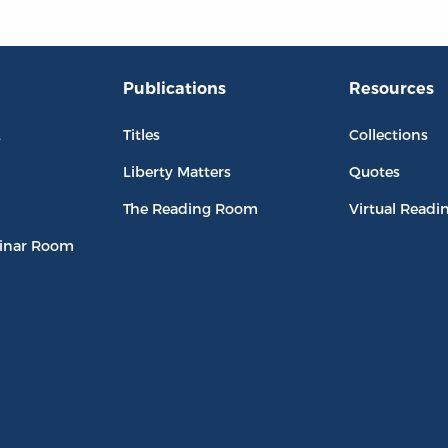
Publications
Resources
L
Titles
Collections
Liberty Matters
Quotes
The Reading Room
Virtual Readi
inar Room