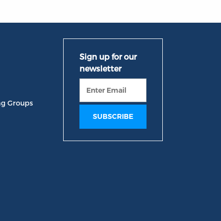
ng Groups