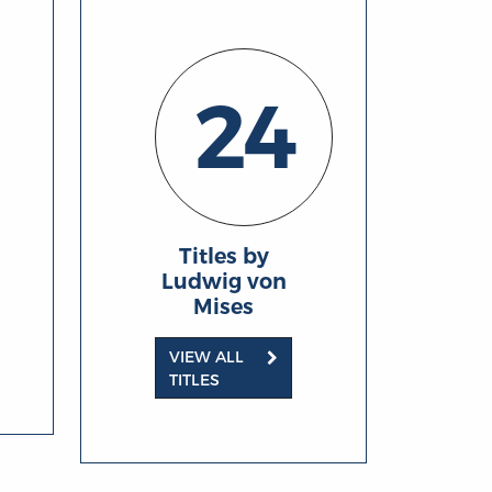
24
Titles by
Ludwig von
Mises
VIEW ALL
TITLES