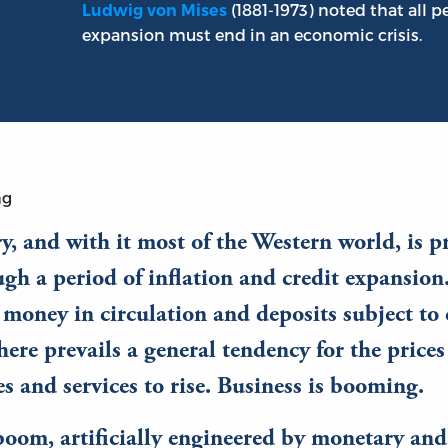
(1881-1973) noted that all 
Ludwig von Mises
expansion must end in an economic crisis.
ng
y, and with it most of the Western world, is p
gh a period of inflation and credit expansion
 money in circulation and deposits subject to
there prevails a general tendency for the prices
 and services to rise. Business is booming.
boom, artificially engineered by monetary and