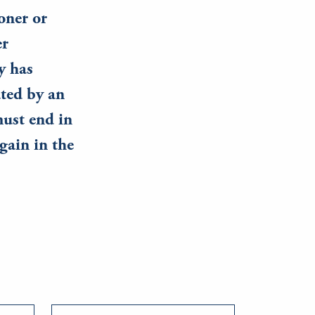
oner or
er
y has
ated by an
must end in
gain in the