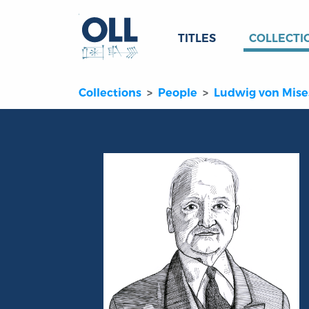
TITLES
COLLECTI
Collections
People
Ludwig von Mise