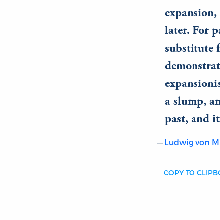
expansion, 
later. For 
substitute 
demonstrate
expansionis
a slump, an
past, and i
Ludwig von M
COPY TO CLIP