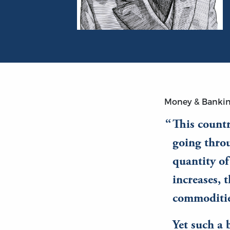
Portrait of Ludwig von Mises
Money & Banki
This countr
going throu
quantity of
increases, 
commodities
Yet such a 