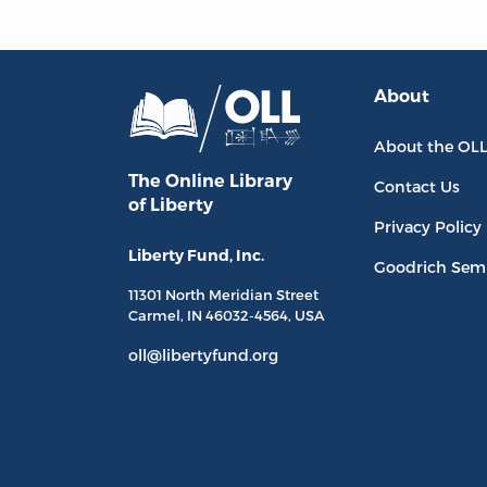
About
About the OL
The Online Library
Contact Us
of Liberty
Privacy Policy
Liberty Fund, Inc.
Goodrich Sem
11301 North
Meridian Street
Carmel, IN
46032-4564
, USA
oll@libertyfund.org