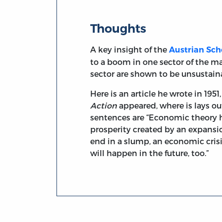
Thoughts
A key insight of the
Austrian Sch
to a boom in one sector of the ma
sector are shown to be unsustaina
Here is an article he wrote in 19
Action
appeared, where is lays ou
sentences are “Economic theory h
prosperity created by an expansio
end in a slump, an economic crisi
will happen in the future, too.”