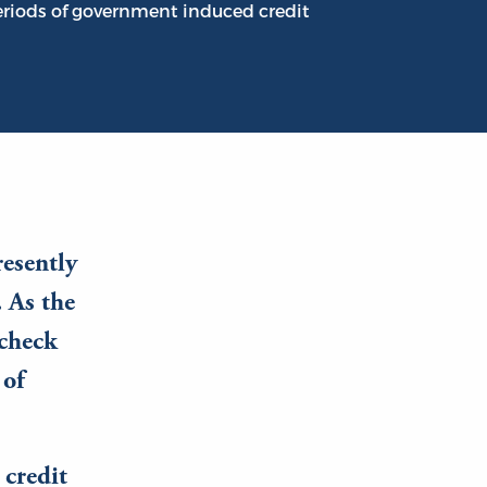
periods of government induced credit
resently
. As the
 check
 of
 credit