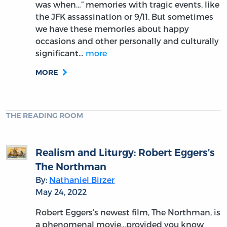
was when…” memories with tragic events, like
the JFK assassination or 9/11. But sometimes
we have these memories about happy
occasions and other personally and culturally
significant…
more
MORE
THE READING ROOM
Realism and Liturgy: Robert Eggers’s
The Northman
By:
Nathaniel Birzer
May 24, 2022
Robert Eggers’s newest film, The Northman, is
a phenomenal movie…provided you know