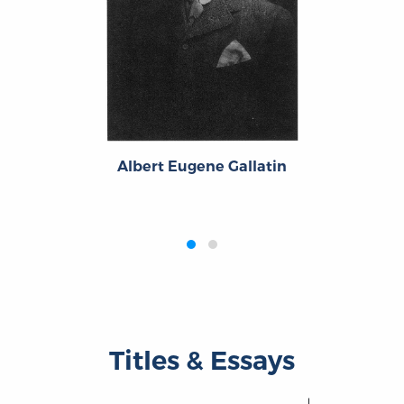
Albert Eugene Gallatin
‹
›
Titles & Essays