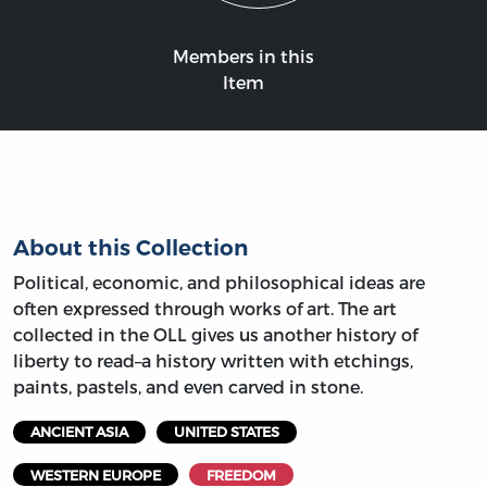
Members in this
Item
About this Collection
Political, economic, and philosophical ideas are
often expressed through works of art. The art
collected in the OLL gives us another history of
liberty to read–a history written with etchings,
paints, pastels, and even carved in stone.
ANCIENT ASIA
UNITED STATES
WESTERN EUROPE
FREEDOM