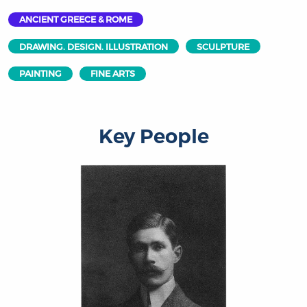
ANCIENT GREECE & ROME
DRAWING. DESIGN. ILLUSTRATION
SCULPTURE
PAINTING
FINE ARTS
Key People