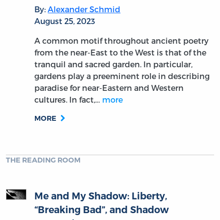
By:
Alexander Schmid
August 25, 2023
A common motif throughout ancient poetry
from the near-East to the West is that of the
tranquil and sacred garden. In particular,
gardens play a preeminent role in describing
paradise for near-Eastern and Western
cultures. In fact,…
more
MORE
THE READING ROOM
Me and My Shadow: Liberty,
“Breaking Bad”, and Shadow