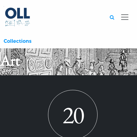
Searc
Collections
Art
20