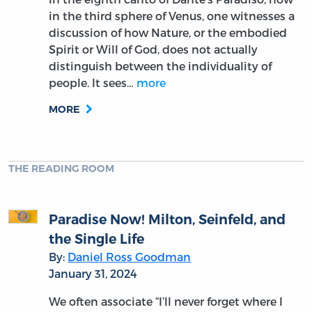
in the third sphere of Venus, one witnesses a
discussion of how Nature, or the embodied
Spirit or Will of God, does not actually
distinguish between the individuality of
people. It sees…
more
MORE
THE READING ROOM
Paradise Now! Milton, Seinfeld, and
the Single Life
By:
Daniel Ross Goodman
January 31, 2024
We often associate “I’ll never forget where I