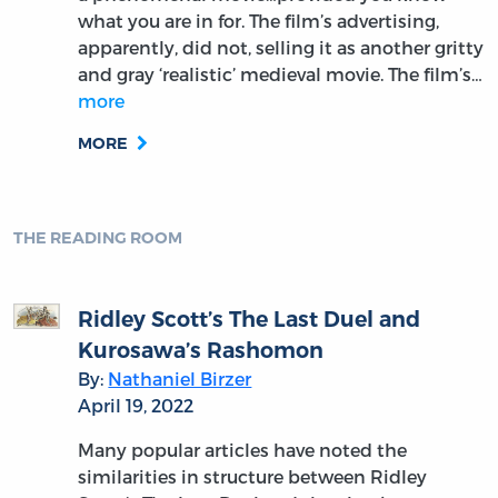
what you are in for. The film’s advertising,
apparently, did not, selling it as another gritty
and gray ‘realistic’ medieval movie. The film’s…
more
MORE
THE READING ROOM
Ridley Scott’s The Last Duel and
Kurosawa’s Rashomon
By:
Nathaniel Birzer
April 19, 2022
Many popular articles have noted the
similarities in structure between Ridley