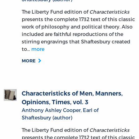
The Liberty Fund edition of
Characteristicks
presents the complete 1732 text of this classic
work of philosophy and political theory. Also
included are faithful reproductions of the
stirring engravings that Shaftesbury created
to…
more
MORE
Characteristicks of Men, Manners,
Opinions, Times, vol. 3
Anthony Ashley Cooper, Earl of
Shaftesbury (author)
The Liberty Fund edition of
Characteristicks
presents the complete 1732 text of this classic