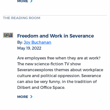
MORE
THE READING ROOM
Freedom and Work in Severance
By:
Joy Buchanan
May 19, 2022
Are employees free when they are at work?
The new science-fiction TV show
Severanceexplores themes about workplace
culture and political oppression. Severance
can also be very funny, in the tradition of
Dilbert and Office Space.
MORE