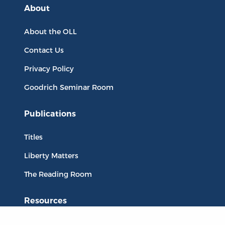
About
About the OLL
Contact Us
Privacy Policy
Goodrich Seminar Room
Publications
Titles
Liberty Matters
The Reading Room
Resources
Collections