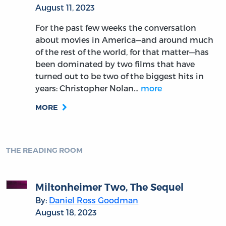
August 11, 2023
For the past few weeks the conversation
about movies in America—and around much
of the rest of the world, for that matter—has
been dominated by two films that have
turned out to be two of the biggest hits in
years: Christopher Nolan…
more
MORE
THE READING ROOM
Miltonheimer Two, The Sequel
By:
Daniel Ross Goodman
August 18, 2023