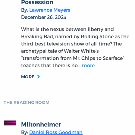
Possession
By:
Lawrence Meyers
December 26, 2023
What is the nexus between liberty and
Breaking Bad, named by Rolling Stone as the
third-best television show of all-time? The
archetypal tale of Walter White’s
“transformation from Mr. Chips to Scarface”
teaches that there is no…
more
MORE
THE READING ROOM
Miltonheimer
By:
Daniel Ross Goodman