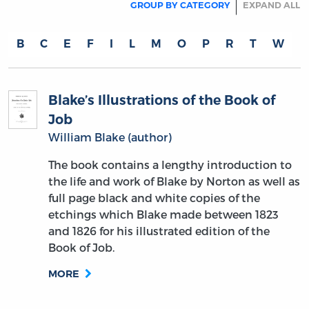
GROUP BY CATEGORY
EXPAND ALL
B
C
E
F
I
L
M
O
P
R
T
W
Blake’s Illustrations of the Book of
Job
William Blake (author)
The book contains a lengthy introduction to
the life and work of Blake by Norton as well as
full page black and white copies of the
etchings which Blake made between 1823
and 1826 for his illustrated edition of the
Book of Job.
MORE