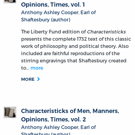
Opinions, Times, vol. 1
Anthony Ashley Cooper, Earl of
Shaftesbury (author)
The Liberty Fund edition of
Characteristicks
presents the complete 1732 text of this classic
work of philosophy and political theory. Also
included are faithful reproductions of the
stirring engravings that Shaftesbury created
to…
more
MORE
Characteristicks of Men, Manners,
Opinions, Times, vol. 2
Anthony Ashley Cooper, Earl of
Shaftesbury (author)