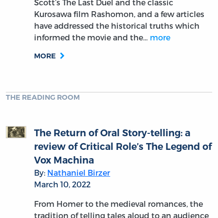
Scott’s The Last Duel and the classic
Kurosawa film Rashomon, and a few articles
have addressed the historical truths which
informed the movie and the…
more
MORE
THE READING ROOM
The Return of Oral Story-telling: a
review of Critical Role’s The Legend of
Vox Machina
By:
Nathaniel Birzer
March 10, 2022
From Homer to the medieval romances, the
tradition of telling tales aloud to an audience