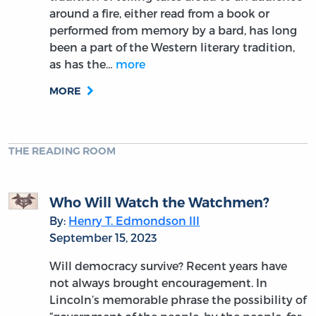
around a fire, either read from a book or
performed from memory by a bard, has long
been a part of the Western literary tradition,
as has the…
more
MORE
THE READING ROOM
Who Will Watch the Watchmen?
By:
Henry T. Edmondson III
September 15, 2023
Will democracy survive? Recent years have
not always brought encouragement. In
Lincoln’s memorable phrase the possibility of