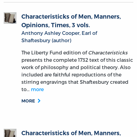
Characteristicks of Men, Manners,
Opinions, Times, 3 vols.
Anthony Ashley Cooper, Earl of
Shaftesbury (author)
The Liberty Fund edition of
Characteristicks
presents the complete 1732 text of this classic
work of philosophy and political theory. Also
included are faithful reproductions of the
stirring engravings that Shaftesbury created
to…
more
MORE
Characteristicks of Men, Manners,