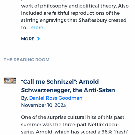
work of philosophy and political theory. Also
included are faithful reproductions of the
stirring engravings that Shaftesbury created
to…
more
MORE
THE READING ROOM
“Call me Schnitzel”: Arnold
Schwarzenegger, the Anti-Satan
By:
Daniel Ross Goodman
November 10, 2023
One of the surprise cultural hits of this past
summer was the three-part Netflix docu-
series Arnold, which has scored a 96% “fresh”