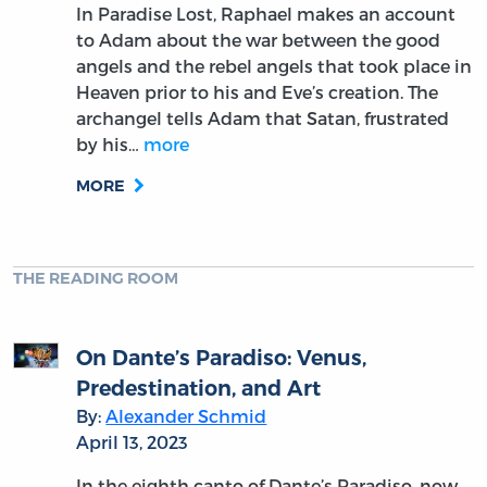
In Paradise Lost, Raphael makes an account
to Adam about the war between the good
angels and the rebel angels that took place in
Heaven prior to his and Eve’s creation. The
archangel tells Adam that Satan, frustrated
by his…
more
MORE
THE READING ROOM
On Dante’s Paradiso: Venus,
Predestination, and Art
By:
Alexander Schmid
April 13, 2023
In the eighth canto of Dante’s Paradiso, now