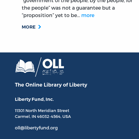
“government of the people, by the people, for
the people” was not a guarantee but a
“proposition” yet to be…
more
MORE
The Online Library
of Liberty
Liberty Fund, Inc.
11301 North
Meridian Street
Carmel, IN
46032-4564
, USA
oll@libertyfund.org