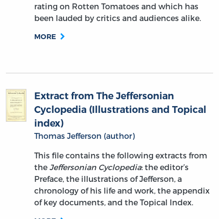
rating on Rotten Tomatoes and which has
been lauded by critics and audiences alike.
MORE
Extract from The Jeffersonian
Cyclopedia (Illustrations and Topical
index)
Thomas Jefferson (author)
This file contains the following extracts from
the
Jeffersonian Cyclopedia
: the editor’s
Preface, the illustrations of Jefferson, a
chronology of his life and work, the appendix
of key documents, and the Topical Index.