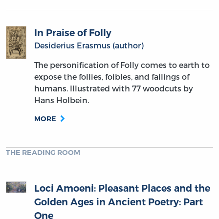
In Praise of Folly
Desiderius Erasmus (author)
The personification of Folly comes to earth to
expose the follies, foibles, and failings of
humans. Illustrated with 77 woodcuts by
Hans Holbein.
MORE
THE READING ROOM
Loci Amoeni: Pleasant Places and the
Golden Ages in Ancient Poetry: Part
One