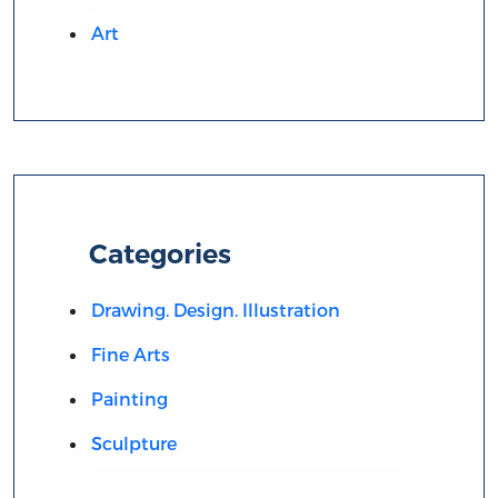
Art
Categories
Drawing. Design. Illustration
Fine Arts
Painting
Sculpture