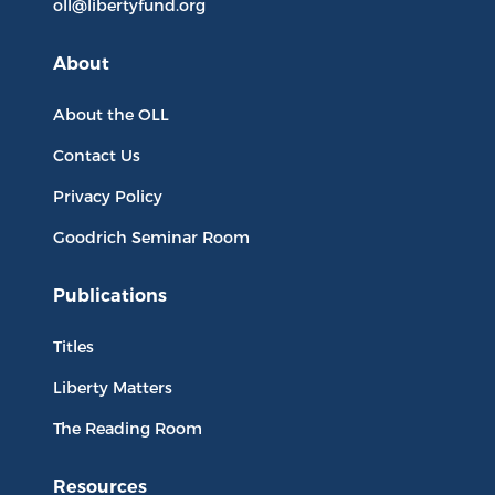
oll@libertyfund.org
About
About the OLL
Contact Us
Privacy Policy
Goodrich Seminar Room
Publications
Titles
Liberty Matters
The Reading Room
Resources