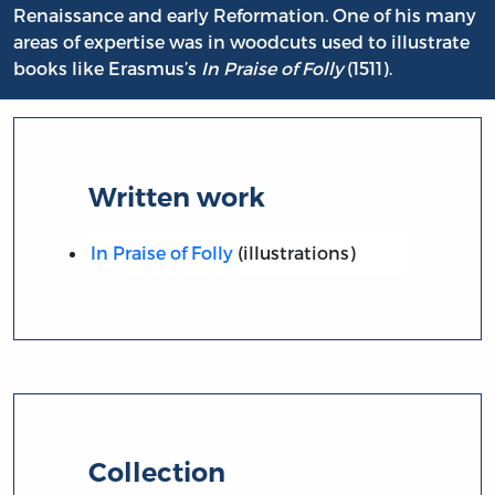
Renaissance and early Reformation. One of his many
areas of expertise was in woodcuts used to illustrate
books like Erasmus’s
In Praise of Folly
(1511).
Written work
In Praise of Folly
(illustrations)
Collection