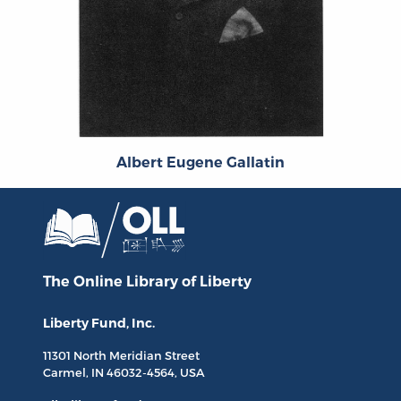
Albert Eugene Gallatin
The Online Library
of Liberty
Liberty Fund, Inc.
11301 North
Meridian Street
Carmel, IN
46032-4564
, USA