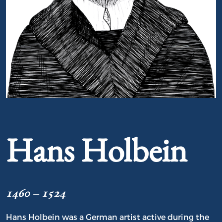
Portrait of Hans Holbein
Hans Holbein
1460 – 1524
Hans Holbein was a German artist active during the