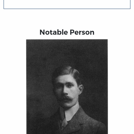
Notable Person