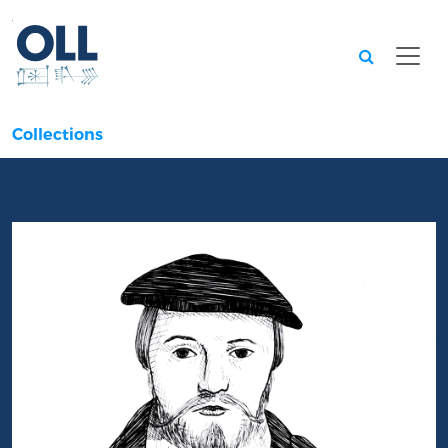
Searc
Collections