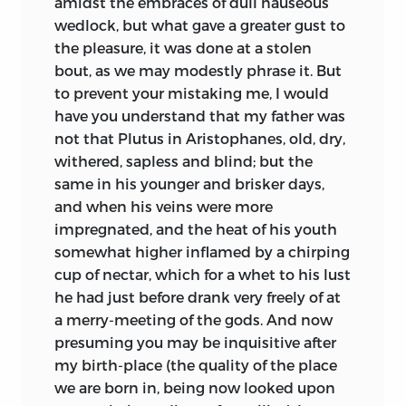
amidst the embraces of dull nauseous
no man has obliged the public with a
wedlock, but what gave a greater gust to
greater number of useful volumes than
the pleasure, it was done at a stolen
our author; though several have been
bout, as we may modestly phrase it.
But
attributed to him which he never wrote.
to prevent your mistaking me, I would
His book of Colloquies has passed
have you understand that my father was
through more editions than any of his
not that Plutus in Aristophanes, old, dry,
others: Moreri tells us a bookseller in
withered, sapless and blind; but the
Paris sold twenty thousand at one
same in his younger and brisker days,
impression.
and when his veins were more
impregnated, and the heat of his youth
somewhat higher inflamed by a chirping
cup of nectar, which for a whet to his lust
he had just before drank very freely of at
a merry-meeting of the gods. And now
presuming you may be inquisitive after
my birth-place (the quality of the place
we are born in, being now looked upon