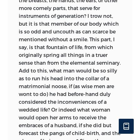
the breasts, the hands, the ears, or other
more comely parts, that serve for
instruments of generation? I trow not,
but it is that member of our
body which
is so odd and uncouth as can scarce be
mentioned without a smile. This part, I
say, is that fountain of life, from which
originally spring all things in a truer
sense than from the elemental seminary.
Add to this, what man would be so silly
as to run his head into the collar of a
matrimonial noose, if (as wise men are
wont to do) he had before-hand duly
considered the inconveniences of a
wedded life? Or indeed what woman
would open her arms to receive the
embraces of a husband, if she did but
forecast the pangs of child-birth, and the