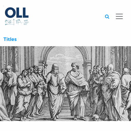
Searc
Titles