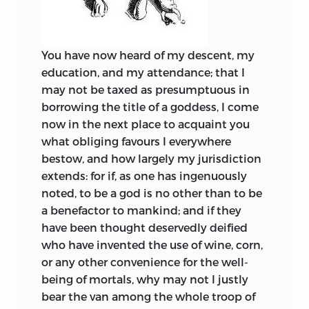
You have now heard of my descent, my
education, and my attendance; that I
may not be taxed as presumptuous in
borrowing the title of a goddess, I come
now in the next place to acquaint you
what obliging favours I everywhere
bestow, and how largely my jurisdiction
extends: for if, as one has ingenuously
noted, to be a god is no other than to be
a benefactor to mankind; and if they
have been thought deservedly deified
who have invented the use of wine, corn,
or any other convenience for the well-
being of mortals, why may not I justly
bear the van among the whole troop of