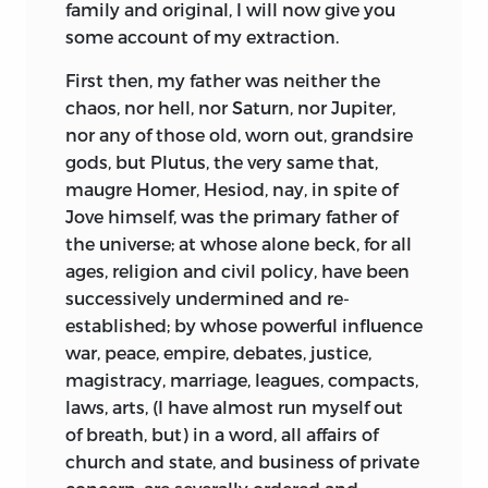
family and original, I will now give you
the city of Basil still pays the highest
some account of my extraction.
respect to the memory of so great a man.
First then, my father was neither the
Erasmus was the most facetious man,
chaos, nor hell, nor Saturn, nor Jupiter,
and the greatest critic of his age. He
nor any of those old, worn out, grandsire
carried on a reformation in learning at
gods, but Plutus, the very same that,
the same time he advanced that of
maugre Homer, Hesiod, nay, in spite of
religion; and promoted a purity of style
Jove himself, was the primary father
of
as well as simplicity of worship. This
the universe; at whose alone beck, for all
drew on him the hatred of the
ages, religion and civil policy, have been
ecclesiastics, who were no less bigotted
successively undermined and re-
to their barbarisms in language and
established; by whose powerful influence
philosophy, than they were to their
war, peace, empire, debates, justice,
superstitious and gaudy ceremonies in
magistracy, marriage, leagues, compacts,
religion; they murdered him in their dull
laws, arts, (I have almost run myself out
treatises, libelled him in their wretched
of breath, but) in a word, all affairs of
sermons, and in their last and most
church and state, and business of private
effectual efforts of malice, they joined