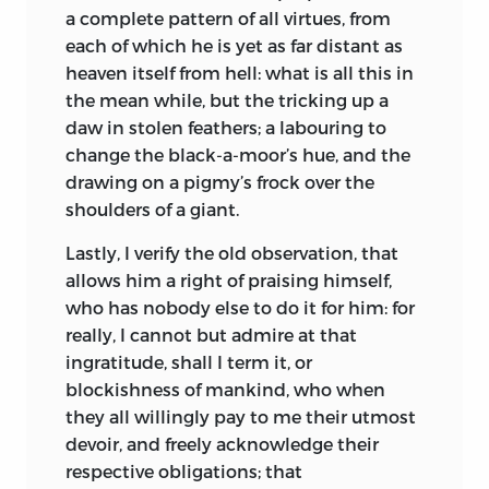
living in a Franciscan convent. The
a manner as not to have deserved the
a complete pattern of all virtues, from
professor of humanity in this convent,
name of fool for my pains. To reply now
each of which he is yet as far distant as
admiring his rising genius, daily
to the objection of satyricalness, wits
heaven itself from hell: what is all this in
importuned him to take the habit, and
have been always allowed this privilege,
the mean while, but the tricking up a
be of their order. Erasmus had no great
that they might be smart upon any
daw in stolen feathers; a labouring to
inclination for the cloister; not that he
transactions of life, if so be their liberty
change the black-a-moor’s hue, and the
had the least dislike to the severities of a
did not extend to railing; which makes
drawing on a pigmy’s frock over the
pious life, but he could not reconcile
me wonder at the tender-eared humour
shoulders of a giant.
himself to the monastic profession; he
of this age, which will admit of no
Lastly, I verify the old observation, that
therefore urged his rawness of age, and
address without the prefatory repetition
allows him a right of praising himself,
desired farther to consider better of the
of all formal titles; nay, you may find
who has nobody else to do it for him: for
matter. The plague spreading in those
some so preposterously devout, that
really, I cannot but admire at that
parts, and he having struggled a long
they will sooner wink at the greatest
ingratitude, shall I term it, or
time with a quartan ague, obliged him to
affront against our Saviour, than be
blockishness of mankind, who when
return home.
content that a prince, or a pope, should
they all willingly pay to me their utmost
be nettled with the least joke or gird,
His guardians employed those about
devoir, and freely acknowledge their
especially in what relates to their
him to use all manner of arguments to
respective obligations; that
ordinary customs. But he who so blames