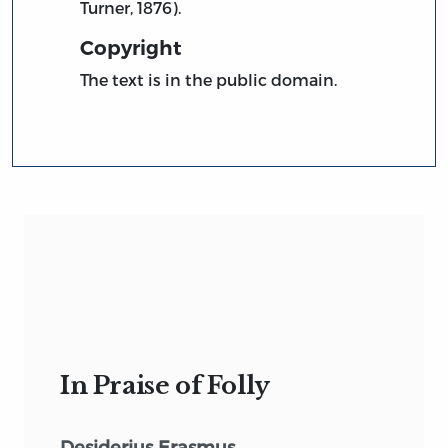
Turner, 1876).
Copyright
The text is in the public domain.
In Praise of Folly
Desiderius Erasmus