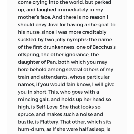
come crying into the world, but perked
up, and laughed immediately in my
mother’s face. And there is no reason I
should envy Jove for having a she-goat to
his nurse, since I was more creditably
suckled by two jolly nymphs; the name
of the first drunkenness, one of Bacchus’s
offspring, the other ignorance, the
daughter of Pan; both which you may
here behold among several others of my
train and attendants, whose particular
names, if you would fain know, I will give
you in short. This, who goes with a
mincing gait, and holds up her head so
high, is Self-Love. She that looks so
spruce, and makes such a noise and
bustle, is Flattery. That other, which sits
hum-drum, as if she were half asleep, is