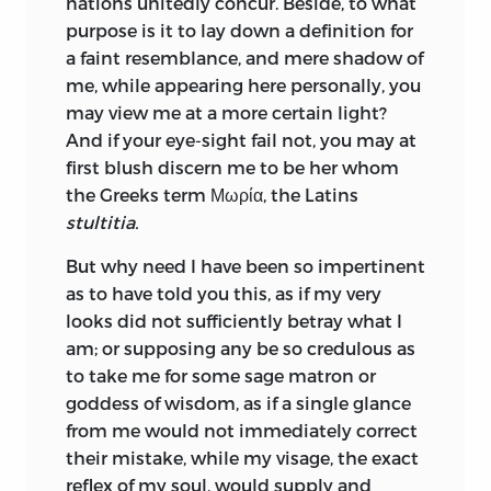
nations unitedly concur. Beside, to what
profess himself a member of their
give it the best protection. Farewell.
purpose is it to lay down a definition for
fraternity. Not long after this, he had the
a faint resemblance, and mere shadow of
honour to be known to Henry a Bergis,
me, while appearing here personally, you
bishop of Cambray, who having some
may view me at a more certain light?
hopes of
obtaining a cardinal’s hat,
And if your eye-sight fail not, you may at
wanted one perfectly master of Latin to
first blush discern me to be her whom
solicit this affair for him; for this purpose
the Greeks term Μωρία, the Latins
Erasmus was taken into the bishop’s
stultitia.
family, where he wore the habit of his
order. The bishop not succeeding in his
But why need I have been so impertinent
expectation at Rome, proved fickle and
as to have told you this, as if my very
wavering in his affection; therefore
looks did not sufficiently betray what I
Erasmus prevailed with him to send him
am; or supposing any be so credulous as
to Paris, to prosecute his studies in that
to take me for some sage matron or
famous university, with the promise of
goddess of wisdom, as if a single glance
an annual allowance, which was never
from me would not immediately correct
paid him. He was admitted into
their mistake, while my visage, the exact
Montague College, but indisposition
reflex of my soul, would supply and