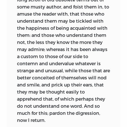
Aldus. He removed to Padua, and last to
some musty author, and foist them in, to
Rome, where his fame had arrived long
amuse the reader with, that those who
before him. Here he gained the
understand
them may be tickled with
friendship of all the considerable
the happiness of being acquainted with
persons of the city, nor could have failed
them: and those who understand them
to have made his fortune, had he not
not, the less they know the more they
been prevailed upon by the great
may admire; whereas it has been always
promises of his friends in England to
a custom to those of our side to
return thither on Henry VIIIth coming to
contemn and undervalue whatever is
the crown. He
was taken into favour by
strange and unusual, while those that are
Warham, archbishop of Canterbury, who
better conceited of themselves will nod
gave him the living of Aldington, in Kent;
and smile, and prick up their ears, that
but whether Erasmus was wanting in
they may be thought easily to
making his court to Wolsey, or whether
apprehend that, of which perhaps they
the cardinal viewed him with a jealous
do not understand one word. And so
eye, because he was a favourite of
much for this; pardon the digression,
Warham, between whom and Wolsey
now I return.
there was perpetual clashing, we know