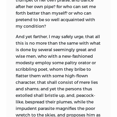
lecture meant.
descants in commendation of rhetoric or
family where he boarded, he was obliged
after her own pipe? for who can set me
philosophy, another in a fulsome
to return home. His father Gerard was so
forth better than myself? or who can
harangue sets forth the praise of his
concerned at her death that he grew
pretend to be so well acquainted with
nation, a third makes a zealous
melancholy, and died soon after: neither
my condition?
invitation to a holy war with the Turks,
of his parents being much above forty
another confidently sets up for a fortune-
And yet farther, I may safely urge, that all
when they died.
teller, and a fifth states questions upon
this is no more than the same with what
Erasmus had three guardians assigned
mere impertinences. But as nothing is
is done
by several seemingly great and
him, the chief of whom was Peter
more childish than to handle a serious
wise men, who with a new-fashioned
Winkel, schoolmaster of Goude; and the
subject in a loose, wanton style, so is
modesty employ some paltry orator or
fortune left him was amply sufficient for
there nothing more pleasant than so to
scribbling poet, whom they bribe to
his support, if his executors had faithfully
treat of trifles, as to make them seem
flatter them with some high-flown
discharged their trust. Although he was
nothing less than what their name
character, that shall consist of mere lies
fit for the university, his guardians were
imports. As to what relates to myself, I
and shams; and yet the persons thus
averse to sending him there, as they
must be forced to submit to the
extolled shall bristle up, and, peacock-
designed
him for a monastic life, and
judgment of others; yet, except I am too
like, bespread their plumes, while the
therefore removed him to Bois-le-duc,
partial to be judge in my own case, I am
impudent parasite magnifies the poor
where, he says, he lost near three years,
apt to believe I
have praised Folly in such
wretch to the skies, and proposes him as