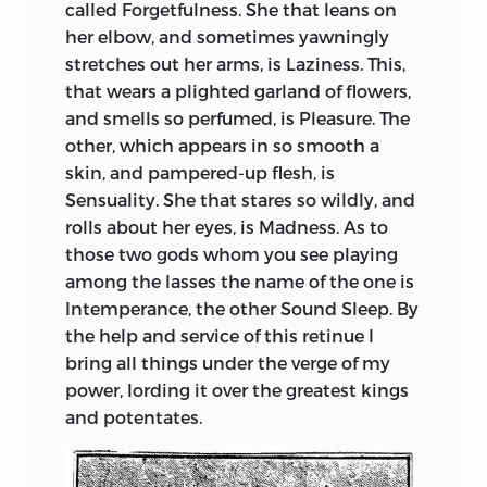
called Forgetfulness. She that leans on
her elbow, and sometimes yawningly
stretches out her arms, is Laziness. This,
that wears a plighted garland of flowers,
and smells so perfumed, is Pleasure. The
other, which appears in so smooth a
skin, and pampered-up flesh, is
Sensuality. She that stares so wildly, and
rolls about her eyes, is Madness. As to
those two gods whom you see playing
among
the lasses the name of the one is
Intemperance, the other Sound Sleep. By
the help and service of this retinue I
bring all things under the verge of my
power, lording it over the greatest kings
and potentates.