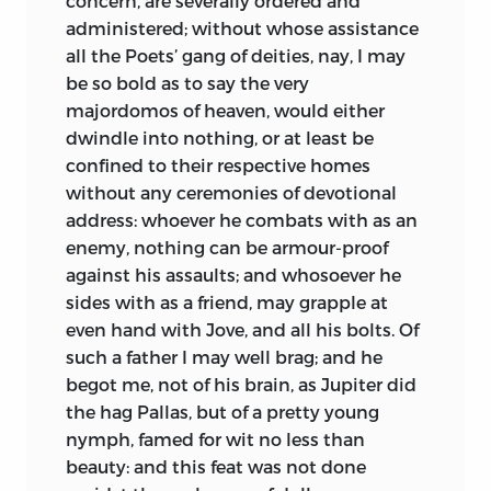
concern, are severally ordered and
some of their own execrable stuff to his
administered; without whose assistance
compositions: of which he himself
all the Poets’ gang of deities, nay, I may
complains in a letter addressed to the
be so bold as to say the very
divines of Louvain. He exposed with great
majordomos of heaven, would either
freedom the vices and corruptions of his
dwindle into nothing, or at least be
own church, yet never would be
confined to their respective homes
persuaded to leave her communion. The
without any ceremonies of devotional
papal policy would never have suffered
address: whoever he combats with as an
Erasmus to have taken so unbridled a
enemy, nothing can be armour-proof
range in the reproof and censure of her
against his assaults; and whosoever he
extravagancies, but under such
sides with as a friend, may grapple at
circumstances, when the public attack
even hand with Jove, and all his bolts. Of
of Luther imposed on her a prudential
such a father I may well brag; and he
necessity of not disobliging her friends,
begot me, not of his brain, as Jupiter did
that she might with more united
the hag Pallas, but of a pretty young
strength oppose the common
enemy;
nymph, famed for wit no less than
and patiently bore what at any other
beauty: and this feat was not done
time she would have resented. Perhaps