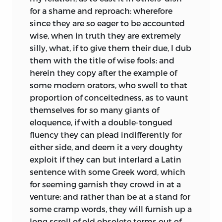
and the same when you take leave.” He
for a shame and reproach: wherefore
was particularly acquainted with Sir
since they are so eager to be accounted
Thomas More, Colet, dean of Saint Paul’s,
wise, when in truth they are extremely
Grocinus, Linacer, Latimer, and many
silly, what, if to give them their due, I dub
others of the most eminent of that time;
them with the title of wise fools: and
and passed some years at Cambridge. In
herein they copy after the example of
his way for France he had the misfortune
some modern orators, who swell to that
to be stripped of everything; but he did
proportion of conceitedness, as to vaunt
not revenge this injury by any unjust
themselves for so many giants of
reflection on the country. Not meeting
eloquence, if with a double-tongued
with the preferment he expected, he
fluency they can plead indifferently for
made a voyage to Italy, at that time little
either side, and deem it a very doughty
inferior to the Augustan age for learning.
exploit if they can but interlard a Latin
He took his doctor of divinity degree in
sentence with some Greek word, which
the university of Turin; stayed about a
for seeming garnish they crowd in at a
year in Bologna; afterward went to
venture; and rather than be at a stand for
Venice, and there published his book of
some cramp words, they will furnish up a
Adages from the press of the famous
long scroll of old obsolete terms out of