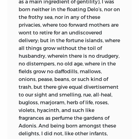
as a main ingredient of gentility), I was
born neither in the floating Delo’s, nor on
the frothy sea, nor in any of these
privacies, where too forward mothers are
wont to retire for an undiscovered
delivery; but in the fortune islands, where
all things grow without the toil of
husbandry, wherein there is no drudgery,
no distempers, no old age, where in the
fields grow no daffodills, mallows,
onions, pease, beans, or such kind of
trash, but there give equal divertisement
to our sight and smelling, rue, all-heal,
bugloss, marjoram, herb of life, roses,
violets, hyacinth, and such like
fragrances as perfume the gardens of
Adonis. And being
born amongst these
delights, I did not, like other infants,