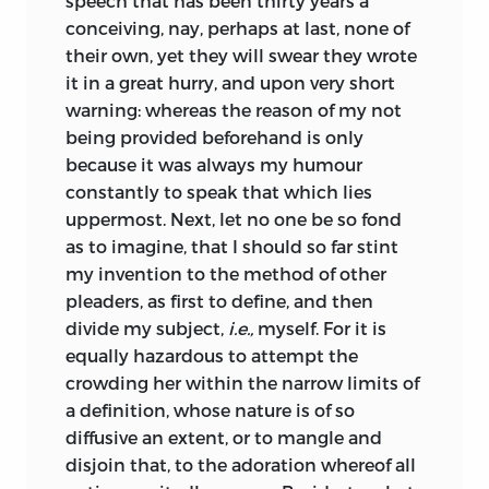
speech that has been thirty years a
near Goude, where he met with one
have so tempered my style, as the
conceiving, nay, perhaps at last, none of
Cornelius, who had been his companion
ingenious reader will easily perceive I
their own, yet they will swear they wrote
at Deventer; and though he had not
aimed at diversion rather than satire.
it in a great hurry, and upon very short
himself taken the habit, he was
Neither did I so far imitate Juvenal, as to
warning: whereas the reason of my not
perpetually preaching up the advantages
rake into the sink of vices to procure a
being provided beforehand is only
of a religious life, as the convenience of
laughter, rather than create a hearty
because it was always my humour
noble libraries, the helps of learned
abhorrence. If there be any one that after
constantly to speak that which lies
conversation, retirement from the noise
all remains yet unsatisfied, let him at
uppermost. Next, let no one be so fond
and folly of the world, and the like. Thus
least consider that there may be good
as to imagine, that I should so far stint
at last he was induced to pitch upon this
use made of being reprehended by Folly,
my invention to the method of other
convent. Upon his admission they fed
which since we have feigned as
pleaders, as first to define, and then
him with great promises, to engage him
speaking, we must keep up that
divide my subject,
i.e.,
myself. For it is
to take the holy cloth; and though he
character which is suitable to the person
equally hazardous to attempt the
found almost everything fall short of his
introduced.
crowding her within the narrow limits of
expectation, yet his necessities, and the
But why do I trouble you, Sir, with this
a
definition, whose nature is of so
usage he was threatened with if he
needless apology, you that are so
diffusive an extent, or to mangle and
abandoned their order, prevailed with
peculiar a patron; as, though the cause
disjoin that, to the adoration whereof all
him, after his year of probation, to
itself be none of the best, you can at least