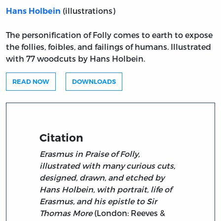
(illustrations)
Hans Holbein
The personification of Folly comes to earth to expose
the follies, foibles, and failings of humans. Illustrated
with 77 woodcuts by Hans Holbein.
READ NOW
DOWNLOADS
Citation
Erasmus in Praise of Folly,
illustrated with many curious cuts,
designed, drawn, and etched by
Hans Holbein, with portrait, life of
Erasmus, and his epistle to Sir
Thomas More
(London: Reeves &