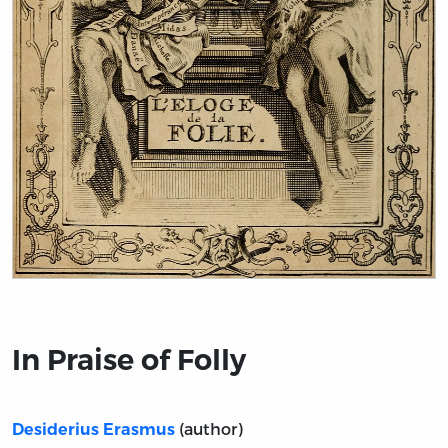
Title page from In Praise of Folly
In Praise of Folly
(author)
Desiderius Erasmus