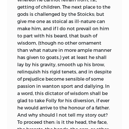
getting of children. The next place to the
gods is challenged by the Stoicks; but
give me one as stoical as ill-nature can
make him, and if I do not prevail on him
to part with his beard, that bush of
wisdom, (though no other ornament
than what nature in more ample manner
has given to goats,) yet at least he shall
lay by his gravity, smooth up his brow,
relinquish his rigid tenets, and in despite
of prejudice become sensible of some
passion in wanton sport and dallying. In
a word, this dictator of wisdom shall be
glad to take Folly for his diversion, if ever
he would arrive to the honour of a father.
And why should I not tell my story out?
To proceed then: is it the head, the face,