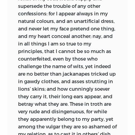
obliged him to return to the bishop, by
supersede the trouble of any other
whom he was honourably entertained.
confessions: for I appear always in my
Finding his health restored, he made a
natural colours, and an unartificial dress,
journey to Holland, intending to settle
and never let my face pretend one thing,
there, but was persuaded to go a second
and my heart conceal another; nay, and
time to Paris; where, having no patron to
in all things I am so true to my
support him, himself says, he rather
principles, that I cannot be so much as
made a shift to live, than could be said to
counterfeited, even by those who
study. He next visited England, where he
challenge the name of wits, yet indeed
was received with great respect; and as
are no better than jackanapes tricked up
appears by several of his letters, he
in gawdy clothes, and asses strutting in
honoured it next to the place of his
lions’ skins; and how cunningly soever
nativity. In a letter to Andrelinus, inviting
they carry it, their long ears appear, and
him to England, he speaks highly of the
betray what they are. These in troth are
beauty of the English ladies, and thus
very rude and disingenuous, for while
describes their innocent freedom:
“When
they apparently belong to my party, yet
you come into a gentleman’s house you
among the vulgar they are so ashamed of
are allowed the favour to salute them,
my relation, as to cast it in others’ dish