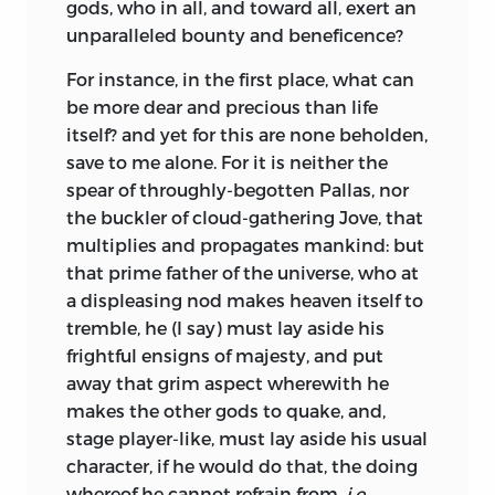
gods, who in all, and toward all, exert an
unparalleled bounty and beneficence?
For instance, in the first place, what can
be more dear and precious than life
itself? and yet for this are none beholden,
save to me alone. For it is neither the
spear of throughly-begotten Pallas, nor
the buckler of cloud-gathering Jove, that
multiplies and propagates mankind: but
that prime father of the universe, who at
a displeasing nod makes heaven itself to
tremble, he (I say) must lay aside his
frightful ensigns of majesty, and put
away that grim aspect wherewith he
makes the other gods to quake, and,
stage player-like, must lay aside his usual
character, if he would do that, the doing
whereof he cannot refrain from,
i.e.,