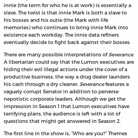
innie (the term for who he is at work) is essentially a
slave. The twist is that innie Mark is both a slave to
his bosses and his outie (the Mark with life
memories) who continues to bring innie Mark into
existence each workday. The innie data refiners
eventually decide to fight back against their bosses.
There are many possible interpretations of
Severance
.
A libertarian could say that the Lumon executives are
hiding their evil illegal actions under the cover of a
productive business, the way a drug dealer launders
his cash through a dry cleaner.
Severance
features a
vaguely corrupt Senator in addition to perverse
nepotistic corporate leaders. Although we get the
impression in Season 1 that Lumon executives have
terrifying plans, the audience is left with a lot of
questions that might get answered in Season 2.
The first line in the show is, “Who are you?” Themes