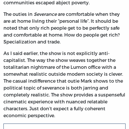
communities escaped abject poverty.
The outies in
Severance
are comfortable when they
are at home living their “personal life”. It should be
noted that only rich people get to be perfectly safe
and comfortable at home. How do people get rich?
Specialization and trade.
As I said earlier, the show is not explicitly anti-
capitalist. The way the show weaves together the
totalitarian nightmare of the Lumon office with a
somewhat realistic outside modern society is clever.
The casual indifference that outie Mark shows to the
political topic of severance is both jarring and
completely realistic. The show provides a suspenseful
cinematic experience with nuanced relatable
characters. Just don’t expect a fully coherent
economic perspective.