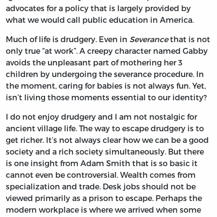
advocates for a policy that is largely provided by
what we would call public education in America.
Much of life is drudgery. Even in
Severance
that is not
only true “at work”. A creepy character named Gabby
avoids the unpleasant part of mothering her 3
children by undergoing the severance procedure. In
the moment, caring for babies is not always fun. Yet,
isn’t living those moments essential to our identity?
I do not enjoy drudgery and I am not nostalgic for
ancient village life. The way to escape drudgery is to
get richer. It’s not always clear how we can be a good
society and a rich society simultaneously. But there
is one insight from Adam Smith that is so basic it
cannot even be controversial. Wealth comes from
specialization and trade. Desk jobs should not be
viewed primarily as a prison to escape. Perhaps the
modern workplace is where we arrived when some