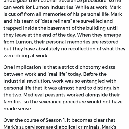
undergoes the fictional “severance procedure” so he
can work for Lumon Industries. While at work, Mark
is cut off from all memories of his personal life. Mark
and his team of “data refiners” are surveilled and
trapped inside the basement of the building until
they leave at the end of the day. When they emerge
from Lumon, their personal memories are restored
but they have absolutely no recollection of what they
were doing at work.
One implication is that a strict dichotomy exists
between work and “real life” today. Before the
industrial revolution, work was so entangled with
personal life that it was almost hard to distinguish
the two. Medieval peasants worked alongside their
families, so the severance procedure would not have
made sense.
Over the course of Season 1, it becomes clear that
Mark’s supervisors are diabolical criminals. Mark’s