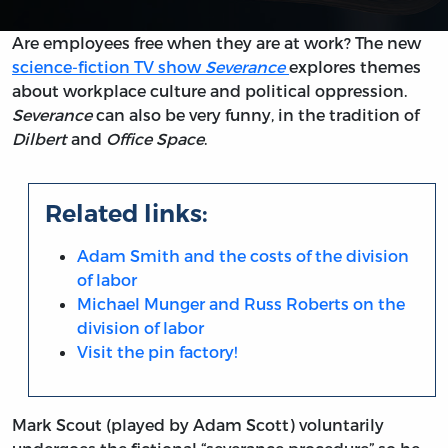
Are employees free when they are at work? The new
science-fiction TV show
Severance
explores themes
about workplace culture and political oppression.
Severance
can also be very funny, in the tradition of
Dilbert
and
Office Space
.
Related links:
Adam Smith and the costs of the division
of labor
Michael Munger and Russ Roberts on the
division of labor
Visit the pin factory!
Mark Scout (played by Adam Scott) voluntarily