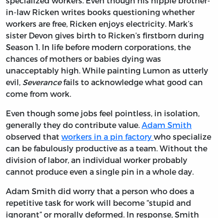
specialized workers. Even though his hippie brother-
in-law Ricken writes books questioning whether
workers are free, Ricken enjoys electricity. Mark’s
sister Devon gives birth to Ricken’s firstborn during
Season 1. In life before modern corporations, the
chances of mothers or babies dying was
unacceptably high. While painting Lumon as utterly
evil,
Severance
fails to acknowledge what good can
come from work.
Even though some jobs feel pointless, in isolation,
generally they do contribute value.
Adam Smith
observed that
workers in a pin factory
who specialize
can be fabulously productive as a team. Without the
division of labor, an individual worker probably
cannot produce even a single pin in a whole day.
Adam Smith did worry that a person who does a
repetitive task for work will become “stupid and
ignorant” or morally deformed. In response, Smith