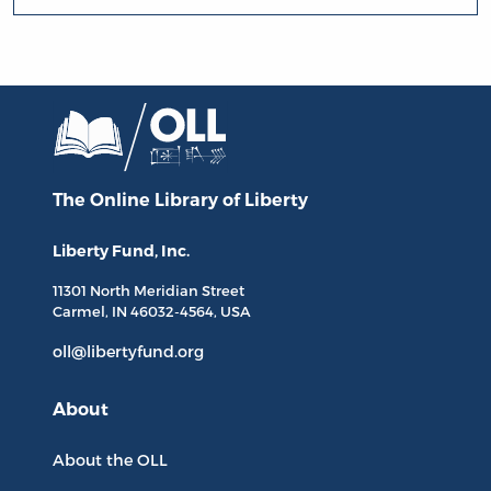
The Online Library
of Liberty
Liberty Fund, Inc.
11301 North
Meridian Street
Carmel, IN
46032-4564
, USA
oll@libertyfund.org
About
About the OLL