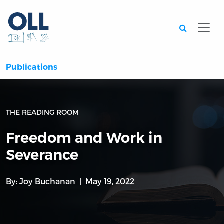
Searc
Publications
THE READING ROOM
Freedom and Work in
Severance
By:
Joy Buchanan
May 19, 2022