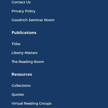
Contact Us
Privacy Policy
Goodrich Seminar Room
Publications
Titles
Liberty Matters
The Reading Room
Resources
Collections
Quotes
Virtual Reading Groups