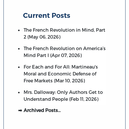
Current Posts
The French Revolution in Mind, Part
2 (May 06, 2026)
The French Revolution on America’s
Mind Part I (Apr 07, 2026)
For Each and For All: Martineau's
Moral and Economic Defense of
Free Markets (Mar 10, 2026)
Mrs. Dalloway: Only Authors Get to
Understand People (Feb 11, 2026)
Archived Posts…