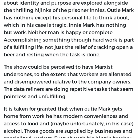
about identity and purpose are explored alongside
the thrilling hijinks of the prisoner innies. Outie Mark
has nothing except his personal life to think about,
which in his case is tragic. Innie Mark has nothing
but work. Neither man is happy or complete.
Accomplishing something through hard work is part
of a fulfilling life, not just the relief of cracking open a
beer and resting when the task is done.
The show could be perceived to have Marxist
undertones, to the extent that workers are alienated
and disempowered relative to the company owners.
The data refiners are doing repetitive tasks that seem
pointless and unfulfilling.
It is taken for granted that when outie Mark gets
home from work he has modern conveniences and
access to food and (maybe unfortunately, in his case)
alcohol. Those goods are supplied by businesses and