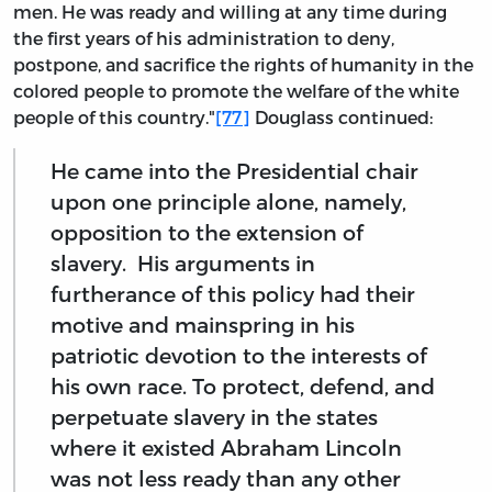
men. He was ready and willing at any time during
the first years of his administration to deny,
postpone, and sacrifice the rights of humanity in the
colored people to promote the welfare of the white
people of this country."
[77]
Douglass continued:
He came into the Presidential chair
upon one principle alone, namely,
opposition to the extension of
slavery. His arguments in
furtherance of this policy had their
motive and mainspring in his
patriotic devotion to the interests of
his own race. To protect, defend, and
perpetuate slavery in the states
where it existed Abraham Lincoln
was not less ready than any other