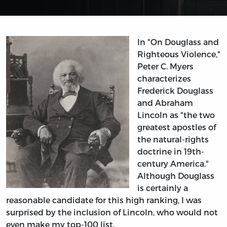
In "On Douglass and
Righteous Violence,"
Peter C. Myers
characterizes
Frederick Douglass
and Abraham
Lincoln as "the two
greatest apostles of
the natural-rights
doctrine in 19th-
century America."
Although Douglass
is certainly a
reasonable candidate for this high ranking, I was
surprised by the inclusion of Lincoln, who would not
even make my top-100 list.