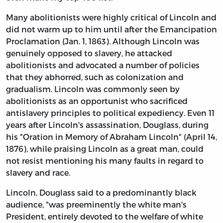
Many abolitionists were highly critical of Lincoln and
did not warm up to him until after the Emancipation
Proclamation (Jan. 1, 1863). Although Lincoln was
genuinely opposed to slavery, he attacked
abolitionists and advocated a number of policies
that they abhorred, such as colonization and
gradualism. Lincoln was commonly seen by
abolitionists as an opportunist who sacrificed
antislavery principles to political expediency. Even 11
years after Lincoln's assassination, Douglass, during
his "Oration in Memory of Abraham Lincoln" (April 14,
1876), while praising Lincoln as a great man, could
not resist mentioning his many faults in regard to
slavery and race.
Lincoln, Douglass said to a predominantly black
audience, "was preeminently the white man's
President, entirely devoted to the welfare of white