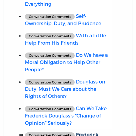
Everything
Self-
Conversation Comments
Ownership, Duty, and Prudence
With a Little
Conversation Comments
Help From His Friends
Do We have a
Conversation Comments
Moral Obligation to Help Other
People?
Douglass on
Conversation Comments
Duty: Must We Care about the
Rights of Others?
Can We Take
Conversation Comments
Frederick Douglass’s “Change of
Opinion” Seriously?
Frederick
Conversation Comments