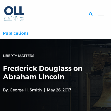
Searc
Publications
LIBERTY MATTERS
Frederick Douglass on
Abraham Lincoln
By:
George H. Smith
May 26, 2017