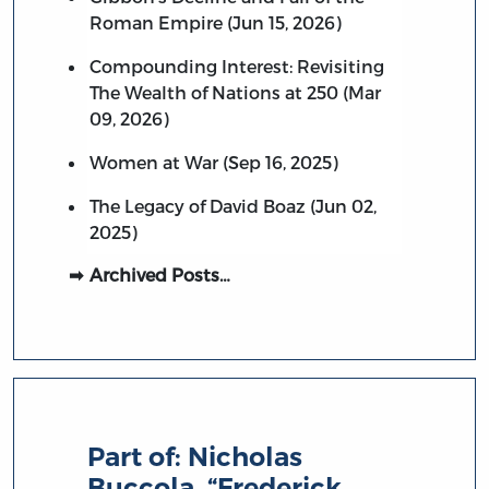
Roman Empire (Jun 15, 2026)
Compounding Interest: Revisiting
The Wealth of Nations at 250 (Mar
09, 2026)
Women at War (Sep 16, 2025)
The Legacy of David Boaz (Jun 02,
2025)
Archived Posts…
Part of:
Nicholas
Buccola, “Frederick