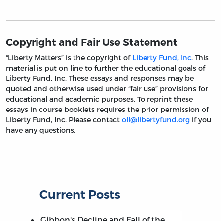
Copyright and Fair Use Statement
“Liberty Matters” is the copyright of
Liberty Fund, Inc
. This
material is put on line to further the educational goals of
Liberty Fund, Inc. These essays and responses may be
quoted and otherwise used under “fair use” provisions for
educational and academic purposes. To reprint these
essays in course booklets requires the prior permission of
Liberty Fund, Inc. Please contact
oll@libertyfund.org
if you
have any questions.
Current Posts
Gibbon's Decline and Fall of the