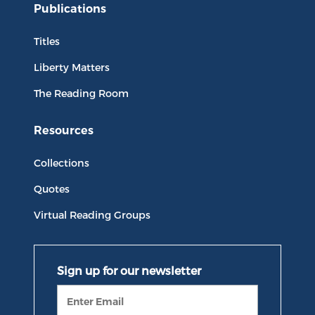
Publications
Titles
Liberty Matters
The Reading Room
Resources
Collections
Quotes
Virtual Reading Groups