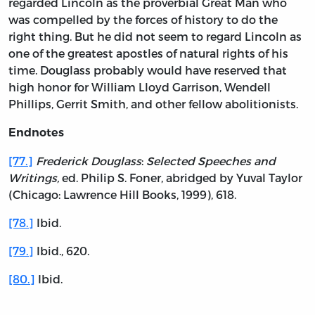
regarded Lincoln as the proverbial Great Man who
was compelled by the forces of history to do the
right thing. But he did not seem to regard Lincoln as
one of the greatest apostles of natural rights of his
time. Douglass probably would have reserved that
high honor for William Lloyd Garrison, Wendell
Phillips, Gerrit Smith, and other fellow abolitionists.
Endnotes
[77.]
Frederick Douglass
:
Selected Speeches and
Writings,
ed. Philip S. Foner, abridged by Yuval Taylor
(Chicago: Lawrence Hill Books, 1999), 618.
[78.]
Ibid.
[79.]
Ibid., 620.
[80.]
Ibid.