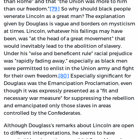
than Rome" and that "the Union was more to him
than our freedom."
[79]
So why should black people
venerate Lincoln as a great man? The explanation
given by Douglass is vague and borders on mysticism
at times. Lincoln, whatever his failings may have
been, was "at the head of a great movement" that
would inevitably lead to the abolition of slavery.
Under his "wise and beneficent rule" racial prejudice
was "rapidly fading away," especially as black men
were permitted to enlist in the Union army and fight
for their own freedom.
[80]
Especially significant for
Douglass was the Emancipation Proclamation, even
though it was expressly presented as a "fit and
necessary war measure" for suppressing the rebellion
and emancipated only those slaves in areas
controlled by the Confederates.
Although Douglass's remarks about Lincoln are open
to different interpretations, he seems to have