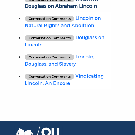
Douglass on Abraham Lincoln
Lincoln on
Conversation Comments
Natural Rights and Abolition
Douglass on
Conversation Comments
Lincoln
Lincoln,
Conversation Comments
Douglass, and Slavery
Vindicating
Conversation Comments
Lincoln: An Encore