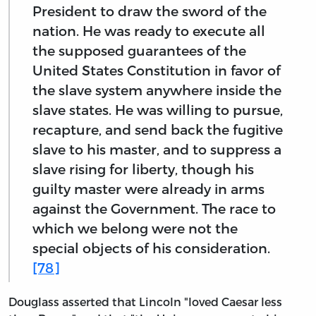
President to draw the sword of the
nation. He was ready to execute all
the supposed guarantees of the
United States Constitution in favor of
the slave system anywhere inside the
slave states. He was willing to pursue,
recapture, and send back the fugitive
slave to his master, and to suppress a
slave rising for liberty, though his
guilty master were already in arms
against the Government. The race to
which we belong were not the
special objects of his consideration.
[78]
Douglass asserted that Lincoln "loved Caesar less