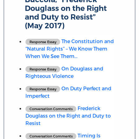
Douglass on the Right
and Duty to Resist”
(May 2017)
The Constitution and
Response Essay
“Natural Rights” – We Know Them
When We See Them…
On Douglass and
Response Essay
Righteous Violence
On Duty Perfect and
Response Essay
Imperfect
Frederick
Conversation Comments
Douglass on the Right and Duty to
Resist
Timing Is
Conversation Comments