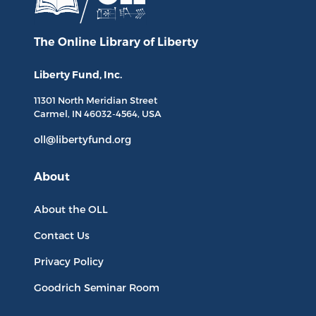
The Online Library
of Liberty
Liberty Fund, Inc.
11301 North
Meridian Street
Carmel, IN
46032-4564
, USA
oll@libertyfund.org
About
About the OLL
Contact Us
Privacy Policy
Goodrich Seminar Room