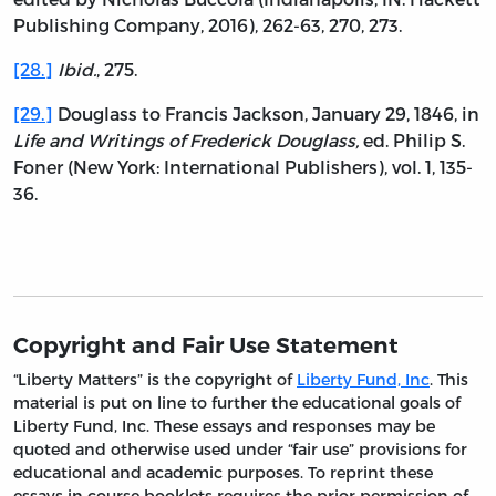
Publishing Company, 2016), 262-63, 270, 273.
[28.]
Ibid.
, 275.
[29.]
Douglass to Francis Jackson, January 29, 1846, in
Life and Writings of Frederick Douglass,
ed. Philip S.
Foner (New York: International Publishers), vol. 1, 135-
36.
Copyright and Fair Use Statement
“Liberty Matters” is the copyright of
Liberty Fund, Inc
. This
material is put on line to further the educational goals of
Liberty Fund, Inc. These essays and responses may be
quoted and otherwise used under “fair use” provisions for
educational and academic purposes. To reprint these
essays in course booklets requires the prior permission of