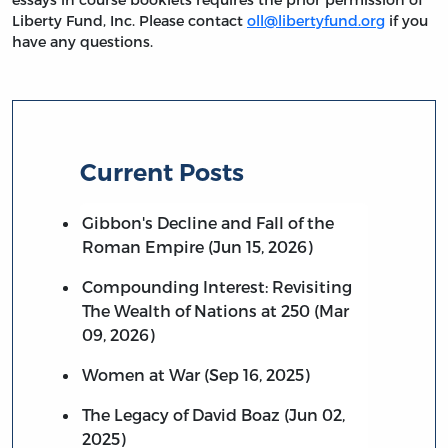
Liberty Fund, Inc. Please contact
oll@libertyfund.org
if you
have any questions.
Current Posts
Gibbon's Decline and Fall of the
Roman Empire (Jun 15, 2026)
Compounding Interest: Revisiting
The Wealth of Nations at 250 (Mar
09, 2026)
Women at War (Sep 16, 2025)
The Legacy of David Boaz (Jun 02,
2025)