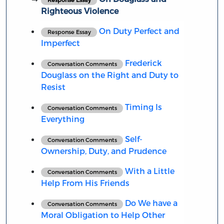
Righteous Violence
On Duty Perfect and
Response Essay
Imperfect
Frederick
Conversation Comments
Douglass on the Right and Duty to
Resist
Timing Is
Conversation Comments
Everything
Self-
Conversation Comments
Ownership, Duty, and Prudence
With a Little
Conversation Comments
Help From His Friends
Do We have a
Conversation Comments
Moral Obligation to Help Other