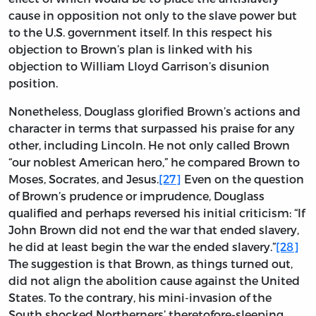
cause in opposition not only to the slave power but
to the U.S. government itself. In this respect his
objection to Brown’s plan is linked with his
objection to William Lloyd Garrison’s disunion
position.
Nonetheless, Douglass glorified Brown’s actions and
character in terms that surpassed his praise for any
other, including Lincoln. He not only called Brown
“our noblest American hero,” he compared Brown to
Moses, Socrates, and Jesus.
[27]
Even on the question
of Brown’s prudence or imprudence, Douglass
qualified and perhaps reversed his initial criticism: “If
John Brown did not end the war that ended slavery,
he did at least begin the war the ended slavery.”
[28]
The suggestion is that Brown, as things turned out,
did not align the abolition cause against the United
States. To the contrary, his mini-invasion of the
South shocked Northerners’ theretofore-sleeping