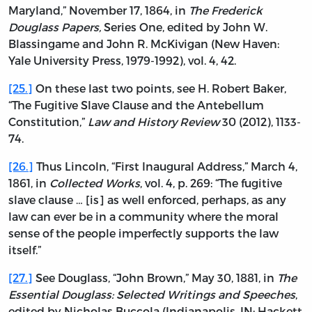
Maryland,” November 17, 1864, in
The Frederick
Douglass Papers,
Series One, edited by John W.
Blassingame and John R. McKivigan (New Haven:
Yale University Press, 1979-1992), vol. 4, 42.
[25.]
On these last two points, see H. Robert Baker,
“The Fugitive Slave Clause and the Antebellum
Constitution,”
Law and History Review
30 (2012), 1133-
74.
[26.]
Thus Lincoln, “First Inaugural Address,” March 4,
1861, in
Collected Works
, vol. 4, p. 269: “The fugitive
slave clause … [is] as well enforced, perhaps, as any
law can ever be in a community where the moral
sense of the people imperfectly supports the law
itself.”
[27.]
See Douglass, “John Brown,” May 30, 1881, in
The
Essential Douglass: Selected Writings and Speeches
,
edited by Nicholas Buccola (Indianapolis, IN: Hackett