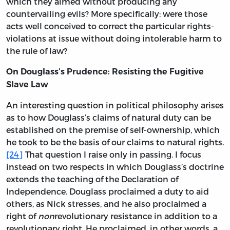
which they aimed without producing any
countervailing evils? More specifically: were those
acts well conceived to correct the particular rights-
violations at issue without doing intolerable harm to
the rule of law?
On Douglass’s Prudence: Resisting the Fugitive
Slave Law
An interesting question in political philosophy arises
as to how Douglass’s claims of natural duty can be
established on the premise of self-ownership, which
he took to be the basis of our claims to natural rights.
[24]
That question I raise only in passing. I focus
instead on two respects in which Douglass’s doctrine
extends the teaching of the Declaration of
Independence. Douglass proclaimed a duty to aid
others, as Nick stresses, and he also proclaimed a
right of
non
revolutionary resistance in addition to a
revolutionary right. He proclaimed, in other words, a