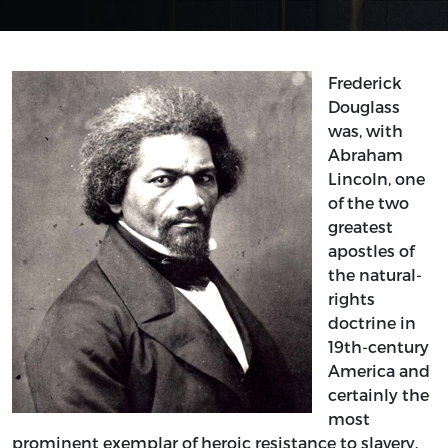
Frederick
Douglass
was, with
Abraham
Lincoln, one
of the two
greatest
apostles of
the natural-
rights
doctrine in
19th-century
America and
certainly the
most
prominent exemplar of heroic resistance to slavery.