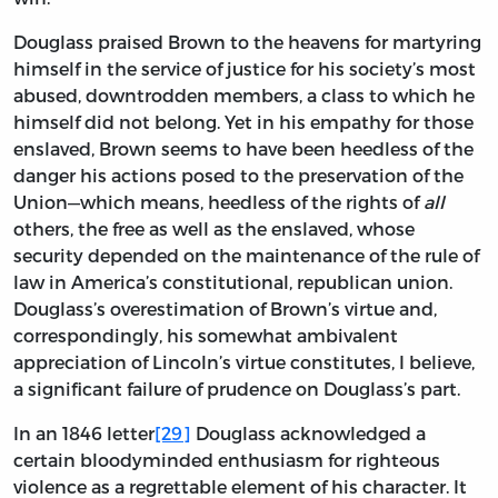
Douglass praised Brown to the heavens for martyring
himself in the service of justice for his society’s most
abused, downtrodden members, a class to which he
himself did not belong. Yet in his empathy for those
enslaved, Brown seems to have been heedless of the
danger his actions posed to the preservation of the
Union—which means, heedless of the rights of
all
others, the free as well as the enslaved, whose
security depended on the maintenance of the rule of
law in America’s constitutional, republican union.
Douglass’s overestimation of Brown’s virtue and,
correspondingly, his somewhat ambivalent
appreciation of Lincoln’s virtue constitutes, I believe,
a significant failure of prudence on Douglass’s part.
In an 1846 letter
[29]
Douglass acknowledged a
certain bloodyminded enthusiasm for righteous
violence as a regrettable element of his character. It