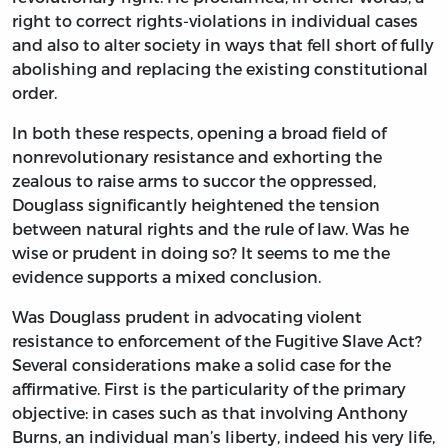
right to correct rights-violations in individual cases
and also to alter society in ways that fell short of fully
abolishing and replacing the existing constitutional
order.
In both these respects, opening a broad field of
nonrevolutionary resistance and exhorting the
zealous to raise arms to succor the oppressed,
Douglass significantly heightened the tension
between natural rights and the rule of law. Was he
wise or prudent in doing so? It seems to me the
evidence supports a mixed conclusion.
Was Douglass prudent in advocating violent
resistance to enforcement of the Fugitive Slave Act?
Several considerations make a solid case for the
affirmative. First is the particularity of the primary
objective: in cases such as that involving Anthony
Burns, an individual man’s liberty, indeed his very life,