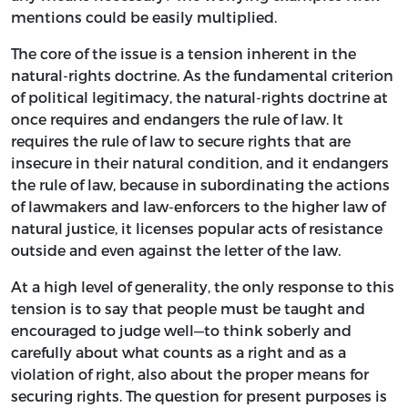
mentions could be easily multiplied.
The core of the issue is a tension inherent in the
natural-rights doctrine. As the fundamental criterion
of political legitimacy, the natural-rights doctrine at
once requires and endangers the rule of law. It
requires the rule of law to secure rights that are
insecure in their natural condition, and it endangers
the rule of law, because in subordinating the actions
of lawmakers and law-enforcers to the higher law of
natural justice, it licenses popular acts of resistance
outside and even against the letter of the law.
At a high level of generality, the only response to this
tension is to say that people must be taught and
encouraged to judge well—to think soberly and
carefully about what counts as a right and as a
violation of right, also about the proper means for
securing rights. The question for present purposes is