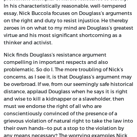
In his characteristically reasonable, well-tempered
essay, Nick Buccola focuses on Douglass’s arguments
on the right and duty to resist injustice. He thereby
zeroes in on what to my mind are Douglass’s greatest
virtue and his most significant shortcoming as a
thinker and activist.
Nick finds Douglass’s resistance argument
compelling in important respects and also
problematic. So do I. The more troubling of Nick’s
concerns, as I see it, is that Douglass’s argument may
be overbroad. If we, from our seemingly safe historical
distance, applaud Douglass when he says it is right
and wise to kill a kidnapper or a slaveholder, then
must we endorse the right of all who are
conscientiously convinced of the presence of a
grievous violation of natural right to take the law into
their own hands—to put a stop to the violation by
any means necessary? The worrying examples Nick