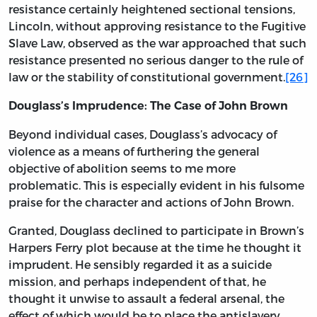
resistance certainly heightened sectional tensions,
Lincoln, without approving resistance to the Fugitive
Slave Law, observed as the war approached that such
resistance presented no serious danger to the rule of
law or the stability of constitutional government.
[26]
Douglass’s Imprudence: The Case of John Brown
Beyond individual cases, Douglass’s advocacy of
violence as a means of furthering the general
objective of abolition seems to me more
problematic. This is especially evident in his fulsome
praise for the character and actions of John Brown.
Granted, Douglass declined to participate in Brown’s
Harpers Ferry plot because at the time he thought it
imprudent. He sensibly regarded it as a suicide
mission, and perhaps independent of that, he
thought it unwise to assault a federal arsenal, the
effect of which would be to place the antislavery