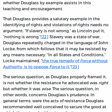
whether Douglass by example assists in this
teaching and encouragement.
That Douglass provides a salutary example in the
identifying of rights and violations of rights needs no
argument. “If slavery is not wrong,” as Lincoln put it,
“nothing is wrong.”
[22]
Slavery was a state of war,
Douglass repeatedly charged in the language of John
Locke, from which follows that it may be resisted by
any means necessary. “In all States and Conditions,”
Locke maintained, “
the true remedy of
Force
without
Authority, is to oppose
Force
to it.
”
[23]
The serious question, as Douglass properly framed it,
is not whether the resistance he advocated was
right
but whether it was
wise
. The serious question, in
other words, concerns Douglass’s prudence. In
general terms: were the acts of resistance Douglass
recommended well conceived to secure the good at