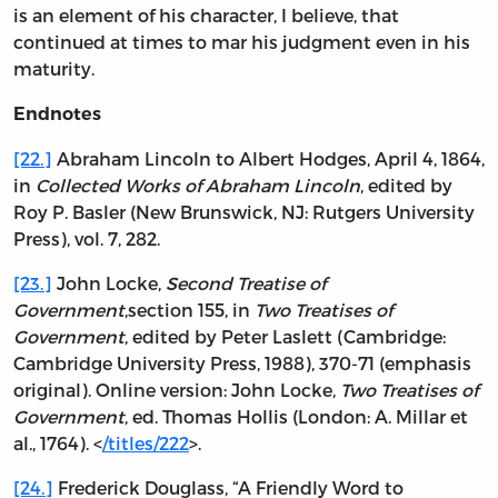
is an element of his character, I believe, that
continued at times to mar his judgment even in his
maturity.
Endnotes
[22.]
Abraham Lincoln to Albert Hodges, April 4, 1864,
in
Collected Works of Abraham Lincoln
, edited by
Roy P. Basler (New Brunswick, NJ: Rutgers University
Press), vol. 7, 282.
[23.]
John Locke,
Second Treatise of
Government
,section 155, in
Two Treatises of
Government
, edited by Peter Laslett (Cambridge:
Cambridge University Press, 1988), 370-71 (emphasis
original). Online version: John Locke,
Two Treatises of
Government
, ed. Thomas Hollis (London: A. Millar et
al., 1764). <
/titles/222
>.
[24.]
Frederick Douglass, “A Friendly Word to