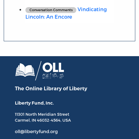
Vindicating
Conversation Comments
Lincoln: An Encore
The Online Library
of Liberty
Liberty Fund, Inc.
11301 North
Meridian Street
Carmel, IN
46032-4564
, USA
oll@libertyfund.org