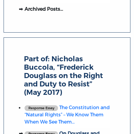
Archived Posts…
Part of:
Nicholas
Buccola, “Frederick
Douglass on the Right
and Duty to Resist”
(May 2017)
The Constitution and
Response Essay
“Natural Rights” – We Know Them
When We See Them…
On Douglass and
Response Essay