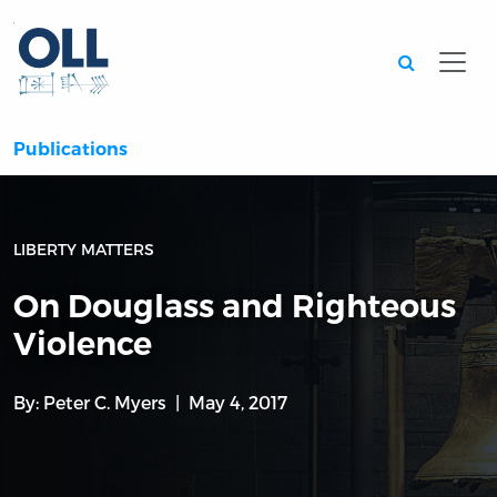
Searc
Publications
LIBERTY MATTERS
On Douglass and Righteous
Violence
By:
Peter C. Myers
May 4, 2017