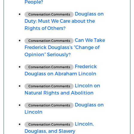
People?
Douglass on
Conversation Comments
Duty: Must We Care about the
Rights of Others?
Can We Take
Conversation Comments
Frederick Douglass’s “Change of
Opinion” Seriously?
Frederick
Conversation Comments
Douglass on Abraham Lincoln
Lincoln on
Conversation Comments
Natural Rights and Abolition
Douglass on
Conversation Comments
Lincoln
Lincoln,
Conversation Comments
Douglass, and Slavery