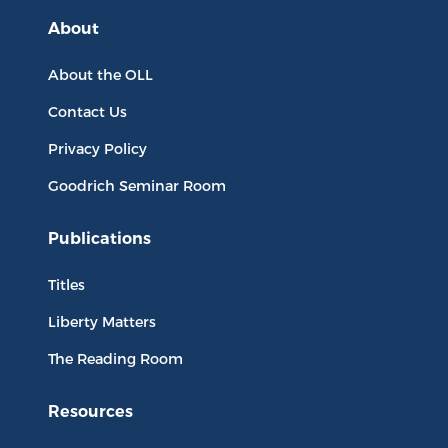
About
About the OLL
Contact Us
Privacy Policy
Goodrich Seminar Room
Publications
Titles
Liberty Matters
The Reading Room
Resources