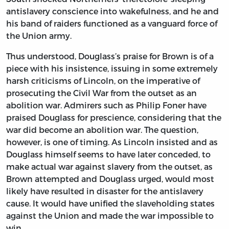
antislavery conscience into wakefulness, and he and
his band of raiders functioned as a vanguard force of
the Union army.
Thus understood, Douglass’s praise for Brown is of a
piece with his insistence, issuing in some extremely
harsh criticisms of Lincoln, on the imperative of
prosecuting the Civil War from the outset as an
abolition war. Admirers such as Philip Foner have
praised Douglass for prescience, considering that the
war did become an abolition war. The question,
however, is one of timing. As Lincoln insisted and as
Douglass himself seems to have later conceded, to
make actual war against slavery from the outset, as
Brown attempted and Douglass urged, would most
likely have resulted in disaster for the antislavery
cause. It would have unified the slaveholding states
against the Union and made the war impossible to
win.