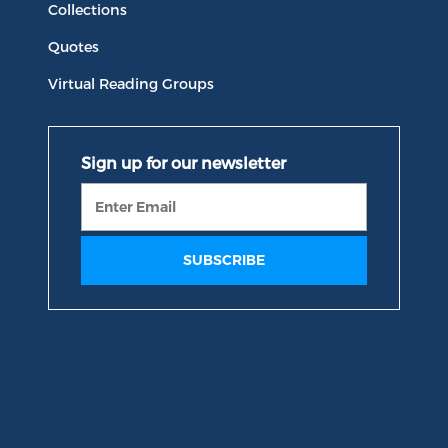
Collections
Quotes
Virtual Reading Groups