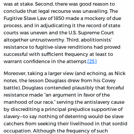
was at stake. Second, there was good reason to
conclude that legal recourse was unavailing. The
Fugitive Slave Law of 1850 made a mockery of due
process, and in adjudicating it the record of state
courts was uneven and the U.S. Supreme Court
altogether untrustworthy. Third, abolitionists’
resistance to fugitive-slave renditions had proved
successful with sufficient frequency at least to
warrant confidence in the attempt.
[25]
Moreover, taking a larger view (and echoing, as Nick
notes, the lesson Douglass drew from his Covey
battle), Douglass contended plausibly that forceful
resistance made “an argument in favor of the
manhood of our race,” serving the antislavery cause
by discrediting a principal prejudice supportive of
slavery—to say nothing of deterring would-be slave
catchers from seeking their livelihood in that sordid
occupation. Although the frequency of such