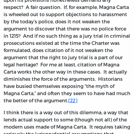
respect? A fair question. If, for example, Magna Carta
is wheeled out to support objections to harassment
by the today’s police, does it not weaken the
argument to discover that there was no police force
in 1215? And if no such thing as a jury trial in criminal
prosecutions existed at the time the Charter was
formulated, does citation of it not weaken the
argument that the right to jury trial is a part of our
legal heritage? For me at least, citation of Magna
Carta works the other way in these cases. It actually
diminishes the force of the arguments. Historians
have busied themselves exposing “the myth of
Magna Carta,” and often they seem to have had much
the better of the argument.
[22]
I think there is a way out of this dilemma, a way that
lends actual support to some (though not all) of the
modern uses made of Magna Carta. It requires taking
seriously the jurisprudential assumptions that