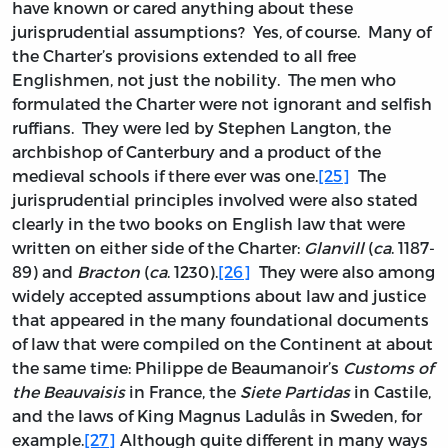
have known or cared anything about these
jurisprudential assumptions? Yes, of course. Many of
the Charter’s provisions extended to all free
Englishmen, not just the nobility. The men who
formulated the Charter were not ignorant and selfish
ruffians. They were led by Stephen Langton, the
archbishop of Canterbury and a product of the
medieval schools if there ever was one.
[25]
The
jurisprudential principles involved were also stated
clearly in the two books on English law that were
written on either side of the Charter:
Glanvill
(
ca
. 1187-
89) and
Bracton
(
ca
. 1230).
[26]
They were also among
widely accepted assumptions about law and justice
that appeared in the many foundational documents
of law that were compiled on the Continent at about
the same time: Philippe de Beaumanoir’s
Customs of
the Beauvaisis
in France, the
Siete Partidas
in Castile,
and the laws of King Magnus Ladulås in Sweden, for
example.
[27]
Although quite different in many ways