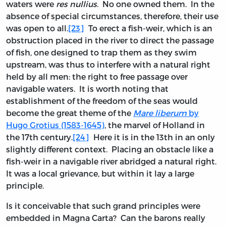
waters were
res nullius
. No one owned them. In the
absence of special circumstances, therefore, their use
was open to all.
[23]
To erect a fish-weir, which is an
obstruction placed in the river to direct the passage
of fish, one designed to trap them as they swim
upstream, was thus to interfere with a natural right
held by all men: the right to free passage over
navigable waters. It is worth noting that
establishment of the freedom of the seas would
become the great theme of the
Mare liberum
by
Hugo Grotius (1583-1645)
, the marvel of Holland in
the 17th century.
[24]
Here it is in the 13th in an only
slightly different context. Placing an obstacle like a
fish-weir in a navigable river abridged a natural right.
It was a local grievance, but within it lay a large
principle.
Is it conceivable that such grand principles were
embedded in Magna Carta? Can the barons really