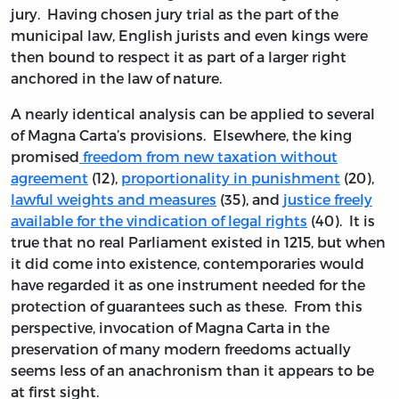
jury. Having chosen jury trial as the part of the
municipal law, English jurists and even kings were
then bound to respect it as part of a larger right
anchored in the law of nature.
A nearly identical analysis can be applied to several
of Magna Carta’s provisions. Elsewhere, the king
promised
freedom from new taxation without
agreement
(12),
proportionality in punishment
(20),
lawful weights and measures
(35), and
justice freely
available for the vindication of legal rights
(40). It is
true that no real Parliament existed in 1215, but when
it did come into existence, contemporaries would
have regarded it as one instrument needed for the
protection of guarantees such as these. From this
perspective, invocation of Magna Carta in the
preservation of many modern freedoms actually
seems less of an anachronism than it appears to be
at first sight.