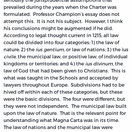
prevailed during the years when the Charter was
formulated. Professor Champion’s essay does not
attempt this. It is not his subject. However, I think
his conclusions might be augmented if he did.
According to legal thought current in 1215, all law
could be divided into four categories: 1) the law of
nature; 2) the
ius gentium
, or law of nations; 3) the ius
civile
, the municipal law, or positive law, of individual
kingdoms or territories; and 4) the
ius divinum
, the
law of God that had been given to Christians. This is
what was taught in the Schools and accepted by
lawyers throughout Europe. Subdivisions had to be
hived off within each of these categories, but these
were the basic divisions. The four were different, but
they were not independent. The municipal law built
upon the law of nature. That is the relevant point for
understanding what Magna Carta was in its time.
The law of nations and the municipal law were