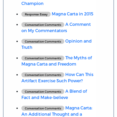
Champion
Magna Carta in 2015
Response Essay
A Comment
Conversation Comments
on My Commentators
Opinion and
Conversation Comments
Truth
The Myths of
Conversation Comments
Magna Carta and Freedom
How Can This
Conversation Comments
Artifact Exercise Such Power?
A Blend of
Conversation Comments
Fact and Make-believe
Magna Carta:
Conversation Comments
An Additional Thought and a