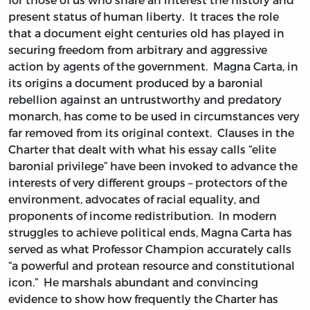
present status of human liberty. It traces the role
that a document eight centuries old has played in
securing freedom from arbitrary and aggressive
action by agents of the government. Magna Carta, in
its origins a document produced by a baronial
rebellion against an untrustworthy and predatory
monarch, has come to be used in circumstances very
far removed from its original context. Clauses in the
Charter that dealt with what his essay calls “elite
baronial privilege” have been invoked to advance the
interests of very different groups – protectors of the
environment, advocates of racial equality, and
proponents of income redistribution. In modern
struggles to achieve political ends, Magna Carta has
served as what Professor Champion accurately calls
“a powerful and protean resource and constitutional
icon.” He marshals abundant and convincing
evidence to show how frequently the Charter has