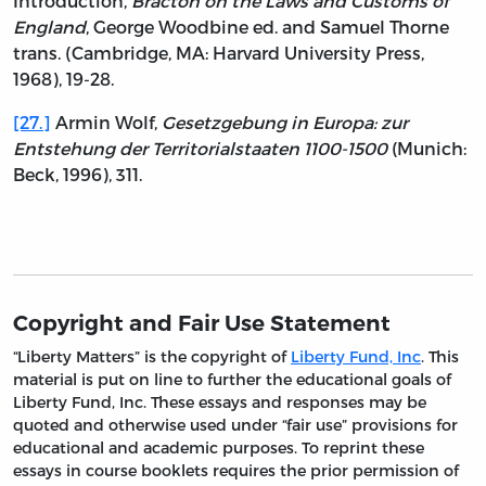
Introduction,
Bracton on the Laws and Customs of
England
, George Woodbine ed. and Samuel Thorne
trans. (Cambridge, MA: Harvard University Press,
1968), 19-28.
[27.]
Armin Wolf,
Gesetzgebung in Europa: zur
Entstehung der Territorialstaaten 1100-1500
(Munich:
Beck, 1996), 311.
Copyright and Fair Use Statement
“Liberty Matters” is the copyright of
Liberty Fund, Inc
. This
material is put on line to further the educational goals of
Liberty Fund, Inc. These essays and responses may be
quoted and otherwise used under “fair use” provisions for
educational and academic purposes. To reprint these
essays in course booklets requires the prior permission of