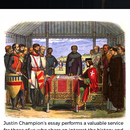
Justin Champion’s essay performs a valuable service
for those of us who share an interest the history and