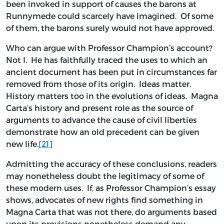
been invoked in support of causes the barons at
Runnymede could scarcely have imagined. Of some
of them, the barons surely would not have approved.
Who can argue with Professor Champion’s account?
Not I. He has faithfully traced the uses to which an
ancient document has been put in circumstances far
removed from those of its origin. Ideas matter.
History matters too in the evolutions of ideas. Magna
Carta’s history and present role as the source of
arguments to advance the cause of civil liberties
demonstrate how an old precedent can be given
new life.
[21]
Admitting the accuracy of these conclusions, readers
may nonetheless doubt the legitimacy of some of
these modern uses. If, as Professor Champion’s essay
shows, advocates of new rights find something in
Magna Carta that was not there, do arguments based
upon its provisions nonetheless demand any