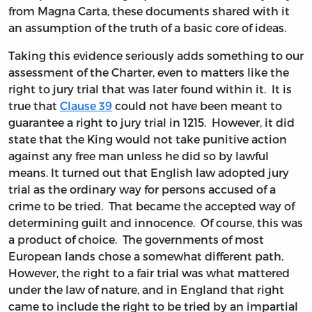
from Magna Carta, these documents shared with it
an assumption of the truth of a basic core of ideas.
Taking this evidence seriously adds something to our
assessment of the Charter, even to matters like the
right to jury trial that was later found within it. It is
true that
Clause 39
could not have been meant to
guarantee a right to jury trial in 1215. However, it did
state that the King would not take punitive action
against any free man unless he did so by lawful
means. It turned out that English law adopted jury
trial as the ordinary way for persons accused of a
crime to be tried. That became the accepted way of
determining guilt and innocence. Of course, this was
a product of choice. The governments of most
European lands chose a somewhat different path.
However, the right to a fair trial was what mattered
under the law of nature, and in England that right
came to include the right to be tried by an impartial