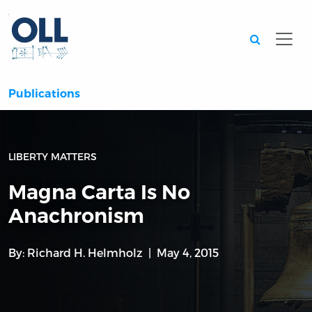
Searc
Publications
LIBERTY MATTERS
Magna Carta Is No
Anachronism
By:
Richard H. Helmholz
May 4, 2015