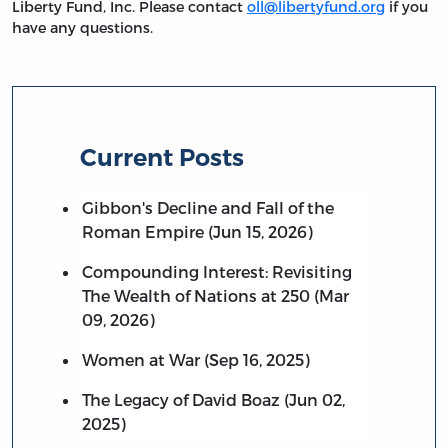
Liberty Fund, Inc. Please contact
oll@libertyfund.org
if you
have any questions.
Current Posts
Gibbon's Decline and Fall of the
Roman Empire (Jun 15, 2026)
Compounding Interest: Revisiting
The Wealth of Nations at 250 (Mar
09, 2026)
Women at War (Sep 16, 2025)
The Legacy of David Boaz (Jun 02,
2025)