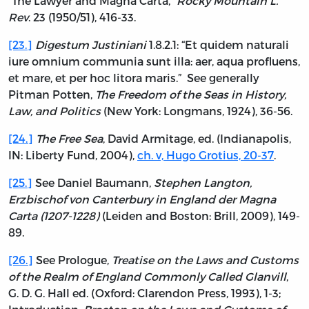
“The Lawyer and Magna Carta,”
Rocky Mountain L.
Rev
. 23 (1950/51), 416-33.
[23.]
Digestum Justiniani
1.8.2.1: “Et quidem naturali
iure omnium communia sunt illa: aer, aqua profluens,
et mare, et per hoc litora maris.” See generally
Pitman Potten,
The Freedom of the Seas in History,
Law, and Politics
(New York: Longmans, 1924), 36-56.
[24.]
The Free Sea
, David Armitage, ed. (Indianapolis,
IN: Liberty Fund, 2004),
ch. v, Hugo Grotius, 20-37
.
[25.]
See Daniel Baumann,
Stephen Langton,
Erzbischof von Canterbury in England der Magna
Carta (1207-1228)
(Leiden and Boston: Brill, 2009), 149-
89.
[26.]
See Prologue,
Treatise on the Laws and Customs
of the Realm of England Commonly Called Glanvill
,
G. D. G. Hall ed. (Oxford: Clarendon Press, 1993), 1-3;