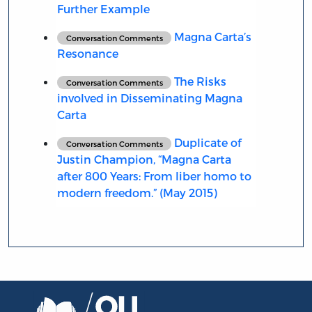
Further Example
Magna Carta’s
Conversation Comments
Resonance
The Risks
Conversation Comments
involved in Disseminating Magna
Carta
Duplicate of
Conversation Comments
Justin Champion, “Magna Carta
after 800 Years: From liber homo to
modern freedom.” (May 2015)