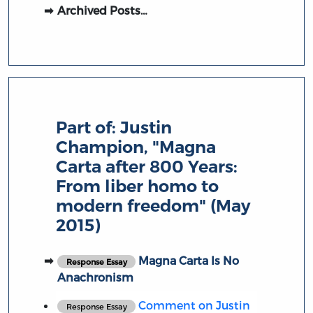
Archived Posts…
Part of:
Justin
Champion, "Magna
Carta after 800 Years:
From liber homo to
modern freedom" (May
2015)
Magna Carta Is No
Response Essay
Anachronism
Comment on Justin
Response Essay