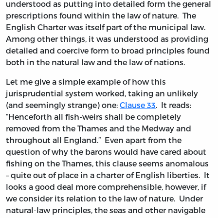
understood as putting into detailed form the general
prescriptions found within the law of nature. The
English Charter was itself part of the municipal law.
Among other things, it was understood as providing
detailed and coercive form to broad principles found
both in the natural law and the law of nations.
Let me give a simple example of how this
jurisprudential system worked, taking an unlikely
(and seemingly strange) one:
Clause 33
. It reads:
“Henceforth all fish-weirs shall be completely
removed from the Thames and the Medway and
throughout all England.” Even apart from the
question of why the barons would have cared about
fishing on the Thames, this clause seems anomalous
– quite out of place in a charter of English liberties. It
looks a good deal more comprehensible, however, if
we consider its relation to the law of nature. Under
natural-law principles, the seas and other navigable