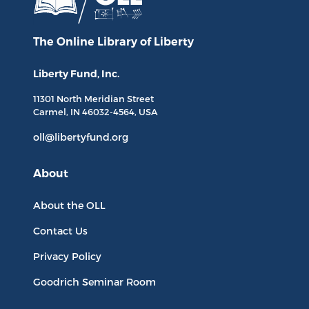
The Online Library
of Liberty
Liberty Fund, Inc.
11301 North
Meridian Street
Carmel, IN
46032-4564
, USA
oll@libertyfund.org
About
About the OLL
Contact Us
Privacy Policy
Goodrich Seminar Room