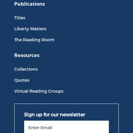
Publications
Titles
Liberty Matters
The Reading Room
Resources
Collections
Quotes
Virtual Reading Groups