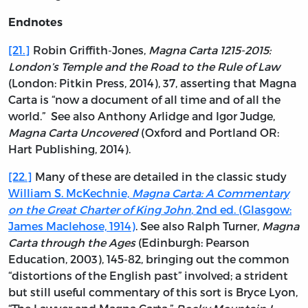
Endnotes
[21.]
Robin Griffith-Jones,
Magna Carta 1215-2015:
London’s Temple and the Road to the Rule of Law
(London: Pitkin Press, 2014), 37, asserting that Magna
Carta is “now a document of all time and of all the
world.” See also Anthony Arlidge and Igor Judge,
Magna Carta Uncovered
(Oxford and Portland OR:
Hart Publishing, 2014).
[22.]
Many of these are detailed in the classic study
William S. McKechnie,
Magna Carta: A Commentary
on the Great Charter of King John
, 2nd ed. (Glasgow:
James Maclehose, 1914)
. See also Ralph Turner,
Magna
Carta through the Ages
(Edinburgh: Pearson
Education, 2003), 145-82, bringing out the common
“distortions of the English past” involved; a strident
but still useful commentary of this sort is Bryce Lyon,