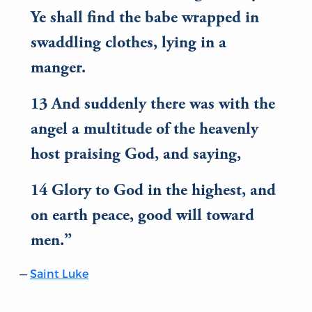
Ye shall find the babe wrapped in
swaddling clothes, lying in a
manger.
13 And suddenly there was with the
angel a multitude of the heavenly
host praising God, and saying,
14 Glory to God in the highest, and
on earth peace, good will toward
men.
Saint Luke