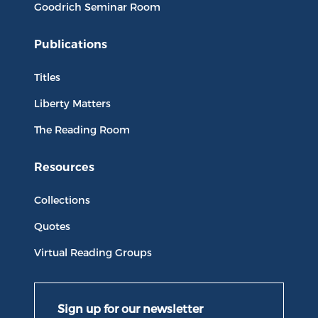
Goodrich Seminar Room
Publications
Titles
Liberty Matters
The Reading Room
Resources
Collections
Quotes
Virtual Reading Groups