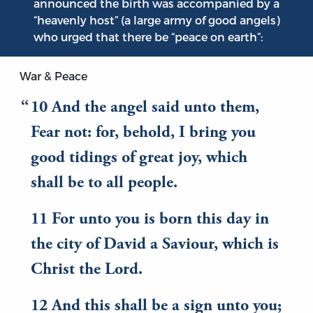
announced the birth was accompanied by a
“heavenly host” (a large army of good angels)
who urged that there be “peace on earth”:
War & Peace
10 And the angel said unto them,
Fear not: for, behold, I bring you
good tidings of great joy, which
shall be to all people.
11 For unto you is born this day in
the city of David a Saviour, which is
Christ the Lord.
12 And this shall be a sign unto you;