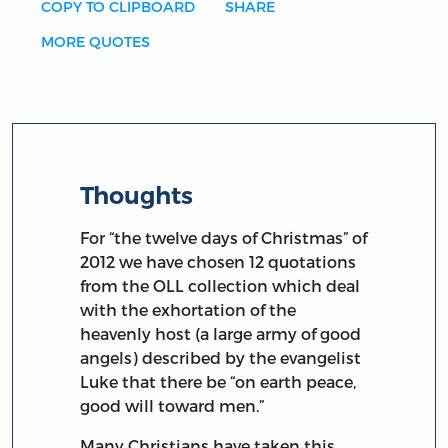
COPY TO CLIPBOARD
SHARE
MORE QUOTES
Thoughts
For “the twelve days of Christmas” of
2012 we have chosen 12 quotations
from the OLL collection which deal
with the exhortation of the
heavenly host (a large army of good
angels) described by the evangelist
Luke that there be “on earth peace,
good will toward men.”
Many Christians have taken this