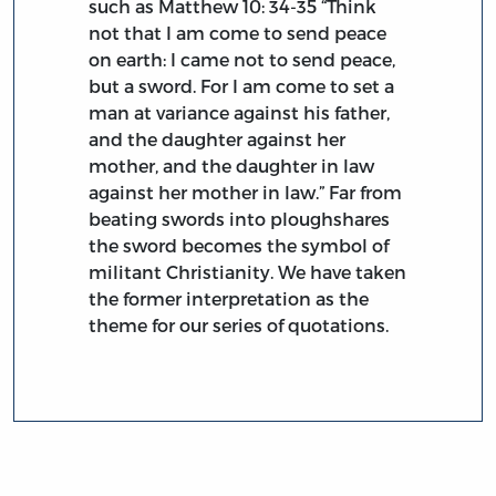
such as Matthew 10: 34-35 “Think
not that I am come to send peace
on earth: I came not to send peace,
but a sword. For I am come to set a
man at variance against his father,
and the daughter against her
mother, and the daughter in law
against her mother in law.” Far from
beating swords into ploughshares
the sword becomes the symbol of
militant Christianity. We have taken
the former interpretation as the
theme for our series of quotations.