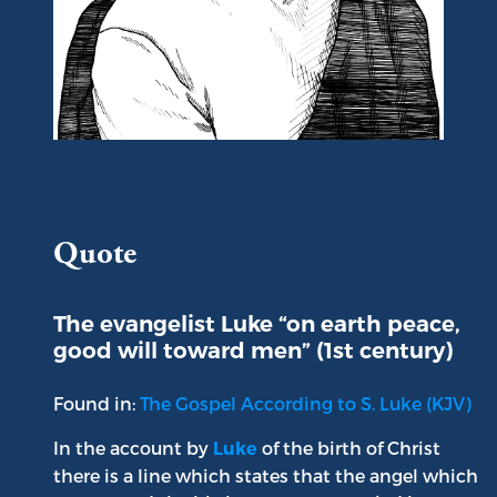
Portrait of Saint Luke
Quote
The evangelist Luke “on earth peace,
good will toward men” (1st century)
Found in:
The Gospel According to S. Luke (KJV)
In the account by
of the birth of Christ
Luke
there is a line which states that the angel which