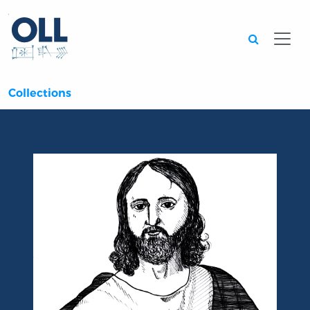
Searc
Collections