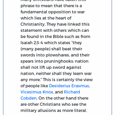
phrase to mean that there is a
fundamental opposition to war
which lies at the heart of
Christianity. They have linked this
statement with others which can
be found in the Bible such as from
Isaiah 2:3-4 which states “they
(many people) shall beat their
swords into plowshares, and their
spears into pruninghooks: nation
shall not lift up sword against
nation, neither shall they learn war
any more.” This is certainly the view
of people like
Desiderius Erasmus
,
Vicesimus Knox
, and
Richard
Cobden
. On the other hand there
are other Christians who see the
military allusions as more literal,