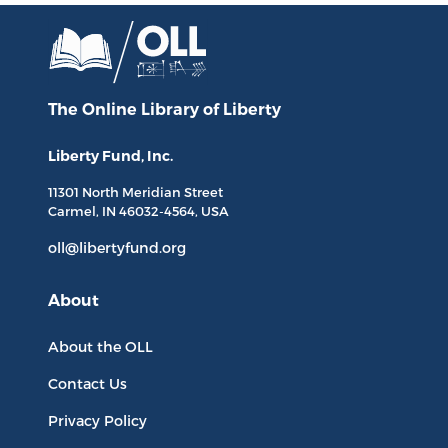
The Online Library
of Liberty
Liberty Fund, Inc.
11301 North
Meridian Street
Carmel, IN
46032-4564
, USA
oll@libertyfund.org
About
About the OLL
Contact Us
Privacy Policy