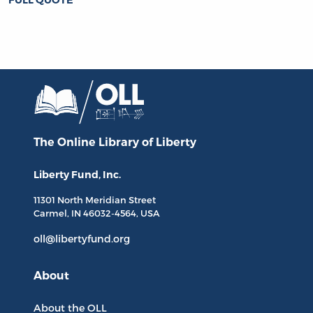
The Online Library
of Liberty
Liberty Fund, Inc.
11301 North
Meridian Street
Carmel, IN
46032-4564
, USA
oll@libertyfund.org
About
About the OLL