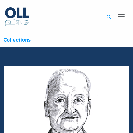
Searc
Collections