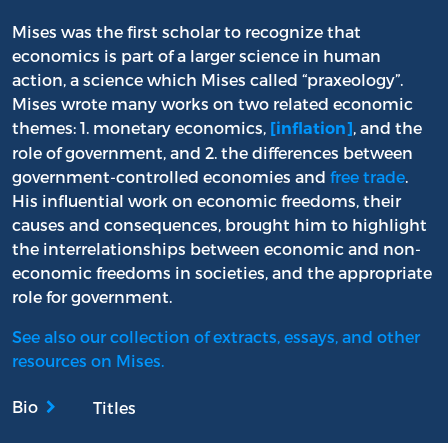
Mises was the first scholar to recognize that
economics is part of a larger science in human
action, a science which Mises called “praxeology”.
Mises wrote many works on two related economic
themes: 1. monetary economics,
, and the
[inflation]
role of government, and 2. the differences between
government-controlled economies and
free trade
.
His influential work on economic freedoms, their
causes and consequences, brought him to highlight
the interrelationships between economic and non-
economic freedoms in societies, and the appropriate
role for government.
See also our collection of extracts, essays, and other
resources on Mises.
Bio
Titles