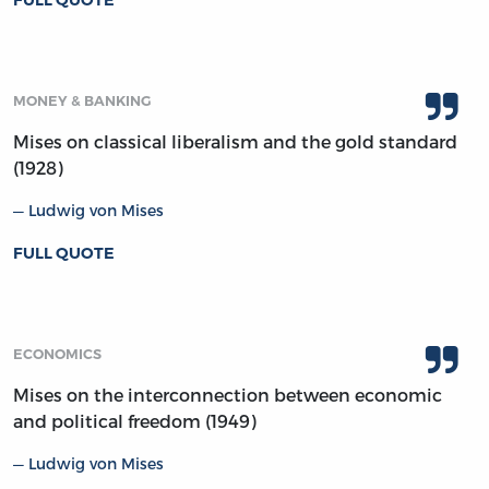
MONEY & BANKING
Mises on classical liberalism and the gold standard
(1928)
Ludwig von Mises
FULL QUOTE
ECONOMICS
Mises on the interconnection between economic
and political freedom (1949)
Ludwig von Mises