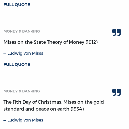
FULL QUOTE
MONEY & BANKING
Mises on the State Theory of Money (1912)
Ludwig von Mises
FULL QUOTE
MONEY & BANKING
The 11th Day of Christmas: Mises on the gold
standard and peace on earth (1934)
Ludwig von Mises