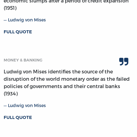
economic slumps after a period of credit expansion
(1951)
Ludwig von Mises
FULL QUOTE
MONEY & BANKING
Ludwig von Mises identifies the source of the
disruption of the world monetary order as the failed
policies of governments and their central banks
(1934)
Ludwig von Mises
FULL QUOTE