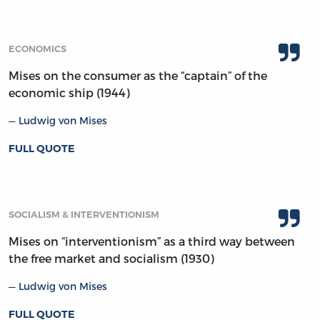
ECONOMICS
Mises on the consumer as the “captain” of the
economic ship (1944)
Ludwig von Mises
FULL QUOTE
SOCIALISM & INTERVENTIONISM
Mises on “interventionism” as a third way between
the free market and socialism (1930)
Ludwig von Mises
FULL QUOTE