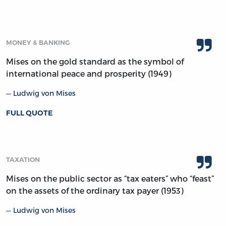
MONEY & BANKING
Mises on the gold standard as the symbol of
international peace and prosperity (1949)
Ludwig von Mises
FULL QUOTE
TAXATION
Mises on the public sector as “tax eaters” who “feast”
on the assets of the ordinary tax payer (1953)
Ludwig von Mises