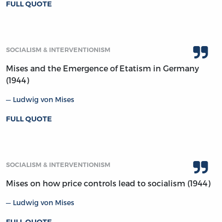
FULL QUOTE
SOCIALISM & INTERVENTIONISM
Mises and the Emergence of Etatism in Germany
(1944)
Ludwig von Mises
FULL QUOTE
SOCIALISM & INTERVENTIONISM
Mises on how price controls lead to socialism (1944)
Ludwig von Mises
FULL QUOTE