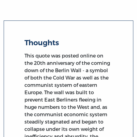
Thoughts
This quote was posted online on
the 20th anniversary of the coming
down of the Berlin Wall - a symbol
of both the Cold War as well as the
communist system of eastern
Europe. The wall was built to
prevent East Berliners fleeing in
huge numbers to the West and, as
the communist economic system
steadily stagnated and began to
collapse under its own weight of
inefficiency and absurdity, the