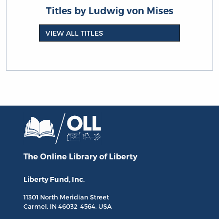
Titles by Ludwig von Mises
VIEW ALL TITLES
The Online Library
of Liberty
Liberty Fund, Inc.
11301 North
Meridian Street
Carmel, IN
46032-4564
, USA