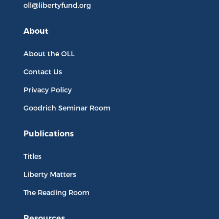
oll@libertyfund.org
About
About the OLL
Contact Us
Privacy Policy
Goodrich Seminar Room
Publications
Titles
Liberty Matters
The Reading Room
Resources