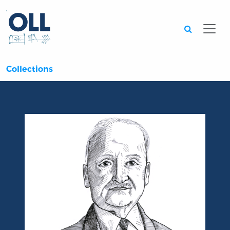
Searc
Collections