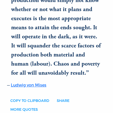
production would simply not know
whether or not what it plans and
executes is the most appropriate
means to attain the ends sought. It
will operate in the dark, as it were.
It will squander the scarce factors of
production both material and
human (labour). Chaos and poverty
for all will unavoidably result.
Ludwig von Mises
COPY TO CLIPBOARD
SHARE
MORE QUOTES