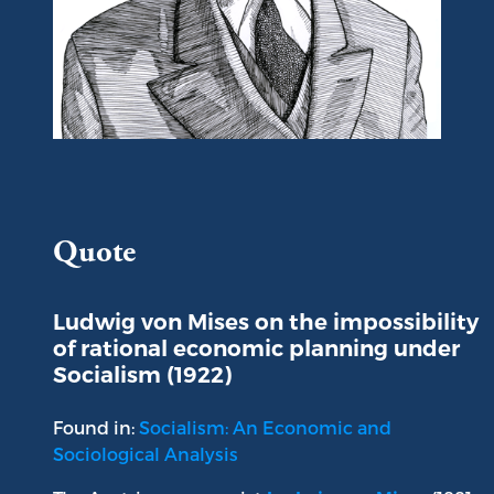
Portrait of Ludwig von Mises
Quote
Ludwig von Mises on the impossibility
of rational economic planning under
Socialism (1922)
Found in:
Socialism: An Economic and
Sociological Analysis