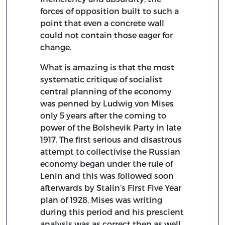
forces of opposition built to such a
point that even a concrete wall
could not contain those eager for
change.
What is amazing is that the most
systematic critique of socialist
central planning of the economy
was penned by Ludwig von Mises
only 5 years after the coming to
power of the Bolshevik Party in late
1917. The first serious and disastrous
attempt to collectivise the Russian
economy began under the rule of
Lenin and this was followed soon
afterwards by Stalin’s First Five Year
plan of 1928. Mises was writing
during this period and his prescient
analysis was as correct then as well