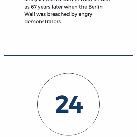
as 67 years later when the Berlin
Wall was breached by angry
demonstrators.
24