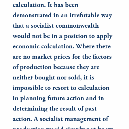
calculation. It has been
demonstrated in an irrefutable way
that a socialist commonwealth
would not be in a position to apply
economic calculation. Where there
are no market prices for the factors
of production because they are
neither bought nor sold, it is
impossible to resort to calculation
in planning future action and in
determining the result of past
action. A socialist management of