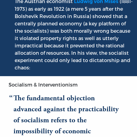
The Austrian economist
(1881-
Ludwig von Mises
1973) as early as 1922 (a mere 5 years after the
Bolshevik Revolution in Russia) showed that a
centrally planned economy (a key platform of
the socialists) was both morally wrong because
it violated property rights as well as utterly
impractical because it prevented the rational
allocation of resources. In his view, the socialist
experiment could only lead to dictatorship and
chaos:
Socialism & Interventionism
The fundamental objection
advanced against the practicability
of socialism refers to the
impossibility of economic