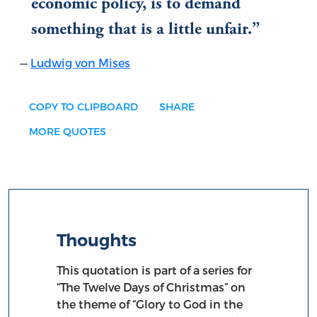
economic policy, is to demand
something that is a little unfair.
Ludwig von Mises
COPY TO CLIPBOARD
SHARE
MORE QUOTES
Thoughts
This quotation is part of a series for
“The Twelve Days of Christmas” on
the theme of “Glory to God in the