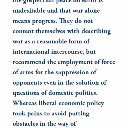
the gospel that peace on earth is
undesirable and that war alone
means progress. They do not
content themselves with describing
war as a reasonable form of
international intercourse, but
recommend the employment of force
of arms for the suppression of
opponents even in the solution of
questions of domestic politics.
Whereas liberal economic policy
took pains to avoid putting
obstacles in the way of