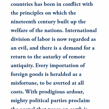
countries has been in conflict with
the principles on which the
nineteenth century built up the
welfare of the nations. International
division of labor is now regarded as
an evil, and there is a demand for a
return to the autarky of remote
antiquity. Every importation of
foreign goods is heralded as a
misfortune, to be averted at all
costs. With prodigious ardour,
mighty political parties proclaim