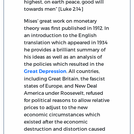
highest, on earth peace, good will
towards men” [Luke 2:14]
Mises' great work on monetary
theory was first published in 1912. In
an introduction to the English
translation which appeared in 1934
he provides a brilliant summary of
his ideas as well as an analysis of
the policies which resulted in the
. All countries,
Great Depression
including Great Britain, the fascist
states of Europe, and New Deal
America under Roosevelt, refused
for political reasons to allow relative
prices to adjust to the new
economic circumstances which
existed after the economic
destruction and distortion caused