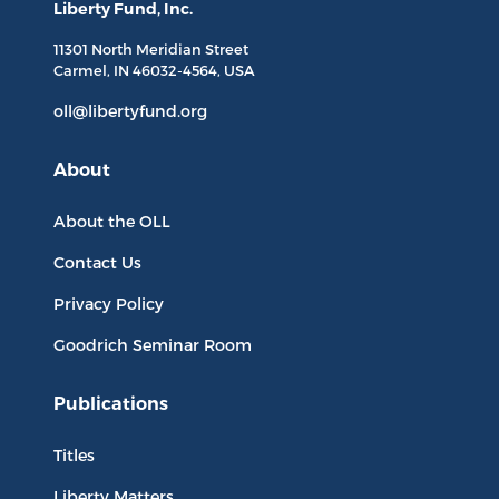
Liberty Fund, Inc.
11301 North
Meridian Street
Carmel, IN
46032-4564
, USA
oll@libertyfund.org
About
About the OLL
Contact Us
Privacy Policy
Goodrich Seminar Room
Publications
Titles
Liberty Matters