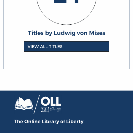
Titles by Ludwig von Mises
VIEW ALL TITLES
The Online Library
of Liberty