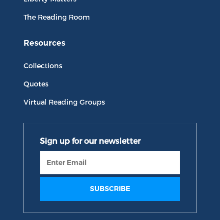
The Reading Room
Resources
Collections
Quotes
Virtual Reading Groups