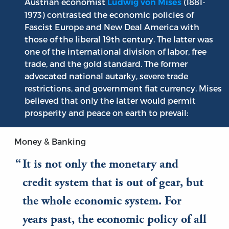
Austrian economist
(1881-
Ludwig von Mises
1973) contrasted the economic policies of
Fascist Europe and New Deal America with
those of the liberal 19th century. The latter was
one of the international division of labor, free
trade, and the gold standard. The former
advocated national autarky, severe trade
restrictions, and government fiat currency. Mises
believed that only the latter would permit
prosperity and peace on earth to prevail:
Money & Banking
It is not only the monetary and
credit system that is out of gear, but
the whole economic system. For
years past, the economic policy of all