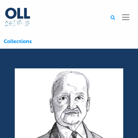
Searc
Collections