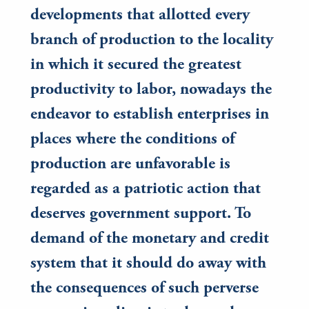
developments that allotted every
branch of production to the locality
in which it secured the greatest
productivity to labor, nowadays the
endeavor to establish enterprises in
places where the conditions of
production are unfavorable is
regarded as a patriotic action that
deserves government support. To
demand of the monetary and credit
system that it should do away with
the consequences of such perverse