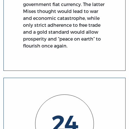
government fiat currency. The latter
Mises thought would lead to war
and economic catastrophe, while
only strict adherence to free trade
and a gold standard would allow
prosperity and “peace on earth” to
flourish once again.
24