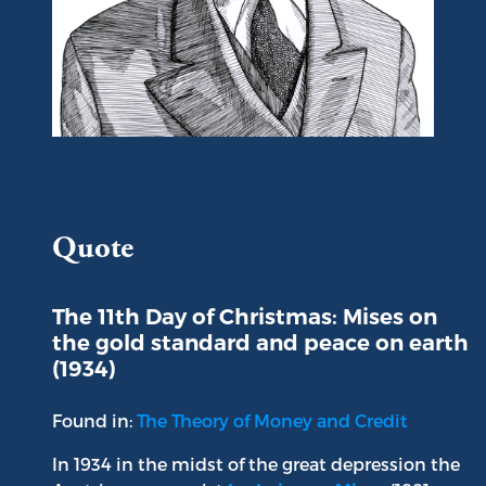
Portrait of Ludwig von Mises
Quote
The 11th Day of Christmas: Mises on
the gold standard and peace on earth
(1934)
Found in:
The Theory of Money and Credit
In 1934 in the midst of the great depression the