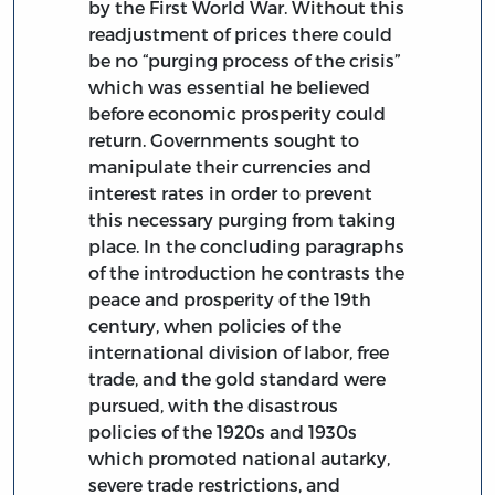
by the First World War. Without this
readjustment of prices there could
be no “purging process of the crisis”
which was essential he believed
before economic prosperity could
return. Governments sought to
manipulate their currencies and
interest rates in order to prevent
this necessary purging from taking
place. In the concluding paragraphs
of the introduction he contrasts the
peace and prosperity of the 19th
century, when policies of the
international division of labor, free
trade, and the gold standard were
pursued, with the disastrous
policies of the 1920s and 1930s
which promoted national autarky,
severe trade restrictions, and