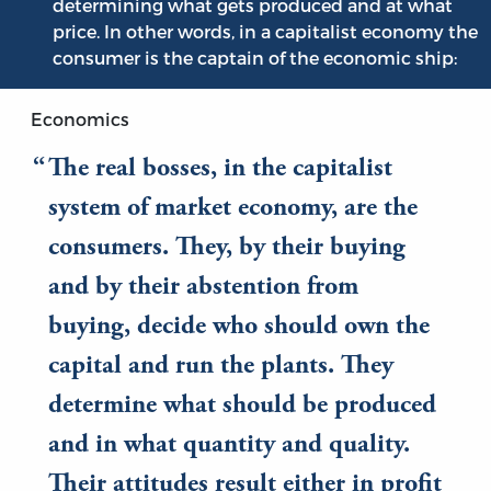
determining what gets produced and at what
price. In other words, in a capitalist economy the
consumer is the captain of the economic ship:
Economics
The real bosses, in the capitalist
system of market economy, are the
consumers. They, by their buying
and by their abstention from
buying, decide who should own the
capital and run the plants. They
determine what should be produced
and in what quantity and quality.
Their attitudes result either in profit