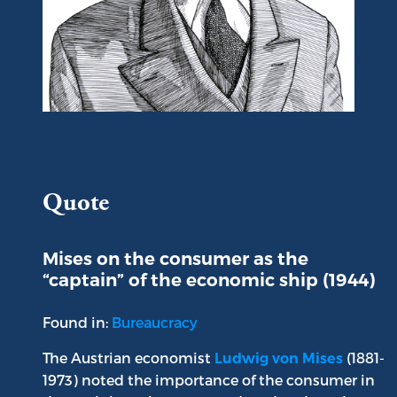
Portrait of Ludwig von Mises
Quote
Mises on the consumer as the
“captain” of the economic ship (1944)
Found in:
Bureaucracy
The Austrian economist
(1881-
Ludwig von Mises
1973) noted the importance of the consumer in