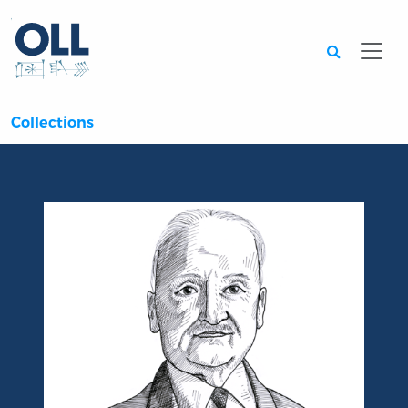
Searc
Collections