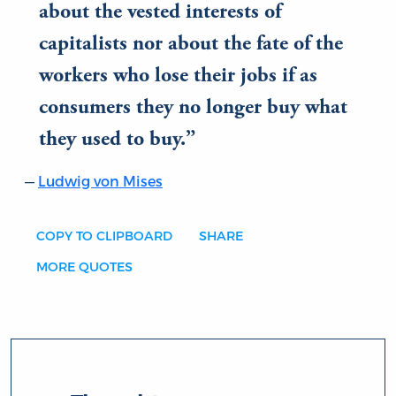
about the vested interests of
capitalists nor about the fate of the
workers who lose their jobs if as
consumers they no longer buy what
they used to buy.
Ludwig von Mises
COPY TO CLIPBOARD
SHARE
MORE QUOTES