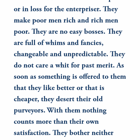
or in loss for the enterpriser. They
make poor men rich and rich men
poor. They are no easy bosses. They
are full of whims and fancies,
changeable and unpredictable. They
do not care a whit for past merit. As
soon as something is offered to them
that they like better or that is
cheaper, they desert their old
purveyors. With them nothing
counts more than their own
satisfaction. They bother neither