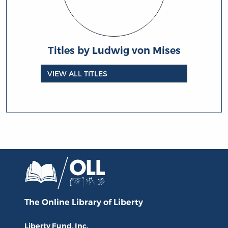
Titles by Ludwig von Mises
VIEW ALL TITLES
The Online Library
of Liberty
Liberty Fund, Inc.