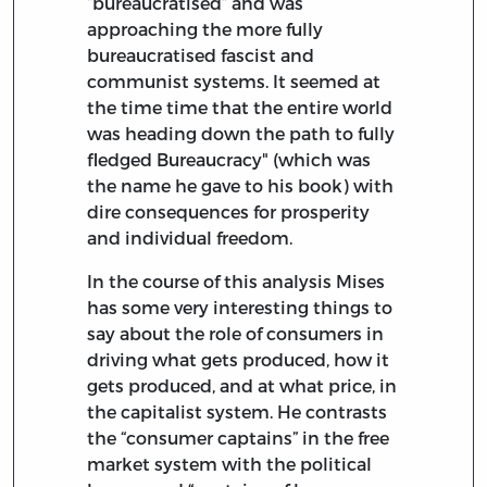
“bureaucratised” and was
approaching the more fully
bureaucratised fascist and
communist systems. It seemed at
the time time that the entire world
was heading down the path to fully
fledged Bureaucracy" (which was
the name he gave to his book) with
dire consequences for prosperity
and individual freedom.
In the course of this analysis Mises
has some very interesting things to
say about the role of consumers in
driving what gets produced, how it
gets produced, and at what price, in
the capitalist system. He contrasts
the “consumer captains” in the free
market system with the political