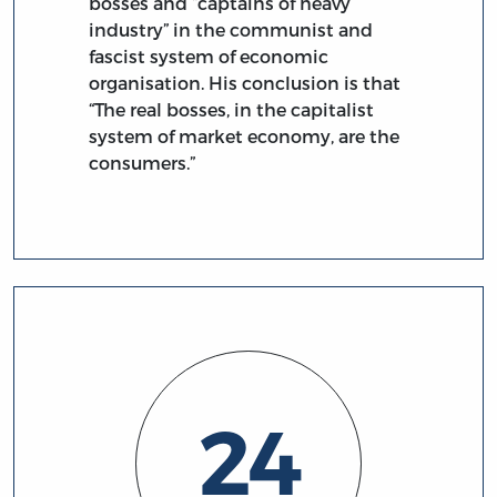
bosses and “captains of heavy
industry” in the communist and
fascist system of economic
organisation. His conclusion is that
“The real bosses, in the capitalist
system of market economy, are the
consumers.”
24