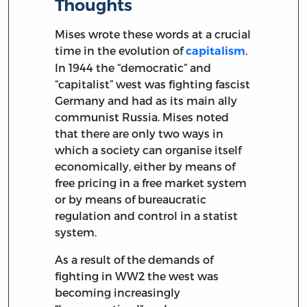
Thoughts
Mises wrote these words at a crucial
time in the evolution of
.
capitalism
In 1944 the “democratic” and
“capitalist” west was fighting fascist
Germany and had as its main ally
communist Russia. Mises noted
that there are only two ways in
which a society can organise itself
economically, either by means of
free pricing in a free market system
or by means of bureaucratic
regulation and control in a statist
system.
As a result of the demands of
fighting in WW2 the west was
becoming increasingly