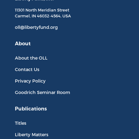
11301 North
Meridian Street
Carmel, IN
46032-4564
, USA
oll@libertyfund.org
About
About the OLL
Contact Us
Privacy Policy
Goodrich Seminar Room
Publications
Titles
Liberty Matters