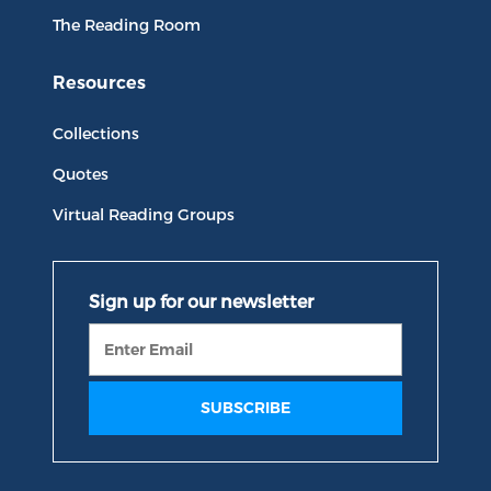
The Reading Room
Resources
Collections
Quotes
Virtual Reading Groups