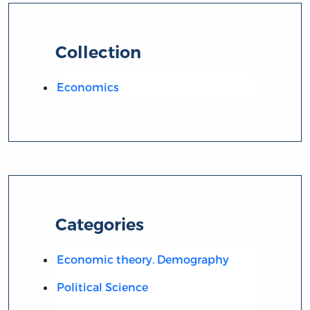
Collection
Economics
Categories
Economic theory. Demography
Political Science