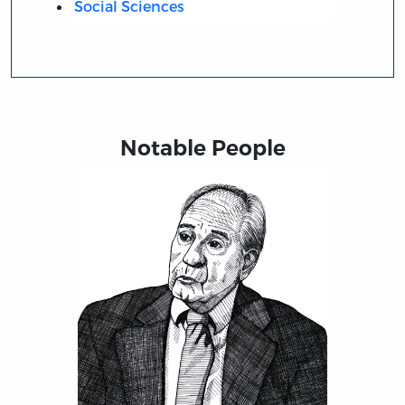
Social Sciences
Notable People