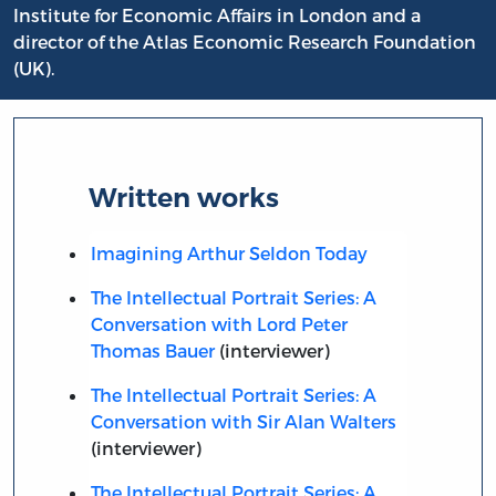
Institute for Economic Affairs in London and a
director of the Atlas Economic Research Foundation
(UK).
Written works
Imagining Arthur Seldon Today
The Intellectual Portrait Series: A
Conversation with Lord Peter
Thomas Bauer
(interviewer)
The Intellectual Portrait Series: A
Conversation with Sir Alan Walters
(interviewer)
The Intellectual Portrait Series: A