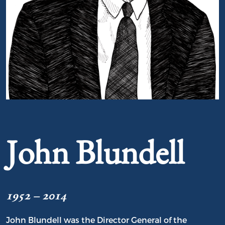
Portrait of John Blundell
John Blundell
1952 – 2014
John Blundell was the Director General of the