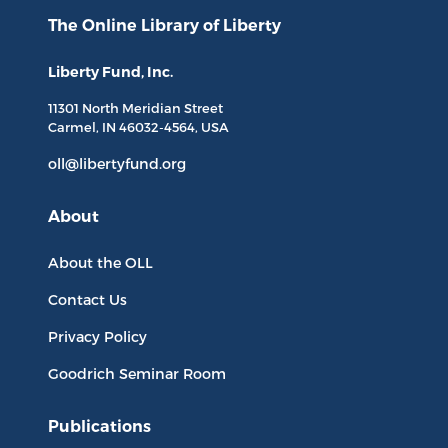
The Online Library
of Liberty
Liberty Fund, Inc.
11301 North
Meridian Street
Carmel, IN
46032-4564
, USA
oll@libertyfund.org
About
About the OLL
Contact Us
Privacy Policy
Goodrich Seminar Room
Publications