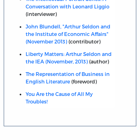
Conversation with Leonard Liggio
(interviewer)
John Blundell, "Arthur Seldon and
the Institute of Economic Affairs"
(November 2013)
(contributor)
Liberty Matters: Arthur Seldon and
the IEA (November, 2013)
(author)
The Representation of Business in
English Literature
(foreword)
You Are the Cause of All My
Troubles!