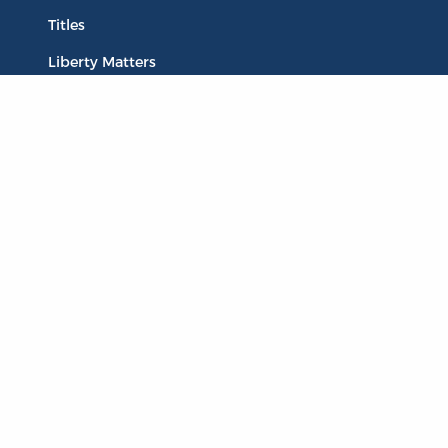
Titles
Liberty Matters
The Reading Room
Resources
Collections
Quotes
Virtual Reading Groups