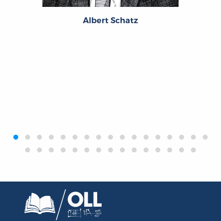
Albert Schatz
‹
›