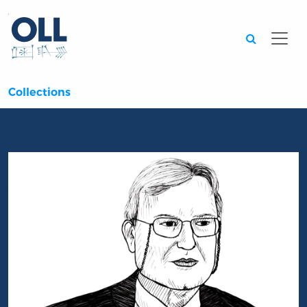
Searc
Collections