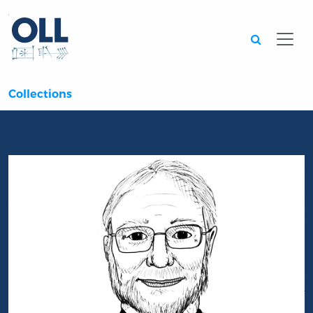
Searc
Collections