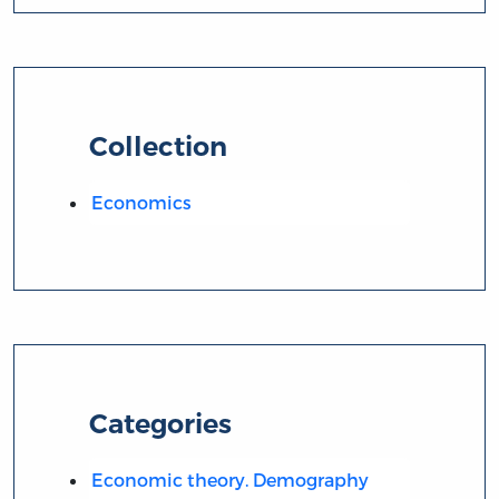
Collection
Economics
Categories
Economic theory. Demography