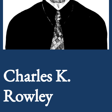
Portrait of Charles K. Rowley
Charles K.
Rowley