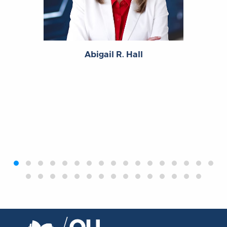
Abigail R. Hall
‹
›