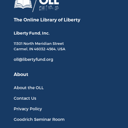
The Online Library
of Liberty
Liberty Fund, Inc.
11301 North
Meridian Street
Carmel, IN
46032-4564
, USA
oll@libertyfund.org
About
About the OLL
Contact Us
Privacy Policy
Goodrich Seminar Room