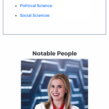
Political Science
Social Sciences
Notable People