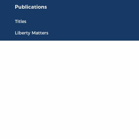
Publications
Titles
Liberty Matters
The Reading Room
Resources
Collections
Quotes
Virtual Reading Groups