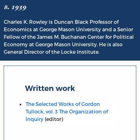
b. 1939
Charles K. Rowley is Duncan Black Professor of
Economics at George Mason University and a Senior
Fellow of the James M. Buchanan Center for Political
Economy at George Mason University. He is also
General Director of the Locke Institute.
Written work
The Selected Works of Gordon
Tullock, vol. 3 The Organization of
Inquiry
(editor)