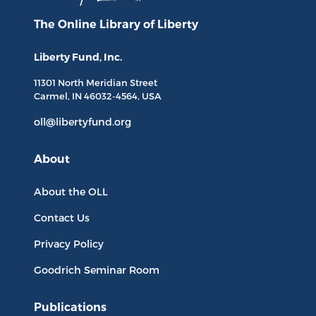
The Online Library
of Liberty
Liberty Fund, Inc.
11301 North
Meridian Street
Carmel, IN
46032-4564
, USA
oll@libertyfund.org
About
About the OLL
Contact Us
Privacy Policy
Goodrich Seminar Room
Publications