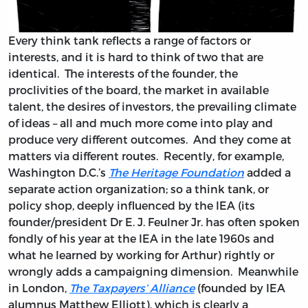
Every think tank reflects a range of factors or
interests, and it is hard to think of two that are
identical. The interests of the founder, the
proclivities of the board, the market in available
talent, the desires of investors, the prevailing climate
of ideas – all and much more come into play and
produce very different outcomes. And they come at
matters via different routes. Recently, for example,
Washington D.C.’s
The Heritage Foundation
added a
separate action organization; so a think tank, or
policy shop, deeply influenced by the IEA (its
founder/president Dr E. J. Feulner Jr. has often spoken
fondly of his year at the IEA in the late 1960s and
what he learned by working for Arthur) rightly or
wrongly adds a campaigning dimension. Meanwhile
in London,
The Taxpayers’ Alliance
(founded by IEA
alumnus Matthew Elliott), which is clearly a