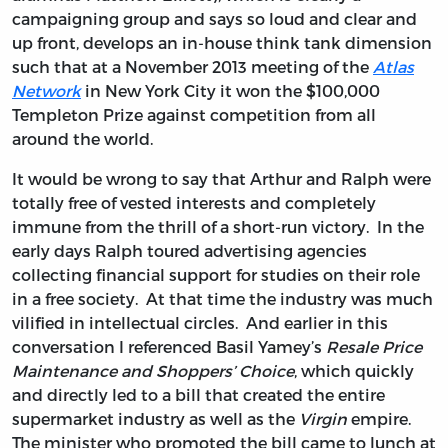
campaigning group and says so loud and clear and
up front, develops an in-house think tank dimension
such that at a November 2013 meeting of the
Atlas
Network
in New York City it won the $100,000
Templeton Prize against competition from all
around the world.
It would be wrong to say that Arthur and Ralph were
totally free of vested interests and completely
immune from the thrill of a short-run victory. In the
early days Ralph toured advertising agencies
collecting financial support for studies on their role
in a free society. At that time the industry was much
vilified in intellectual circles. And earlier in this
conversation I referenced Basil Yamey’s
Resale Price
Maintenance and Shoppers’ Choice
, which quickly
and directly led to a bill that created the entire
supermarket industry as well as the
Virgin
empire.
The minister who promoted the bill came to lunch at