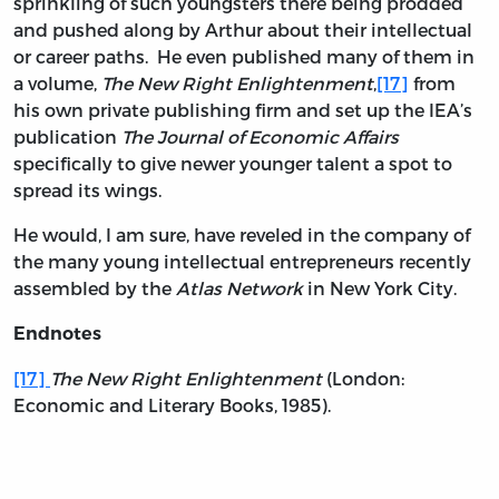
sprinkling of such youngsters there being prodded
and pushed along by Arthur about their intellectual
or career paths. He even published many of them in
a volume,
The New Right Enlightenment
,
[17]
from
his own private publishing firm and set up the IEA’s
publication
The Journal of Economic Affairs
specifically to give newer younger talent a spot to
spread its wings.
He would, I am sure, have reveled in the company of
the many young intellectual entrepreneurs recently
assembled by the
Atlas Network
in New York City.
Endnotes
[17]
The New Right Enlightenment
(London:
Economic and Literary Books, 1985).