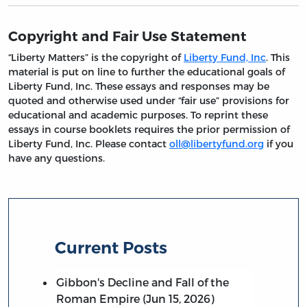
Copyright and Fair Use Statement
“Liberty Matters” is the copyright of
Liberty Fund, Inc
. This
material is put on line to further the educational goals of
Liberty Fund, Inc. These essays and responses may be
quoted and otherwise used under “fair use” provisions for
educational and academic purposes. To reprint these
essays in course booklets requires the prior permission of
Liberty Fund, Inc. Please contact
oll@libertyfund.org
if you
have any questions.
Current Posts
Gibbon's Decline and Fall of the
Roman Empire (Jun 15, 2026)