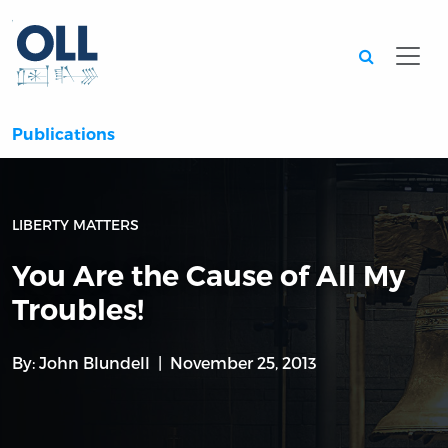
Searc
Publications
LIBERTY MATTERS
You Are the Cause of All My
Troubles!
By:
John Blundell
November 25, 2013