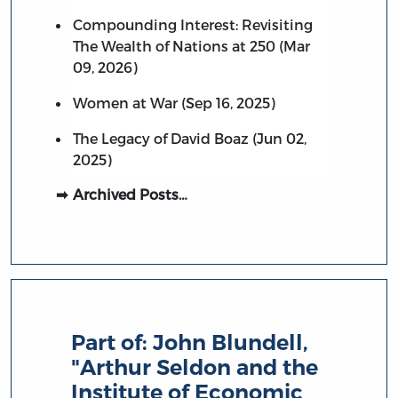
Compounding Interest: Revisiting
The Wealth of Nations at 250 (Mar
09, 2026)
Women at War (Sep 16, 2025)
The Legacy of David Boaz (Jun 02,
2025)
Archived Posts…
Part of:
John Blundell,
"Arthur Seldon and the
Institute of Economic