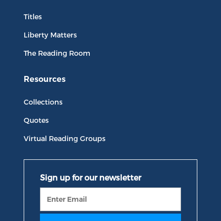
Titles
Liberty Matters
The Reading Room
Resources
Collections
Quotes
Virtual Reading Groups