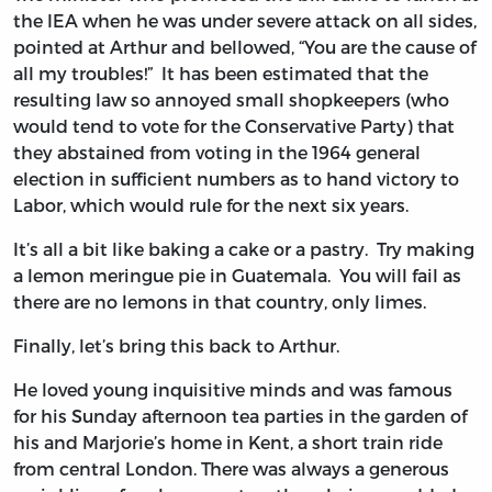
the IEA when he was under severe attack on all sides,
pointed at Arthur and bellowed, “You are the cause of
all my troubles!” It has been estimated that the
resulting law so annoyed small shopkeepers (who
would tend to vote for the Conservative Party) that
they abstained from voting in the 1964 general
election in sufficient numbers as to hand victory to
Labor, which would rule for the next six years.
It’s all a bit like baking a cake or a pastry. Try making
a lemon meringue pie in Guatemala. You will fail as
there are no lemons in that country, only limes.
Finally, let’s bring this back to Arthur.
He loved young inquisitive minds and was famous
for his Sunday afternoon tea parties in the garden of
his and Marjorie’s home in Kent, a short train ride
from central London. There was always a generous