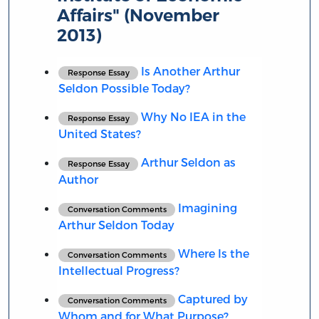
Affairs" (November
2013)
Is Another Arthur
Response Essay
Seldon Possible Today?
Why No IEA in the
Response Essay
United States?
Arthur Seldon as
Response Essay
Author
Imagining
Conversation Comments
Arthur Seldon Today
Where Is the
Conversation Comments
Intellectual Progress?
Captured by
Conversation Comments
Whom and for What Purpose?