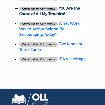
You Are the
Conversation Comments
Cause of All My Troubles!
What Work
Conversation Comments
Would Arthur Seldon Be
Encouraging Today?
Five Kinds of
Conversation Comments
Think Tanks
IEA v. Heritage
Conversation Comments