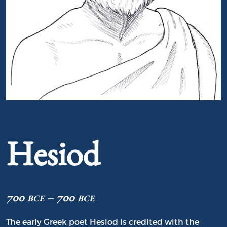
Portrait of Hesiod
Hesiod
700 bce – 700 bce
The early Greek poet Hesiod is credited with the