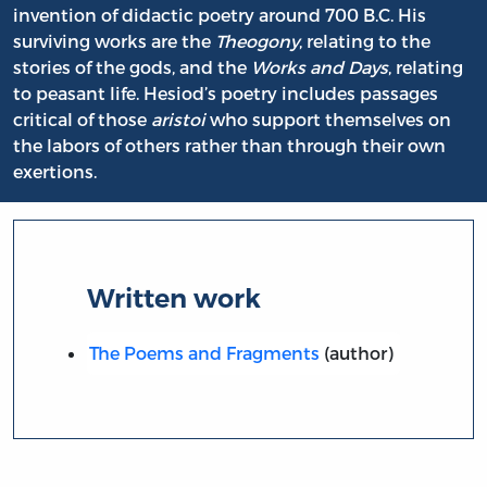
invention of didactic poetry around 700 B.C. His
surviving works are the
Theogony
, relating to the
stories of the gods, and the
Works and Days
, relating
to peasant life. Hesiod’s poetry includes passages
critical of those
aristoi
who support themselves on
the labors of others rather than through their own
exertions.
Written work
The Poems and Fragments
(author)