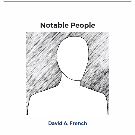
Notable People
David A. French