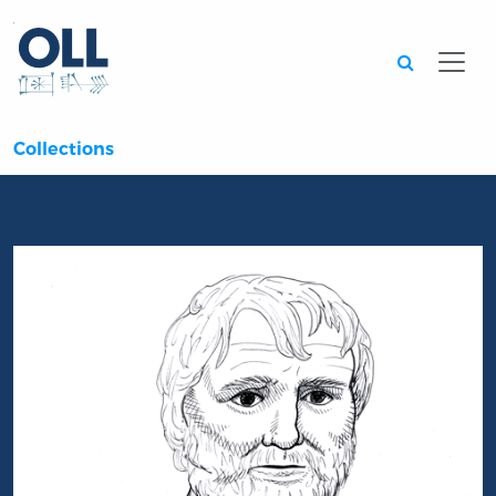
Searc
Collections