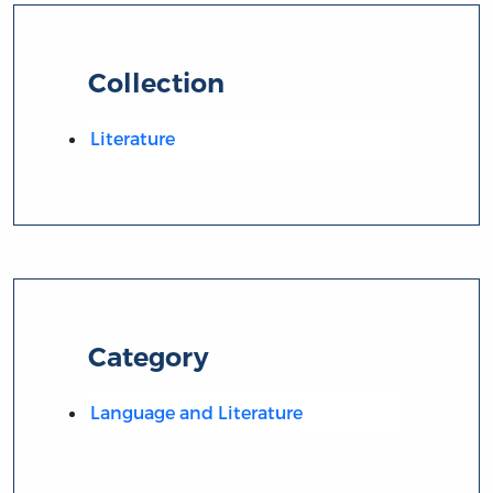
Collection
Literature
Category
Language and Literature