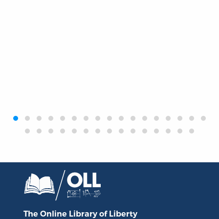
‹
›
The Online Library
of Liberty