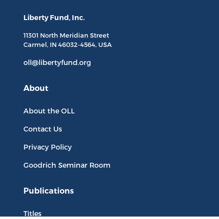
Liberty Fund, Inc.
11301 North
Meridian Street
Carmel, IN
46032-4564
, USA
oll@libertyfund.org
About
About the OLL
Contact Us
Privacy Policy
Goodrich Seminar Room
Publications
Titles