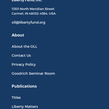
Liberty Fund, Inc.
11301 North
Meridian Street
Carmel, IN
46032-4564
, USA
oll@libertyfund.org
About
About the OLL
Contact Us
Privacy Policy
Goodrich Seminar Room
Publications
Titles
Liberty Matters