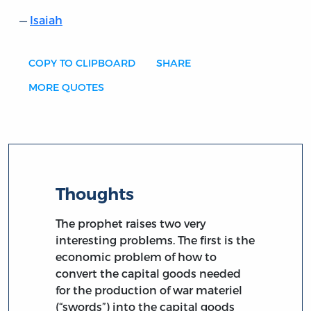
Isaiah
COPY TO CLIPBOARD
SHARE
MORE QUOTES
Thoughts
The prophet raises two very
interesting problems. The first is the
economic problem of how to
convert the capital goods needed
for the production of war materiel
(“swords”) into the capital goods