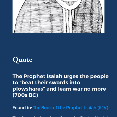
Portrait of Isaiah
Quote
The Prophet Isaiah urges the people
to “beat their swords into
plowshares” and learn war no more
(700s BC)
Found in:
The Book of the Prophet Isaiah (KJV)