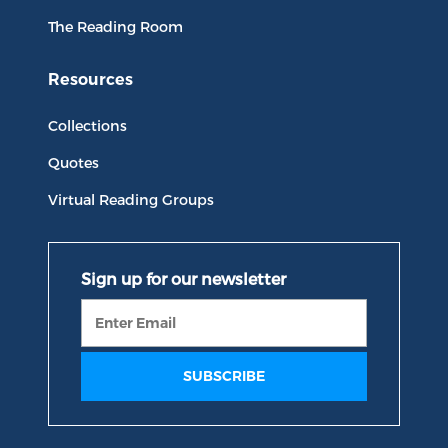
The Reading Room
Resources
Collections
Quotes
Virtual Reading Groups