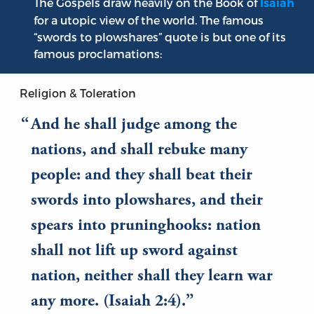
The Gospels draw heavily on the Book of
Isaiah
for a utopic view of the world. The famous
“swords to plowshares” quote is but one of its
famous proclamations:
Religion & Toleration
And he shall judge among the
nations, and shall rebuke many
people: and they shall beat their
swords into plowshares, and their
spears into pruninghooks: nation
shall not lift up sword against
nation, neither shall they learn war
any more. (Isaiah 2:4).