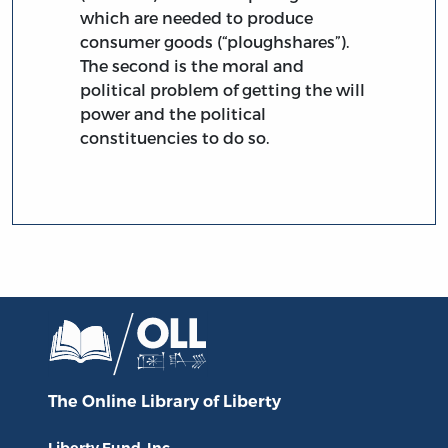
which are needed to produce
consumer goods (“ploughshares”).
The second is the moral and
political problem of getting the will
power and the political
constituencies to do so.
The Online Library
of Liberty