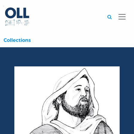
Searc
Collections