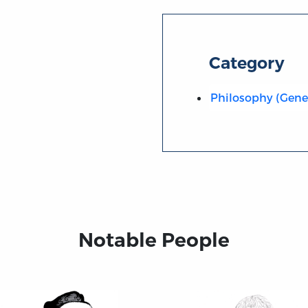
Category
Philosophy (Gene
Notable People