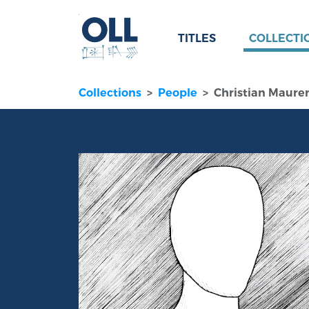
TITLES
COLLECTI
Collections
People
Christian Maure