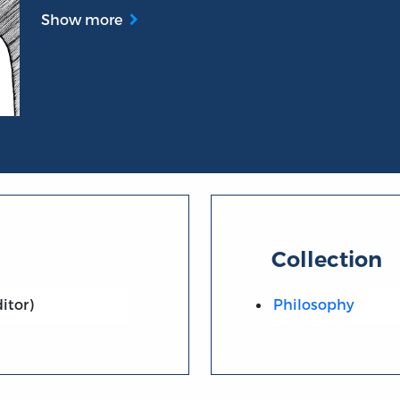
Show more
Collection
itor)
Philosophy