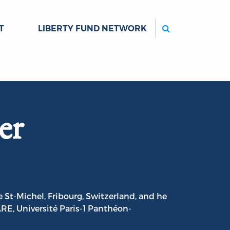
Search
T
LIBERTY FUND NETWORK
er
 St-Michel, Fribourg, Switzerland, and he
RE, Université Paris-1 Panthéon-