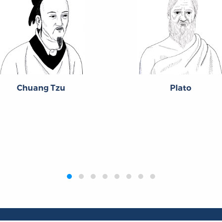
Chuang Tzu
Plato