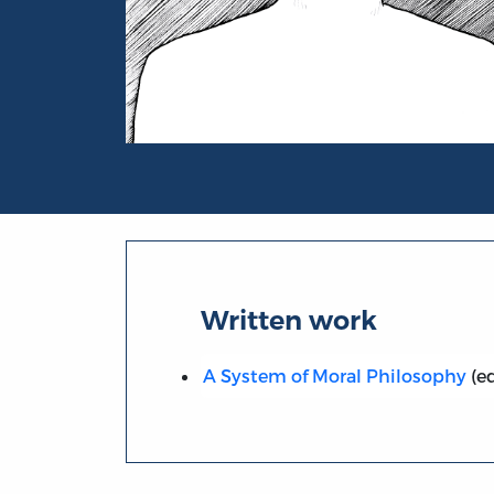
Portrait of Christian Maurer
Written work
A System of Moral Philosophy
(ed