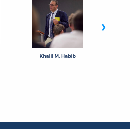
›
Th
Khalil M. Habib