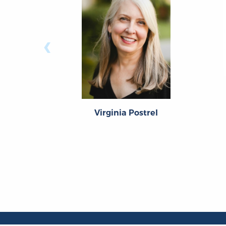
‹
Virginia Postrel