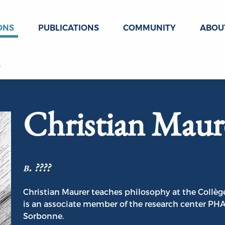
ONS
PUBLICATIONS
COMMUNITY
ABOU
r
Christian Maur
b. ????
Christian Maurer teaches philosophy at the Collège
is an associate member of the research center PHA
Sorbonne.