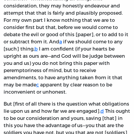
consideration, they may honestly endeavour and
attempt that that is fairly and plausibly proposed.
For my own part I know nothing that we are to
consider first but that, before we would come to
debate the evil or good of this [paper], or to add to it
or subtract from it. And
a
if we should come to any
[such] thing,
b
I am confident (if your hearts be
upright as ours are—and God will be judge between
you and us) you do not bring this paper with
peremptoriness of mind, but to receive
amendments, to have anything taken from it that
may be made
c
apparent by clear reason to be
inconvenient or unhonest.
But [first of all there is the question what obligations
lie upon us and how far we are engaged].
d
This ought
to be our consideration and yours, saving [that] in
this you have the advantage of us—you that are the
soldiers you have not, but you that are not [soldiers]