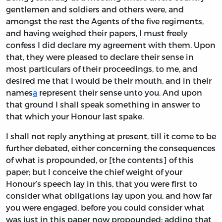
gentlemen and soldiers and others were, and
amongst the rest the Agents of the five regiments,
and having weighed their papers, I must freely
confess I did declare my agreement with them. Upon
that, they were pleased to declare their sense in
most particulars of their proceedings, to me, and
desired me that I would be their mouth, and in their
names
a
represent their sense unto you. And upon
that ground I shall speak something in answer to
that which your Honour last spake.
I shall not reply anything at present, till it come to be
further debated, either concerning the consequences
of what is propounded, or [the contents] of this
paper; but I conceive the chief weight of your
Honour’s speech lay in this, that you were first to
consider what obligations lay upon you, and how far
you were engaged, before you could consider what
was just in this paper now propounded; adding that