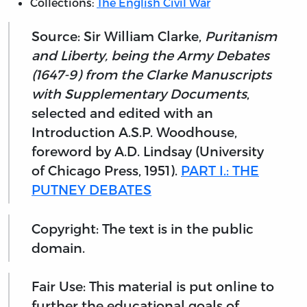
Collections:
The English Civil War
Source: Sir William Clarke,
Puritanism
and Liberty, being the Army Debates
(1647-9) from the Clarke Manuscripts
with Supplementary Documents
,
selected and edited with an
Introduction A.S.P. Woodhouse,
foreword by A.D. Lindsay (University
of Chicago Press, 1951).
PART I.: THE
PUTNEY DEBATES
Copyright: The text is in the public
domain.
Fair Use: This material is put online to
further the educational goals of