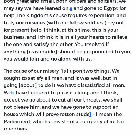
both great and small, both officers and soldiers, we
may say we have leaned on,
a
and gone to Egypt for
help. The kingdom’s cause requires expedition, and
truly our miseries (with our fellow soldiers’) cry out
for present help. I think, at this time, this is your
business, and I think it is in all your hearts to relieve
the one and satisfy the other. You resolved if
anything [reasonable] should be propounded to you,
you would join and go along with us.
The cause of our misery [is] upon two things. We
sought to satisfy all men, and it was well; but in
going [about] to do it we have dissatisfied all men.
We
b
have laboured to please a king, and I think,
except we go about to cut all our throats, we shall
not please him; and we have gone to support an
house which will prove rotten studs
1
—I mean the
Parliament, which consists of a company of rotten
members.