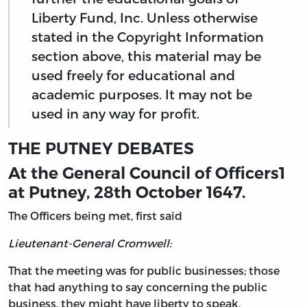
Liberty Fund, Inc. Unless otherwise
stated in the Copyright Information
section above, this material may be
used freely for educational and
academic purposes. It may not be
used in any way for profit.
THE PUTNEY DEBATES
At the General Council of Officers
1
at Putney, 28th October 1647.
The Officers being met, first said
Lieutenant-General Cromwell:
That the meeting was for public businesses; those
that had anything to say concerning the public
business, they might have liberty to speak.