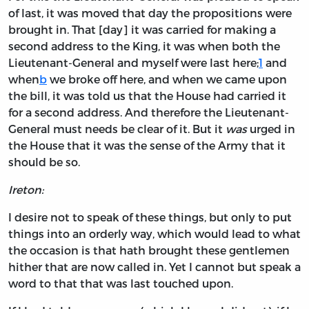
of last, it was moved that day the propositions were
brought in. That [day] it was carried for making a
second address to the King, it was when both the
Lieutenant-General and myself were last here;
1
and
when
b
we broke off here, and when we came upon
the bill, it was told us that the House had carried it
for a second address. And therefore the Lieutenant-
General must needs be clear of it. But it
was
urged in
the House that it was the sense of the Army that it
should be so.
Ireton:
I desire not to speak of these things, but only to put
things into an orderly way, which would lead to what
the occasion is that hath brought these gentlemen
hither that are now called in. Yet I cannot but speak a
word to that that was last touched upon.