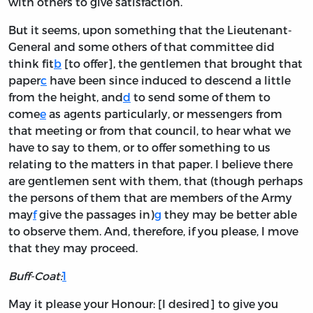
with others to give satisfaction.
But it seems, upon something that the Lieutenant-
General and some others of that committee did
think fit
b
[to offer], the gentlemen that brought that
paper
c
have been since induced to descend a little
from the height, and
d
to send some of them to
come
e
as agents particularly, or messengers from
that meeting or from that council, to hear what we
have to say to them, or to offer something to us
relating to the matters in that paper. I believe there
are gentlemen sent with them, that (though perhaps
the persons of them that are members of the Army
may
f
give the passages in)
g
they may be better able
to observe them. And, therefore, if you please, I move
that they may proceed.
Buff-Coat:
1
May it please your Honour: [I desired] to give you