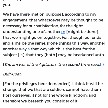
you.
We have [here met on purpose], according to my
engagement, that whatsoever may be thought to be
necessary for our satisfaction, for the right
understanding one of another,
m
[might be done],
that we might go on together. For, though our ends
and aims be the same, if one thinks this way, another
another way,
a
that way which is the best for the
subject [is] that they [both] may be hearkened unto.
(
The answer of the Agitators, the second time read.
1
)
Buff-Coat:
[For the privileges here demanded], I think it will be
strange that we that are soldiers cannot have them
[for] ourselves, if not for the whole kingdom; and
therefore we beseech you consider of it.