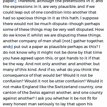
paper.
c
Therefore, although the pretensions in it, and
the expressions in it, are very plausible, and if we
could leap out of one condition into another that
had so specious things in it as this hath, I suppose
there would not be much dispute—though perhaps
some of these things may be very well disputed. How
do we know if, whilst we are disputing these things,
another company of men shall [not] gather together,
and
d
put out a paper as plausible perhaps as this? I
do not know why it might not be done by that time
you have agreed upon this, or got hands to it if that
be the way. And not only another, and another, but
many of this kind. And if so, what do you think the
consequence of that would be? Would it not be
confusion? Would it not be utter confusion? Would it
not make England like the Switzerland country, one
canton of the Swiss against another, and one county
against another? I ask you whether it be not fit for
every honest man seriously to lay that upon his