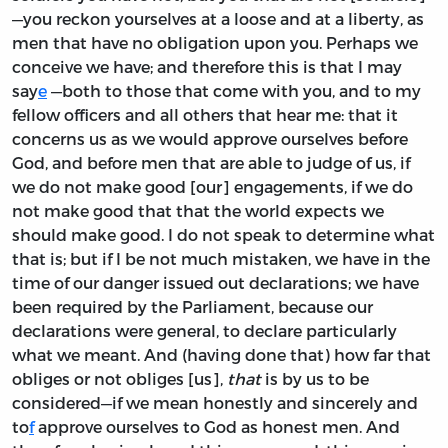
—you reckon yourselves at a loose and at a liberty, as
men that have no obligation upon you. Perhaps we
conceive we have; and therefore this is that I may
say
e
—both to those that come with you, and to my
fellow officers and all others that hear me: that it
concerns us as we would approve ourselves before
God, and before men that are able to judge of us, if
we do not make good [our] engagements, if we do
not make good that that the world expects we
should make good. I do not speak to determine what
that is; but if I be not much mistaken, we have in the
time of our danger issued out declarations; we have
been required by the Parliament, because our
declarations were general, to declare particularly
what we meant. And (having done that) how far that
obliges or not obliges [us],
that
is by us to be
considered—if we mean honestly and sincerely and
to
f
approve ourselves to God as honest men. And