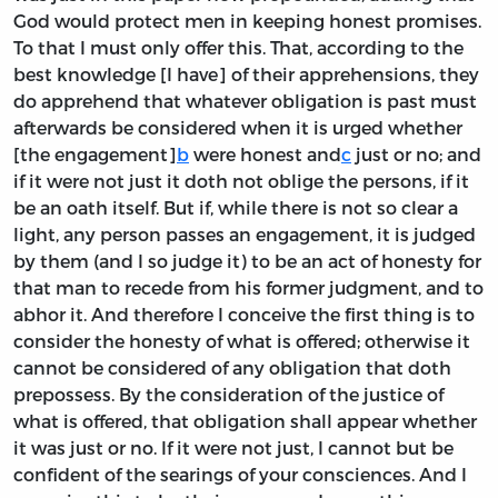
God would protect men in keeping honest promises.
To that I must only offer this. That, according to the
best knowledge [I have] of their apprehensions, they
do apprehend that whatever obligation is past must
afterwards be considered when it is urged whether
[the engagement]
b
were honest and
c
just or no; and
if it were not just it doth not oblige the persons, if it
be an oath itself. But if, while there is not so clear a
light, any person passes an engagement, it is judged
by them (and I so judge it) to be an act of honesty for
that man to recede from his former judgment, and to
abhor it. And therefore I conceive the first thing is to
consider the honesty of what is offered; otherwise it
cannot be considered of any obligation that doth
prepossess. By the consideration of the justice of
what is offered, that obligation shall appear whether
it was just or no. If it were not just, I cannot but be
confident of the searings of your consciences. And I