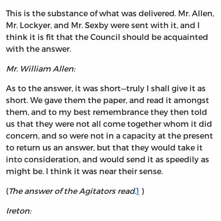
This is the substance of what was delivered. Mr. Allen,
Mr. Lockyer, and Mr. Sexby were sent with it, and I
think it is fit that the Council should be acquainted
with the answer.
Mr. William Allen:
As to the answer, it was short—truly I shall give it as
short. We gave them the paper, and read it amongst
them, and to my best remembrance they then told
us that they were not all come together whom it did
concern, and so were not in a capacity at the present
to return us an answer, but that they would take it
into consideration, and would send it as speedily as
might be. I think it was near their sense.
(
The answer of the Agitators read.
1
)
Ireton: