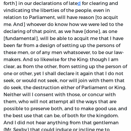
forth] in our declarations of late
d
for clearing and
vindicating the liberties of the people, even in
relation to Parliament, will have reason [to acquit
me. And] whoever do know how we were led to the
declaring of that point, as we have [done], as one
[fundamental], will be able to acquit me that I have
been far from a design of setting up the persons of
these men, or of any men whatsoever, to be our law-
makers. And so likewise for the King: though I am
clear, as from the other, from setting up the person of
one or other, yet I shall declare it again that I do not
seek, or would not seek, nor will join with them that
do seek, the destruction either of Parliament or King.
Neither will I consent with those, or concur with
them, who will not attempt all the ways that are
possible to preserve both, and to make good use, and
the best use that can be, of both for the kingdom.
And I did not hear anything from that gentleman
(Mr. Sexby) that could induce or incline me to