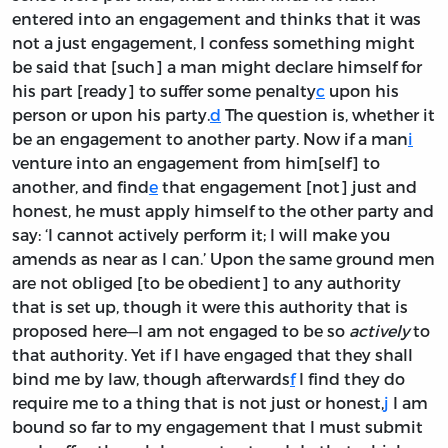
entered into an engagement and thinks that it was
not a just engagement, I confess something might
be said that [such] a man might declare himself for
his part [ready] to suffer some penalty
c
upon his
person or upon his party.
d
The question is, whether it
be an engagement to another party. Now if a man
i
venture into an engagement from him[self] to
another, and find
e
that engagement [not] just and
honest, he must apply himself to the other party and
say: ‘I cannot actively perform it; I will make you
amends as near as I can.’ Upon the same ground men
are not obliged [to be obedient] to any authority
that is set up, though it were this authority that is
proposed here—I am not engaged to be so
actively
to
that authority. Yet if I have engaged that they shall
bind me by law, though afterwards
f
I find they do
require me to a thing that is not just or honest,
j
I am
bound so far to my engagement that I must submit