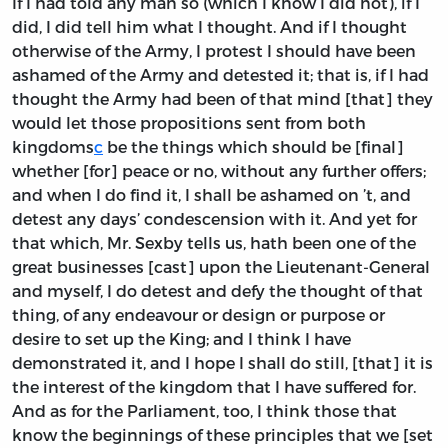
If I had told any man so (which I know I did not), if I
did, I did tell him what I thought. And if I thought
otherwise of the Army, I protest I should have been
ashamed of the Army and detested it; that is, if I had
thought the Army had been of that mind [that] they
would let those propositions sent from both
kingdoms
c
be the things which should be [final]
whether [for] peace or no, without any further offers;
and when I do find it, I shall be ashamed on ’t, and
detest any days’ condescension with it. And yet for
that which, Mr. Sexby tells us, hath been one of the
great businesses [cast] upon the Lieutenant-General
and myself, I do detest and defy the thought of that
thing, of any endeavour or design or purpose or
desire to set up the King; and I think I have
demonstrated it, and I hope I shall do still, [that] it is
the interest of the kingdom that I have suffered for.
And as for the Parliament, too, I think those that
know the beginnings of these principles that we [set