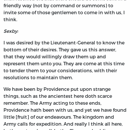
friendly way (not by command or summons) to
invite some of those gentlemen to come in with us, I
think.
Sexby:
I was desired by the Lieutenant-General to know the
bottom of their desires. They gave us this answer,
that they would willingly draw them up and
represent them unto you. They are come at this time
to tender them to your considerations, with their
resolutions to maintain them.
We have been by Providence put upon strange
things, such as the ancientest here doth scarce
remember. The Army acting to these ends,
Providence hath been with us, and yet we have found
little [fruit] of our endeavours. The kingdom and
Army calls for expedition. And really I think all here,