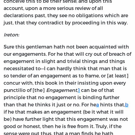
conceive this to be their sense; and upon this
account, upon a more serious review of all
declarations past, they see no obligations which are
just, that they contradict by proceeding in this way.
Ireton:
Sure this gentleman hath not been acquainted with
our engagements. For he that will cry out of breach of
engagement in slight and trivial things and things
necessitated to—I can hardly think that man that is
so tender of an engagement as to frame, or [at least]
concur with, this book in their insisting upon every
punctilio of [the]
Engagement,
1
can be of that
principle that no engagement is binding further
than that he thinks it just or no. For he
a
hints that,
b
if he that makes an engagement (be it what it will
be) have further light that this engagement was not
good or honest, then he is free from it. Truly, if the
sense were put thus, that a man finds he hath