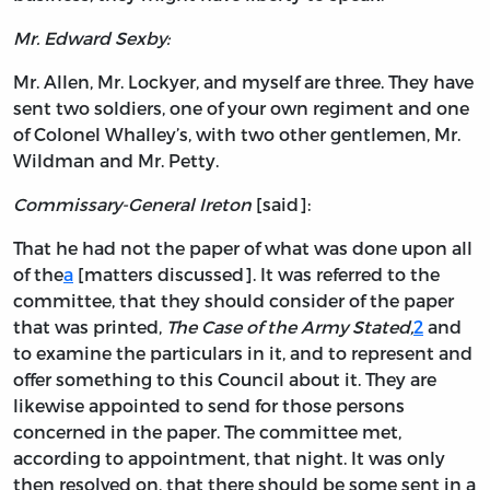
Mr. Edward Sexby:
Mr. Allen, Mr. Lockyer, and myself are three. They have
sent two soldiers, one of your own regiment and one
of Colonel Whalley’s, with two other gentlemen, Mr.
Wildman and Mr. Petty.
Commissary-General Ireton
[said]:
That he had not the paper of what was done upon all
of the
a
[matters discussed]. It was referred to the
committee, that they should consider of the paper
that was printed,
The Case of the Army Stated,
2
and
to examine the particulars in it, and to represent and
offer something to this Council about it. They are
likewise appointed to send for those persons
concerned in the paper. The committee met,
according to appointment, that night. It was only
then resolved on, that there should be some sent in a