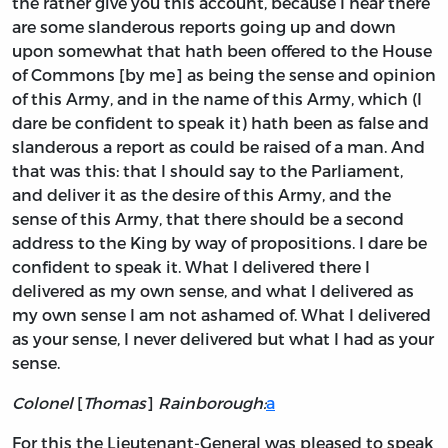
the rather give you this account, because I hear there
are some slanderous reports going up and down
upon somewhat that hath been offered to the House
of Commons [by me] as being the sense and opinion
of this Army, and in the name of this Army, which (I
dare be confident to speak it) hath been as false and
slanderous a report as could be raised of a man. And
that was this: that I should say to the Parliament,
and deliver it as the desire of this Army, and the
sense of this Army, that there should be a second
address to the King by way of propositions. I dare be
confident to speak it. What I delivered there I
delivered as my own sense, and what I delivered as
my own sense I am not ashamed of. What I delivered
as your sense, I never delivered but what I had as your
sense.
Colonel
[
Thomas
]
Rainborough:
a
For this the Lieutenant-General was pleased to speak