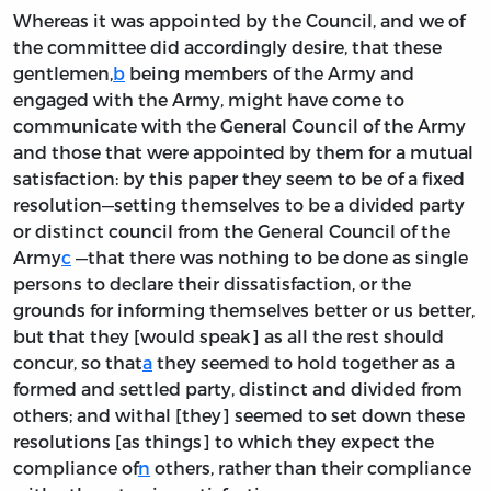
Whereas it was appointed by the Council, and we of
the committee did accordingly desire, that these
gentlemen,
b
being members of the Army and
engaged with the Army, might have come to
communicate with the General Council of the Army
and those that were appointed by them for a mutual
satisfaction: by this paper they seem to be of a fixed
resolution—setting themselves to be a divided party
or distinct council from the General Council of the
Army
c
—that there was nothing to be done as single
persons to declare their dissatisfaction, or the
grounds for informing themselves better or us better,
but that they [would speak] as all the rest should
concur, so that
a
they seemed to hold together as a
formed and settled party, distinct and divided from
others; and withal [they] seemed to set down these
resolutions [as things] to which they expect the
compliance of
n
others, rather than their compliance