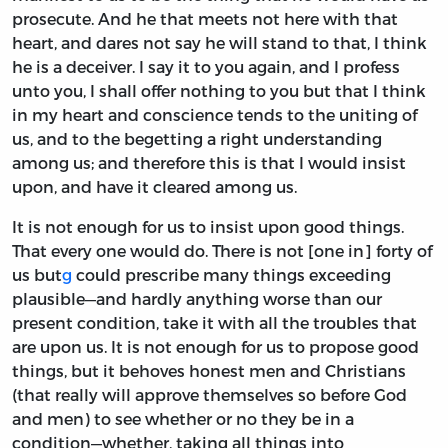
prosecute. And he that meets not here with that
heart, and dares not say he will stand to that, I think
he is a deceiver. I say it to you again, and I profess
unto you, I shall offer nothing to you but that I think
in my heart and conscience tends to the uniting of
us, and to the begetting a right understanding
among us; and therefore this is that I would insist
upon, and have it cleared among us.
It is not enough for us to insist upon good things.
That every one would do. There is not [one in] forty of
us but
g
could prescribe many things exceeding
plausible—and hardly anything worse than our
present condition, take it with all the troubles that
are upon us. It is not enough for us to propose good
things, but it behoves honest men and Christians
(that really will approve themselves so before God
and men) to see whether or no they be in a
condition—whether, taking all things into