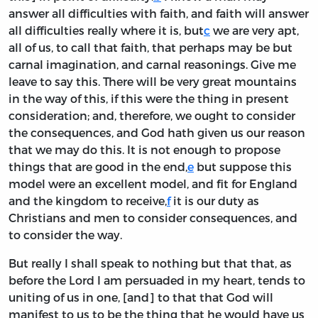
answer all difficulties with faith, and faith will answer
all difficulties really where it is, but
c
we are very apt,
all of us, to call that faith, that perhaps may be but
carnal imagination, and carnal reasonings. Give me
leave to say this. There will be very great mountains
in the way of this, if this were the thing in present
consideration; and, therefore, we ought to consider
the consequences, and God hath given us our reason
that we may do this. It is not enough to propose
things that are good in the end,
e
but suppose this
model were an excellent model, and fit for England
and the kingdom to receive,
f
it is our duty as
Christians and men to consider consequences, and
to consider the way.
But really I shall speak to nothing but that that, as
before the Lord I am persuaded in my heart, tends to
uniting of us in one, [and] to that that God will
manifest to us to be the thing that he would have us