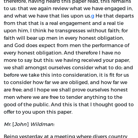
therefore, having heard this paper read, this remains
to us: that we again review what we have engaged in,
and what we have that lies upon us.
g
He that departs
from that that is a real engagement and a real tie
upon him, I think he transgresses without faith; for
faith will bear up men in every honest obligation,
and God does expect from men the performance of
every honest obligation. And therefore I have no
more to say but this: we having received your paper,
we shall amongst ourselves consider what to do; and
before we take this into consideration, it is fit for us
to consider how far we are obliged, and how far we
are free; and I hope we shall prove ourselves honest
men where we are free to tender anything to the
good of the public. And this is that I thought good to
offer to you upon this paper.
Mr.
[
John
]
Wildman:
Being yesterday at a meeting where divers country