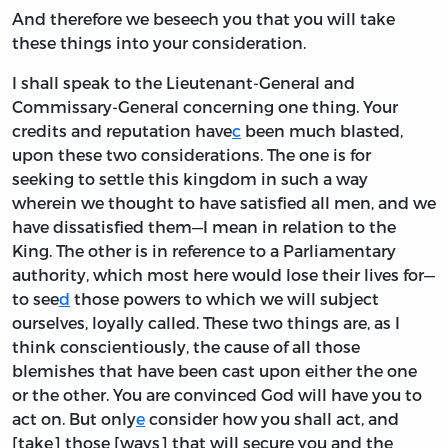
And therefore we beseech you that you will take
these things into your consideration.
I shall speak to the Lieutenant-General and
Commissary-General concerning one thing. Your
credits and reputation have
c
been much blasted,
upon these two considerations. The one is for
seeking to settle this kingdom in such a way
wherein we thought to have satisfied all men, and we
have dissatisfied them—I mean in relation to the
King. The other is in reference to a Parliamentary
authority, which most here would lose their lives for—
to see
d
those powers to which we will subject
ourselves, loyally called. These two things are, as I
think conscientiously, the cause of all those
blemishes that have been cast upon either the one
or the other. You are convinced God will have you to
act on. But only
e
consider how you shall act, and
[take] those [ways] that will secure you and the