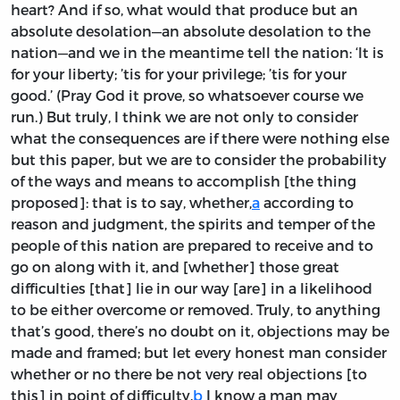
heart? And if so, what would that produce but an
absolute desolation—an absolute desolation to the
nation—and we in the meantime tell the nation: ‘It is
for your liberty; ’tis for your privilege; ’tis for your
good.’ (Pray God it prove, so whatsoever course we
run.) But truly, I think we are not only to consider
what the consequences are if there were nothing else
but this paper, but we are to consider the probability
of the ways and means to accomplish [the thing
proposed]: that is to say, whether,
a
according to
reason and judgment, the spirits and temper of the
people of this nation are prepared to receive and to
go on along with it, and [whether] those great
difficulties [that] lie in our way [are] in a likelihood
to be either overcome or removed. Truly, to anything
that’s good, there’s no doubt on it, objections may be
made and framed; but let every honest man consider
whether or no there be not very real objections [to
this] in point of difficulty.
b
I know a man may