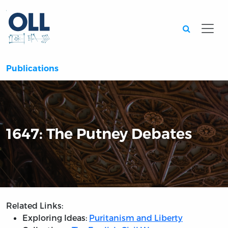
Searc
Publications
1647: The Putney Debates
Related Links:
Exploring Ideas:
Puritanism and Liberty