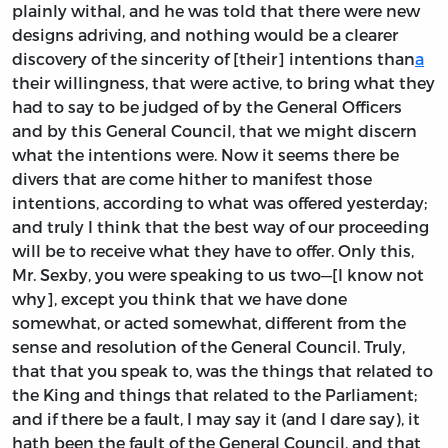
plainly withal, and he was told that there were new
designs adriving, and nothing would be a clearer
discovery of the sincerity of [their] intentions than
a
their willingness, that were active, to bring what they
had to say to be judged of by the General Officers
and by this General Council, that we might discern
what the intentions were. Now it seems there be
divers that are come hither to manifest those
intentions, according to what was offered yesterday;
and truly I think that the best way of our proceeding
will be to receive what they have to offer. Only this,
Mr. Sexby, you were speaking to us two—[I know not
why], except you think that we have done
somewhat, or acted somewhat, different from the
sense and resolution of the General Council. Truly,
that that you speak to, was the things that related to
the King and things that related to the Parliament;
and if there be a fault, I may say it (and I dare say), it
hath been the fault of the General Council, and that