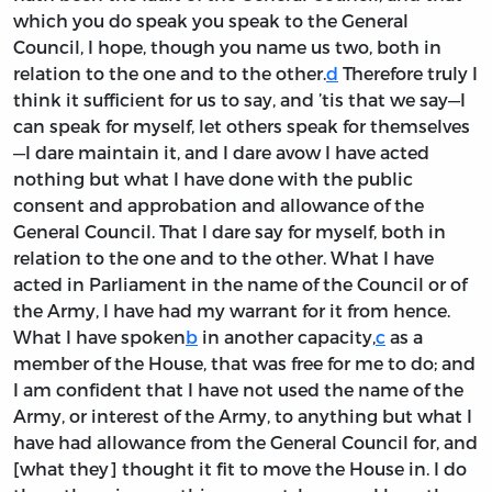
which you do speak you speak to the General
Council, I hope, though you name us two, both in
relation to the one and to the other.
d
Therefore truly I
think it sufficient for us to say, and ’tis that we say—I
can speak for myself, let others speak for themselves
—I dare maintain it, and I dare avow I have acted
nothing but what I have done with the public
consent and approbation and allowance of the
General Council. That I dare say for myself, both in
relation to the one and to the other. What I have
acted in Parliament in the name of the Council or of
the Army, I have had my warrant for it from hence.
What I have spoken
b
in another capacity,
c
as a
member of the House, that was free for me to do; and
I am confident that I have not used the name of the
Army, or interest of the Army, to anything but what I
have had allowance from the General Council for, and
[what they] thought it fit to move the House in. I do