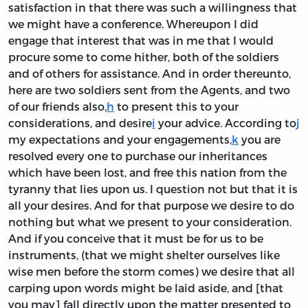
satisfaction in that there was such a willingness that
we might have a conference. Whereupon I did
engage that interest that was in me that I would
procure some to come hither, both of the soldiers
and of others for assistance. And in order thereunto,
here are two soldiers sent from the Agents, and two
of our friends also,
h
to present this to your
considerations, and desire
i
your advice. According to
j
my expectations and your engagements,
k
you are
resolved every one to purchase our inheritances
which have been lost, and free this nation from the
tyranny that lies upon us. I question not but that it is
all your desires. And for that purpose we desire to do
nothing but what we present to your consideration.
And if you conceive that it must be for us to be
instruments, (that we might shelter ourselves like
wise men before the storm comes) we desire that all
carping upon words might be laid aside, and [that
you may] fall directly upon the matter presented to