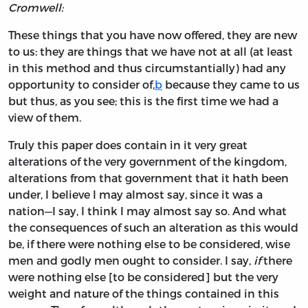
Cromwell:
These things that you have now offered, they are new
to us: they are things that we have not at all (at least
in this method and thus circumstantially) had any
opportunity to consider of,
b
because they came to us
but thus, as you see; this is the first time we had a
view of them.
Truly this paper does contain in it very great
alterations of the very government of the kingdom,
alterations from that government that it hath been
under, I believe I may almost say, since it was a
nation—I say, I think I may almost say so. And what
the consequences of such an alteration as this would
be, if there were nothing else to be considered, wise
men and godly men ought to consider. I say,
if
there
were nothing else [to be considered] but the very
weight and nature of the things contained in this