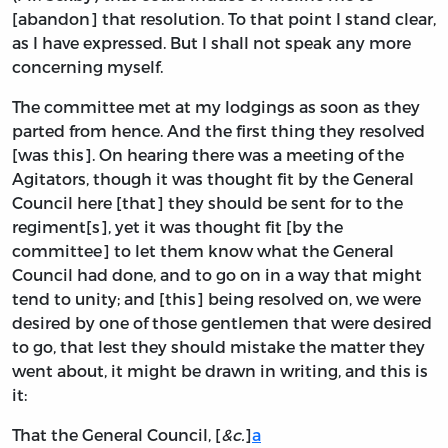
[abandon] that resolution. To that point I stand clear,
as I have expressed. But I shall not speak any more
concerning myself.
The committee met at my lodgings as soon as they
parted from hence. And the first thing they resolved
[was this]. On hearing there was a meeting of the
Agitators, though it was thought fit by the General
Council here [that] they should be sent for to the
regiment[s], yet it was thought fit [by the
committee] to let them know what the General
Council had done, and to go on in a way that might
tend to unity; and [this] being resolved on, we were
desired by one of those gentlemen that were desired
to go, that lest they should mistake the matter they
went about, it might be drawn in writing, and this is
it:
That the General Council, [
&c.
]
a