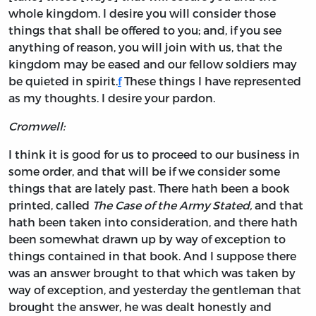
whole kingdom. I desire you will consider those
things that shall be offered to you; and, if you see
anything of reason, you will join with us, that the
kingdom may be eased and our fellow soldiers may
be quieted in spirit.
f
These things I have represented
as my thoughts. I desire your pardon.
Cromwell:
I think it is good for us to proceed to our business in
some order, and that will be if we consider some
things that are lately past. There hath been a book
printed, called
The Case of the Army Stated,
and that
hath been taken into consideration, and there hath
been somewhat drawn up by way of exception to
things contained in that book. And I suppose there
was an answer brought to that which was taken by
way of exception, and yesterday the gentleman that
brought the answer, he was dealt honestly and