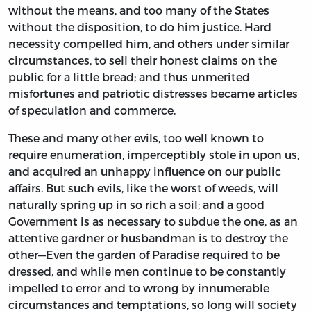
without the means, and too many of the States
without the disposition, to do him justice. Hard
necessity compelled him, and others under similar
circumstances, to sell their honest claims on the
public for a little bread; and thus unmerited
misfortunes and patriotic distresses became articles
of speculation and commerce.
These and many other evils, too well known to
require enumeration, imperceptibly stole in upon us,
and acquired an unhappy influence on our public
affairs. But such evils, like the worst of weeds, will
naturally spring up in so rich a soil; and a good
Government is as necessary to subdue the one, as an
attentive gardner or husbandman is to destroy the
other—Even the garden of Paradise required to be
dressed, and while men continue to be constantly
impelled to error and to wrong by innumerable
circumstances and temptations, so long will society