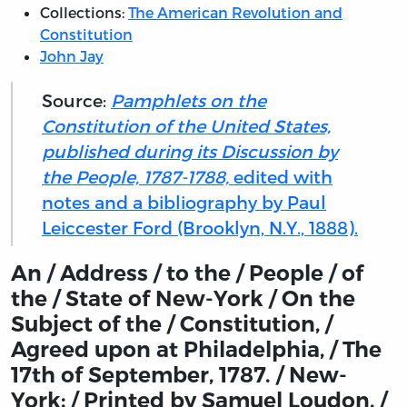
Collections:
The American Revolution and
Constitution
John Jay
Source:
Pamphlets on the
Constitution of the United States,
published during its Discussion by
the People, 1787-1788,
edited with
notes and a bibliography by Paul
Leiccester Ford (Brooklyn, N.Y., 1888).
An / Address / to the / People / of
the / State of New-York / On the
Subject of the / Constitution, /
Agreed upon at Philadelphia, / The
17th of September, 1787. / New-
York: / Printed by Samuel Loudon, /