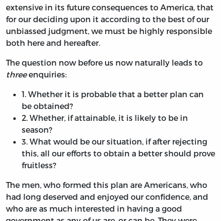
extensive in its future consequences to America, that
for our deciding upon it according to the best of our
unbiassed judgment, we must be highly responsible
both here and hereafter.
The question now before us now naturally leads to
three
enquiries:
1.
Whether it is probable that a better plan can
be obtained?
2.
Whether, if attainable, it is likely to be in
season?
3.
What would be our situation, if after rejecting
this, all our efforts to obtain a better should prove
fruitless?
The men, who formed this plan are Americans, who
had long deserved and enjoyed our confidence, and
who are as much interested in having a good
government as any of us are, or can be. They were