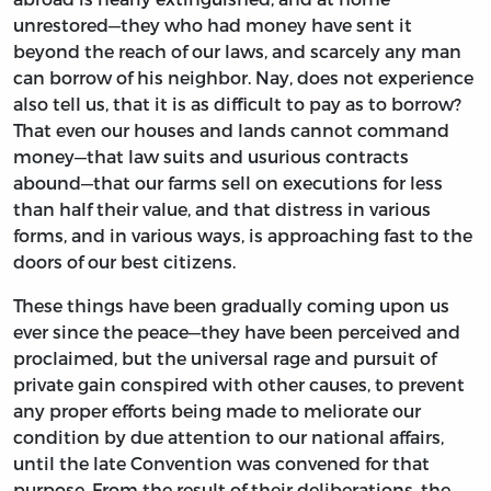
unrestored—they who had money have sent it
beyond the reach of our laws, and scarcely any man
can borrow of his neighbor. Nay, does not experience
also tell us, that it is as difficult to pay as to borrow?
That even our houses and lands cannot command
money—that law suits and usurious contracts
abound—that our farms sell on executions for less
than half their value, and that distress in various
forms, and in various ways, is approaching fast to the
doors of our best citizens.
These things have been gradually coming upon us
ever since the peace—they have been perceived and
proclaimed, but the universal rage and pursuit of
private gain conspired with other causes, to prevent
any proper efforts being made to meliorate our
condition by due attention to our national affairs,
until the late Convention was convened for that
purpose. From the result of their deliberations, the