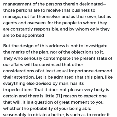
management of the persons therein designated—
those persons are to receive that business to
manage, not for themselves and as their own, but as
agents and overseers for the people to whom they
are constantly responsible, and by whom only they
are to be appointed
But the design of this address is not to investigate
the merits of the plan, nor of the objections to it.
They who seriously contemplate the present state of
our affairs will be convinced that other
considerations of at least equal importance demand
their attention. Let it be admitted that this plan, like
everything else devised by man, has its
imperfections: That it does not please every body is
certain and there is little [11] reason to expect one
that will. It is a question of great moment to you,
whether the probability of your being able
seasonably to obtain a better, is such as to render it