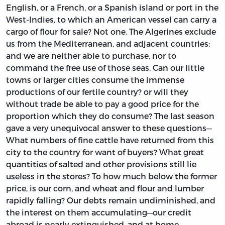
English, or a French, or a Spanish island or port in the
West-Indies, to which an American vessel can carry a
cargo of flour for sale? Not one. The Algerines exclude
us from the Mediterranean, and adjacent countries;
and we are neither able to purchase, nor to
command the free use of those seas. Can our little
towns or larger cities consume the immense
productions of our fertile country? or will they
without trade be able to pay a good price for the
proportion which they do consume? The last season
gave a very unequivocal answer to these questions—
What numbers of fine cattle have returned from this
city to the country for want of buyers? What great
quantities of salted and other provisions still lie
useless in the stores? To how much below the former
price, is our corn, and wheat and flour and lumber
rapidly falling? Our debts remain undiminished, and
the interest on them accumulating—our credit
abroad is nearly extinguished, and at home