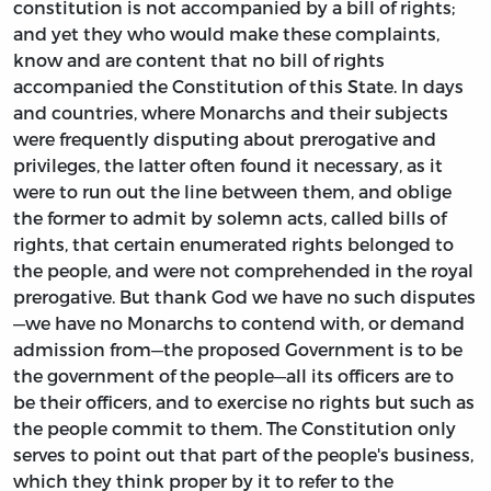
constitution is not accompanied by a bill of rights;
and yet they who would make these complaints,
know and are content that no bill of rights
accompanied the Constitution of this State. In days
and countries, where Monarchs and their subjects
were frequently disputing about prerogative and
privileges, the latter often found it necessary, as it
were to run out the line between them, and oblige
the former to admit by solemn acts, called bills of
rights, that certain enumerated rights belonged to
the people, and were not comprehended in the royal
prerogative. But thank God we have no such disputes
—we have no Monarchs to contend with, or demand
admission from—the proposed Government is to be
the government of the people—all its officers are to
be their officers, and to exercise no rights but such as
the people commit to them. The Constitution only
serves to point out that part of the people's business,
which they think proper by it to refer to the