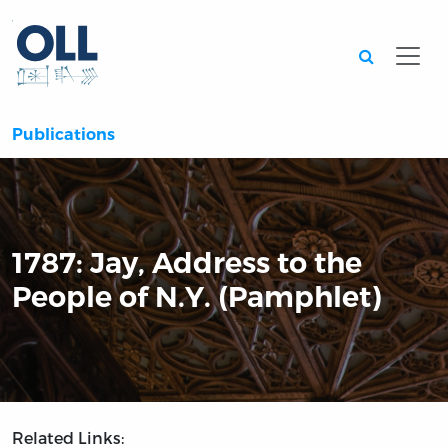
Searc
Publications
1787: Jay, Address to the
People of N.Y. (Pamphlet)
Related Links: