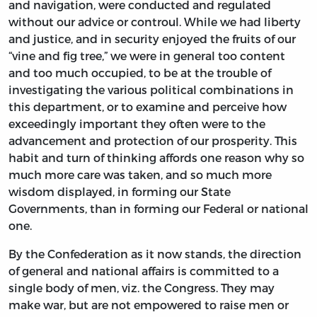
and navigation, were conducted and regulated
without our advice or controul. While we had liberty
and justice, and in security enjoyed the fruits of our
“vine and fig tree,” we were in general too content
and too much occupied, to be at the trouble of
investigating the various political combinations in
this department, or to examine and perceive how
exceedingly important they often were to the
advancement and protection of our prosperity. This
habit and turn of thinking affords one reason why so
much more care was taken, and so much more
wisdom displayed, in forming our State
Governments, than in forming our Federal or national
one.
By the Confederation as it now stands, the direction
of general and national affairs is committed to a
single body of men, viz. the Congress. They may
make war, but are not empowered to raise men or