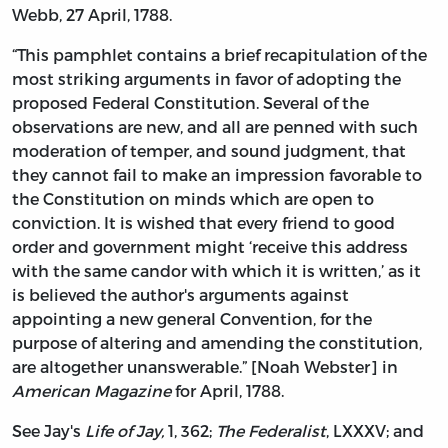
Webb, 27 April, 1788.
“This pamphlet contains a brief recapitulation of the
most striking arguments in favor of adopting the
proposed Federal Constitution. Several of the
observations are new, and all are penned with such
moderation of temper, and sound judgment, that
they cannot fail to make an impression favorable to
the Constitution on minds which are open to
conviction. It is wished that every friend to good
order and government might ‘receive this address
with the same candor with which it is written,’ as it
is believed the author's arguments against
appointing a new general Convention, for the
purpose of altering and amending the constitution,
are altogether unanswerable.” [Noah Webster] in
American Magazine
for April, 1788.
See Jay's
Life of Jay,
1, 362;
The Federalist
, LXXXV; and