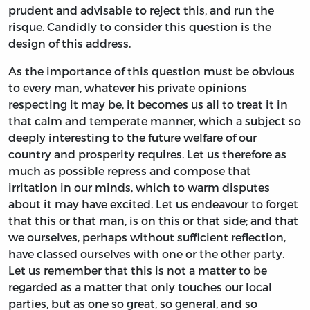
prudent and advisable to reject this, and run the
risque. Candidly to consider this question is the
design of this address.
As the importance of this question must be obvious
to every man, whatever his private opinions
respecting it may be, it becomes us all to treat it in
that calm and temperate manner, which a subject so
deeply interesting to the future welfare of our
country and prosperity requires. Let us therefore as
much as possible repress and compose that
irritation in our minds, which to warm disputes
about it may have excited. Let us endeavour to forget
that this or that man, is on this or that side; and that
we ourselves, perhaps without sufficient reflection,
have classed ourselves with one or the other party.
Let us remember that this is not a matter to be
regarded as a matter that only touches our local
parties, but as one so great, so general, and so