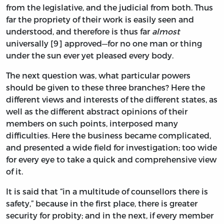
from the legislative, and the judicial from both. Thus
far the propriety of their work is easily seen and
understood, and therefore is thus far
almost
universally [9] approved—for no one man or thing
under the sun ever yet pleased every body.
The next question was, what particular powers
should be given to these three branches? Here the
different views and interests of the different states, as
well as the different abstract opinions of their
members on such points, interposed many
difficulties. Here the business became complicated,
and presented a wide field for investigation; too wide
for every eye to take a quick and comprehensive view
of it.
It is said that “in a multitude of counsellors there is
safety,” because in the first place, there is greater
security for probity; and in the next, if every member