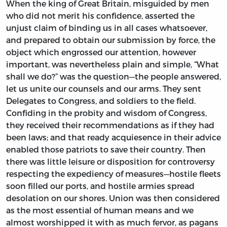
When the king of Great Britain, misguided by men
who did not merit his confidence, asserted the
unjust claim of binding us in all cases whatsoever,
and prepared to obtain our submission by force, the
object which engrossed our attention, however
important, was nevertheless plain and simple, “What
shall we do?” was the question—the people answered,
let us unite our counsels and our arms. They sent
Delegates to Congress, and soldiers to the field.
Confiding in the probity and wisdom of Congress,
they received their recommendations as if they had
been laws; and that ready acquiesence in their advice
enabled those patriots to save their country. Then
there was little leisure or disposition for controversy
respecting the expediency of measures—hostile fleets
soon filled our ports, and hostile armies spread
desolation on our shores. Union was then considered
as the most essential of human means and we
almost worshipped it with as much fervor, as pagans