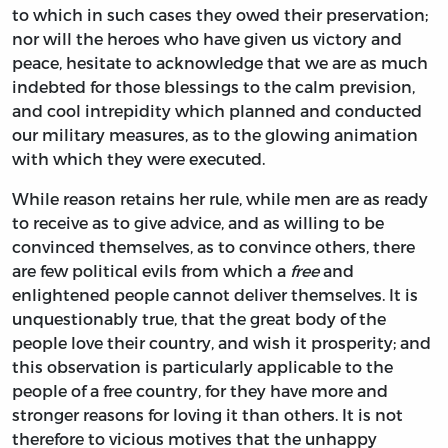
to which in such cases they owed their preservation;
nor will the heroes who have given us victory and
peace, hesitate to acknowledge that we are as much
indebted for those blessings to the calm prevision,
and cool intrepidity which planned and conducted
our military measures, as to the glowing animation
with which they were executed.
While reason retains her rule, while men are as ready
to receive as to give advice, and as willing to be
convinced themselves, as to convince others, there
are few political evils from which a
free
and
enlightened people cannot deliver themselves. It is
unquestionably true, that the great body of the
people love their country, and wish it prosperity; and
this observation is particularly applicable to the
people of a free country, for they have more and
stronger reasons for loving it than others. It is not
therefore to vicious motives that the unhappy