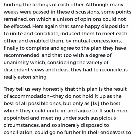
hurting the feelings of each other. Although many
weeks were passed in these discussions, some points
remained, on which a unison of opinions could not
be effected. Here again that same happy disposition
to unite and conciliate, induced them to meet each
other; and enabled them, by mutual concessions,
finally to complete and agree to the plan they have
recommended, and that too with a degree of
unanimity which, considering the variety of
discordant views and ideas, they had to reconcile, is
really astonishing.
They tell us very honestly that this plan is the result
of accommodation—they do not hold it up as the
best of all possible ones, but only as [13] the best
which they could unite in, and agree to. If such men,
appointed and meeting under such auspicious
circumstances, and so sincerely disposed to
conciliation, could go no further in their endeavors to