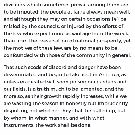
divisions which sometimes prevail among them are
to be imputed; the people at large always mean well,
and although they may on certain occasions [4] be
misled by the counsels, or injured by the efforts of
the few who expect more advantage from the wreck,
than from the preservation of national prosperity, yet
the motives of these few, are by no means to be
confounded with those of the community in general.
That such seeds of discord and danger have been
disseminated and begin to take root in America, as
unless eradicated will soon poison our gardens and
our fields, is a truth much to be lamented; and the
more so, as their growth rapidly increases, while we
are wasting the season in honestly but imprudently
disputing, not whether they shall be pulled up, but
by whom, in what manner, and with what
instruments, the work shall be done.