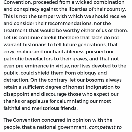
Convention, proceeded from a wicked combination
and conspiracy against the liberties of their country.
This is not the temper with which we should receive
and consider their recommendations, nor the
treatment that would be worthy either of us or them.
Let us continue careful therefore that facts do not
warrant historians to tell future generations, that
envy, malice and uncharitableness pursued our
patriotic benefactors to their graves, and that not
even pre-eminence in virtue, nor lives devoted to the
public, could shield them from obloquy and
detraction. On the contrary, let our bosoms always
retain a sufficient degree of honest indignation to
disappoint and discourage those who expect our
thanks or applause for calumniating our most
faithful and meritorious friends.
The Convention concurred in opinion with the
people, that a national government,
competent to