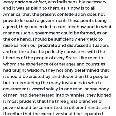
every national object
, was indispensibly necessary;
and it was as plain to them, as it now is to all
America, that the present confederation does not
provide for such a government. These points being
agreed, they proceeded to consider how and in what
manner such a government could be formed, as on
the one hand, should be sufficiently energetic to
raise us from our prostrate and distressed situation,
and on the other be perfectly consistent with the
liberties of the people of every State. Like men to
whom the experience of other ages and countries
had taught wisdom, they not only determined that
it should be erected by, and depend on the people;
but remembering the many instances in which
governments vested solely in one man, or one body
of men, had degenerated into tyrannies, they judged
it most prudent that the three great branches of
power should be committed to different hands, and
therefore that the executive should be separated