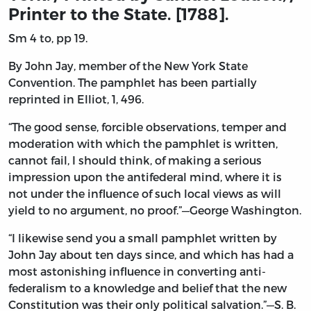
Printer to the State. [1788].
Sm 4 to, pp 19.
By John Jay, member of the New York State
Convention. The pamphlet has been partially
reprinted in Elliot, 1, 496.
“The good sense, forcible observations, temper and
moderation with which the pamphlet is written,
cannot fail, I should think, of making a serious
impression upon the antifederal mind, where it is
not under the influence of such local views as will
yield to no argument, no proof.”—George Washington.
“I likewise send you a small pamphlet written by
John Jay about ten days since, and which has had a
most astonishing influence in converting anti-
federalism to a knowledge and belief that the new
Constitution was their only political salvation.”—S. B.