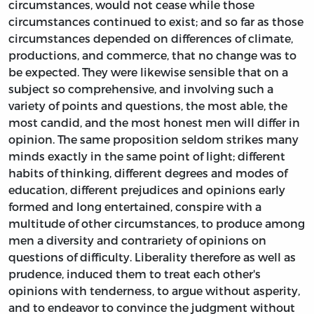
circumstances, would not cease while those
circumstances continued to exist; and so far as those
circumstances depended on differences of climate,
productions, and commerce, that no change was to
be expected. They were likewise sensible that on a
subject so comprehensive, and involving such a
variety of points and questions, the most able, the
most candid, and the most honest men will differ in
opinion. The same proposition seldom strikes many
minds exactly in the same point of light; different
habits of thinking, different degrees and modes of
education, different prejudices and opinions early
formed and long entertained, conspire with a
multitude of other circumstances, to produce among
men a diversity and contrariety of opinions on
questions of difficulty. Liberality therefore as well as
prudence, induced them to treat each other's
opinions with tenderness, to argue without asperity,
and to endeavor to convince the judgment without