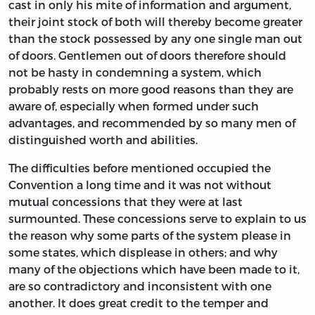
cast in only his mite of information and argument,
their joint stock of both will thereby become greater
than the stock possessed by any one single man out
of doors. Gentlemen out of doors therefore should
not be hasty in condemning a system, which
probably rests on more good reasons than they are
aware of, especially when formed under such
advantages, and recommended by so many men of
distinguished worth and abilities.
The difficulties before mentioned occupied the
Convention a long time and it was not without
mutual concessions that they were at last
surmounted. These concessions serve to explain to us
the reason why some parts of the system please in
some states, which displease in others; and why
many of the objections which have been made to it,
are so contradictory and inconsistent with one
another. It does great credit to the temper and