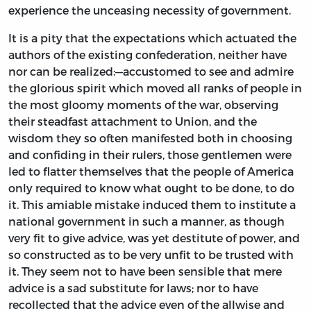
experience the unceasing necessity of government.
It is a pity that the expectations which actuated the
authors of the existing confederation, neither have
nor can be realized:—accustomed to see and admire
the glorious spirit which moved all ranks of people in
the most gloomy moments of the war, observing
their steadfast attachment to Union, and the
wisdom they so often manifested both in choosing
and confiding in their rulers, those gentlemen were
led to flatter themselves that the people of America
only required to know what ought to be done, to do
it. This amiable mistake induced them to institute a
national government in such a manner, as though
very fit to give advice, was yet destitute of power, and
so constructed as to be very unfit to be trusted with
it. They seem not to have been sensible that mere
advice is a sad substitute for laws; nor to have
recollected that the advice even of the allwise and