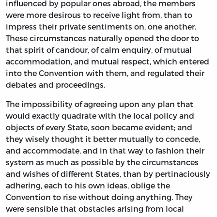
influenced by popular ones abroad, the members
were more desirous to receive light from, than to
impress their private sentiments on, one another.
These circumstances naturally opened the door to
that spirit of candour, of calm enquiry, of mutual
accommodation, and mutual respect, which entered
into the Convention with them, and regulated their
debates and proceedings.
The impossibility of agreeing upon any plan that
would exactly quadrate with the local policy and
objects of every State, soon became evident; and
they wisely thought it better mutually to concede,
and accommodate, and in that way to fashion their
system as much as possible by the circumstances
and wishes of different States, than by pertinaciously
adhering, each to his own ideas, oblige the
Convention to rise without doing anything. They
were sensible that obstacles arising from local