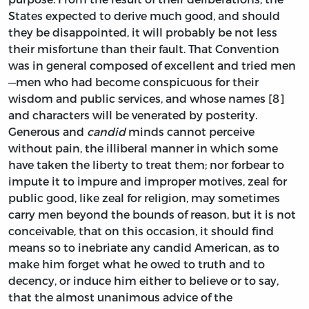
States expected to derive much good, and should
they be disappointed, it will probably be not less
their misfortune than their fault. That Convention
was in general composed of excellent and tried men
—men who had become conspicuous for their
wisdom and public services, and whose names [8]
and characters will be venerated by posterity.
Generous and
candid
minds cannot perceive
without pain, the illiberal manner in which some
have taken the liberty to treat them; nor forbear to
impute it to impure and improper motives, zeal for
public good, like zeal for religion, may sometimes
carry men beyond the bounds of reason, but it is not
conceivable, that on this occasion, it should find
means so to inebriate any candid American, as to
make him forget what he owed to truth and to
decency, or induce him either to believe or to say,
that the almost unanimous advice of the