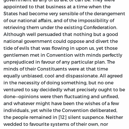
appointed to that business at a time when the
States had become very sensible of the derangement
of our national affairs, and of the impossibility of
retrieving them under the existing Confederation.
Although well persuaded that nothing but a good
national government could oppose and divert the
tide of evils that was flowing in upon us, yet those
gentlemen met in Convention with minds perfectly
unprejudiced in favour of any particular plan. The
minds of their Constituents were at that time
equally unbiased, cool and dispassionate. All agreed
in the necessity of doing something, but no one
ventured to say decidedly what precisely ought to be
done—opinions were then fluctuating and unfixed,
and whatever might have been the wishes of a few
individuals, yet while the Convention deliberated,
the people remained in [12] silent suspence. Neither
wedded to favourite systems of their own, nor