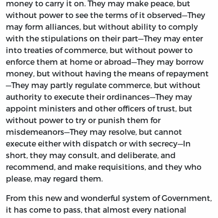
money to carry it on. They may make peace, but
without power to see the terms of it observed—They
may form alliances, but without ability to comply
with the stipulations on their part—They may enter
into treaties of commerce, but without power to
enforce them at home or abroad—They may borrow
money, but without having the means of repayment
—They may partly regulate commerce, but without
authority to execute their ordinances—They may
appoint ministers and other officers of trust, but
without power to try or punish them for
misdemeanors—They may resolve, but cannot
execute either with dispatch or with secrecy—In
short, they may consult, and deliberate, and
recommend, and make requisitions, and they who
please, may regard them.
From this new and wonderful system of Government,
it has come to pass, that almost every national