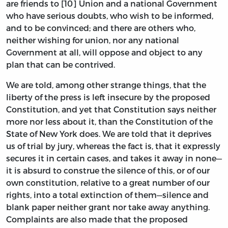
are friends to [10] Union and a national Government
who have serious doubts, who wish to be informed,
and to be convinced; and there are others who,
neither wishing for union, nor any national
Government at all, will oppose and object to any
plan that can be contrived.
We are told, among other strange things, that the
liberty of the press is left insecure by the proposed
Constitution, and yet that Constitution says neither
more nor less about it, than the Constitution of the
State of New York does. We are told that it deprives
us of trial by jury, whereas the fact is, that it expressly
secures it in certain cases, and takes it away in none—
it is absurd to construe the silence of this, or of our
own constitution, relative to a great number of our
rights, into a total extinction of them—silence and
blank paper neither grant nor take away anything.
Complaints are also made that the proposed