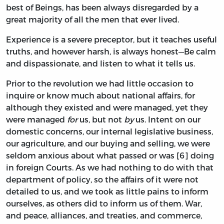
best of Beings, has been always disregarded by a
great majority of all the men that ever lived.
Experience is a severe preceptor, but it teaches useful
truths, and however harsh, is always honest—Be calm
and dispassionate, and listen to what it tells us.
Prior to the revolution we had little occasion to
inquire or know much about national affairs, for
although they existed and were managed, yet they
were managed
for
us, but not
by
us. Intent on our
domestic concerns, our internal legislative business,
our agriculture, and our buying and selling, we were
seldom anxious about what passed or was [6] doing
in foreign Courts. As we had nothing to do with that
department of policy, so the affairs of it were not
detailed to us, and we took as little pains to inform
ourselves, as others did to inform us of them. War,
and peace, alliances, and treaties, and commerce,