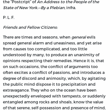
the “Postcript” of
An Address to the People of the
State of New York.—By a Plebian
, infra.
P. L. F.
Friends and Fellow Citizens:
There
are times and seasons, when
general
evils
spread general alarm and uneasiness, and yet arise
from causes too complicated, and too little
understood by many, to produce an unanimity of
opinions respecting their remedies. Hence it is, that
on such occasions, the conflict of arguments too
often excites a conflict of passions, and introduces a
degree of discord and animosity, which, by agitating
the public mind dispose it to precipitation and
extravagance. They who on the ocean have been
unexpectedly enveloped with tempests, or suddenly
entangled among rocks and shoals, know the value
of that serene, self-possession and presence of mind,