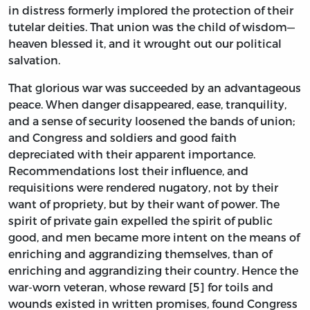
in distress formerly implored the protection of their
tutelar deities. That union was the child of wisdom—
heaven blessed it, and it wrought out our political
salvation.
That glorious war was succeeded by an advantageous
peace. When danger disappeared, ease, tranquility,
and a sense of security loosened the bands of union;
and Congress and soldiers and good faith
depreciated with their apparent importance.
Recommendations lost their influence, and
requisitions were rendered nugatory, not by their
want of propriety, but by their want of power. The
spirit of private gain expelled the spirit of public
good, and men became more intent on the means of
enriching and aggrandizing themselves, than of
enriching and aggrandizing their country. Hence the
war-worn veteran, whose reward [5] for toils and
wounds existed in written promises, found Congress