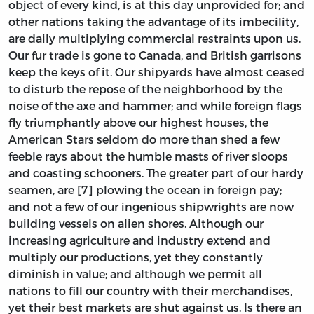
object of every kind, is at this day unprovided for; and
other nations taking the advantage of its imbecility,
are daily multiplying commercial restraints upon us.
Our fur trade is gone to Canada, and British garrisons
keep the keys of it. Our shipyards have almost ceased
to disturb the repose of the neighborhood by the
noise of the axe and hammer; and while foreign flags
fly triumphantly above our highest houses, the
American Stars seldom do more than shed a few
feeble rays about the humble masts of river sloops
and coasting schooners. The greater part of our hardy
seamen, are [7] plowing the ocean in foreign pay;
and not a few of our ingenious shipwrights are now
building vessels on alien shores. Although our
increasing agriculture and industry extend and
multiply our productions, yet they constantly
diminish in value; and although we permit all
nations to fill our country with their merchandises,
yet their best markets are shut against us. Is there an