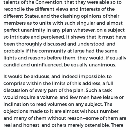
talents of the Convention, that they were able so to
reconcile the different views and interests of the
different States, and the clashing opinions of their
members as to unite with such singular and almost
perfect unanimity in any plan whatever, on a subject
so intricate and perplexed. It shews that it must have
been thoroughly discussed and understood; and
probably if the community at large had the same
lights and reasons before them, they would, if equally
candid and uninfluenced, be equally unanimous.
It would be arduous, and indeed impossible, to
comprise within the limits of this address, a full
discussion of every part of the plan. Such a task
would require a volume, and few men have leisure or
inclination to read volumes on any subject. The
objections made to it are almost without number,
and many of them without reason—some of them are
real and honest, and others merely ostensible. There