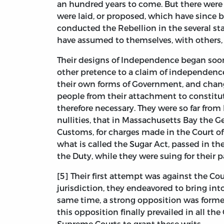
an hundred years to come. But there were 
were laid, or proposed, which have since 
conducted the Rebellion in the several st
have assumed to themselves, with others,
Their designs of Independence began soon a
other pretence to a claim of independence
their own forms of Government, and chang
people from their attachment to constitu
therefore necessary. They were so far from
nullities, that in Massachusetts Bay the G
Customs, for charges made in the Court of 
what is called the Sugar Act, passed in th
the Duty, while they were suing for their p
[5] Their first attempt was against the C
jurisdiction, they endeavored to bring i
same time, a strong opposition was formed
this opposition finally prevailed in all th
Supreme Courts to grant these writs.