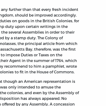
any further than that every fresh incident
Kingdom, should be improved accordingly.
uties on goods in the British Colonies, for
mp duty upon certain writings in the
 the several Assemblies in order to their
ed by a stamp duty. The Colony of
olasses, the principal article from which
Massachusetts Bay, therefore, was the first
t to impose Duties or Taxes on the
 their Agent in the summer of 1764, which
er they recommend to him a pamphlet, wrote
Colonies to fit in the House of Commons.
that though an American representation is
t was only intended to amuse the
 the colonies, and even by the Assembly of
e disposition has always appeared. No
en offered by any Assembly. A concession