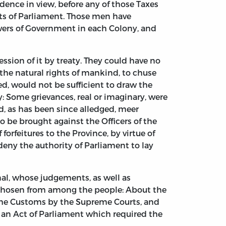
ence in view, before any of those Taxes
cts of Parliament. Those men have
owers of Government in each Colony, and
ssion of it by treaty. They could have no
the natural rights of mankind, to chuse
, would not be sufficient to draw the
 Some grievances, real or imaginary, were
nd, as has been since alledged, meer
o be brought against the Officers of the
orfeitures to the Province, by virtue of
deny the authority of Parliament to lay
nal, whose judgements, as well as
 chosen from among the people: About the
f the Customs by the Supreme Courts, and
f, an Act of Parliament which required the