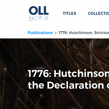
TITLES
COLLECTI
Publications
1776: Hutchinson, Strict
1776: Hutchinson
the Declaration