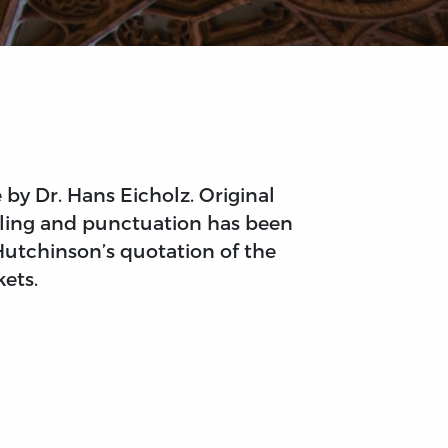
by Dr. Hans Eicholz. Original
elling and punctuation has been
Hutchinson’s quotation of the
kets.