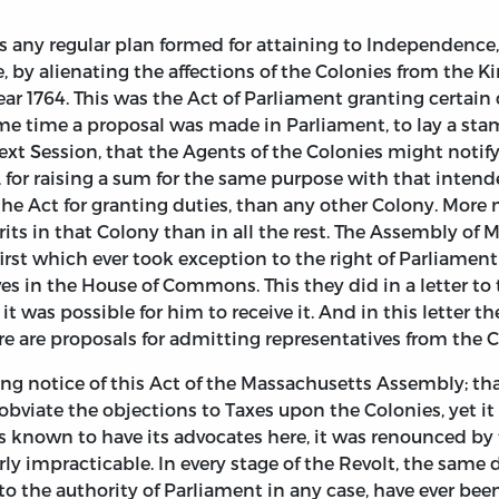
s any regular plan formed for attaining to Independence, 
 by alienating the affections of the Colonies from the 
r 1764. This was the Act of Parliament granting certain d
me time a proposal was made in Parliament, to lay a sta
next Session, that the Agents of the Colonies might notify
 for raising a sum for the same purpose with that intend
e Act for granting duties, than any other Colony. More m
irits in that Colony than in all the rest. The Assembly of 
first which ever took exception to the right of Parliamen
ves in the House of Commons. This they did in a letter to
 it was possible for him to receive it. And in this lett
re are proposals for admitting representatives from the 
aking notice of this Act of the Massachusetts Assembly; 
bviate the objections to Taxes upon the Colonies, yet i
as known to have its advocates here, it was renounced by
erly impracticable. In every stage of the Revolt, the sam
to the authority of Parliament in any case, have ever be