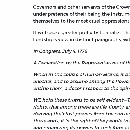
Governors and other servants of the Crow
under pretence of their being the instrum
themselves to the most cruel oppressions o
It will cause greater prolixity to analize th
Lordship’s view in distinct paragraphs, wi
In Congress, July 4, 1776
A Declaration by the Representatives of 
When in the course of human Events, it b
another, and to assume among the Powers o
entitle them, a decent respect to the opi
WE hold these truths to be self-evident––T
rights, that among these are life, liberty
deriving their just powers from the consen
these ends, it is the right of the people to
and organizing its powers in such form as