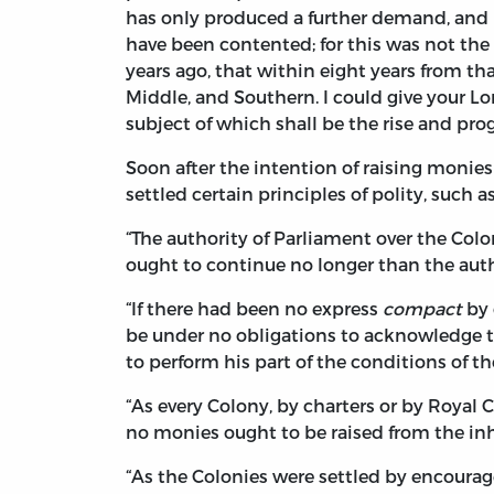
has only produced a further demand, and I
have been contented; for this was not th
years ago, that within eight years from t
Middle, and Southern. I could give your Lor
subject of which shall be the rise and prog
Soon after the intention of raising monie
settled certain principles of polity, such
“The authority of Parliament over the Colo
ought to continue no longer than the autho
“If there had been no express
compact
by 
be under no obligations to acknowledge th
to perform his part of the conditions of t
“As every Colony, by charters or by Royal 
no monies ought to be raised from the inha
“As the Colonies were settled by encoura