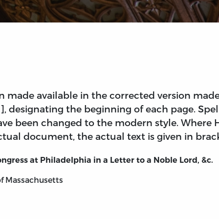
 made available in the corrected version made 
 [], designating the beginning of each page. Sp
 have been changed to the modern style. Where 
tual document, the actual text is given in brac
ongress at Philadelphia in
a Letter to a Noble Lord, &c.
of Massachusetts