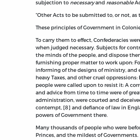
subjection to
necessary
and
reasonable
Ac
“Other Acts to be submitted to, or not, as 
These principles of Government in Colon
To carry them to effect, Confederacies we
when judged necessary. Subjects for contro
the minds of the people, and dispose the
furnishing proper matter to work upon: Fo
informing of the designs of ministry, and 
heavy Taxes, and other cruel oppressions: E
people were called upon to resist it: A c
and advice from time to time were of great
administration, were courted and deceived, 
contempt, [8] and defiance of law in Engla
powers of Government there.
Many thousands of people who were before
Princes, and the mildest of Governments.