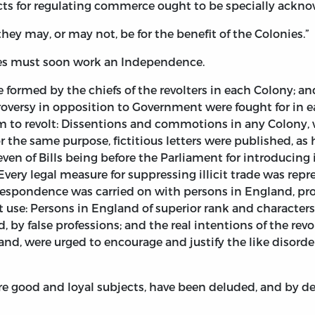
ts for regulating commerce ought to be specially ackn
they may, or may not, be for the benefit of the Colonies.”
ies must soon work an Independence.
re formed by the chiefs of the revolters in each Colony; 
versy in opposition to Government were fought for in eac
m to revolt: Dissentions and commotions in any Colony, 
r the same purpose, fictitious letters were published, as
even of Bills being before the Parliament for introducing
very legal measure for suppressing illicit trade was repr
orrespondence was carried on with persons in England, pro
 use: Persons in England of superior rank and characters
by false professions; and the real intentions of the revo
nd, were urged to encourage and justify the like disorder
 good and loyal subjects, have been deluded, and by deg