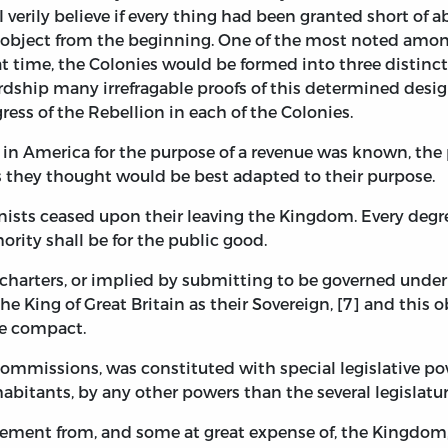
 verily believe if every thing had been granted short of
e object from the beginning. One of the most noted amon
hat time, the Colonies would be formed into three distin
dship many irrefragable proofs of this determined design, 
ress of the Rebellion in each of the Colonies.
s in America for the purpose of a revenue was known, th
 as they thought would be best adapted to their purpose.
nists ceased upon their leaving the Kingdom. Every degre
rity shall be for the public good.
charters, or implied by submitting to be governed unde
e King of Great Britain as their Sovereign, [7] and this 
he compact.
Commissions, was constituted with special legislative pow
bitants, by any other powers than the several legislatur
gement from, and some at great expense of, the Kingdom,