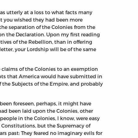
s utterly at a loss to what facts many
hat you wished they had been more
 the separation of the Colonies from the
on the Declaration. Upon my first reading
ives of the Rebellion, than in offering
 letter, your Lordship will be of the same
he claims of the Colonies to an exemption
bts that America would have submitted in
f the Subjects of the Empire, and probably
 been foreseen, perhaps, it might have
 had been laid upon the Colonies, other
people in the Colonies, I know, were easy
ar Constitutions, but the Supremacy of
s past: They feared no imaginary evils for