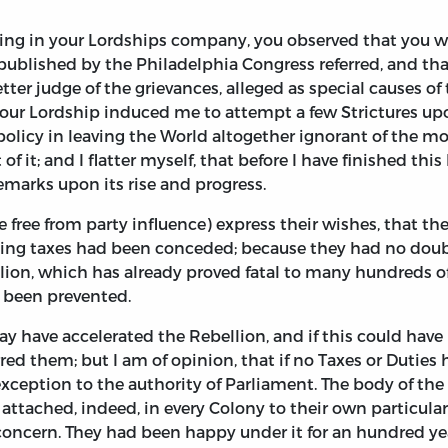
ing in your Lordships company, you observed that you wa
 published by the Philadelphia Congress referred, and t
ter judge of the grievances, alleged as special causes of
 your Lordship induced me to attempt a few Strictures up
olicy in leaving the World altogether ignorant of the mot
of it; and I flatter myself, that before I have finished this
remarks upon its rise and progress.
e free from party influence) express their wishes, that t
osing taxes had been conceded; because they had no dou
llion, which has already proved fatal to many hundreds o
 been prevented.
y have accelerated the Rebellion, and if this could have
ed them; but I am of opinion, that if no Taxes or Duties
xception to the authority of Parliament. The body of the 
 attached, indeed, in every Colony to their own particul
ncern. They had been happy under it for an hundred year