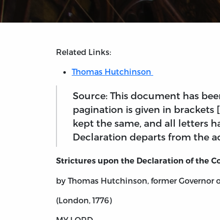
Related Links:
Thomas Hutchinson
Source: This document has been
pagination is given in brackets
kept the same, and all letters
Declaration departs from the ac
Strictures upon the Declaration of the C
by Thomas Hutchinson, former Governor 
(London, 1776)
MY LORD,