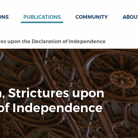
ONS
PUBLICATIONS
COMMUNITY
ABOU
ures upon the Declaration of Independence
, Strictures upon
 of Independence