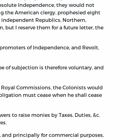
 absolute Independence, they would not
g the American clergy, prophesied eight
ct independent Republics, Northern,
but I reserve them for a future letter, the
e promoters of Independence, and Revolt,
e of subjection is therefore voluntary, and
r Royal Commissions, the Colonists would
obligation must cease when he shall cease
ers to raise monies by Taxes, Duties, &c.
es.
 and principally for commercial purposes,