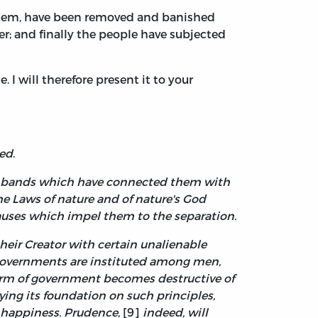
 them, have been removed and banished
r; and finally the people have subjected
. I will therefore present it to your
led
.
cal bands which have connected them with
e Laws of nature and of nature's God
causes which impel them to the separation.
heir Creator with certain unalienable
s, governments are instituted among men,
orm of government becomes destructive of
aying its foundation on such principles,
d happiness. Prudence,
[9]
indeed, will