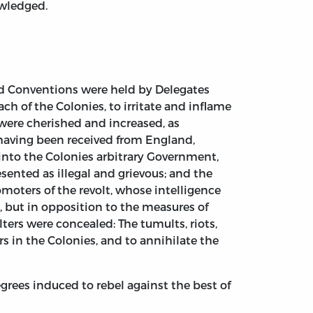
owledged.
and Conventions were held by Delegates
h of the Colonies, to irritate and inflame
were cherished and increased, as
 having been received from England,
 into the Colonies arbitrary Government,
esented as illegal and grievous; and the
moters of the revolt, whose intelligence
, but in opposition to the measures of
lters were concealed: The tumults, riots,
s in the Colonies, and to annihilate the
rees induced to rebel against the best of