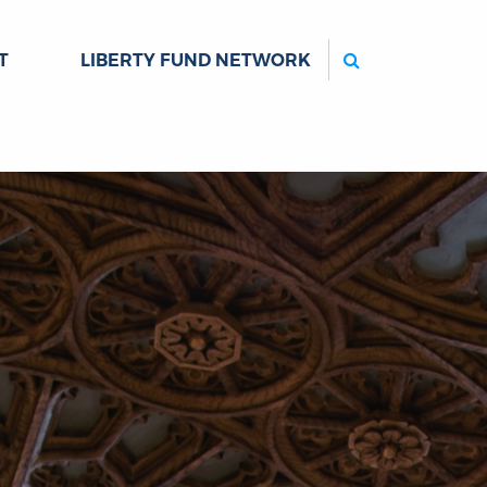
Search
T
LIBERTY FUND NETWORK