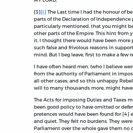
[3]
[i]
The Last time I had the honour of be
parts of the Declaration of Independence
particularly mentioned, that you might bet
other parts of the Empire. This hint from
it, I thought there would have been more p
such false and frivolous reasons in support 
mind. But I beg leave, first to make a few 
I have often heard men, (who I believe wer
from the authority of Parliament in imp
all other cases; and so this unhappy Rebe
will to many thousands more, might have
The Acts for imposing Duties and Taxes ma
been good policy to have omitted or deferr
pretences would have been found for [4] e
and quiet. They felt no burdens. They were
Parliament over the whole gave them no co