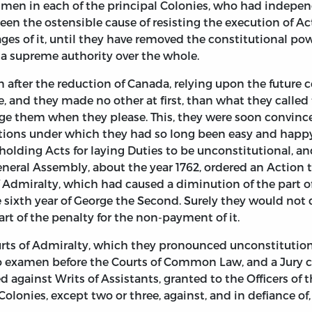
men in each of the principal Colonies, who had independ
been the ostensible cause of resisting the execution of A
ages of it, until they have removed the constitutional p
 a supreme authority over the whole.
fter the reduction of Canada, relying upon the future ce
, and they made no other at first, than what they called 
e them when they please. This, they were soon convinced
tions under which they had so long been easy and happy:
 holding Acts for laying Duties to be unconstitutional, a
eneral Assembly, about the year 1762, ordered an Action t
Admiralty, which had caused a diminution of the part of f
e sixth year of George the Second. Surely they would not 
art of the penalty for the non-payment of it.
ourts of Admiralty, which they pronounced unconstitutio
nto examen before the Courts of Common Law, and a Jury
 against Writs of Assistants, granted to the Officers o
e Colonies, except two or three, against, and in defiance o