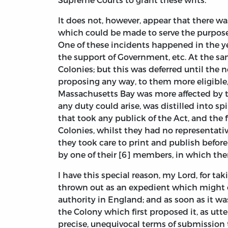
It does not, however, appear that there wa
which could be made to serve the purpose,
One of these incidents happened in the yea
the support of Government, etc. At the sa
Colonies; but this was deferred until the 
proposing any way, to them more eligible,
Massachusetts Bay was more affected by th
any duty could arise, was distilled into sp
that took any publick of the Act, and the 
Colonies, whilst they had no representati
they took care to print and publish before
by one of their [6] members, in which the
I have this special reason, my Lord, for t
thrown out as an expedient which might o
authority in England; and as soon as it w
the Colony which first proposed it, as utt
precise, unequivocal terms of submission 