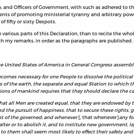
n, and Officers of Government, with such as adhered to
ents of promoting ministerial tyranny and arbitrary powe
f fifty or sixty Despots.
e various parts of this Declaration, than to recite the whole
th my remarks, in order as the paragraphs are published.
the United States of America in General Congress assemb
ecomes necessary for one People to dissolve the politi
f the earth, the separate and equal Station to which th
nions of mankind requires that they should declare the 
hat all Men are created equal, that they are endowed by t
, and the pursuit of happiness, that to secure these right
t of the governed;
and whenever
[, that whenever]
any f
 alter or to abolish it, and to institute new government, l
 to them shall seem most likely to effect their safety an