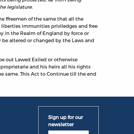
he legislature.
he ffreemen of the same that all the
 liberties immunities priviledges and free
oy in the Realm of England by force or
y be altered or changed by the Laws and
 be out Lawed Exiled or otherwise
oprietarie and his heirs all his rights
e same. This Act to Continue till the end