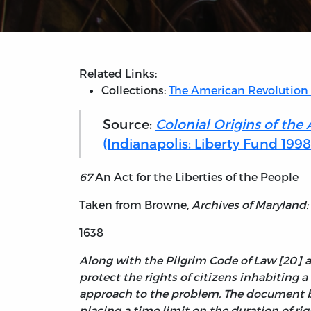
Related Links:
Collections:
The American Revolution
Source:
Colonial Origins of the
(Indianapolis: Liberty Fund 1998
67
An Act for the Liberties of the People
Taken from Browne,
Archives of Maryland:
1638
Along with the Pilgrim Code of Law [20] an
protect the rights of citizens inhabiting a
approach to the problem. The document bel
placing a time limit on the duration of rig