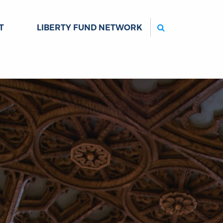
Search
T
LIBERTY FUND NETWORK