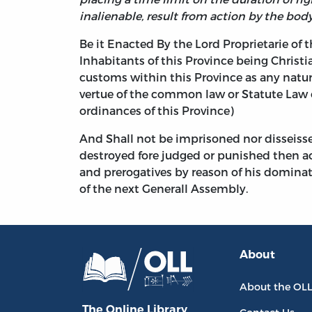
inalienable, result from action by the body
Be it Enacted By the Lord Proprietarie of 
Inhabitants of this Province being Christi
customs within this Province as any natur
vertue of the common law or Statute Law 
ordinances of this Province)
And Shall not be imprisoned nor disseisse
destroyed fore judged or punished then acc
and prerogatives by reason of his dominati
of the next Generall Assembly.
About
About the OL
The Online Library