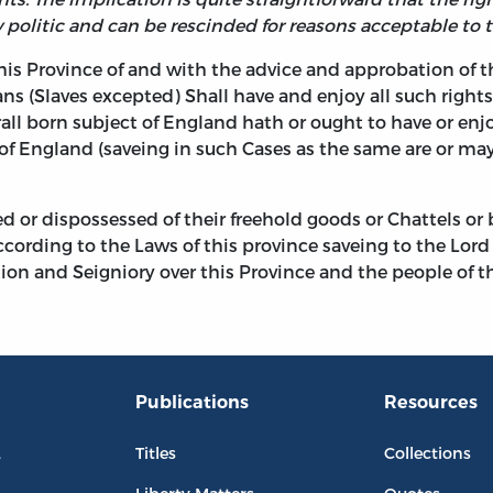
 politic and can be rescinded for reasons acceptable to t
this Province of and with the advice and approbation of t
ans (Slaves excepted) Shall have and enjoy all such rights
all born subject of England hath or ought to have or enj
of England (saveing in such Cases as the same are or ma
d or dispossessed of their freehold goods or Chattels or
ording to the Laws of this province saveing to the Lord pr
on and Seigniory over this Province and the people of th
Publications
Resources
L
Titles
Collections