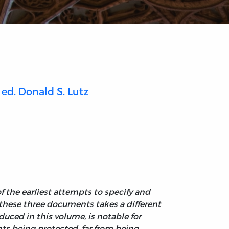
ed. Donald S. Lutz
f the earliest attempts to specify and
f these three documents takes a different
uced in this volume, is notable for
ghts being protected, far from being