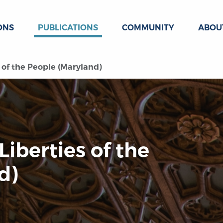
ONS
PUBLICATIONS
COMMUNITY
ABOU
s of the People (Maryland)
 Liberties of the
d)