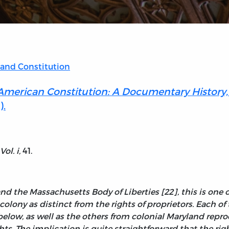
 and Constitution
 American Constitution: A Documentary History,
).
 Vol.
i
,
41.
d the Massachusetts Body of Liberties [22], this is one o
 colony as distinct from the rights of proprietors. Each o
ow, as well as the others from colonial Maryland reprod
hts. The implication is quite straightforward that the ri