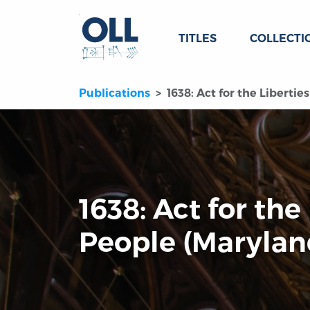
TITLES
COLLECTI
Publications
1638: Act for the Libertie
1638: Act for the
People (Marylan