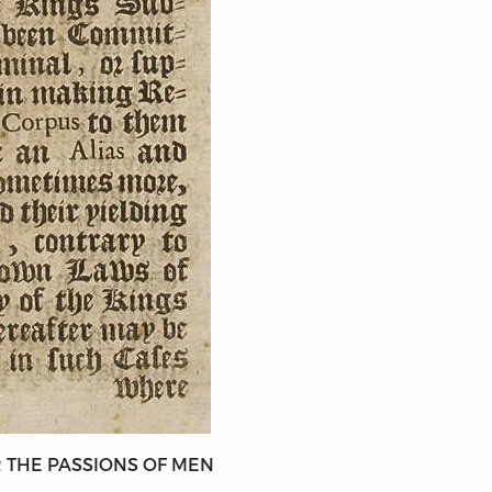
 THE PASSIONS OF MEN