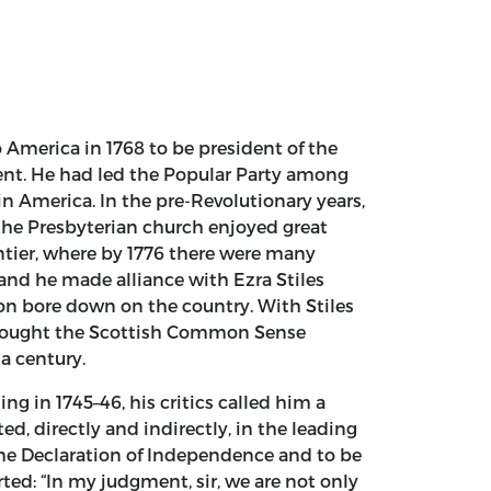
America in 1768 to be president of the
ment. He had led the Popular Party among
n America. In the pre-Revolutionary years,
 the Presbyterian church enjoyed great
ontier, where by 1776 there were many
nd he made alliance with Ezra Stiles
ion bore down on the country. With Stiles
 thought the Scottish Common Sense
a century.
 in 1745–46, his critics called him a
ed, directly and indirectly, in the leading
 the Declaration of Independence and to be
ted: “In my judgment, sir, we are not only