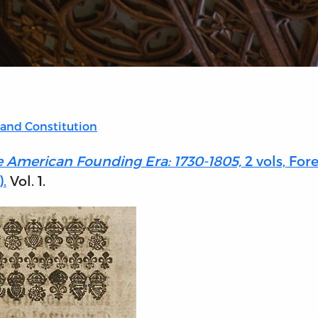
 and Constitution
e American Founding Era: 1730-1805,
2 vols, For
.
Vol. 1.