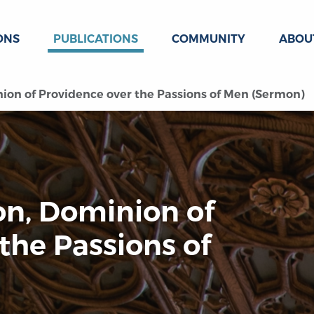
ONS
PUBLICATIONS
COMMUNITY
ABOU
ion of Providence over the Passions of Men (Sermon)
on, Dominion of
the Passions of