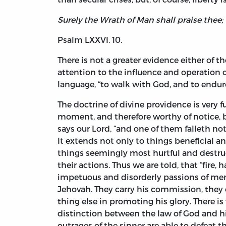
Surely the Wrath of Man shall praise thee;
Psalm LXXVI. 10.
There is not a greater evidence either of th
attention to the influence and operation o
language, “to walk with God, and to endure
The doctrine of divine providence is very 
moment, and therefore worthy of notice, bu
says our Lord, “and one of them falleth not
It extends not only to things beneficial an
things seemingly most hurtful and destruct
their actions. Thus we are told, that “fire,
impetuous and disorderly passions of men,
Jehovah. They carry his commission, they o
thing else in promoting his glory. There is
distinction between the law of God and his
outrages of the sinner are able to defeat 