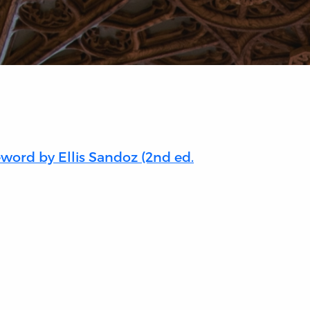
eword by Ellis Sandoz (2nd ed.