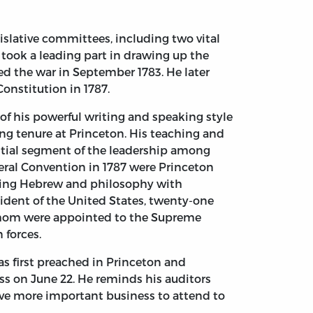
slative committees, including two vital
 took a leading part in drawing up the
d the war in September 1783. He later
Constitution in 1787.
of his powerful writing and speaking style
ong tenure at Princeton. His teaching and
antial segment of the leadership among
ederal Convention in 1787 were Princeton
ying Hebrew and philosophy with
sident of the United States, twenty-one
of whom were appointed to the Supreme
 forces.
as first preached in Princeton and
ss on June 22. He reminds his auditors
have more important business to attend to