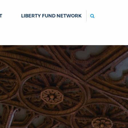
Search
T
LIBERTY FUND NETWORK