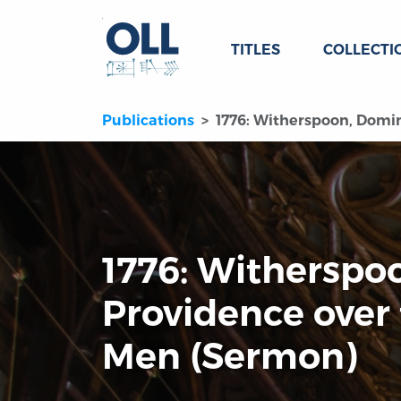
TITLES
COLLECTI
Publications
1776: Witherspoon, Domin
1776: Witherspo
Providence over 
Men (Sermon)