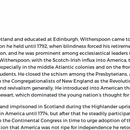
cotland and educated at Edinburgh, Witherspoon came to 
tion he held until 1792, when blindness forced his retire
ion, and he was prominent among ecclesiastical leaders i
Witherspoon; with the Scotch-Irish influx into America,
especially in the middle Atlantic colonies and on the fr
dents. He closed the schism among the Presbyterians, a
ith the Congregationalists of New England as the Revolut
y and revivalism generally. He introduced into American
wart, which dominated the young nation’s thought for 
d imprisoned in Scotland during the Highlander uprising
America until 1774, but after that he steadily participat
 to the Continental Congress in time to urge adoption of
rtion that America was not ripe for independence he retor