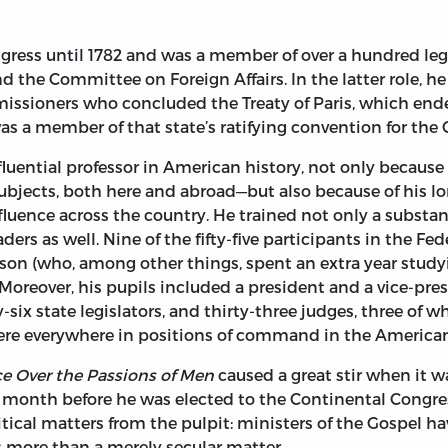
ress until 1782 and was a member of over a hundred legi
the Committee on Foreign Affairs. In the latter role, he
issioners who concluded the Treaty of Paris, which ende
as a member of that state’s ratifying convention for the 
uential professor in American history, not only because 
subjects, both here and abroad—but also because of his l
fluence across the country. He trained not only a subst
ders as well. Nine of the fifty-five participants in the F
on (who, among other things, spent an extra year stud
 Moreover, his pupils included a president and a vice-pre
ty-six state legislators, and thirty-three judges, three 
were everywhere in positions of command in the American
e Over the Passions of Men
caused a great stir when it w
a month before he was elected to the Continental Congre
litical matters from the pulpit: ministers of the Gospel 
 is more than a merely secular matter.