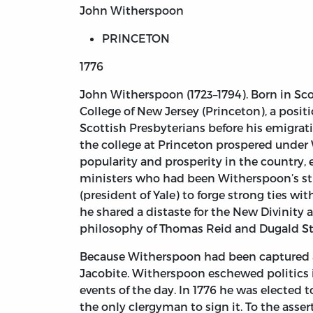
John Witherspoon
PRINCETON
1776
John Witherspoon
(1723–1794). Born in S
College of New Jersey (Princeton), a posi
Scottish Presbyterians before his emigrat
the college at Princeton prospered under 
popularity and prosperity in the country, 
ministers who had been Witherspoon’s stu
(president of Yale) to forge strong ties w
he shared a distaste for the New Divinit
philosophy of Thomas Reid and Dugald Ste
Because Witherspoon had been captured an
Jacobite. Witherspoon eschewed politics in 
events of the day. In 1776 he was elected
the only clergyman to sign it. To the asse