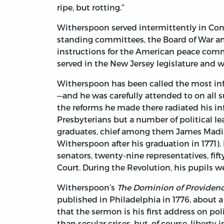
ripe, but rotting.”
Witherspoon served intermittently in Cong
standing committees, the Board of War and 
instructions for the American peace comm
served in the New Jersey legislature and w
Witherspoon has been called the most infl
—and he was carefully attended to on all 
the reforms he made there radiated his in
Presbyterians but a number of political lea
graduates, chief among them James Madis
Witherspoon after his graduation in 1771).
senators, twenty-nine representatives, fif
Court. During the Revolution, his pupils 
Witherspoon’s
The Dominion of Providenc
published in Philadelphia in 1776, about 
that the sermon is his first address on po
than secular crises, but, of course, liberty