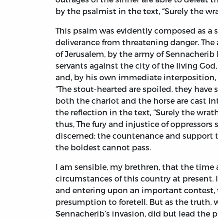
by the psalmist in the text, “Surely the wr
This psalm was evidently composed as a s
deliverance from threatening danger. The 
of Jerusalem, by the army of Sennacherib k
servants against the city of the living God
and, by his own immediate interposition, t
“The stout-hearted are spoiled, they have 
both the chariot and the horse are cast in
the reflection in the text, “Surely the wr
thus, The fury and injustice of oppressors s
discerned; the countenance and support th
the boldest cannot pass.
I am sensible, my brethren, that the time 
circumstances of this country at present.
and entering upon an important contest, th
presumption to foretell. But as the truth,
Sennacherib’s invasion, did but lead the p