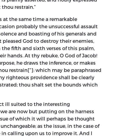
 thou restrain.”
as at the same time a remarkable
ccasion probably the unsuccessful assault
nsolence and boasting of his generals and
 it pleased God to destroy their enemies,
he fifth and sixth verses of this psalm,
eir hands. At thy rebuke, O God of Jacob!
urpose, he draws the inference, or makes
 thou restrain[”]: which may be paraphrased
 thy righteous providence shall be clearly
ustrated; thou shalt set the bounds which
 ill suited to the interesting
s we are now but putting on the harness
ssue of which it will perhaps be thought
unchangeable; as the issue, in the case of
in calling upon us to improve it. And I