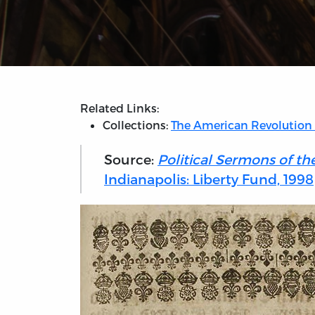
Related Links:
Collections:
The American Revolution
Source:
Political Sermons of th
Indianapolis: Liberty Fund, 1998)