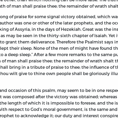
ath of man shall praise thee; the remainder of wrath shalt
ong of praise for some signal victory obtained, which w
author was one or other of the later prophets, and the o
ing of Assyria, in the days of Hezekiah. Great was the i
, as may be seen in the thirty-sixth chapter of Isaiah. Yet
o grant them deliverance. Therefore the Psalmist says in t
slept their sleep. None of the men of might have found th
to a deep sleep.” After a few more remarks to the same p
ath of man shall praise thee; the remainder of wrath shalt
hall bring in a tribute of praise to thee; the influence of
ou wilt give to thine own people shall be gloriously ill
and occasion of this psalm, may seem to be in one respect
 It was composed after the victory was obtained; wherea
e length of which it is impossible to foresee, and the i
 with respect to God’s moral government, is the same and 
rophet to acknowledge it; our duty and interest conspire 