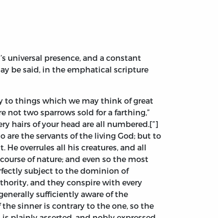
od’s universal presence, and a constant
may be said, in the emphatical scripture
nly to things which we may think of great
 not two sparrows sold for a farthing,”
ery hairs of your head are all numbered.[”]
o are the servants of the living God; but to
He overrules all his creatures, and all
he course of nature; and even so the most
rfectly subject to the dominion of
thority, and they conspire with every
generally sufficiently aware of the
the sinner is contrary to the one, so the
 is plainly asserted, and nobly expressed