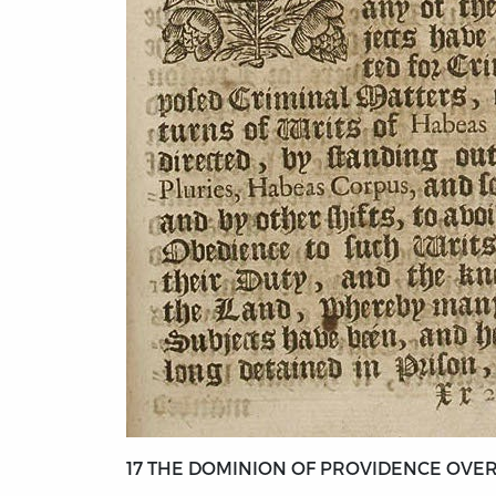
17 THE DOMINION OF PROVIDENCE OVER