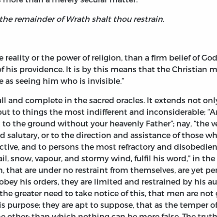
 the remainder of Wrath shalt thou restrain.
e reality or the power of religion, than a firm belief of G
f his providence. It is by this means that the Christian 
 as seeing him who is invisible.”
full and complete in the sacred oracles. It extends not o
t to things the most indifferent and inconsiderable; “Are
 to the ground without your heavenly Father”; nay, “the v
d salutary, or to the direction and assistance of those wh
ive, and to persons the most refractory and disobedient. 
 hail, snow, vapour, and stormy wind, fulfil his word,” in t
 that are under no restraint from themselves, are yet pe
bey his orders, they are limited and restrained by his au
 the greater need to take notice of this, that men are not 
 purpose; they are apt to suppose, that as the temper of 
the other; than which nothing can be more false. The truth