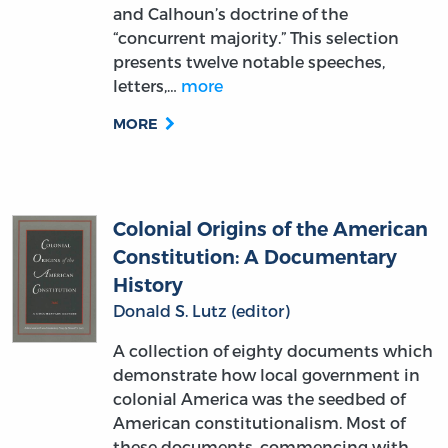
presents twelve notable speeches,
letters,…
more
MORE
Colonial Origins of the American
Constitution: A Documentary
History
Donald S. Lutz (editor)
A collection of eighty documents which
demonstrate how local government in
colonial America was the seedbed of
American constitutionalism. Most of
these documents, commencing with
the Agreement of the Settlers at Exeter
in New…
more