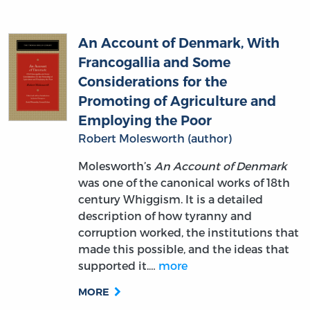
An Account of Denmark, With
Francogallia and Some
Considerations for the
Promoting of Agriculture and
Employing the Poor
Robert Molesworth (author)
Molesworth’s
An Account of Denmark
was one of the canonical works of 18th
century Whiggism. It is a detailed
description of how tyranny and
corruption worked, the institutions that
made this possible, and the ideas that
supported it.…
more
MORE