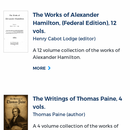
The Works of Alexander
Hamilton, (Federal Edition), 12
vols.
Henry Cabot Lodge (editor)
A 12 volume collection of the works of
Alexander Hamilton.
MORE
The Writings of Thomas Paine, 4
vols.
Thomas Paine (author)
A 4 volume collection of the works of
Thomas Paine.
MORE