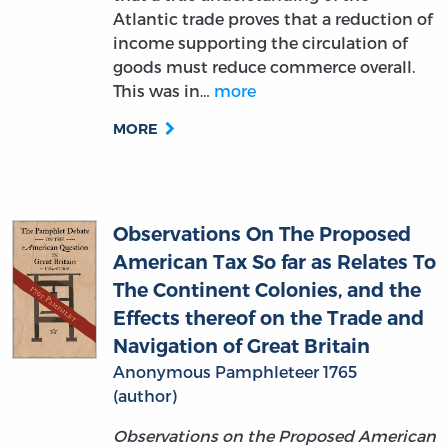
goods must reduce commerce overall.
This was in…
more
MORE
Observations On The Proposed
American Tax So far as Relates To
The Continent Colonies, and the
Effects thereof on the Trade and
Navigation of Great Britain
Anonymous Pamphleteer 1765
(author)
Observations on the Proposed American
Tax
(1765) is an anonymously authored
pamphlet that argues against a