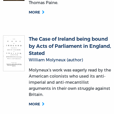
The Case of Ireland being bound
by Acts of Parliament in England,
Stated
William Molyneux (author)
Molyneux’s work was eagerly read by the
American colonists who used its anti-
imperial and anti-mecantilist
arguments in their own struggle against
Britain.
MORE