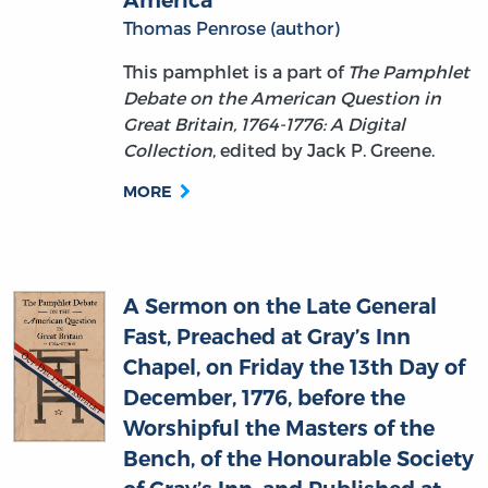
This pamphlet is a part of
The Pamphlet
Debate on the American Question in
Great Britain, 1764-1776: A Digital
Collection
, edited by Jack P. Greene.
MORE
A Sermon on the Late General
Fast, Preached at Gray’s Inn
Chapel, on Friday the 13th Day of
December, 1776, before the
Worshipful the Masters of the
Bench, of the Honourable Society
of Gray’s Inn, and Published at
Their Request