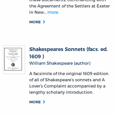
MORE
Shakespeares Sonnets (facs. ed.
1609 )
William Shakespeare (author)
A facsimile of the original 1609 edition
of all of Shakespeare’s sonnets and A
Lover’s Complaint accompanied by a
lengthy scholarly introduction.
MORE