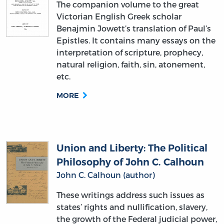
Benajmin Jowett’s translation of Paul’s
Epistles. It contains many essays on the
interpretation of scripture, prophecy,
natural religion, faith, sin, atonement,
etc.
MORE
Union and Liberty: The Political
Philosophy of John C. Calhoun
John C. Calhoun (author)
These writings address such issues as
states’ rights and nullification, slavery,
the growth of the Federal judicial power,
and Calhoun’s doctrine of the
“concurrent majority.” This selection