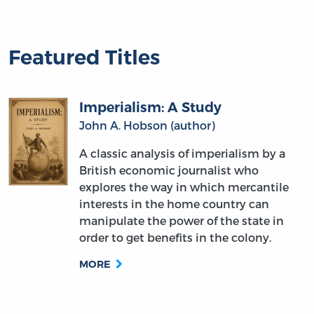
Featured Titles
Imperialism: A Study
John A. Hobson (author)
A classic analysis of imperialism by a
British economic journalist who
explores the way in which mercantile
interests in the home country can
manipulate the power of the state in
order to get benefits in the colony.
MORE
What Social Classes Owe to Each