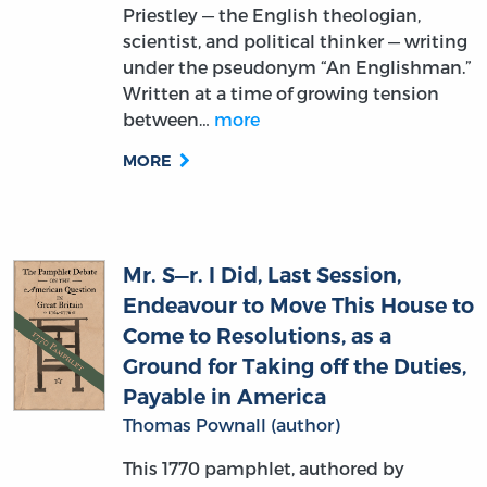
under the pseudonym “An Englishman.”
Written at a time of growing tension
between…
more
MORE
Mr. S—r. I Did, Last Session,
Endeavour to Move This House to
Come to Resolutions, as a
Ground for Taking off the Duties,
Payable in America
Thomas Pownall (author)
This 1770 pamphlet, authored by
Thomas Pownall. The title reflects
Pownall’s address to the House of