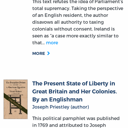
of an English resident, the author
disavows all authority to taxing
colonials without consent. Ireland is
seen as “a case more exactly similar to
that…
more
MORE
The Present State of Liberty in
Great Britain and Her Colonies.
By an Englishman
Joseph Priestley (author)
This political pamphlet was published
in 1769 and attributed to Joseph
Priestley — the English theologian,
scientist, and political thinker — writing