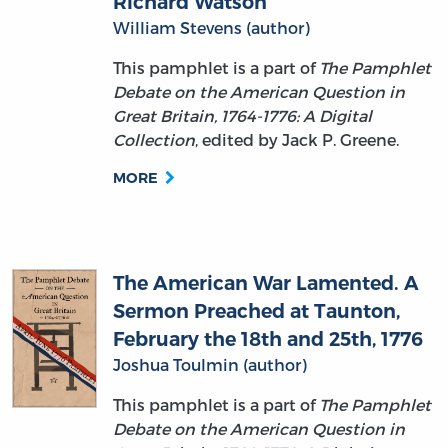
This pamphlet is a part of
The Pamphlet
Debate on the American Question in
Great Britain, 1764-1776: A Digital
Collection
, edited by Jack P. Greene.
MORE
The American War Lamented. A
Sermon Preached at Taunton,
February the 18th and 25th, 1776
Joshua Toulmin (author)
This pamphlet is a part of
The Pamphlet
Debate on the American Question in
Great Britain, 1764-1776: A Digital
Collection
, edited by Jack P. Greene.