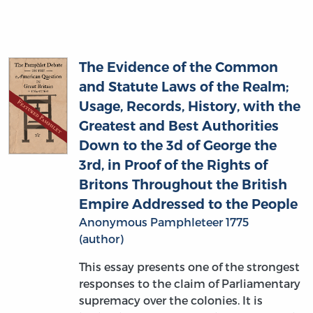
The Evidence of the Common
and Statute Laws of the Realm;
Usage, Records, History, with the
Greatest and Best Authorities
Down to the 3d of George the
3rd, in Proof of the Rights of
Britons Throughout the British
Empire Addressed to the People
Anonymous Pamphleteer 1775
(author)
This essay presents one of the strongest
responses to the claim of Parliamentary
supremacy over the colonies. It is
indicative of a robust revival of Old Whig
ideas in England on the question of