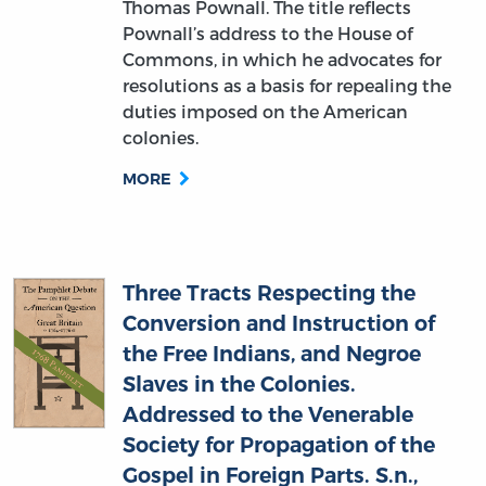
Commons, in which he advocates for
resolutions as a basis for repealing the
duties imposed on the American
colonies.
MORE
Three Tracts Respecting the
Conversion and Instruction of
the Free Indians, and Negroe
Slaves in the Colonies.
Addressed to the Venerable
Society for Propagation of the
Gospel in Foreign Parts. S.n.,
William Knox (author)