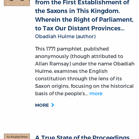
Wherein the Right of Parliament,
to Tax Our Distant Provinces…
Obadiah Hulme (author)
This 1771 pamphlet, published
anonymously (though attributed to
Allan Ramsay) under the name Obadiah
Hulme, examines the English
constitution through the lens of its
Saxon origins, focusing on the historical
basis of the people’s…
more
MORE
A True State of the Proceedings
in the Parliament of Great