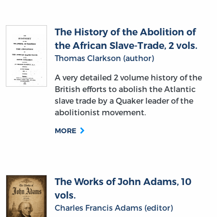
The History of the Abolition of
the African Slave-Trade, 2 vols.
Thomas Clarkson (author)
A very detailed 2 volume history of the
British efforts to abolish the Atlantic
slave trade by a Quaker leader of the
abolitionist movement.
MORE
The Works of John Adams, 10
vols.
Charles Francis Adams (editor)
A 10 volume collection of Adams’ most
important writings, letters, and state