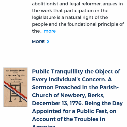
legislature is a natural right of the
people and the foundational principle of
the…
more
MORE
Public Tranquillity the Object of
Every Individual’s Concern. A
Sermon Preached in the Parish-
Church of Newbery, Berks,
December 13, 1776. Being the Day
Appointed for a Public Fast, on
Account of the Troubles in
America
Thomas Penrose (author)