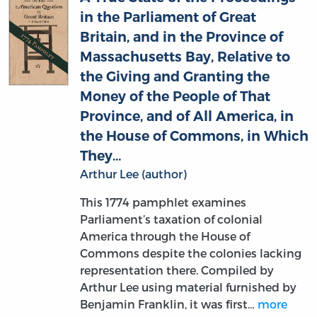
Britain, and in the Province of
Massachusetts Bay, Relative to
the Giving and Granting the
Money of the People of That
Province, and of All America, in
the House of Commons, in Which
They…
Arthur Lee (author)
This 1774 pamphlet examines
Parliament’s taxation of colonial
America through the House of
Commons despite the colonies lacking
representation there. Compiled by
Arthur Lee using material furnished by
Benjamin Franklin, it was first…
more
MORE