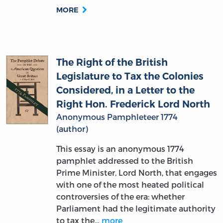
The Right of the British
Legislature to Tax the Colonies
Considered, in a Letter to the
Right Hon. Frederick Lord North
Anonymous Pamphleteer 1774
(author)
This essay is an anonymous 1774
pamphlet addressed to the British
Prime Minister, Lord North, that engages
with one of the most heated political
controversies of the era: whether
Parliament had the legitimate authority
to tax the…
more
MORE