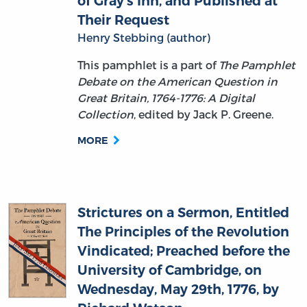
Henry Stebbing (author)
This pamphlet is a part of
The Pamphlet
Debate on the American Question in
Great Britain, 1764-1776: A Digital
Collection
, edited by Jack P. Greene.
MORE
Strictures on a Sermon, Entitled
The Principles of the Revolution
Vindicated; Preached before the
University of Cambridge, on
Wednesday, May 29th, 1776, by
Richard Watson
William Stevens (author)