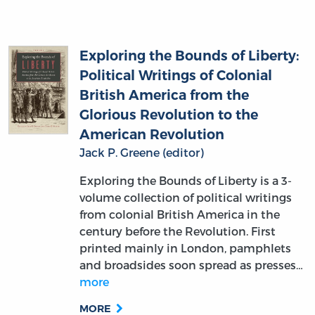
Exploring the Bounds of Liberty:
Political Writings of Colonial
British America from the
Glorious Revolution to the
American Revolution
Jack P. Greene (editor)
Exploring the Bounds of Liberty is a 3-
volume collection of political writings
from colonial British America in the
century before the Revolution. First
printed mainly in London, pamphlets
and broadsides soon spread as presses…
more
MORE