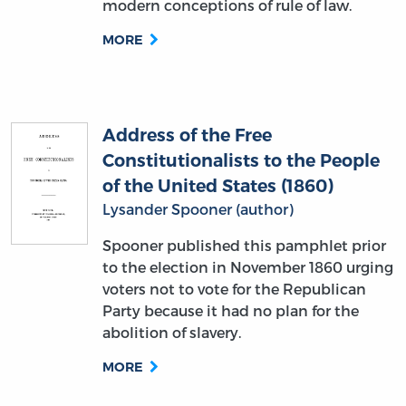
Address of the Free
Constitutionalists to the People
of the United States (1860)
Lysander Spooner (author)
Spooner published this pamphlet prior
to the election in November 1860 urging
voters not to vote for the Republican
Party because it had no plan for the
abolition of slavery.
MORE