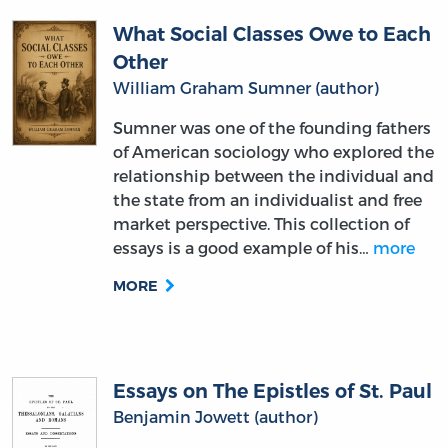
Other
William Graham Sumner (author)
Sumner was one of the founding fathers
of American sociology who explored the
relationship between the individual and
the state from an individualist and free
market perspective. This collection of
essays is a good example of his…
more
MORE
Essays on The Epistles of St. Paul
Benjamin Jowett (author)
The companion volume to the great
Victorian English Greek scholar