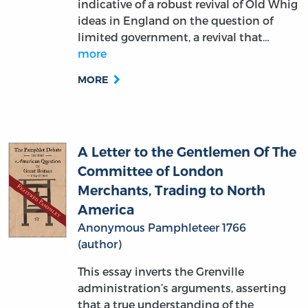
limited government, a revival that…
more
MORE
A Letter to the Gentlemen Of The
Committee of London
Merchants, Trading to North
America
Anonymous Pamphleteer 1766
(author)
This essay inverts the Grenville
administration’s arguments, asserting
that a true understanding of the
Atlantic trade proves that a reduction of
income supporting the circulation of