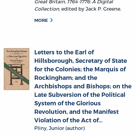
MORE
Letters to the Earl of
Hillsborough, Secretary of State
for the Colonies; the Marquis of
Rockingham; and the
Archbishops and Bishops; on the
Late Subversion of the Political
System of the Glorious
Revolution, and the Manifest
Violation of the Act of…
Pliny, Junior (author)
This pamphlet is a part of
The Pamphlet
Debate on the American Question in