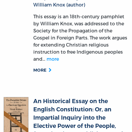
This essay is an 18th-century pamphlet
by William Knox, was addressed to the
Society for the Propagation of the
Gospel in Foreign Parts. The work argues
for extending Christian religious
instruction to free Indigenous peoples
and…
more
MORE
An Historical Essay on the
English Constitution: Or, an
Impartial Inquiry into the
Elective Power of the People,
from the First Establishment of
the Saxons in This Kingdom.