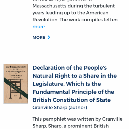
Revolution. The work compiles letters…
more
MORE
Declaration of the People’s
Natural Right to a Share in the
Legislature, Which Is the
Fundamental Principle of the
British Constitution of State
Granville Sharp (author)
This pamphlet was written by Granville
Sharp. Sharp, a prominent British
abolitionist and legal reformer, argues in
the work that participation in the