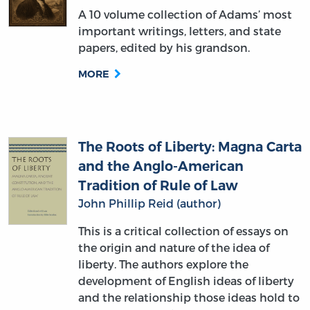
papers, edited by his grandson.
MORE
The Roots of Liberty: Magna Carta
and the Anglo-American
Tradition of Rule of Law
John Phillip Reid (author)
This is a critical collection of essays on
the origin and nature of the idea of
liberty. The authors explore the
development of English ideas of liberty
and the relationship those ideas hold to
modern conceptions of rule of law.
MORE