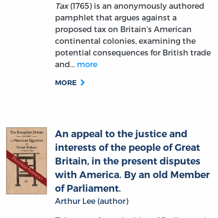
proposed tax on Britain’s American
continental colonies, examining the
potential consequences for British trade
and…
more
MORE
An appeal to the justice and
interests of the people of Great
Britain, in the present disputes
with America. By an old Member
of Parliament.
Arthur Lee (author)
This text refutes the idea of Parliament’s
total supremacy. Taking the perspective