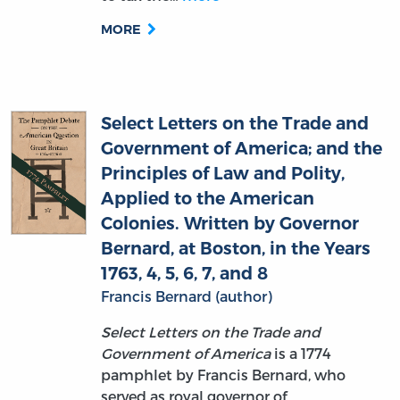
Select Letters on the Trade and
Government of America; and the
Principles of Law and Polity,
Applied to the American
Colonies. Written by Governor
Bernard, at Boston, in the Years
1763, 4, 5, 6, 7, and 8
Francis Bernard (author)
Select Letters on the Trade and
Government of America
is a 1774
pamphlet by Francis Bernard, who
served as royal governor of
Massachusetts during the turbulent
years leading up to the American