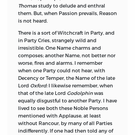
Thomas
study to delude and enthral
natural, his Speeches strong and
of Divine Worship publicly paid to his
them. But, when Passion prevails, Reason
persuasive, his Descriptions exact and
Statue, erected with all the Pomp of
is not heard.
beautiful, the Reflections curious and
Idolatry and holy Ceremonies,
poignant, the Characters striking and
Genuflexion, and even devout
There is a sort of Witchcraft in Party, and
just; his own, that of a noble and
Prostrations; the Courtiers, the Citizens,
in Party Cries, strangely wild and
instructive Historian, a great Writer, not
the Soldiers, solemnly attending, and
irresistible. One Name charms and
without great Faults in his Writings; I do
awfully adoring this perishable Divinity.
composes; another Name, not better nor
not mean only his Flattery and Partiality
This Mockery of Omnipotence was so far
worse, fires and alarms. I remember
to
Cæsar;
his Prejudices to
Cicero
are
from shocking Him whom it most ought
when one Party could not hear, with
apparent and unpardonable. He speaks
to have shocked, that the foremost
Decency or Temper, the Name of the late
very sparingly of that great Man, by Right
Idolater in the impious Worship paid to
Lord
Oxford:
I likewise remember, when
the Hero of his History: He treats him
human Frailty was rewarded with a
that of the late Lord
Godolphin
was
with the Contempt of a few civil
Profusion of Bounty and Honours. Such is
equally disgustful to another Party. I have
Epithets, and says of him just what he
the Intoxication of Flattery, when it is
lived to see both these Noble Persons
must say, in order to explain the Progress
most incredible, and even blasphemous!
mentioned with Applause, at least
and Issue of the Conspiracy. Though he is
The Title of
Immortal
was but a moderate
without Rancour, by many of all Parties
apt to go out of his Way, in order to
Compliment, in Comparison with the
indifferently. If one had then told any of