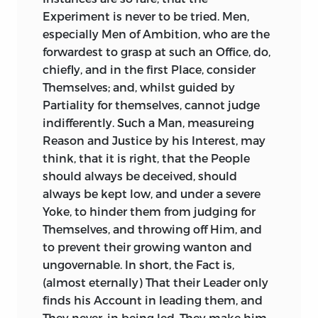
Mockery.
guilty Magistrates, and of all guilty Men,
Experiment is never to be tried. Men,
could not support him: He was forced to
especially Men of Ambition, who are the
From the same Quarter it is no Wonder
retire, and lived in Voluptuousness and
forwardest to grasp at such an Office, do,
to see Insincerity, and the most
Disgrace, upon the infinite Spoils of his
chiefly, and in the first Place, consider
pernicious Morals, spread, with
inhuman Magistracy. This makes the
Themselves; and, whilst guided by
melancholy Success, over all Countries
other public Charge probable, that he
Partiality for themselves, cannot judge
who sottishly derive their Modes and
had formerly dishonoured the
indifferently. Such a Man, measureing
Maxims from thence. What can be a
Quæstorship by the like unbounded
Reason and Justice by his Interest, may
greater Source of ill Morals in all Shapes,
Corruption and Venality, had been
think, that it is right, that the People
than an open Contempt of all the Bonds
thence doomed to public Punishment,
should always be deceived, should
that restrain, of all the Principles that
and seems never to have forgiven the
always be kept low, and under a severe
awe, the human Soul? Surely, a People
State for inflicting it.
Yoke, to hinder them from judging for
famous for Vanity and want
of Truth,
Themselves, and throwing off Him, and
afford but a scandalous Pattern for
There are other Charges against him; but,
to prevent their growing wanton and
Imitation: Their meanest Actions are
as they were not of so public a Nature, I
ungovernable. In short, the Fact is,
Marvels; every Officer a Hero, every Prince
omit them. His Affectation of old Words
(almost eternally) That their Leader only
more than Man, and their Monarchs
and Phrases is but a small Charge, and
finds his Account in leading them, and
Deities. Some of them, who never won a
he seldom incurs it. Language is always
They never, in being led. They make him