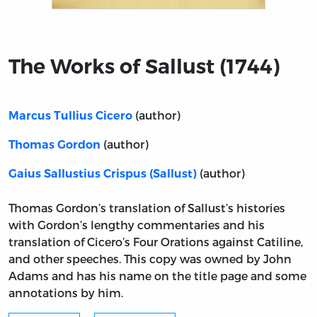
Title page from The Works of Sallust (1744)
The Works of Sallust (1744)
(author)
Marcus Tullius Cicero
(author)
Thomas Gordon
(author)
Gaius Sallustius Crispus (Sallust)
Thomas Gordon’s translation of Sallust’s histories
with Gordon’s lengthy commentaries and his
translation of Cicero’s Four Orations against Catiline,
and other speeches. This copy was owned by John
Adams and has his name on the title page and some
annotations by him.