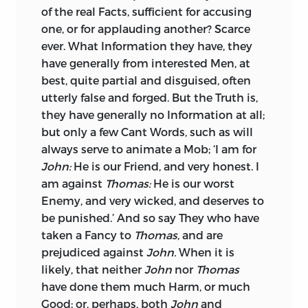
French
Language, which is itself fallen,
of the real Facts, sufficient for accusing
even though he be constantly buying: If
and its Spirit greatly sunk. The learned
one, or for applauding another? Scarce
it be ingenious Praise, it will rather be
and judicious Monsieur
Pasquier,
in his
ever. What Information they have, they
the Portion of the Seller: At all Events, it
Recherches de la
France, complains of
have generally from interested Men, at
will be for ever stained with the
this Decay in his Time, One hundred and
best, quite partial and disguised, often
Reproach of being Sold.
Fifty Years ago; not only that many good
utterly false and forged. But the Truth is,
Words were difused, and worse
I have heard of a Prince represented as
they have generally no Information at all;
introduced, but the same Words were
sufficient upon Earth to do all that even
but only a few Cant Words, such as will
altered for the worse, and lost their Force
the Divine Being could
do there. The
always serve to animate a Mob; ‘I am for
for Glibness. He makes the same
Monks and Poets scarce left Almighty
John:
He is our Friend, and very honest. I
Observations of the
Italian
Tongue.
God the Possession of his own Throne,
am against
Thomas:
He is our worst
Monsieur
Passerat,
Professor of Rhetoric
with Ability to rule the Skies. They
Enemy, and very wicked, and deserves
to
at
Paris,
an able Critic, acquits
Sallust
prophesied, or rather threatened, that
be punished.’ And so say They who have
from the Imputation
of reviving old
their Grand Idol would, one Day, be at
taken a Fancy to
Thomas,
and are
Words, or rather commends him for it,
least his
Coadjutor
even Above.
prejudiced against
John.
When it is
upon the same Principles.
likely, that neither
John
nor
Thomas
After this, (and this was but One, of a
have done them much Harm, or much
His Language, upon the Whole, is
Thousand such Excesses) no Strain of
Good; or, perhaps, both
John
and
pleasing and pathetic, his Narration
Flattery can be surprising, not even that