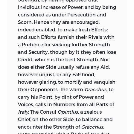
have made an Extract of the Consul’s
Danger, and consequently ours, is their
invidious Increase of Power, and by being
other Speeches, where the Consul
being too brave.
considered as under Persecution and
recounts the dark Doings of him and his
Scorn. Hence they are encouraged,
Accomplices, with as much Clearness as
It is no Pedantry to quote Latin to one
indeed enabled, to make fresh Efforts;
Sallust
does, and adds some material
who so well understands it.
Non te
and such Efforts furnish their Rivals with
Circumstances, not found in
Sallust.
fortem esse dicimus, sed querimur,
was a
a Pretence for seeking further Strength
just Complaint and Caution offered to
Cicero
’s Account of the Examination of
and Security, though by it they often lose
our glorious King
William.
I hope his
the Conspirators before the Senate, in his
Credit, which is the best Strength. Nor
present Majesty, I hope Your Royal
third Oration, is as pertinent as any thing
does either Side usually refuse any Aid,
Highness, will not disregard the same
in
Sallust,
and more curious. So is his
however unjust, or any Falshood,
Caution. That fine Genius, Dr.
Thomas
Detail of the several Characters and
however glaring, to mortify and vanquish
Burnet,
thought it no Compliment to
Ranks of Men engaged with the
their Opponents. The warm
Gracchus,
to
that great Hero, that he was brave; but
Conspirators, in his second Oration. So is
carry his Point, by dint of Power and
complains of him as too brave, by
his Summary of the Civil Disorders past,
Voices, calls in Numbers from all Parts of
exposing that precious Life, which
compared with the present Conspiracy:
Italy.
The Consul
Opimius,
a zealous
endangered or secured the Lives of all, as
So is his Relation of the Proceedings of
Chief, on the other Side, to ballance and
it was itself secure, or in Danger.
the Senate, with the high and
encounter the Strength of
Gracchus,
unparallelled Honours there decreed to