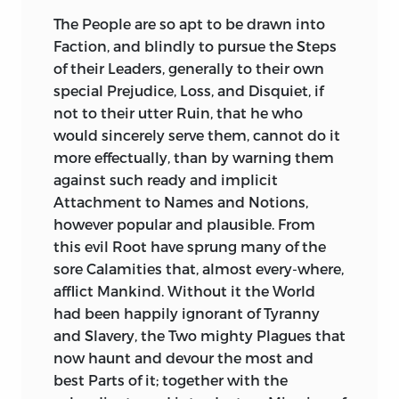
and solid.
unwarned by his Fate, follows his
The People are so apt to be drawn into
Example, perishes like him, and leaves a
You have always become the high Rank
Faction, and blindly to pursue the Steps
Successor not wiser nor happier, living a
in which You were born; You have
of their Leaders, generally to their own
Tyrant, and dying a Victim to Tyranny;
adorned it, and shewn how eminently
special Prejudice, Loss, and Disquiet, if
the best Princes murdered for being so;
You are like to be, what all Men of
not to their utter Ruin, that he who
Liberty extinct, Virtue persecuted, all
distinguished Figure in a great State
would sincerely serve them, cannot do it
Attempts to retrieve either,
ought to be, but what too few are, an
more effectually, than by warning them
unpardonable and fatal.
Ornament to it, and a Champion for it.
against such ready and implicit
Few, Sir, of Your high Rank have found at
Attachment to Names and Notions,
The Subjects furnished by
Sallust
are
Your Years, fewer have embraced, fewer
however popular and plausible. From
equally interesting, and near as affecting;
still have improved, an Opportunity of
this evil Root have sprung many of the
the mutual Rage and Iniquity of
displaying military Talents, and earned
sore Calamities that, almost every-where,
embittered Factions; the furious
such military Renown.
afflict Mankind. Without it the World
Struggles between the Nobles and
had been happily ignorant of Tyranny
Commons; both oppressing, both
It hath been the Character of Your
and Slavery, the Two mighty Plagues that
oppressed, in their turns, with equal
illustrious Ancestors, to be warlike: It
now haunt and devour the most and
Wantonness and Injustice; and the
hath been their Glory to engage young in
best Parts of it; together with the
Consequences equally destructive to
War, and to defend Right against