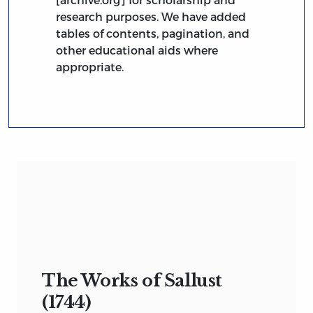
research purposes. We have added
tables of contents, pagination, and
other educational aids where
appropriate.
The Works of Sallust
(1744)