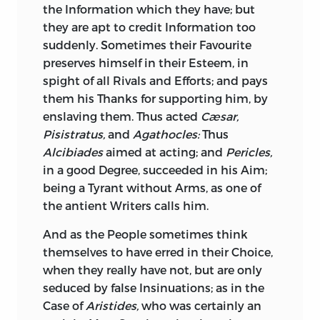
the Information which they have; but
History. In them he takes care to keep
and gained Glory without one Check
they are apt to credit Information too
the Attention of his Readers as much
from Your own Breast, without one Stain
suddenly. Sometimes their Favourite
upon himself as upon the Subject; and,
upon Your Fame. This was a Pursuit truly
preserves himself in their Esteem, in
in arraigning ill Rule, and ill Rulers, his
Heroic, and suitably crowned with
spight of all Rivals and Efforts; and pays
public Zeal seems heightened by private
Victory. It was a Cause of final
them his Thanks for supporting him, by
Pique. He publishes his own Picture, and
Concernment to all
Europe,
a Cause
enslaving them. Thus acted
Cæsar,
Discontents, before his Works; hurts
worthy of Your princely Zeal, worthy of
Pisistratus,
and
Agathocles:
Thus
himself with his Readers, by displaying
the Magnanimity of Your Royal Father,
Alcibiades
aimed at acting; and
Pericles,
not only the Vanity, but the Sourness
worthy of the Spirit with which He, with
in a good Degree, succeeded in his Aim;
and Resentment of the Writer; impairs
which You, animated by His Example,
being a Tyrant without Arms, as one of
Truth by Strokes of Ostentation and
espoused it, and made it triumph. If ever
the antient Writers calls him.
Satire, the Dignity of History by Invective,
Lives so important are to be exposed, it
and the Impartiality of an Historian by
should be upon such an animating, such
And as the People sometimes think
personal Disgusts.
an alarming Occasion; To assert national
themselves to have erred in their Choice,
Independence, to scatter Intruders, and
when they really have not, but are only
Whatever Faults the Government had,
break general Bondage.
seduced by false Insinuations; as in the
(and great ones they were, God knows!) it
Case of
Aristides,
who was certainly an
is likely that he would not have railed at
The inglorious Cause of the War on one