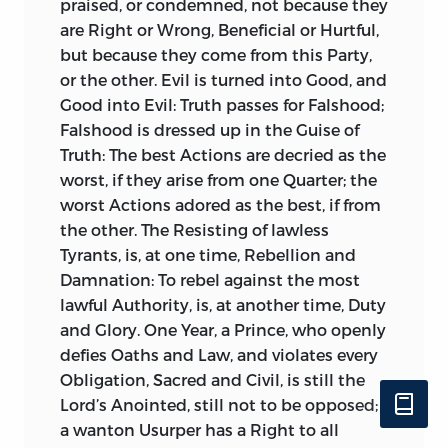
praised, or condemned, not because they
And I believe there are few that
are Right or Wrong, Beneficial or Hurtful,
understand
Tacitus,
but will own they
but because they come from this Party,
were necessary: It is no Wonder, that
or the other. Evil is turned into Good, and
such as understood him not, found fault
Good into Evil: Truth passes for Falshood;
with them. Though such Variations occur
Falshood is dressed up in the Guise of
but here and there, chiefly in his
Truth: The best Actions are decried as the
Speeches and Reflections, and are
worst, if they arise from one Quarter; the
nowise obscure to any intelligent
worst Actions adored as the best, if from
Reader; they were by some confidently
the other. The Resisting of lawless
said to run through the Whole, and the
Tyrants, is, at one time, Rebellion and
English
to be as obscure as the
Latin.
Damnation: To rebel against the most
Such is the Truth and Candour to be
lawful Authority, is, at another time, Duty
found in vulgar Critics, of all Ranks, even
and Glory. One Year, a Prince, who openly
when they can be confuted in every
defies Oaths and Law, and violates every
Bookseller’s Shop. To comply with the
Obligation, Sacred and Civil, is still the
common Taste, I made many Alterations
Lord’s Anointed, still not to be opposed;
in the second Edition; and cased several
a wanton Usurper has a Right to all
Sentences, which were reckoned stiff.