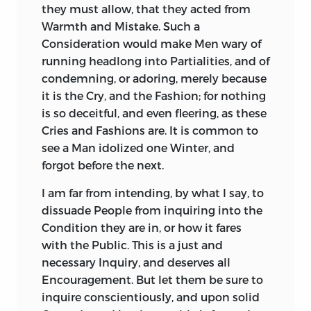
they must allow, that they acted from
that he was one of them; nay, takes Pains
with such as were a Bane and Disgrace to
Warmth and Mistake. Such a
to justify him, and afterwards draws a
human Nature; that Folly is
Consideration would make Men wary of
pompous and amiable Character of that
contemptible, Iniquity detestable, even
running headlong into Partialities, and of
dangerous and guilty Man. He makes no
under the Blaze of a Crown.
condemning, or adoring, merely because
Attempt to draw that of
Cicero,
who,
Does not Your Royal Highness still find
it is the Cry, and the Fashion; for nothing
though well known to the
Romans,
was
something very instructive, even from
is so deceitful, and even fleering, as these
not better known than
Cæsar.
He
these offensive Characters, of Princes
Cries and Fashions are. It is common to
illustrates the Character of
Memmius,
by
swoln to an enormous Size in their own
see a Man idolized one Winter, and
an admirable Speech of
Memmius,
Conceit, by the Poison of Flattery? Such
forgot before the next.
which yet he might have spared without
Instances shew, what immoderate Pride
laming the Story. But in recounting the
I am far from intending, by what I say, to
may attend moderate Parts; how
Defeat of a most dreadful Conspiracy, by
dissuade People from inquiring into the
confidently a human Creature may claim
the Vigilance and divine Abilities of
Condition they are in, or how it fares
Attributes more than human; that a
Cicero,
he makes
Cicero
do nothing but
with the Public. This is a just and
vehement Appetite for Praise, is no Proof
what any plain sensible Magistrate, of
necessary Inquiry, and deserves all
that Praise is due; that a warlike Spirit is
common Integrity and Spirit, might have
Encouragement. But let them be sure to
not always necessary to do warlike
done. The Consul indeed encourages the
inquire conscientiously, and upon solid
Mischief; and that the World may be
Confederates of
Catiline
to betray