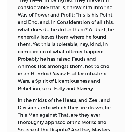
Laurel with their own Sword, have, by the
flowing, never sixes. Yet every Generation
considerable; that is, throw him into the
inimitable Flattery of their Subjects,
believe their own to be just then in its
Way of Power and Profit: This is his Point
been crowned with more than ever
Perfection; nor, when it is fallen ever so
and End; and, in Consideration of all this,
graced the Head of
Cæsar,
or any of the
low, will they perceive it, much less suffer
what does do he do for them? At best, he
antient Heroes. When, by Surprize, they
it to be reduced to a better Standard. The
generally leaves them where he found
had beaten their weaker Neighbours,
Modes of Speaking, like other prevailing
them. Yet this is tolerable, nay, kind, in
and made some guilty Acquisitions,
Modes, seem always best, and are always
comparison of what oftener happens:
more by great Want of Faith, than even
most pleasing to the Many. The Ear is no
Probably he has raised Feuds and
by great Armies; all their Depredations
more infallible than the Eye. Whoever
Animosities amongst them, not to end
have been extolled and hallowed by a
deviates from the Phrases and
in an Hundred Years; Fuel for intestine
hireling Army of Panegyrists, as the
Pronunciation in Fashion, is thought as
Wars; a Spirit of Licentiousness and
Conquests of a Hero, nay, of a Deity.
absurd as if he crossed the Fashion in his
Rebellion, or of Folly and Slavery.
Dress. The
English
Language seems to
A Hero without Heroism can only be
me, to have come to Perfection in Queen
In the midst of the Heats, and Zeal, and
created by Flatterers without Shame: A
Elizabeth
’s Time: It hath since received
Divisions, into which they are drawn, for
King void of Faith can pass for a Hero
some Improvements, as well as suffered
This Man against That, are they ever
with none, but Sycophants void of
some Decay; and is still in Danger of
thoroughly apprised of the Merits and
Conscience. Praise not merited, but
decaying further, chiefly by following the
Source of the Dispute? Are they Masters
bought, rarely lives so long as the Buyer,