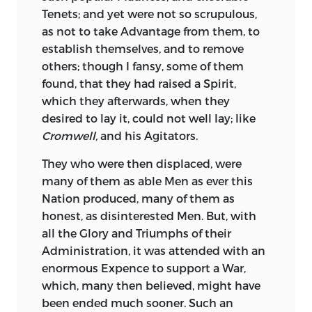
Such a Discovery provokes the Reader,
Party is heard no more: Justice is
Tenets; and yet were not so scrupulous,
and depreciates the Writer.
restored, Truth prevails, and that Virtue,
as not to take Advantage from them, to
which stands in no Man’s Way, is by all
In
Sallust
you see
Catiline,
you see
establish themselves, and to remove
Men applauded.
Jugurtha,
at full Length, their
others; though I fansy, some of them
untameable Spirit, their superior Genius,
found, that they had raised a Spirit,
After Death, Characters are better known.
their many Qualifications, their infinite
which they afterwards, when they
The Good stand the Test of Posterity. The
Resources, their unwearied Application,
desired to lay it, could not well lay; like
Great and Virtuous continue to be loved
their prevailing Address: You see the
Cromwell,
and his Agitators.
and praised. The
Great and Bad are hated
dreadful Probability of their Success, and
and blasted.
Nero
and
Messalina
are
They who were then displaced, were
the Proximity of Ruin to the State; you
Names of Reproach and Horror, at the
many of them as able Men as ever this
rejoice in its Escape, and in their just
End of Seventeen hundred Years:
Scipio
Nation produced, many of them as
Doom. To other great Names he does the
and
Portia
are Names still celebrated, at
honest, as disinterested Men. But, with
same copious Justice.
Metellus, Marius,
a greater Distance of Time. They
all the Glory and Triumphs of their
Sylla,
are all represented in sine and full
themselves indeed feel neither Obloquy,
Administration, it was attended with an
Light, and their Characters and Praise
nor Praise: But they will ever live in
enormous Expence to support a War,
minutely and impartially set before the
Record, and reap eternal Renown, or
which, many then believed, might have
Reader. The Story and Sufferings of the
eternal Infamy. It cannot but be a
been ended much sooner. Such an
unhappy
Atherbal
are affectingly told,