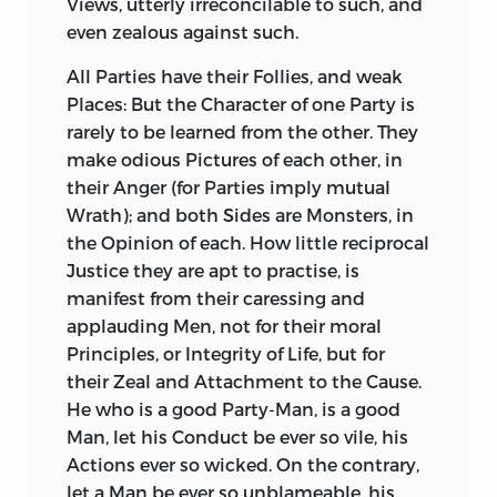
Views, utterly irreconcilable to such, and
Traces of a sublime and superlative
Magistracy and Laws, and as little
even zealous against such.
Genius.
Feeling for human Calamities.
Cromwell
All Parties have their Follies, and weak
had great Talents for Government: So
So many unnatural Omissions, and the
Places: But the Character of one Party is
had
Cæsar.
But they were Usurpers; and
Prejudices of the Historian against the
rarely to be learned from the other. They
as the Laws were against
Them, They
Orator, are probably the chief Cause why
make odious Pictures of each other, in
were against the Laws.
Demetrius
the History of
Catiline
’s Conspiracy is so
their Anger (for Parties imply mutual
Poliorcetes
was a Hero, at least a
loose and defective a Performance. There
Wrath); and both Sides are Monsters, in
complete Warrior; but had utter
are many complete Things in it,
the Opinion of each. How little reciprocal
Contempt for the civil Tribunal, and
Speeches, Characters, Recitals; but the
Justice they are apt to practise, is
regular Administration of Justice: He
History itself is not complete. Nor was it
manifest from their caressing and
knew no Decision of Property, but by the
possible he could have composed it as
applauding Men, not for their moral
Sword, and was a Soldier in the Seat of
he ought, without giving such a
Principles, or Integrity of Life, but for
Judgment.
Brilliancy to the great Name, and
their Zeal and Attachment to the Cause.
unparallelled Services, of
Cicero,
as a
Your Royal Highness will own, that the
He who is a good Party-Man, is a good
prejudiced Pen could not give. It is a
most comprehensive, the most amiable
Man, let his Conduct be ever so vile, his
Performance certainly far inferior to the
Qualities of a Prince are Justice and
Actions ever so wicked. On the contrary,
History of
Jugurtha.
Fortitude.
Aristotle,
I think, places the
let a Man be ever so unblameable, his