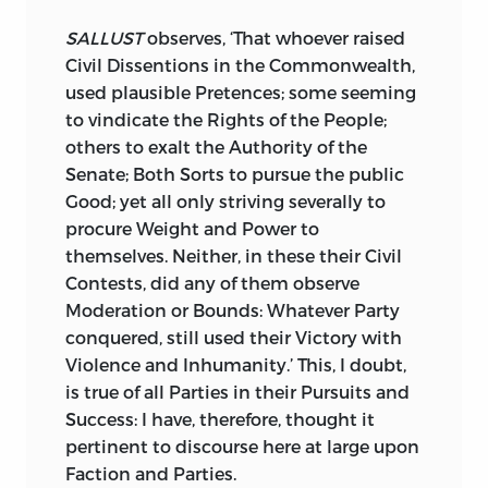
often best received, and the best Men
Tendency to perish. Bad Governments
least heard, in most Peril, generally
SALLUST
observes, ‘That whoever raised
are scarce ever to be mended: Good
undone, for opposing the worst. The
Civil Dissentions in the Commonwealth,
Government, once overthrown, is
virtuous
Cato
dragged, like a Criminal,
used plausible Pretences; some seeming
generally overthrown for ever. What can
from the
Forum,
for thwarting the
to vindicate the Rights of the People;
be a greater Call to prevent such
pestilent Projects of
Cæsar; Cicero,
the
others to exalt the Authority of the
Overthrow, and whatever tends to
Saviour of the State, banished, for
Senate; Both Sorts to pursue the public
produce it?
punishing Criminals combined to
Good; yet all only striving severally to
destroy the State.
Your Royal Highness has acquired from
procure Weight and Power to
many Languages, Antient and Modern,
themselves. Neither, in these their Civil
In discoursing upon
Tacitus,
I had
whatever becomes a Prince to have
Contests, did any of them observe
affecting Subjects, the Rage, the
acquired: Such exact Care hath been
Moderation or Bounds: Whatever Party
Madness, the sanguinary Politics of the
taken of Your Education, such Your own
conquered, still used their Victory with
first
Cæsars,
with all the Horrors of
Capacity, and such the Ability of those
Violence and Inhumanity.’ This, I doubt,
Imperial Jealousy, and unbounded Will;
who were honoured with that important
is true of all Parties in their Pursuits and
one weak, or wicked Man, grinding,
Trust. You can therefore readily perceive,
Success: I have, therefore, thought it
exhausting, and butchering the
Roman
whether my Reasoning, upon the
pertinent to discourse here at large upon
World; himself, at last, naturally
following important Subjects, be useful
Faction and Parties.
butchered, to make Way for a Rival; who,