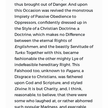
Cæsar.
Not a Word of all this in
Sallust;
thus brought out of Danger. And upon
Justice of Time to great and good
an Author so fond of repeating long
this Occasion was revived the monstrous
Characters, but that it might too nearly
Speeches, even some that suspend his
Impiety of Passive Obedience to
affect Your Royal Highness: It is that of a
Narration, and hinder historical
Oppressors, confidently dressed up in
great Princess deceased, whose Fame
Connection.
the Style of a Christian Doctrine; a
hath grown with Time, and still grows:
Doctrine, which makes no Difference
The sure Sign of high Merit! They who
As the Mind of Man, engaged in an
between the eternal Rights of
spoke not well of her some Years ago, do
interesting Story, and earnestly pressing
Englishmen,
and the beastly Servitude of
it now: They who speak with Indifference
towards the Issue, is never to be diverted
Turks:
Together with this, became
of her now, will praise her some Years
but by such Incidents and Characters as
fashionable the other mighty Lye of
hence.
tend to produce it: Equal too is the
indefeasible hereditary Right. This
Impatience of the Readers, when they
The worthless Dead, as they could not
Falshood too, unknown to
Pagans,
a
find the Historian defective, or dry, in his
expect, neither can they bear
Disgrace to Christians, was fathered
Display of the principal Actors, and of
Remembrance. True Worth gains by the
upon God and Scripture, and styled
the Parts which they act; when they
Grave. The Good which they did, is
Divine.
It is but Charity, and, I think,
perceive him loth to represent, or
remembred: The little and great Falsities,
reasonable, to believe, that there were
malevolent in representing, or omitting
raised about them, are forgotten;
some who laughed at, or rather abhorred
to represent, such Persons and Parts.
personal Envy ceases; the Clamour of
such popular Madness, and execrable