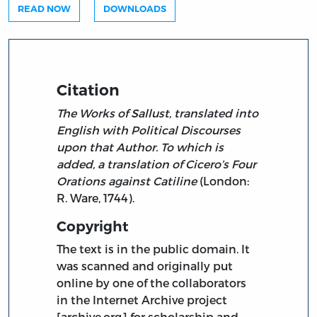
READ NOW
DOWNLOADS
Citation
The Works of Sallust, translated into
English with Political Discourses
upon that Author. To which is
added, a translation of Cicero’s Four
Orations against Catiline
(London:
R. Ware, 1744).
Copyright
The text is in the public domain. It
was scanned and originally put
online by one of the collaborators
in the Internet Archive project
[archive.org] for scholarship and