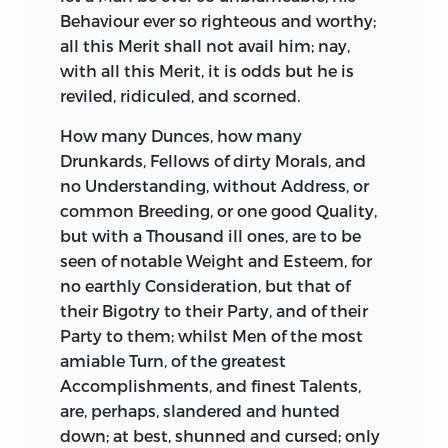
latter foremost in the Rank of moral
A fine Genius doubtless he had: It is by
Behaviour ever so righteous and worthy;
Virtues; probably because it implies a
the Strength of this, that he hides,
all this Merit shall not avail him; nay,
Defence of the rest. People, therefore,
recommends, and even dignifies his
with all this Merit, it is odds but he is
under a King thus qualified, have reason
Faults; and generally rouses and delights
reviled, ridiculed, and scorned.
to think themselves happy: It is a
his Readers by the Sprightliness of his
How many Dunces, how many
dangerous Symptom where they do not.
Thoughts and Phrases, even when he
Drunkards, Fellows of dirty Morals, and
The best Rulers do not escape popular
carries his Readers out of the Way.
no Understanding, without Address, or
Censure, however poorly founded. The
I found it very difficult to translate him,
common Breeding, or one good Quality,
Athenians
reproached the virtuous
though not so difficult as to translate
but with a Thousand ill ones, are to be
Cymon
for having bad Wine; as the
Tacitus.
Neither do I think him an Author
seen of notable Weight and Esteem, for
Romans
did the great
Scipio Africanus
equal to
Tacitus,
nor to possess the same
no earthly Consideration, but that of
for sleeping, having no other Fault to find
Majesty and Depth. Besides, in
Tacitus
their Bigotry to their Party, and of their
with him: The Enemies of
Pompey
you find no Traces of Conceit, no Self-
Party to them; whilst Men of the most
upbraided him, for using but one Finger
praise. All his Pomp is natural, the Effect
amiable Turn, of the greatest
in scratching his Head.
Plutarch,
who
of the Subject upon his Spirit, and of his
Accomplishments, and finest Talents,
observes this, adds, that the People,
Spirit upon his Pen.
Sallust
studies to be
are, perhaps, slandered and hunted
growing tired with their old Rulers, often
eloquent: He flourishes to please himself,
down; at best, shunned and cursed; only
incline to worse, out of pure Wantonness,