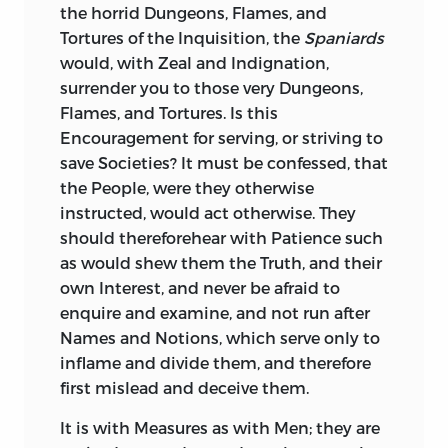
the horrid Dungeons, Flames, and
new: He was highly admired by the great
Tortures of the Inquisition, the
Spaniards
and learned Men, his Cotemporaries,
would, with Zeal and Indignation,
who found great Excellencies in his
surrender you to those very Dungeons,
Works, without any Flaws. Nor do I find,
Flames, and Tortures. Is this
that he had any Censurers, as a Writer, for
Encouragement for serving, or striving to
near Fifteen hundred Years. Are modern
save Societies? It must be confessed, that
Critics likely to judge better of his
the People, were they otherwise
Character or Language? Yet many such
instructed, would act otherwise. They
Critics there are, most of them superficial
should thereforehear with Patience such
and misled. Even a false Critic, of any
as would shew them the Truth, and their
Reputation, is usually followed by
own Interest, and never be afraid to
Numbers, who deserve none.
enquire and examine, and not run after
In the Translation of
Names and Notions, which serve only to
Sallust,
I have,
throughout, used my usual Style, and
inflame and divide them, and therefore
hope it will not be found altogether
first mislead and deceive them.
unsuitable to the Style of
Sallust.
In that
It is with Measures as with Men; they are
of
Tacitus,
I went into some Variations: