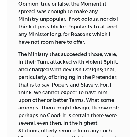
Pleasure to the Public, to see what
Opinion, true or false, the Moment it
particularly from his own Mouth, in that
laudable Claims Your Royal Highness
spread, was enough to make any
most moving Speech of his to the
already has to the Favour of Posterity.
Ministry unpopular, if not odious; nor do I
Senate, one of the sinest and most
think it possible for Popularity to attend
Great Heroes, when they prove just
interesting in History.
any Minister long, for Reasons which I
Rulers, are a matchless Blessing. Such
But the glorious Conduct of
Cicero,
his
have not room here to offer.
were
Aristides, Epaminondas,
the two
high Courage, his Penetration, his wise
Scipio’s,
with many other Antients. Such
The Ministry that succeeded those, were,
Schemes, his Address and Temporizing,
was
Henry
IV. of
France:
Such was
our
in their Turn, attacked with violent Spirit,
his various and prevailing Eloquence, are
Edward
III. Such
our
King
William.
Such
and charged with devilish Designs; that,
so far from being set in a glorious Light
Blessing is the more valuable, as it is
particularly, of bringing in the Pretender;
by
Sallust,
that all which
Cicero
does and
exceeding rare. Few Heroes prove just
that is to say, Popery and Slavery. For, I
says there, is no more than what might
Magistrates, and therefore are imperfect
think, we cannot expect to have him
have been done and said by a very
Heroes, whatever Custom and Flattery
upon other or better Terms. What some
inferior Senator. He gives you
Cicero
for a
may call them: They generally as little
amongst them might design, I know not;
Man of Sense, Experience, and Credit. But
regard the Rights as the Lives of Men. A
perhaps no Good: It is certain there were
in him you behold not
Cicero,
the
late celebrated Prince in the
North,
as
several, even then, in the highest
consummate Statesman, the inimitable
warlike a Spirit as ever alarmed or wasted
Stations, utterly remote from any such
Orator, the
determined Patriot, nor any
the World, had small Tenderness for