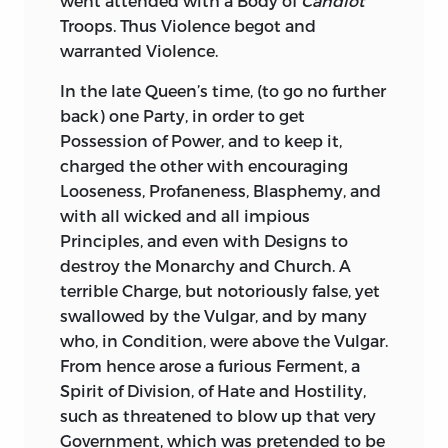
went attended with a Body of
Candiot
Dr.
Burnet
knew the Value of that Heroic
himself, but not once mentioned by
Troops. Thus Violence begot and
Prince; though All did not. The
Sallust:
So is his Character of
Catiline.
warranted Violence.
Malevolence of Party, which distressed
Indeed these Orations against
Catiline
his Reign, clouded his living Glory, but
In the late Queen’s time, (to go no further
furnish such essential Lights to that
hath not been able to contaminate his
back) one Party, in order to get
tremendous Conspiracy, that, as soon as
Fame. Is not this, Sir, a pleasing
Possession of Power, and to keep it,
I had translated
Sallust,
I translated
Reflection, that Justice and Praise, if they
charged the other with encouraging
Them, on purpose to supply the Defects
do not
meet,
will, first or last,
overtake,
Looseness, Profaneness, Blasphemy, and
of
Sallust.
solid Merit; and false Merit, however
with all wicked and all impious
exalted, will, sooner or later, be despised?
The Historian should have told us, with
Principles, and even with Designs to
The Memory of King
William
fares, as that
what masterly Address the wise Consul
destroy the Monarchy and Church. A
of great and good
Princes ought to fare: It
managed both People and Senate, and
terrible Charge, but notoriously false, yet
lives in the Voice of Fame; whilst the
with what different Strains he addressed
swallowed by the Vulgar, and by many
Memory of despicable Men, great only in
to each. The Historian should have
who, in Condition, were above the Vulgar.
Rank and Vanity, however flattered, and
exhibited at large the fourth Oration,
From hence arose a furious Ferment, a
even worshiped, in their Life-time, will be
where the Orator so artfully sooths
Spirit of Division, of Hate and Hostility,
despicable, or lost.
Cæsar,
and so dexterously turns to his
such as threatened to blow up that very
own Purpose the artful Reasoning of
Government, which was pretended to be
I could mention another Instance of the