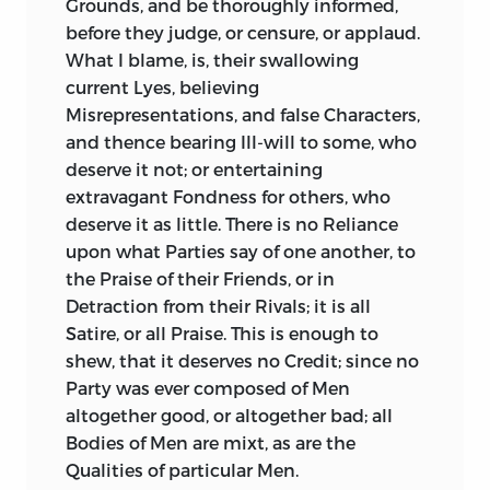
Grounds, and be thoroughly informed,
greatly disturbed by the meanest
Catiline:
He takes the ordinary
before they judge, or censure, or applaud.
Characters in it; a melancholy
Precautions, is
pressed with Difficulties,
What I blame, is, their swallowing
Consideration,
too apparent at most
calls the Senate, and makes them a
current Lyes, believing
Times, never more than at
this Time!
Speech, which
Sallust
owns to have been
Misrepresentations, and false Characters,
a vigorous and a seasonable one, but
By what You have been doing, and by
and thence bearing Ill-will to some, who
produces not a Sentence of it. It is true,
what You are going to do, Your Royal
deserve it not; or entertaining
he adds, that
Cicero
afterwards
Highness has convinced the World, that
extravagant Fondness for others, who
published it: And may we not suppose,
You esteem Royal Birth, without a
deserve it as little. There is no Reliance
that those of
Cæsar
and
Cato
were
Display of Royal Qualities, no genuine
upon what Parties say of one another, to
likewise published? The Argument and
Warrant for Fame. You know, that Virtue
the Praise of their Friends, or in
Substance of both were kept, as usual, in
first made Men noble; that it is with
Detraction from their Rivals; it is all
the Journals of the Senate.
Royalty as with Nobility (Royalty being
Satire, or all Praise. This is enough to
only the most exalted Nobility); when it
shew, that it deserves no Credit; since no
This dry and narrow Treatment of
Cicero
renounces its Foundress, it debases itself:
Party was ever composed of Men
is a Notable Failing in his History, and,
That the Distinctions of High and Low
altogether good, or altogether bad; all
considering the Talents of the Historian,
are not produced from human Nature,
Bodies of Men are mixt, as are the
a Malicious Failing.
but from the Nature of Society; and that
Qualities of particular Men.