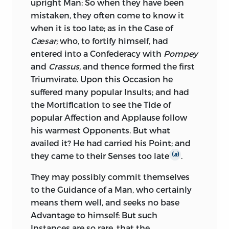
upright Man: So when they have been
it, had he been in it. He flatters the
Side blazoned the Glory of the other, and
mistaken, they often come to know it
Usurper
Cæsar
as copiously, as he
consequently Your Glory; when all the
when it is too late; as in the Case of
inveighs against the former free
Outrages of War were committed under
Cæsar;
who, to fortify himself, had
Administration; and, in accepting the
Professions of Friendship; a War in
entered into a Confederacy with
Pompey
Rule of a Province from that Usurper,
Defiance of all the awful Appeals to God
and
Crassus,
and thence formed the first
made it appear; by his insatiable and
and Man, of private Conscience, and
Triumvirate. Upon this Occasion he
infamous Administration in it, how
public Infamy; a War renewed just after
suffered many popular Insults; and had
much he had wanted such Preferment,
Peace had been purchased at a great
the Mortification to see the Tide of
how unfit he was for it, how unworthy of
Price; a War pushed on, yet the Price of
popular Affection and Applause follow
it. He plundered
Numidia
without
Peace still retained.
his warmest
Opponents. But what
Bowels; nor amongst all the corrupt, all
availed it? He had carried his Point; and
I question whether History ever recorded,
the rapacious provincial Rulers ever sent
they came to their Senses too late
.
(
a
)
or the World ever saw, such a daring
from
Rome,
did the worst of them prove
Insult upon all public Faith and Shame;
more rapacious and corrupt, than this
They may possibly commit themselves
unless, perhaps, from the same Quarter,
Declaimer against corrupt Rulers. His
to the Guidance of a Man, who certainly
where the most solemn Engagements
Conduct in
Numidia
was so flagitious
means them well, and seeks no base
were never binding, Negotiations ever
and black, that even his partial Patron
Advantage to himself: But such
turned into Snares, and Treaties into
Cæsar,
the Promoter and Defender of
Instances are so rare, that the