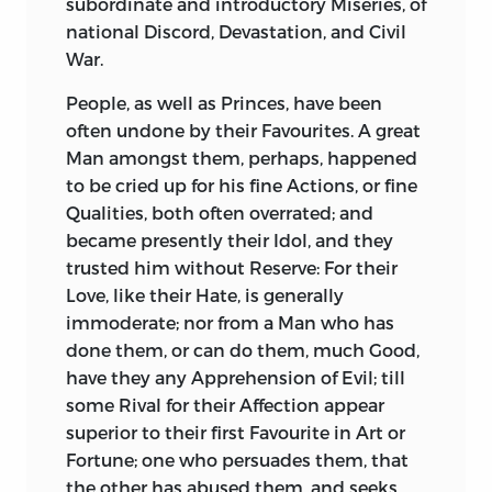
subordinate and introductory Miseries, of
both: Prevailing Corruption in the State;
Violence. The King Your Father
national Discord, Devastation, and Civil
shocking Venality in the Courts of
distinguished himself at Your Years, as
War.
Justice, Rapine in the Provinces,
You have done. The King Your
barefaced Iniquity in the Senate;
Grandfather, in his Fifteenth Year, fought
People, as well as Princes, have been
Parricides prospering, Patriots perishing,
by the Side of the Prince his Father, at
often undone by their Favourites. A great
Liberty prostituted and expiring;
the Battle of
Treves,
where that brave
Man amongst them, perhaps, happened
Conspiracies, Usurpation, and Wars, both
Prince commanded the Confederate
to be cried up for his fine Actions, or fine
Civil and Foreign.
Cavalry, animated as well as
Qualities, both often overrated; and
commanded them, rallied them in
became presently their Idol, and they
The only two intire Pieces which remain
Person, vanquished at their Head a
trusted him without Reserve: For their
of the Works of
Sallust,
are
Catiline
’s
Marshal of
France,
and routed a
French
Love, like their Hate, is generally
Conspiracy,
and the
Jugurthine War;
the
Army. In that War that Prince lost many
immoderate; nor from a Man who has
latter much earlier in Time, but the
of his Family, and several Brothers, all
done them, or can do them, much Good,
former first composed; both written with
brave Patriots like himself, exposing
have they any Apprehension of Evil; till
Spirit, and fine Style; but the
Jugurthine
their Lives to rescue their common.
some Rival for their Affection appear
War the most regular, the most
Country from Usurpation.
superior to their first Favourite in Art or
connected, and the most masterly
Fortune; one who persuades them, that
Performance.
That War was like This War. As Your
the other has abused them, and seeks