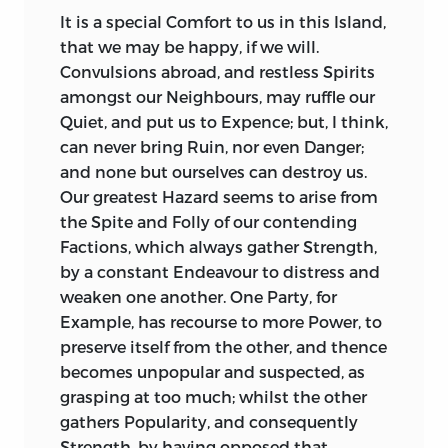
It is the Part of an Historian, and his
the Protection and Defence of Society
It is a special Comfort to us in this Island,
Duty, as to cover Traitors with
are the most amiable Grounds of Title
that we may be happy, if we will.
Detestation, and Treason with Horror, so
and Elevation: That none but a useful and
Convulsions abroad, and restless Spirits
to throw all Lustre upon public Merit,
benevolent Character, can be a moral
amongst our Neighbours, may ruffle our
and to brighten the Character of a public
Character; that none but a moral
Quiet, and put us to Expence; but, I think,
Saviour.
Sallust
sets
Catiline
in a fuller
Character, can be truly a great one: That
can never bring Ruin, nor even Danger;
Light, than he does the illustrious and
even Courage, without Benevolence and
and none but ourselves can destroy us.
immortal Consul, who conquered
Justice, is as great a Solecism, as Religion
Our greatest Hazard seems to arise from
Catiline,
and all his formidable Train.
without Virtue.
the Spite and Folly of our contending
Suppose
Cæsar
had been in
Cicero
’s
To be brave, is a praise-worthy Character
Factions, which always gather Strength,
Place, and done what
Cicero
did; how
in a Prince; nor is a Prince without
by a constant Endeavour to distress and
differently and splendidly would he have
Resolution, fit for a princely Place: To be
weaken one another. One Party, for
shone in the warm and brilliant Strains
just and brave, is a glorious Character;
Example, has recourse to more Power, to
of his Friend and Admirer, the Historian!
glorious in a King, glorious in the Son of a
preserve itself from the other, and thence
Sallust
should at least have given us a
King. This Island can boast such
becomes unpopular and suspected, as
Summary of
Cicero
’s first Speech to the
Characters, and
from them the pleasing
grasping at too much; whilst the other
Senate, where the Consul encounters
Hopes of what may be expected from
gathers Popularity, and consequently
Catiline
with such Spirit. He ought to
the rest of the same Stock. Their greatest
Strength, by having opposed that