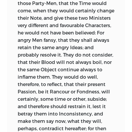
display his own lively Talents in drawing
rest, and very aukwardly claimed by such
those Party-Men, that the Time would
Characters, he exercises none of them
who always kept far from Danger.
come, when they would certainly change
upon that of
Cicero,
where there was
their Note, and give these two Ministers
Such Princes seem to have been
such a loud Call for it, so much Scope for
very different and favourable Characters,
insensible, that they were formed of the
the most brilliant Colours, and such a
he would not have been believed: For
same Mould with other
Men; that their
Crime in omitting them.
angry Men fansy, that they shall always
Blood was of the same Colour;
retain the same angry Ideas; and
This is not only a Defect, but a Stain, in
themselves liable to the same Infirmities;
probably resolve it. They do not consider,
his History of the Conspiracy. He gives us
that with all their Power, however
that their Blood will not always boil, nor
an accurate Portraiture of
Catiline,
is
boasted and boundless, they could not
the same Object continue always to
copious in the Display of his Abilities, as
prolong Life, much less vanquish Death;
inflame them. They would do well,
well as of his Crimes; and, not content
that it was their Duty, and best Glory, to
therefore, to reflect, that their present
with declaring him a great Master of
shew Tenderness and Benignity to those,
Passion, be it Rancour or Fondness, will
Eloquence, presents us two large
who, in the Grave, and beyond it, would
certainly, some time or other, subside;
Specimens of his great Power in
be upon a Level with Them; that Flattery
and therefore should restrain it, lest it
Speaking. He gives us an artful and able
is not Fame; that a Throne is only so far
betray them into Inconsistency, and
Speech of
Cæsar
’s to save the
glorious, as he who possesseth it acts
make them say now, what they will,
Conspirators, without owning that
with general Beneficence; that the most
perhaps, contradict hereafter; for then
Cæsar
meant to save them, much less
exalted Thrones have been often filled