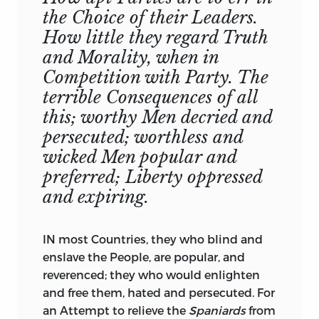
notable Confidence, from one to another.
SIR,
the Choice of their Leaders.
There is nothing more absurd than most
Your most Dutiful,
How little they regard Truth
of these Exceptions; as I have at large
Most Obedient, and
and Morality, when in
shewn in my Apology for him and his
Most Humble Servant,
Competition with Party. The
Writings
: The greatest is, that he
dives
(
a
)
T.
Gordon.
malignantly into the Hearts of Princes
terrible Consequences of all
for malignant Strokes of Policy there. But
this; worthy Men decried and
the Instances which they give, confute
persecuted; worthless and
the Charge; not only as such Instances
wicked Men popular and
are natural and probable, but mentioned
preferred; Liberty oppressed
by other Historians no-wise suspected of
and expiring.
Refining, or want of Veracity.
The other Exceptions against him are
IN most Countries, they who blind and
equally ill-grounded, perhaps started by
enslave the People, are popular, and
some sage Pedant, who did not
reverenced; they who would enlighten
understand him, then believed, and
and free them, hated and persecuted. For
handed down by such as could not read
an Attempt to relieve the
Spaniards
from
him. All the Objections against him are