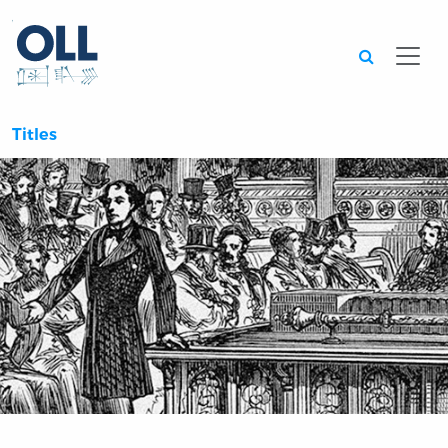
Searc
Titles