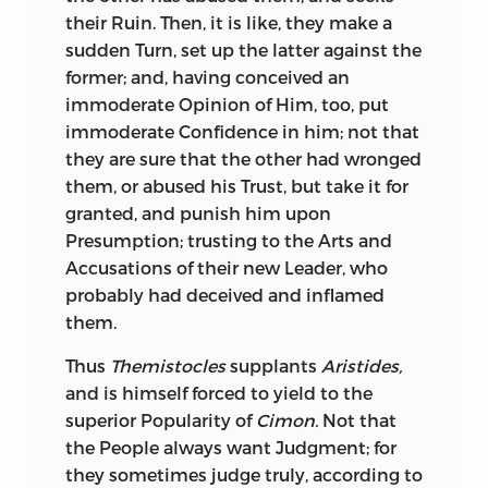
Progenitors behaved, You have behaved;
Sallust
had great Talents for History, and
their Ruin. Then, it is like, they make a
and the same Spirit which fired Them,
where he adheres to it, and pursues the
sudden Turn, set up the latter against the
fired You. Yet, whatever Courage
then
Thread of it, does it with great Clearness
former; and, having conceived an
inspired You, I appeal, Sir, to Your own
and Ability; engages, leads, and pleases
immoderate Opinion of Him, too, put
Heart, whether the chearful Persuasion of
his Readers; but is apt to balk them by
immoderate Confidence in him; not that
a righteous Cause, of relieving the
starting from his Subject; and his
they are sure that the other had wronged
Oppressed, and humbling insolent
Digressions, however ingenious, are too
them, or abused his Trust, but take it for
Oppressors, did not heighten as well as
declamatory; and much good Sense is
granted, and punish him upon
justify Your Ardour in the Day of Battle?
blended with much Self-sufficiency. His
Presumption; trusting to the Arts and
This is the genuine Character, This the
Prefaces have remarkably this Turn: They
Accusations of their new Leader, who
glorious Employment, of military Virtue:
are more eloquent than pertinent, full
probably had deceived and inflamed
What Pity that it should ever be
indeed of curious Speculations, of high
them.
otherwise
employed?
Panegyrics upon Virtue, of keen
Thus
Themistocles
supplants
Aristides,
Invectives against Folly and Vice, but
I congratulate You, Sir, upon Your
and is himself forced to yield to the
replete with Compliments to himself,
engaging so young, in so just, so
superior Popularity of
Cimon.
Not that
and the Importance of his own Character
interesting a Cause. In Your first Battle
the People always want Judgment; for
and Studies, to which these Prefaces
You defended Justice, set invaded
they sometimes judge truly, according to
seem Introductions, rather than to his
Nations free, crushed wanton Usurpers,