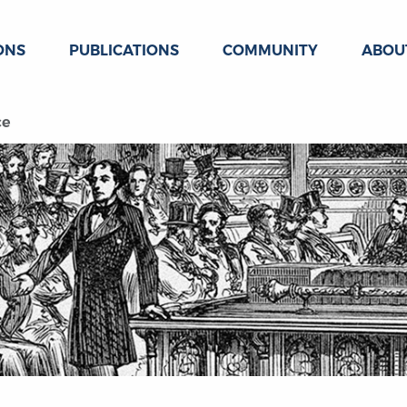
ONS
PUBLICATIONS
COMMUNITY
ABOU
ce