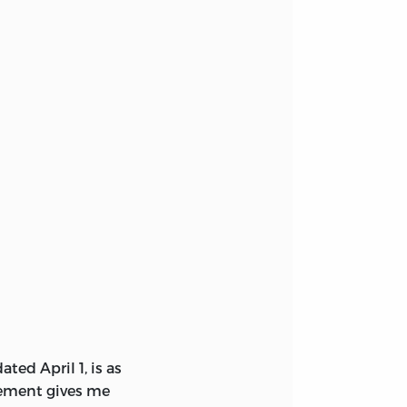
ated April 1, is as
nement gives me