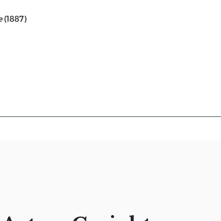
e
(1887)