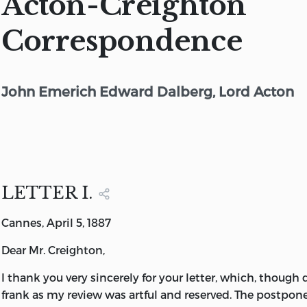
Acton-Creighton
Correspondence
John Emerich Edward Dalberg, Lord Acton
LETTER I.
Cannes, April 5, 1887
Dear Mr. Creighton,
I thank you very sincerely for your letter, which, though d
frank as my review was artful and reserved. The postpo