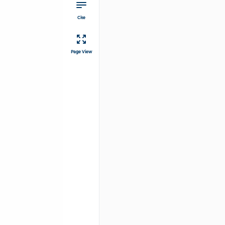
Cite
Page View