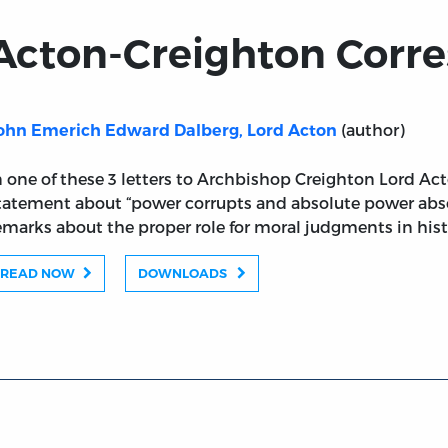
Acton-Creighton Corr
(author)
ohn Emerich Edward Dalberg, Lord Acton
n one of these 3 letters to Archbishop Creighton Lord A
tatement about “power corrupts and absolute power abso
emarks about the proper role for moral judgments in hist
READ NOW
DOWNLOADS
ondence