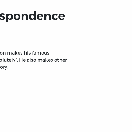
espondence
cton makes his famous
lutely”. He also makes other
ory.