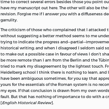
time to correct several errors besides those you point out
have my manuscript out here. The other will also be the b
revision. Forgive me if I answer you with a diffuseness d
garrulity.
The criticism of those who complained that I attacked
without suggesting a better method seems to me undes
trying to indicate the progress and—partial—improvemen
historical writing; and when I disagreed I seldom said so,
to make out a possible case in favour of views I don’t s
be more remote than I am from the Berlin and the Tübin
tried to mark my disagreement by the lightest touch. F
Heidelberg school I think there is nothing to learn, and I
have been ambiguous sometimes, for you say that appre
yours for the essentials of the Roman system is no re
my eyes. If that conclusion is drawn from my own word
fault. But that has nothing of importance to do with a cri
[
English Historical Review
].