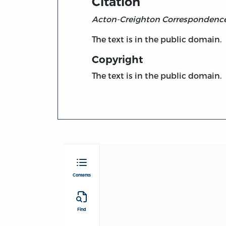
Citation
Acton-Creighton Correspondenc
The text is in the public domain.
Copyright
The text is in the public domain.
Contents
Find