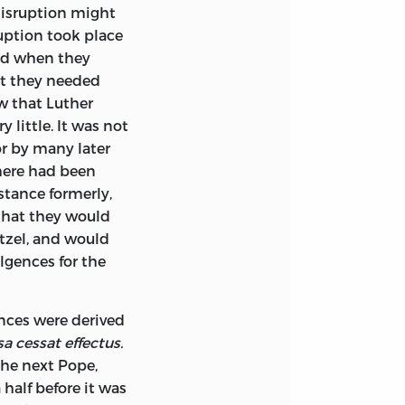
disruption might
ruption took place
and when they
ut they needed
w that Luther
y little. It was not
or by many later
there had been
stance formerly,
 that they would
etzel, and would
lgences for the
ences were derived
a cessat effectus.
 the next Pope,
half before it was