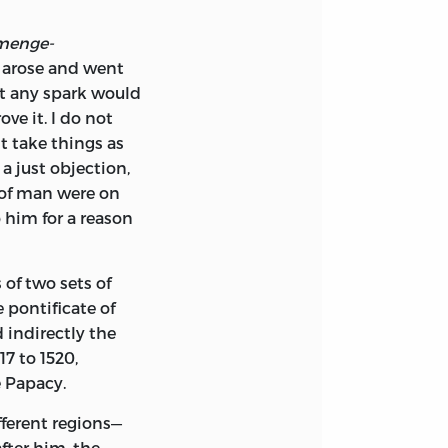
menge­
s arose and went
at any spark would
e it. I do not
t take things as
a just objection,
t of man were on
o him for a reason
 of two sets of
pontificate of
 indirectly the
7 to 1520,
e Papacy.
fferent regions—
fter him, the