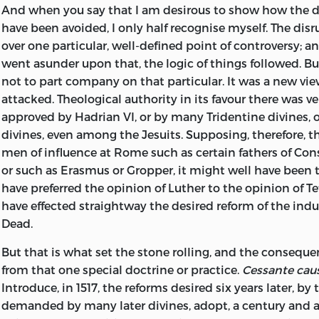
And when you say that I am desirous to show how the 
have been avoided, I only half recognise myself. The dis
over one particular, well-defined point of controversy; 
went asunder upon that, the logic of things followed. B
not to part company on that particular. It was a new vie
attacked. Theological authority in its favour there was ver
approved by Hadrian VI, or by many Tridentine divines, 
divines, even among the Jesuits. Supposing, therefore, 
men of influence at Rome such as certain fathers of Con
or such as Erasmus or Gropper, it might well have been
have preferred the opinion of Luther to the opinion of T
have effected straightway the desired reform of the indu
Dead.
But that is what set the stone rolling, and the consequ
from that one special doctrine or practice.
Cessante caus
Introduce, in 1517, the reforms desired six years later, by
demanded by many later divines, adopt, a century and a 