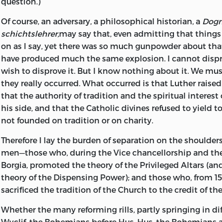
question.)
Of course, an adversary, a philosophical historian, a
Dog
schichtslehrer,
may say that, even admitting that thing
on as I say, yet there was so much gunpowder about th
have produced much the same explosion. I cannot disprov
wish to disprove it. But I know nothing about it. We mus
they really occurred. What occurred is that Luther raised 
that the authority of tradition and the spiritual interes
his side, and that the Catholic divines refused to yield t
not founded on tradition or on charity.
Therefore I lay the burden of separation on the shoulders
men—those who, during the Vice chancellorship and the 
Borgia, promoted the theory of the Privileged Altars (and
theory of the Dispensing Power); and those who, from 151
sacrificed the tradition of the Church to the credit of th
Whether the many reforming rills, partly springing in di
Wyclif, the Bohemians before Hus, Hus, the Bohemians a