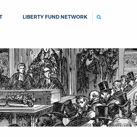
Search
T
LIBERTY FUND NETWORK