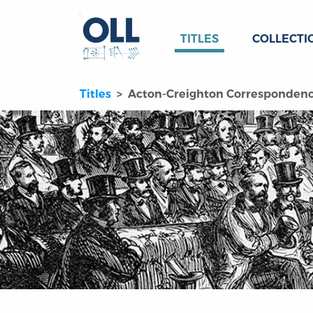
TITLES
COLLECTI
Titles
Acton-Creighton Corresponden