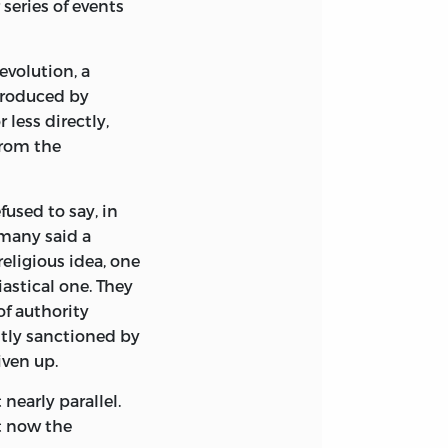
 series of events
evolution, a
produced by
 less directly,
from the
fused to say, in
 many said a
eligious idea, one
astical one. They
of authority
itly sanctioned by
iven up.
nearly parallel.
st now the