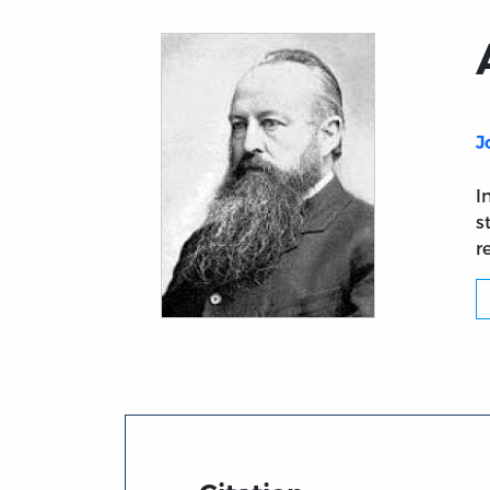
J
I
s
r
Title page from Acton-Creighton Corresp