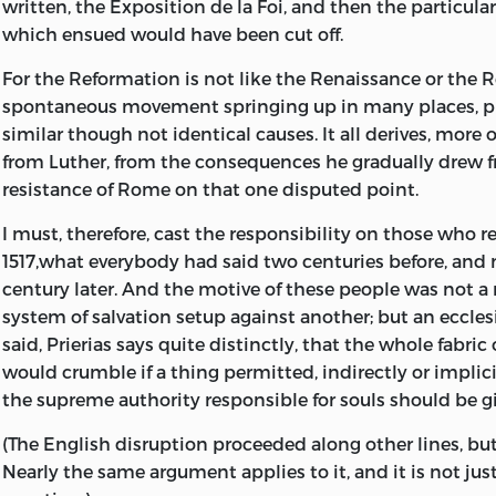
written, the Exposition de la Foi, and then the particular
which ensued would have been cut off.
For the Reformation is not like the Renaissance or the R
spontaneous movement springing up in many places, 
similar though not identical causes. It all derives, more or
from Luther, from the consequences he gradually drew 
resistance of Rome on that one disputed point.
I must, therefore, cast the responsibility on those who re
1517,what everybody had said two centuries before, and
century later. And the motive of these people was not a r
system of salvation setup against another; but an ecclesi
said, Prierias says quite distinctly, that the whole fabric 
would crumble if a thing permitted, indirectly or implic
the supreme authority responsible for souls should be g
(The English disruption proceeded along other lines, but 
Nearly the same argument applies to it, and it is not ju