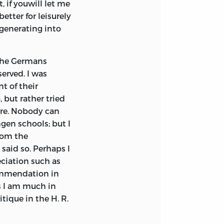
, if youwill let me
etter for leisurely
egenerating into
 the Germans
erved. I was
t of their
 but rather tried
hare. Nobody can
gen schools; but I
rom the
 said so. Perhaps I
ciation such as
commendation in
s I am much in
tique in the H. R.