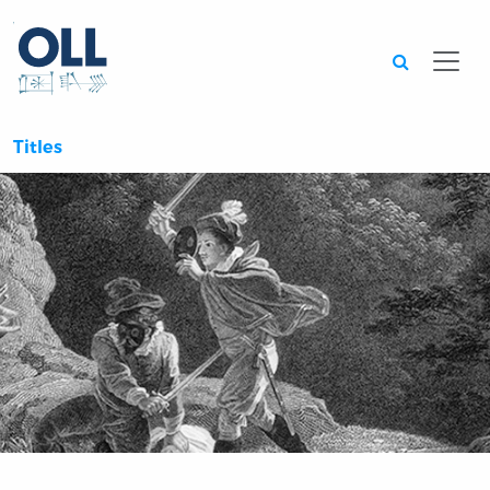
Searc
Titles