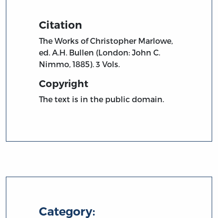
Citation
The Works of Christopher Marlowe,
ed. A.H. Bullen (London: John C.
Nimmo, 1885). 3 Vols.
Copyright
The text is in the public domain.
Category: