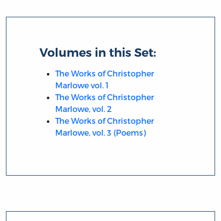
Volumes in this Set:
The Works of Christopher
Marlowe vol. 1
The Works of Christopher
Marlowe, vol. 2
The Works of Christopher
Marlowe, vol. 3 (Poems)