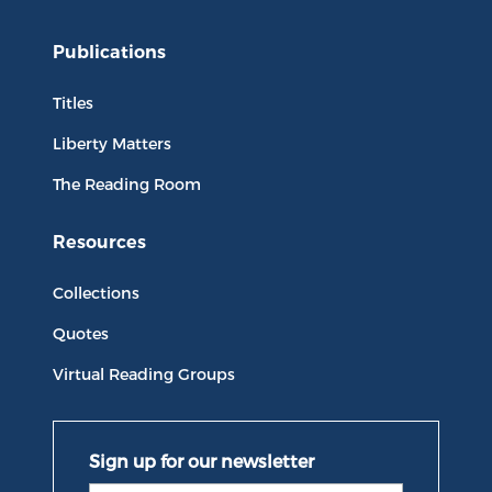
Publications
Titles
Liberty Matters
The Reading Room
Resources
Collections
Quotes
Virtual Reading Groups