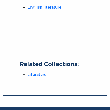
English literature
Related Collections:
Literature