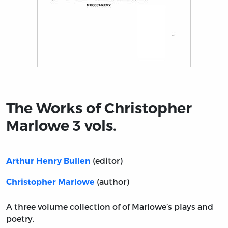
Title page from The Works of Christopher Marlowe 3 vol
The Works of Christopher
Marlowe 3 vols.
(editor)
Arthur Henry Bullen
(author)
Christopher Marlowe
A three volume collection of of Marlowe’s plays and
poetry.