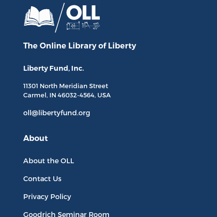
The Online Library
of Liberty
Liberty Fund, Inc.
11301 North
Meridian Street
Carmel, IN
46032-4564
, USA
oll@libertyfund.org
About
About the OLL
Contact Us
Privacy Policy
Goodrich Seminar Room