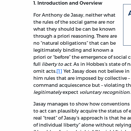
1. Introduction and Overview
For Anthony de Jasay, neither what
the rules of the social game are nor
what they should be can be known
through a priori reasoning. There are
no “natural obligations” that can be
legitimately binding and known a
priori or “before” the emergence of social
full
liberty to act
. As in Hobbes’s state of 
omit acts.
[1]
Yet Jasay does not believe in 
him rules that are imposed by collective 
command acquiescence but – violating the
legitimately
expect
voluntary recognition
.
Jasay manages to show how conventions th
to act can plausibly acquire the status of 
real “treat” of Jasay’s approach is that h
of individual liberty” alone without relyin