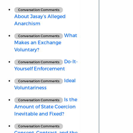
Conversation Comments
About Jasay’s Alleged
Anarchism
What
Conversation Comments
Makes an Exchange
Voluntary?
Do-It-
Conversation Comments
Yourself Enforcement
Ideal
Conversation Comments
Voluntariness
Is the
Conversation Comments
Amount of State Coercion
Inevitable and Fixed?
Conversation Comments
Consent, Contract, and the