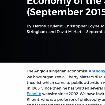
Economy of the 
(September 2015
By:
Hartmut Kliemt
,
Christopher Coyne
,
M
Stringham
, and
David M. Hart
September
The Anglo-Hungarian economist
Anthony
we have organized a Liberty Matters discu
theorist which came to public attention 
in 1985. Since then he has written severa
Econlib
website since 2002. We have invit
Kliemt, who is a professor of philosophy 
and Management to lead the discussion. H