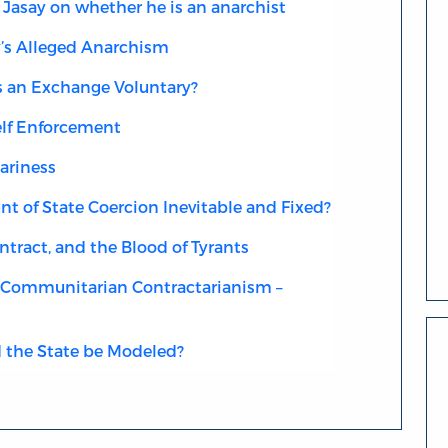
Jasay on whether he is an anarchist
’s Alleged Anarchism
an Exchange Voluntary?
elf Enforcement
ariness
t of State Coercion Inevitable and Fixed?
tract, and the Blood of Tyrants
Communitarian Contractarianism –
the State be Modeled?