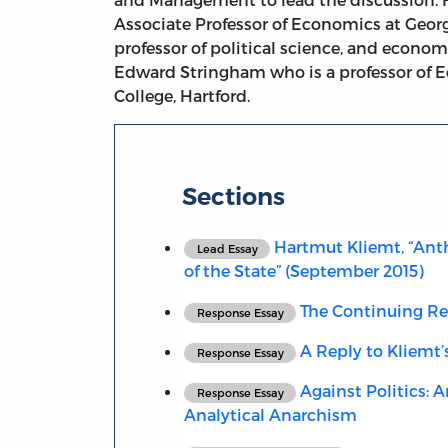
Associate Professor of Economics at Geor
professor of political science, and econom
Edward Stringham who is a professor of E
College, Hartford.
Sections
Hartmut Kliemt, “Ant
Lead Essay
of the State” (September 2015)
The Continuing Re
Response Essay
A Reply to Kliemt’s
Response Essay
Against Politics: 
Response Essay
Analytical Anarchism