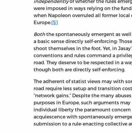
independently
of whether the rules emerge
were imposed in ways relying on the fund
when Napoleon overruled all former local c
Europe.
[5]
Both
the spontaneously emergent as well a
a basic sense directly self-enforcing: Those 
shoot themselves in the foot. Yet, in Jas
conventions and rules command a privileg
road. They deserve to be respected in a wa
though both are directly self-enforcing.
The adherent of statist views may with some
road require less setup and transition cos
“network gains.” Despite the many abuses
purposes in Europe, such arguments may be
individual liberty the paramount concern is
acquiescence with spontaneously emergent
submission to a rule-enacting collective a