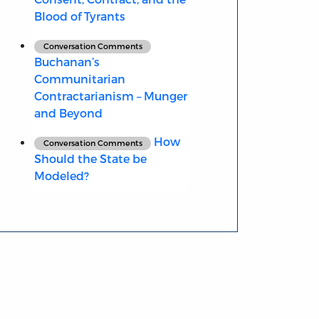
Blood of Tyrants
Conversation Comments
Buchanan’s
Communitarian
Contractarianism – Munger
and Beyond
How
Conversation Comments
Should the State be
Modeled?