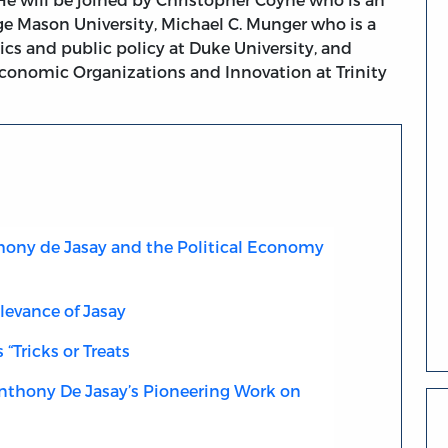
ge Mason University, Michael C. Munger who is a
ics and public policy at Duke University, and
conomic Organizations and Innovation at Trinity
hony de Jasay and the Political Economy
levance of Jasay
 “Tricks or Treats
Anthony De Jasay’s Pioneering Work on