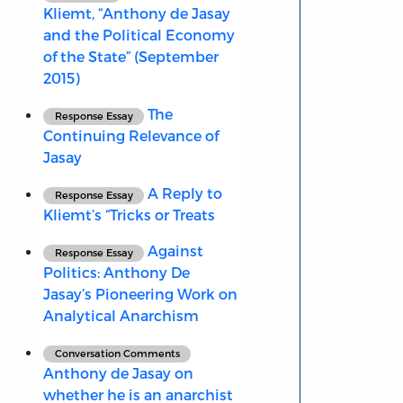
Kliemt, “Anthony de Jasay
and the Political Economy
of the State” (September
2015)
The
Response Essay
Continuing Relevance of
Jasay
A Reply to
Response Essay
Kliemt’s “Tricks or Treats
Against
Response Essay
Politics: Anthony De
Jasay’s Pioneering Work on
Analytical Anarchism
Conversation Comments
Anthony de Jasay on
whether he is an anarchist