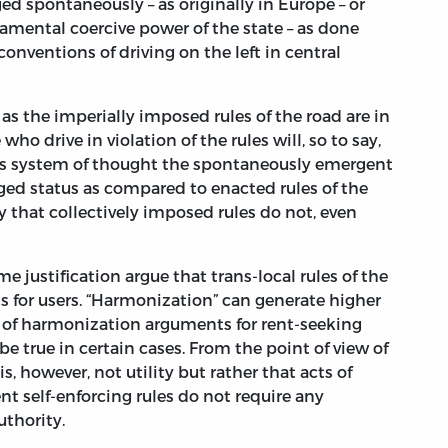
d spontaneously – as originally in Europe – or
amental coercive power of the state – as done
onventions of driving on the left in central
s the imperially imposed rules of the road are in
who drive in violation of the rules will, so to say,
ay’s system of thought the spontaneously emergent
ed status as compared to enacted rules of the
y that collectively imposed rules do not, even
 justification argue that trans-local rules of the
ts for users. “Harmonization” can generate higher
 of harmonization arguments for rent-seeking
 true in certain cases. From the point of view of
, however, not utility but rather that acts of
 self-enforcing rules do not require any
uthority.