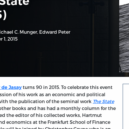
State”
)
ichael C. Munger
,
Edward Peter
 1, 2015
turns 90 in 2015. To celebrate this event
 de Jasay
ssion of his work as an economic and political
with the publication of the seminal work
The State
l other books and has had a monthly column for the
ed the editor of his collected works, Hartmut
and economics at the Frankfurt School of Finance
e will be joined by Christopher Coyne who is an