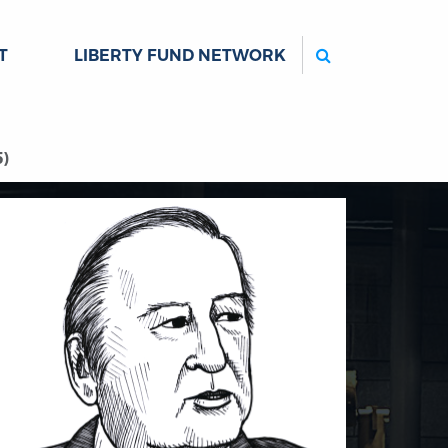
Search
T
LIBERTY FUND NETWORK
5)