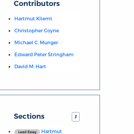
Contributors
Hartmut Kliemt
Christopher Coyne
Michael C. Munger
Edward Peter Stringham
David M. Hart
Sections
Hartmut
Lead Essay