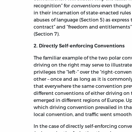
recognition” for
conventions
even though h
in their incarnation of state-enacted rules 
abuses of language (Section 5) as express
contract” and “freedom and entitlements” 
(Section 7).
2. Directly Self-enforcing Conventions
The familiar example of the two polar conv
driving on the right may serve to illustrate
privileges the “left-” over the “right-conve
other – once and as long as it is commonl
that everywhere the same convention preva
different conventions of either driving on t
emerged in different regions of Europe. Up
which driving convention prevailed in tha
local convention, and traffic went smooth
In the case of directly self-enforcing con