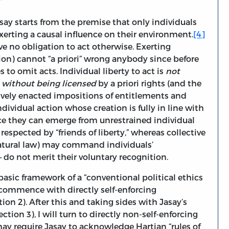
.”
say starts from the premise that only individuals
exerting a causal influence on their environment.
[4]
e no obligation to act otherwise. Exerting
sion) cannot “a priori” wrong anybody since before
to omit acts. Individual liberty to act is
not
s
without being licensed
by a priori rights (and the
ively enacted impositions of entitlements and
dividual action whose creation is fully in line with
nce they can emerge from unrestrained individual
espected by “friends of liberty,” whereas collective
natural law) may command individuals’
 do not merit their voluntary recognition.
 basic framework of a “conventional political ethics
to commence with directly self-enforcing
tion 2). After this and taking sides with Jasay’s
tion 3), I will turn to directly non-self-enforcing
may require Jasay to acknowledge Hartian “rules of