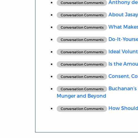
Anthony de 
Conversation Comments
About Jasay
Conversation Comments
What Makes 
Conversation Comments
Do-It-Yours
Conversation Comments
Ideal Volunt
Conversation Comments
Is the Amoun
Conversation Comments
Consent, Con
Conversation Comments
Buchanan’s 
Conversation Comments
Munger and Beyond
How Should 
Conversation Comments