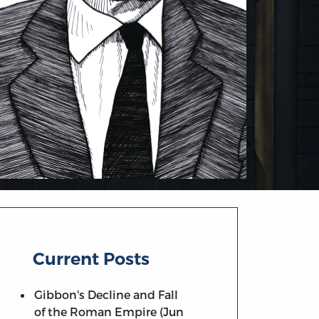
Current Posts
Gibbon's Decline and Fall
of the Roman Empire (Jun