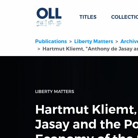
TITLES
COLLECTI
Publications
Liberty Matters
Archiv
Hartmut Kliemt, "Anthony de Jasay an
LIBERTY MATTERS
Hartmut Kliemt,
Jasay and the Po