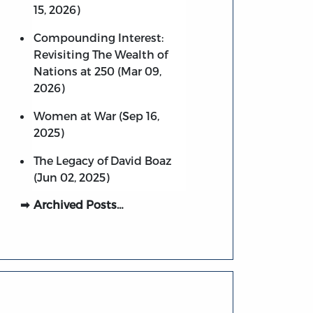
15, 2026)
Compounding Interest:
Revisiting The Wealth of
Nations at 250 (Mar 09,
2026)
Women at War (Sep 16,
2025)
The Legacy of David Boaz
(Jun 02, 2025)
Archived Posts…