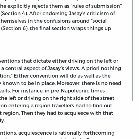
e explicitly rejects them as “rules of submission”
(Section 4). After endorsing Jasay’s criticism of
 themselves in the confusions around “social
(Section 6), the final section wraps things up
entions that dictate either driving on the left or
 a central aspect of Jasay’s views. A priori nothing
ntion.” Either convention will do as well as the
y known to be in place. Moreover, there is no need
ils. For instance, in pre-Napoleonic times
he left or driving on the right side of the street
on entering a region travellers had to find out
t region. Then they had to acquiesce with that
ly.
ventions, acquiescence is rationally forthcoming