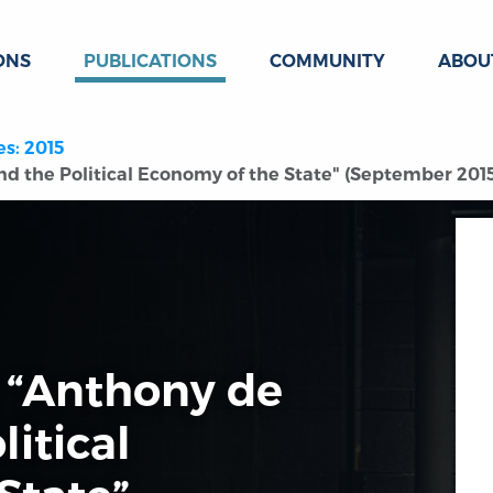
ONS
PUBLICATIONS
COMMUNITY
ABOU
es: 2015
d the Political Economy of the State" (September 201
 “Anthony de
litical