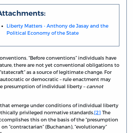
Attachments:
Liberty Matters - Anthony de Jasay and the
Political Economy of the State
 conventions. “Before conventions” individuals have
nature, there are not yet conventional obligations to
“statecraft” as a source of legitimate change. For
– autocratic or democratic – rule enactment may
 presumption of individual liberty –
cannot
at emerge under conditions of individual liberty
ethically privileged normative standards.
[2]
The
e accomplishes this on the basis of the “presumption
g on “contractarian” (Buchanan), “evolutionary”