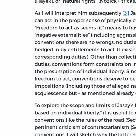
(Hayek), or ”natural rights” (Nozick) “tricks
As I will interpret him subsequently,
[3]
Ja
can act in the proper sense of physically 
“Freedom to act as seems fit” means to hav
“negative externalities” (including aggres
conventions there are no wrongs, no duties 
hedged in by entitlements to act. It exist
corresponding duties). Other than collect
duties, conventions form constraints on in
the presumption of individual liberty. Si
freedom to act, conventions deserve to be r
impositions (including those of alleged 
acquiescence but – as mentioned already –
To explore the scope and limits of Jasay’s
based on individual liberty,” it is useful 
conventions like the rules of the road (Sec
pertinent criticism of contractarianism (Sec
conventions. I will sketch why the latter 