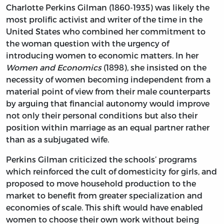
Charlotte Perkins Gilman (1860-1935) was likely the
most prolific activist and writer of the time in the
United States who combined her commitment to
the woman question with the urgency of
introducing women to economic matters. In her
Women and Economics
(1898), she insisted on the
necessity of women becoming independent from a
material point of view from their male counterparts
by arguing that financial autonomy would improve
not only their personal conditions but also their
position within marriage as an equal partner rather
than as a subjugated wife.
Perkins Gilman criticized the schools’ programs
which reinforced the cult of domesticity for girls, and
proposed to move household production to the
market to benefit from greater specialization and
economies of scale. This shift would have enabled
women to choose their own work without being