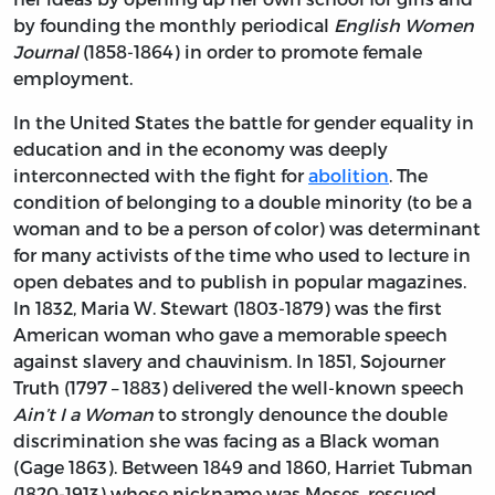
by founding the monthly periodical
English Women
Journal
(1858-1864) in order to promote female
employment.
In the United States the battle for gender equality in
education and in the economy was deeply
interconnected with the fight for
abolition
. The
condition of belonging to a double minority (to be a
woman and to be a person of color) was determinant
for many activists of the time who used to lecture in
open debates and to publish in popular magazines.
In 1832, Maria W. Stewart (1803-1879) was the first
American woman who gave a memorable speech
against slavery and chauvinism. In 1851, Sojourner
Truth (1797 – 1883) delivered the well-known speech
Ain’t I a Woman
to strongly denounce the double
discrimination she was facing as a Black woman
(Gage 1863). Between 1849 and 1860, Harriet Tubman
(1820-1913) whose nickname was Moses, rescued