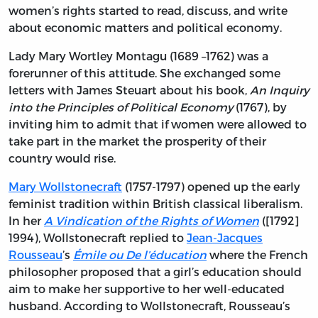
women’s rights started to read, discuss, and write
about economic matters and political economy.
Lady Mary Wortley Montagu (1689 –1762) was a
forerunner of this attitude. She exchanged some
letters with James Steuart about his book,
An Inquiry
into the Principles of Political Economy
(1767), by
inviting him to admit that if women were allowed to
take part in the market the prosperity of their
country would rise.
Mary Wollstonecraft
(1757-1797) opened up the early
feminist tradition within British classical liberalism.
In her
A Vindication of the Rights of Women
([1792]
1994), Wollstonecraft replied to
Jean-Jacques
Rousseau
’s
Émile ou De l’éducation
where the French
philosopher proposed that a girl’s education should
aim to make her supportive to her well-educated
husband. According to Wollstonecraft, Rousseau’s