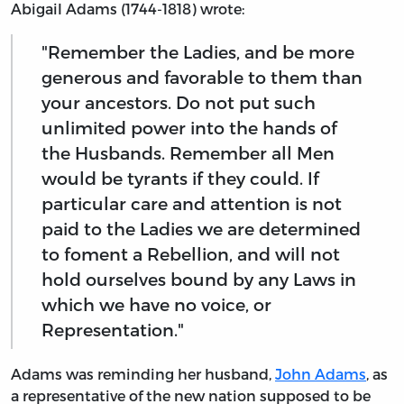
Abigail Adams (1744-1818) wrote:
"Remember the Ladies, and be more
generous and favorable to them than
your ancestors. Do not put such
unlimited power into the hands of
the Husbands. Remember all Men
would be tyrants if they could. If
particular care and attention is not
paid to the Ladies we are determined
to foment a Rebellion, and will not
hold ourselves bound by any Laws in
which we have no voice, or
Representation."
Adams was reminding her husband,
John Adams
, as
a representative of the new nation supposed to be