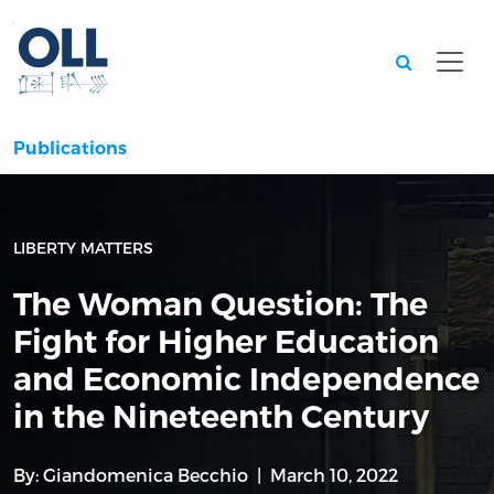
Searc
Publications
LIBERTY MATTERS
The Woman Question: The
Fight for Higher Education
and Economic Independence
in the Nineteenth Century
By:
Giandomenica Becchio
March 10, 2022