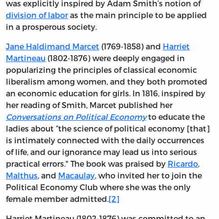
was explicitly inspired by Adam Smith’s notion of
division of labor
as the main principle to be applied
in a prosperous society.
Jane Haldimand Marcet
(1769-1858) and
Harriet
Martineau
(1802-1876) were deeply engaged in
popularizing the principles of classical economic
liberalism among women, and they both promoted
an economic education for girls. In 1816, inspired by
her reading of Smith, Marcet published her
Conversations on Political Economy
to educate the
ladies about “the science of political economy [that]
is intimately connected with the daily occurrences
of life, and our ignorance may lead us into serious
practical errors." The book was praised by
Ricardo
,
Malthus
, and
Macaulay
, who invited her to join the
Political Economy Club where she was the only
female member admitted.
[2]
Harriet Martineau (1802-1876) was committed to an