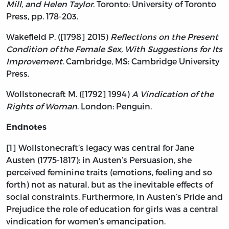
Mill, and Helen Taylor
. Toronto: University of Toronto
Press, pp. 178-203.
Wakefield P. ([1798] 2015)
Reflections on the Present
Condition of the Female Sex, With Suggestions for Its
Improvement
. Cambridge, MS: Cambridge University
Press.
Wollstonecraft M. ([1792] 1994)
A Vindication of the
Rights of Woman
. London: Penguin.
Endnotes
[1] Wollstonecraft’s legacy was central for Jane
Austen (1775-1817): in Austen’s Persuasion, she
perceived feminine traits (emotions, feeling and so
forth) not as natural, but as the inevitable effects of
social constraints. Furthermore, in Austen’s Pride and
Prejudice the role of education for girls was a central
vindication for women’s emancipation.