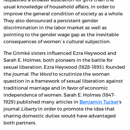
usual knowledge of household affairs, in order to
improve the general condition of society as a whole.
They also denounced a persistent gender
discrimination in the labor market as well as
pointing to the gender wage gap as the inevitable
consequences of women´s cultural subjection.
The Grimké sisters influenced Ezra Heywood and
Sarah E. Holmes, both pioneers in the battle for
sexual liberation. Ezra Heywood (1828-1893), founded
the journal
The Word
to scrutinize the woman
question in a framework of sexual liberation against
traditional marriage and in favor of economic
independence of women. Sarah E. Holmes (1847-
1929) published many articles in
Benjamin Tucker
’s
journal
Liberty
in order to promote the idea that
sharing domestic duties would have advantaged
both partners.