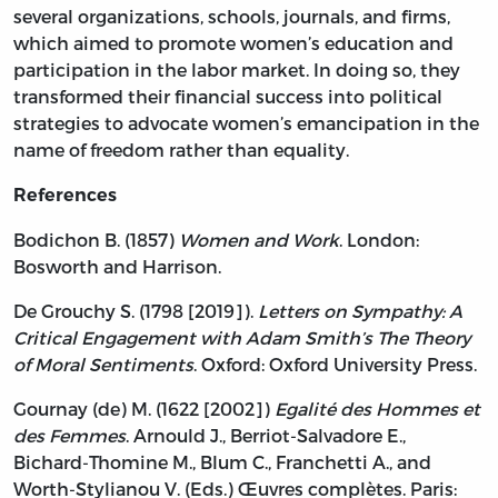
several organizations, schools, journals, and firms,
which aimed to promote women’s education and
participation in the labor market. In doing so, they
transformed their financial success into political
strategies to advocate women’s emancipation in the
name of freedom rather than equality.
References
Bodichon B. (1857)
Women and Work
. London:
Bosworth and Harrison.
De Grouchy S. (1798 [2019]).
Letters on Sympathy: A
Critical Engagement with Adam Smith’s The Theory
of Moral Sentiments
. Oxford: Oxford University Press.
Gournay (de) M. (1622 [2002])
Egalité des Hommes et
des Femmes
. Arnould J., Berriot-Salvadore E.,
Bichard-Thomine M., Blum C., Franchetti A., and
Worth-Stylianou V. (Eds.) Œuvres complètes. Paris: