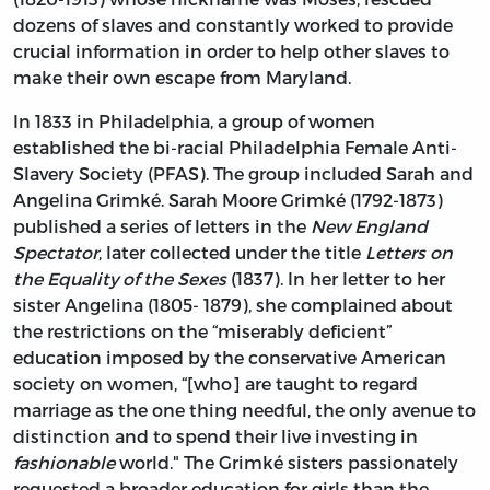
dozens of slaves and constantly worked to provide
crucial information in order to help other slaves to
make their own escape from Maryland.
In 1833 in Philadelphia, a group of women
established the bi-racial Philadelphia Female Anti-
Slavery Society (PFAS). The group included Sarah and
Angelina Grimké. Sarah Moore Grimké (1792-1873)
published a series of letters in the
New England
Spectator
, later collected under the title
Letters on
the Equality of the Sexes
(1837). In her letter to her
sister Angelina (1805- 1879), she complained about
the restrictions on the “miserably deficient”
education imposed by the conservative American
society on women, “[who] are taught to regard
marriage as the one thing needful, the only avenue to
distinction and to spend their live investing in
fashionable
world." The Grimké sisters passionately
requested a broader education for girls than the