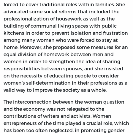
forced to cover traditional roles within families. She
advocated some social reforms that included the
professionalization of housework as well as the
building of communal living spaces with public
kitchens in order to prevent isolation and frustration
among many women who were forced to stay at
home. Moreover, she proposed some measures for an
equal division of homework between men and
women in order to strengthen the idea of sharing
responsibilities between spouses, and she insisted
on the necessity of educating people to consider
women’s self-determination in their professions as a
valid way to improve the society as a whole.
The interconnection between the woman question
and the economy was not relegated to the
contributions of writers and activists. Women
entrepreneurs of the time played a crucial role, which
has been too often neglected, in promoting gender