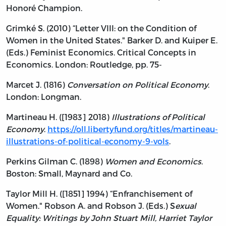
Honoré Champion.
Grimké S. (2010) “Letter VIII: on the Condition of
Women in the United States." Barker D. and Kuiper E.
(Eds.) Feminist Economics. Critical Concepts in
Economics. London: Routledge, pp. 75-
Marcet J. (1816)
Conversation on Political Economy
.
London: Longman.
Martineau H. ([1983] 2018)
Illustrations of Political
Economy
.
https://oll.libertyfund.org/titles/martineau-
illustrations-of-political-economy-9-vols
.
Perkins Gilman C. (1898)
Women and Economics
.
Boston: Small, Maynard and Co.
Taylor Mill H. ([1851] 1994) “Enfranchisement of
Women." Robson A. and Robson J. (Eds.) S
exual
Equality: Writings by John Stuart Mill, Harriet Taylor