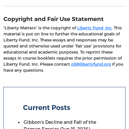
Copyright and Fair Use Statement
“Liberty Matters” is the copyright of
Liberty Fund, Inc
. This
material is put on line to further the educational goals of
Liberty Fund, Inc. These essays and responses may be
quoted and otherwise used under “fair use” provisions for
educational and academic purposes. To reprint these
essays in course booklets requires the prior permission of
Liberty Fund, Inc. Please contact
oll@libertyfund.org
if you
have any questions.
Current Posts
Gibbon's Decline and Fall of the
Roman Empire (Jun 15, 2026)