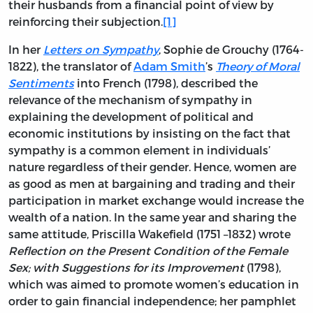
their husbands from a financial point of view by
reinforcing their subjection.
[1]
In her
Letters on Sympathy
, Sophie de Grouchy (1764-
1822), the translator of
Adam Smith
’s
Theory of Moral
Sentiments
into French (1798), described the
relevance of the mechanism of sympathy in
explaining the development of political and
economic institutions by insisting on the fact that
sympathy is a common element in individuals’
nature regardless of their gender. Hence, women are
as good as men at bargaining and trading and their
participation in market exchange would increase the
wealth of a nation. In the same year and sharing the
same attitude, Priscilla Wakefield (1751 –1832) wrote
Reflection on the Present Condition of the Female
Sex; with Suggestions for its Improvement
(1798),
which was aimed to promote women’s education in
order to gain financial independence; her pamphlet