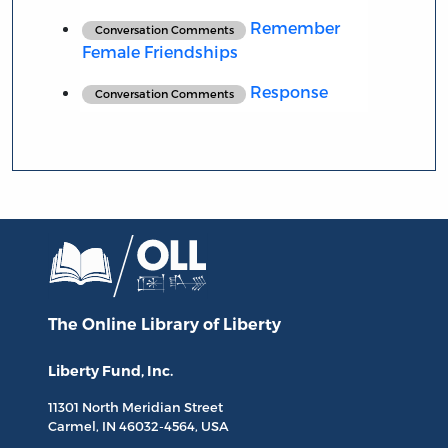
Remember
Conversation Comments
Female Friendships
Response
Conversation Comments
The Online Library
of Liberty
Liberty Fund, Inc.
11301 North
Meridian Street
Carmel, IN
46032-4564
, USA