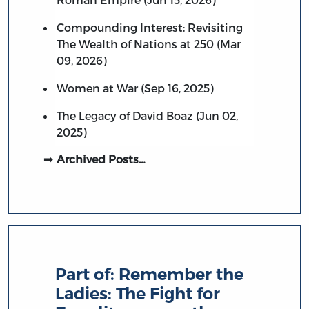
Compounding Interest: Revisiting
The Wealth of Nations at 250 (Mar
09, 2026)
Women at War (Sep 16, 2025)
The Legacy of David Boaz (Jun 02,
2025)
Archived Posts…
Part of:
Remember the
Ladies: The Fight for