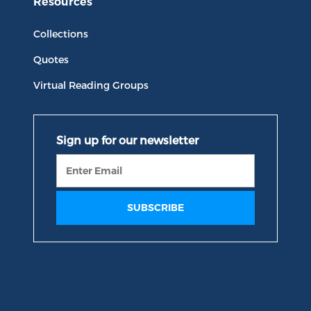
Resources
Collections
Quotes
Virtual Reading Groups