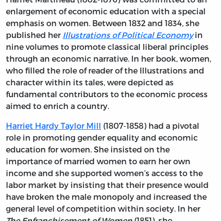
enlargement of economic education with a special
emphasis on women. Between 1832 and 1834, she
published her
Illustrations of Political Economy
in
nine volumes to promote classical liberal principles
through an economic narrative. In her book, women,
who filled the role of reader of the Illustrations and
character within its tales, were depicted as
fundamental contributors to the economic process
aimed to enrich a country.
Harriet Hardy Taylor Mill
(1807-1858) had a pivotal
role in promoting gender equality and economic
education for women. She insisted on the
importance of married women to earn her own
income and she supported women’s access to the
labor market by insisting that their presence would
have broken the male monopoly and increased the
general level of competition within society. In her
The Enfranchisement of Women
(1851), she