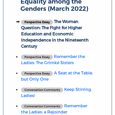
Equality among the
Genders (March 2022)
The Woman
Perspective Essay
Question: The Fight for Higher
Education and Economic
Independence in the Nineteenth
Century
Remember the
Perspective Essay
Ladies: The Grimké Sisters
A Seat at the Table,
Perspective Essay
but Only One
Keep Stirring,
Conversation Comments
Ladies!
Remember
Conversation Comments
the Ladies: a Rejoinder