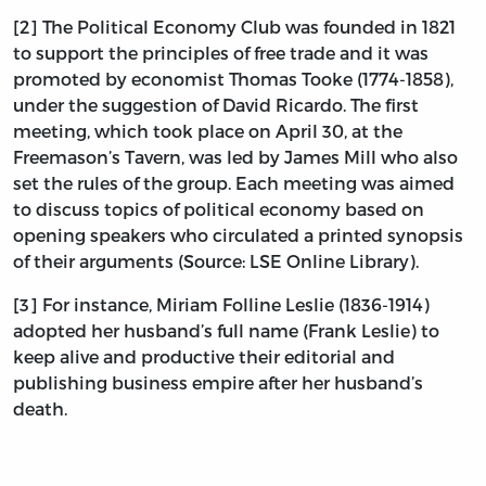
[2] The Political Economy Club was founded in 1821
to support the principles of free trade and it was
promoted by economist Thomas Tooke (1774-1858),
under the suggestion of David Ricardo. The first
meeting, which took place on April 30, at the
Freemason’s Tavern, was led by James Mill who also
set the rules of the group. Each meeting was aimed
to discuss topics of political economy based on
opening speakers who circulated a printed synopsis
of their arguments (Source: LSE Online Library).
[3] For instance, Miriam Folline Leslie (1836-1914)
adopted her husband’s full name (Frank Leslie) to
keep alive and productive their editorial and
publishing business empire after her husband’s
death.