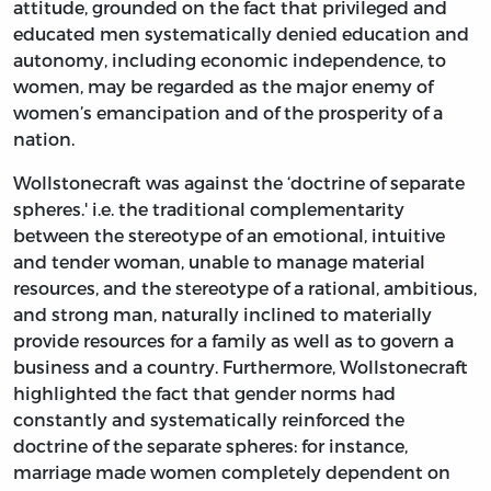
attitude, grounded on the fact that privileged and
educated men systematically denied education and
autonomy, including economic independence, to
women, may be regarded as the major enemy of
women’s emancipation and of the prosperity of a
nation.
Wollstonecraft was against the ‘doctrine of separate
spheres.' i.e. the traditional complementarity
between the stereotype of an emotional, intuitive
and tender woman, unable to manage material
resources, and the stereotype of a rational, ambitious,
and strong man, naturally inclined to materially
provide resources for a family as well as to govern a
business and a country. Furthermore, Wollstonecraft
highlighted the fact that gender norms had
constantly and systematically reinforced the
doctrine of the separate spheres: for instance,
marriage made women completely dependent on