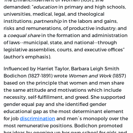
demanded: “
education
in primary and high schools,
universities, medical, legal, and theological
institutions;
partnership
in the labors and gains,
risks and remunerations, of productive industry; and
a
coequal share
in the formation and administration
of laws--municipal, state, and national--through
legislative assemblies, courts, and executive offices”
(author’s emphasis).
Influenced by Harriet Taylor, Barbara Leigh Smith
Bodichon (1827-1891) wrote
Women and Work
(1857)
based on the principle that women and men share
the same attitude and motivations which include
necessity, self-fulfillment, and greed. She supported
gender equal pay and she identified gender
educational gap as the most determinant element
for job
discrimination
and men´s monopoly over the
most remunerative positions. Bodichon promoted
her ideas by opening up her own school for girls and