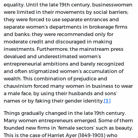
equality. Until the late 19th century, businesswomen
were limited in their movements by social barriers;
they were forced to use separate entrances and
separate women’s departments in brokerage firms
and banks; they were recommended only for
moderate credit and discouraged in making
investments. Furthermore, the mainstream press
devalued and underestimated women’s
entrepreneurial ambitions and barely recognized
and often stigmatized women’s accumulation of
wealth. This combination of prejudice and
chauvinism forced many women in business to wear
a male face, by using their husbands and sons’
names or by faking their gender identity.
[3]
Things gradually changed in the late 19th century.
Many women entrepreneurs emerged. Some of them
founded new firms in ‘female sectors’ such as beauty.
This is the case of Harriet Ayer (1849-1903) who