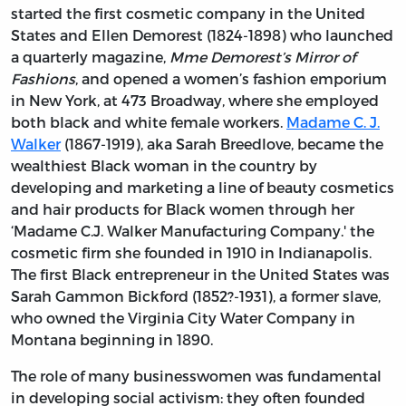
started the first cosmetic company in the United
States and Ellen Demorest (1824-1898) who launched
a quarterly magazine,
Mme Demorest’s Mirror of
Fashions
, and opened a women’s fashion emporium
in New York, at 473 Broadway, where she employed
both black and white female workers.
Madame C. J.
Walker
(1867-1919), aka Sarah Breedlove, became the
wealthiest Black woman in the country by
developing and marketing a line of beauty cosmetics
and hair products for Black women through her
‘Madame C.J. Walker Manufacturing Company.' the
cosmetic firm she founded in 1910 in Indianapolis.
The first Black entrepreneur in the United States was
Sarah Gammon Bickford (1852?-1931), a former slave,
who owned the Virginia City Water Company in
Montana beginning in 1890.
The role of many businesswomen was fundamental
in developing social activism: they often founded