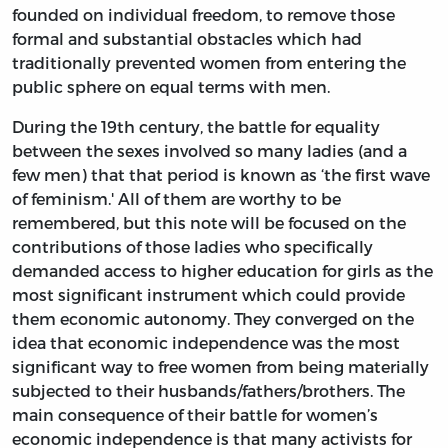
founded on individual freedom, to remove those
formal and substantial obstacles which had
traditionally prevented women from entering the
public sphere on equal terms with men.
During the 19th century, the battle for equality
between the sexes involved so many ladies (and a
few men) that that period is known as ‘the first wave
of feminism.' All of them are worthy to be
remembered, but this note will be focused on the
contributions of those ladies who specifically
demanded access to higher education for girls as the
most significant instrument which could provide
them economic autonomy. They converged on the
idea that economic independence was the most
significant way to free women from being materially
subjected to their husbands/fathers/brothers. The
main consequence of their battle for women’s
economic independence is that many activists for