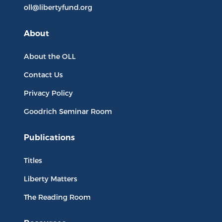
oll@libertyfund.org
About
About the OLL
Contact Us
Privacy Policy
Goodrich Seminar Room
Publications
Titles
Liberty Matters
The Reading Room