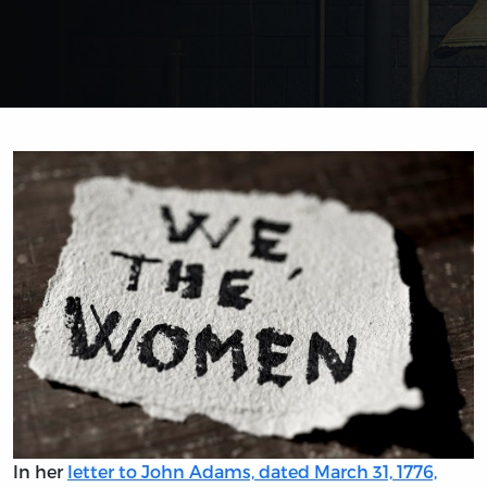
In her
letter to John Adams, dated March 31, 1776,