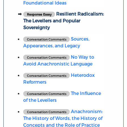
Foundational Ideas
Resilient Radicalism:
Response Essay
The Levellers and Popular
Sovereignty
Sources,
Conversation Comments
Appearances, and Legacy
No Way to
Conversation Comments
Avoid Anachronistic Language
Heterodox
Conversation Comments
Reformers
The Influence
Conversation Comments
of the Levellers
Anachronism:
Conversation Comments
The History of Words, the History of
Concepts and the Role of Practice