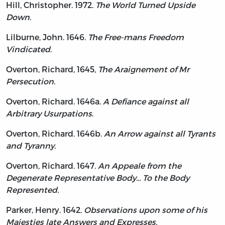
Hill, Christopher. 1972.
The World Turned Upside
Down.
Lilburne, John. 1646.
The Free-mans Freedom
Vindicated
.
Overton, Richard, 1645,
The Araignement of Mr
Persecution.
Overton, Richard. 1646a.
A Defiance against all
Arbitrary Usurpations
.
Overton, Richard. 1646b.
An Arrow against all Tyrants
and Tyranny.
Overton, Richard. 1647.
An Appeale from the
Degenerate Representative Body... To the Body
Represented.
Parker, Henry. 1642.
Observations upon some of his
Majesties late Answers and Expresses.