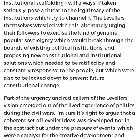
institutional scaffolding – will always, if taken
seriously, pose a threat to the legitimacy of the
institutions which try to channel it. The Levellers
themselves wrestled with this, alternately urging
their followers to exercise the kind of genuine
popular sovereignty which would break through the
bounds of existing political institutions, and
proposing new constitutional and institutional
solutions which needed to be ratified by and
constantly responsive to the people, but which were
also to be locked down to prevent future
constitutional change.
Part of the urgency and radicalism of the Levellers'
vision emerged out of the lived experience of politics
during the civil wars. I'm sure it's right to argue that a
coherent set of Leveller ideas was developed not in
the abstract but under the pressure of events, which
were a catalyst for the creative development and