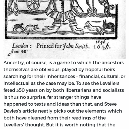
Ancestry, of course, is a game to which the ancestors
themselves are oblivious, played by hopeful heirs
searching for their inheritances – financial, cultural, or
intellectual as the case may be. To see the Levellers
feted 350 years on by both libertarians and socialists
is thus no surprise: far stranger things have
happened to texts and ideas than that, and Steve
Davies's article neatly picks out the elements which
both have gleaned from their readings of the
Levellers' thought. But it is worth noting that the