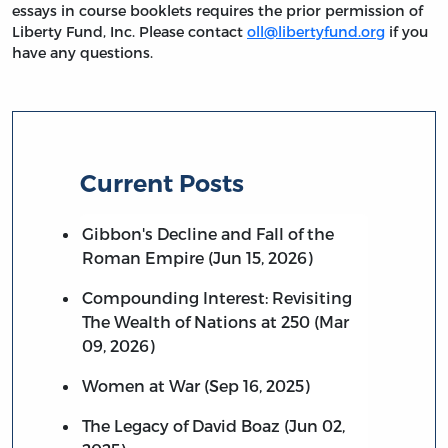
essays in course booklets requires the prior permission of
Liberty Fund, Inc. Please contact
oll@libertyfund.org
if you
have any questions.
Current Posts
Gibbon's Decline and Fall of the
Roman Empire (Jun 15, 2026)
Compounding Interest: Revisiting
The Wealth of Nations at 250 (Mar
09, 2026)
Women at War (Sep 16, 2025)
The Legacy of David Boaz (Jun 02,