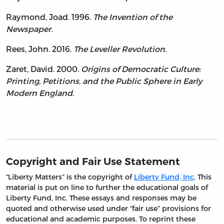
Raymond, Joad. 1996.
The Invention of the
Newspaper.
Rees, John. 2016.
The Leveller Revolution.
Zaret, David. 2000.
Origins of Democratic Culture:
Printing, Petitions, and the Public Sphere in Early
Modern England
.
Copyright and Fair Use Statement
“Liberty Matters” is the copyright of
Liberty Fund, Inc
. This
material is put on line to further the educational goals of
Liberty Fund, Inc. These essays and responses may be
quoted and otherwise used under “fair use” provisions for
educational and academic purposes. To reprint these