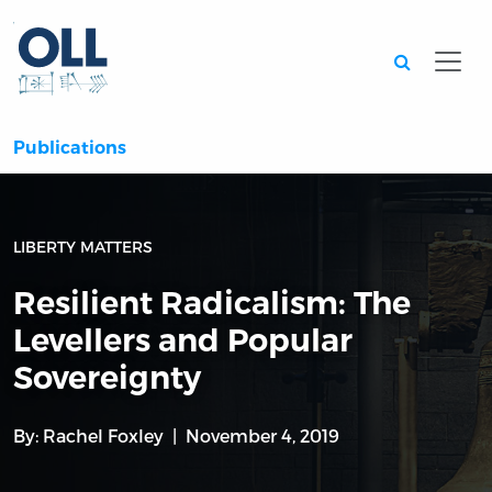
Searc
Publications
LIBERTY MATTERS
Resilient Radicalism: The
Levellers and Popular
Sovereignty
By:
Rachel Foxley
November 4, 2019