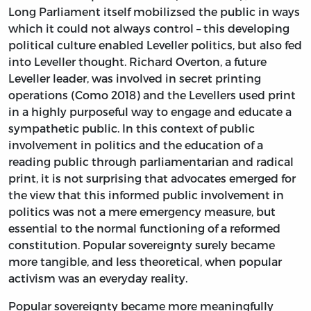
Long Parliament itself mobilizsed the public in ways
which it could not always control – this developing
political culture enabled Leveller politics, but also fed
into Leveller thought. Richard Overton, a future
Leveller leader, was involved in secret printing
operations (Como 2018) and the Levellers used print
in a highly purposeful way to engage and educate a
sympathetic public. In this context of public
involvement in politics and the education of a
reading public through parliamentarian and radical
print, it is not surprising that advocates emerged for
the view that this informed public involvement in
politics was not a mere emergency measure, but
essential to the normal functioning of a reformed
constitution. Popular sovereignty surely became
more tangible, and less theoretical, when popular
activism was an everyday reality.
Popular sovereignty became more meaningfully