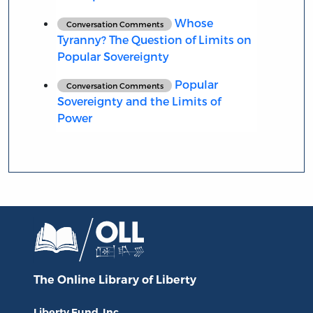
Whose
Conversation Comments
Tyranny? The Question of Limits on
Popular Sovereignty
Popular
Conversation Comments
Sovereignty and the Limits of
Power
The Online Library
of Liberty
Liberty Fund, Inc.