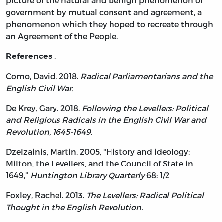
picture of the natural and benign phenomenon of
government by mutual consent and agreement, a
phenomenon which they hoped to recreate through
an Agreement of the People.
:
References
Como, David. 2018.
Radical Parliamentarians and the
English Civil War.
De Krey, Gary. 2018.
Following the Levellers: Political
and Religious Radicals in the English Civil War and
Revolution, 1645-1649.
Dzelzainis, Martin. 2005, "History and ideology:
Milton, the Levellers, and the Council of State in
1649,"
Huntington Library Quarterly
68: 1/2
Foxley, Rachel. 2013.
The Levellers: Radical Political
Thought in the English Revolution.