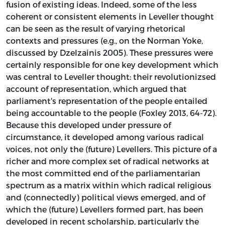
fusion of existing ideas. Indeed, some of the less
coherent or consistent elements in Leveller thought
can be seen as the result of varying rhetorical
contexts and pressures (e.g., on the Norman Yoke,
discussed by Dzelzainis 2005). These pressures were
certainly responsible for one key development which
was central to Leveller thought: their revolutionizsed
account of representation, which argued that
parliament's representation of the people entailed
being accountable to the people (Foxley 2013, 64-72).
Because this developed under pressure of
circumstance, it developed among various radical
voices, not only the (future) Levellers. This picture of a
richer and more complex set of radical networks at
the most committed end of the parliamentarian
spectrum as a matrix within which radical religious
and (connectedly) political views emerged, and of
which the (future) Levellers formed part, has been
developed in recent scholarship, particularly the