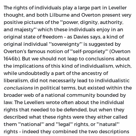
The rights of individuals play a large part in Leveller
thought, and both Lilburne and Overton present very
positive pictures of the "'power, dignity, authority,
and majesty"' which these individuals enjoy in an
original state of freedom – as Davies says, a kind of
original individual "'sovereignty"' is suggested by
Overton's famous notion of "'self-propriety"' (Overton
1646b). But we should not leap to conclusions about
the implications of this kind of individualism, which,
while undoubtedly a part of the ancestry of
liberalism, did not necessarily lead to individualistic
conclusions
in political terms, but existed within the
broader web of a national community bounded by
law. The Levellers wrote often about the individual
rights that needed to be defended, but when they
described what these rights were they either called
them "'national"' and "'legal"' rights, or "'natural"'
rights – indeed they combined the two descriptions