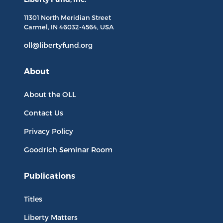
11301 North
Meridian Street
Carmel, IN
46032-4564
, USA
oll@libertyfund.org
About
About the OLL
Contact Us
Privacy Policy
Goodrich Seminar Room
Publications
Titles
Liberty Matters