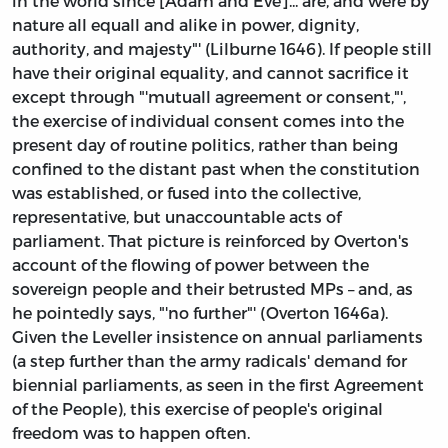
in the world since [Adam and Eve]... are, and were by
nature all equall and alike in power, dignity,
authority, and majesty"' (Lilburne 1646). If people still
have their original equality, and cannot sacrifice it
except through "'mutuall agreement or consent,"',
the exercise of individual consent comes into the
present day of routine politics, rather than being
confined to the distant past when the constitution
was established, or fused into the collective,
representative, but unaccountable acts of
parliament. That picture is reinforced by Overton's
account of the flowing of power between the
sovereign people and their betrusted MPs – and, as
he pointedly says, "'no further"' (Overton 1646a).
Given the Leveller insistence on annual parliaments
(a step further than the army radicals' demand for
biennial parliaments, as seen in the first Agreement
of the People), this exercise of people's original
freedom was to happen often.