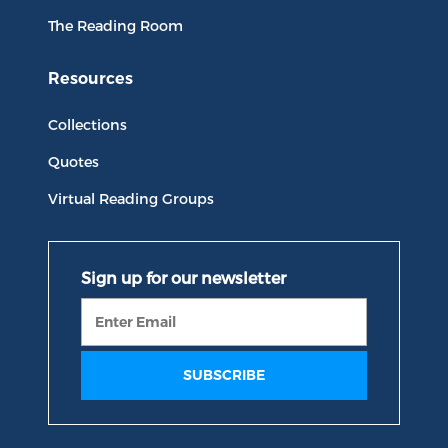
The Reading Room
Resources
Collections
Quotes
Virtual Reading Groups