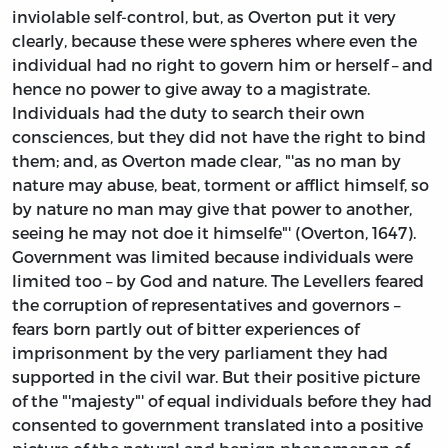
inviolable self-control, but, as Overton put it very
clearly, because these were spheres where even the
individual had no right to govern him or herself – and
hence no power to give away to a magistrate.
Individuals had the duty to search their own
consciences, but they did not have the right to bind
them; and, as Overton made clear, "'as no man by
nature may abuse, beat, torment or afflict himself, so
by nature no man may give that power to another,
seeing he may not doe it himselfe"' (Overton, 1647).
Government was limited because individuals were
limited too – by God and nature. The Levellers feared
the corruption of representatives and governors –
fears born partly out of bitter experiences of
imprisonment by the very parliament they had
supported in the civil war. But their positive picture
of the "'majesty"' of equal individuals before they had
consented to government translated into a positive