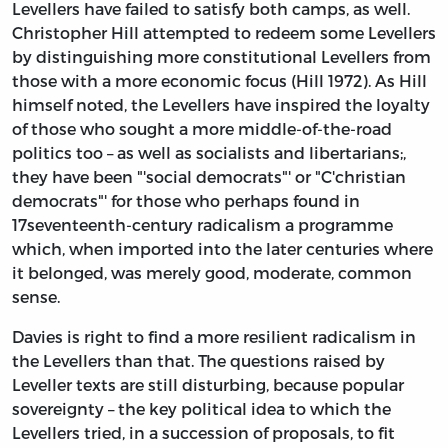
Levellers have failed to satisfy both camps, as well.
Christopher Hill attempted to redeem some Levellers
by distinguishing more constitutional Levellers from
those with a more economic focus (Hill 1972). As Hill
himself noted, the Levellers have inspired the loyalty
of those who sought a more middle-of-the-road
politics too – as well as socialists and libertarians;,
they have been "'social democrats"' or "C'christian
democrats"' for those who perhaps found in
17seventeenth-century radicalism a programme
which, when imported into the later centuries where
it belonged, was merely good, moderate, common
sense.
Davies is right to find a more resilient radicalism in
the Levellers than that. The questions raised by
Leveller texts are still disturbing, because popular
sovereignty – the key political idea to which the
Levellers tried, in a succession of proposals, to fit