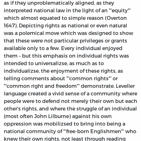
as if they unproblematically aligned, as they
interpreted national law in the light of an "'equity"'
which almost equated to simple reason (Overton
1647). Depicting rights as national or even natural
was a polemical move which was designed to show
that these were not particular privileges or grants
available only to a few. Every individual enjoyed
them – but this emphasis on individual rights was
intended to universalizse, as much as to
individualizse, the enjoyment of these rights, as
telling comments about "'common rights"' or
"'common right and freedom"' demonstrate. Leveller
language created a vivid sense of a community where
people were to defend not merely their own but each
other's rights, and where the struggle of an individual
(most often John Lilburne) against his own
oppression was mobilizsed to bring into being a
national community of "'free-born Englishmen"' who
knew their own rights, not least through reading