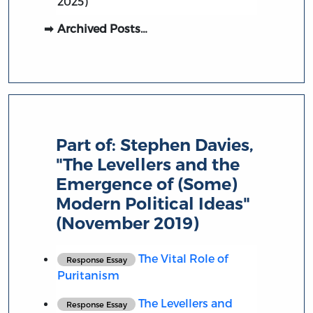
2025)
Archived Posts…
Part of:
Stephen Davies,
"The Levellers and the
Emergence of (Some)
Modern Political Ideas"
(November 2019)
The Vital Role of
Response Essay
Puritanism
The Levellers and
Response Essay