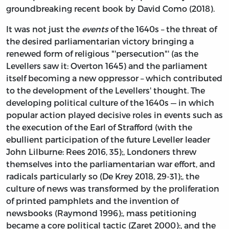
groundbreaking recent book by David Como (2018).
It was not just the
events
of the 1640s – the threat of
the desired parliamentarian victory bringing a
renewed form of religious "'persecution"' (as the
Levellers saw it: Overton 1645) and the parliament
itself becoming a new oppressor – which contributed
to the development of the Levellers' thought. The
developing political culture of the 1640s — in which
popular action played decisive roles in events such as
the execution of the Earl of Strafford (with the
ebullient participation of the future Leveller leader
John Lilburne: Rees 2016, 35);, Londoners threw
themselves into the parliamentarian war effort, and
radicals particularly so (De Krey 2018, 29-31);, the
culture of news was transformed by the proliferation
of printed pamphlets and the invention of
newsbooks (Raymond 1996);, mass petitioning
became a core political tactic (Zaret 2000):, and the