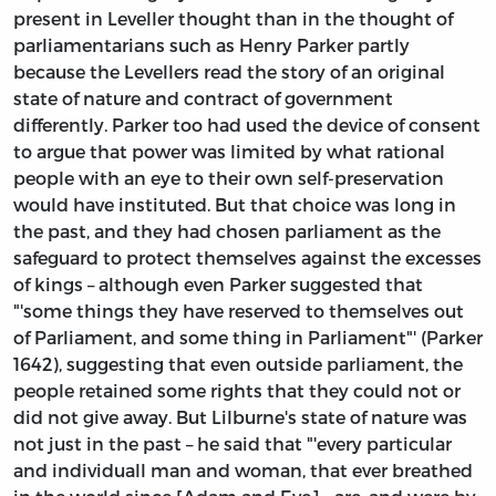
present in Leveller thought than in the thought of
parliamentarians such as Henry Parker partly
because the Levellers read the story of an original
state of nature and contract of government
differently. Parker too had used the device of consent
to argue that power was limited by what rational
people with an eye to their own self-preservation
would have instituted. But that choice was long in
the past, and they had chosen parliament as the
safeguard to protect themselves against the excesses
of kings – although even Parker suggested that
"'some things they have reserved to themselves out
of Parliament, and some thing in Parliament"' (Parker
1642), suggesting that even outside parliament, the
people retained some rights that they could not or
did not give away. But Lilburne's state of nature was
not just in the past – he said that "'every particular
and individuall man and woman, that ever breathed