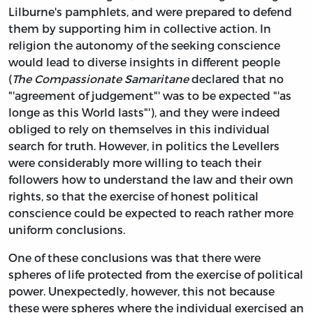
Lilburne's pamphlets, and were prepared to defend
them by supporting him in collective action. In
religion the autonomy of the seeking conscience
would lead to diverse insights in different people
(
The Compassionate Samaritane
declared that no
"'agreement of judgement"' was to be expected "'as
longe as this World lasts"'), and they were indeed
obliged to rely on themselves in this individual
search for truth. However, in politics the Levellers
were considerably more willing to teach their
followers how to understand the law and their own
rights, so that the exercise of honest political
conscience could be expected to reach rather more
uniform conclusions.
One of these conclusions was that there were
spheres of life protected from the exercise of political
power. Unexpectedly, however, this not because
these were spheres where the individual exercised an