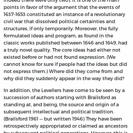
points in favor of the argument that the events of
1637–1653 constituted an instance of a revolutionary
civil war that dissolved political certainties and
structures, if only temporarily. Moreover, the fully
formulated ideas and program, as found in the
classic works published between 1646 and 1649, had
a truly novel quality. The core ideas had either not
existed before or had not found expression. (We
cannot know for sure if people had the ideas but did
not express them.) Where did they come from and
why did they suddenly appear in the way they did?
In addition, the Levellers have come to be seen by a
succession of authors starting with Brailsford as
standing at, and being, the source and origin of a
subsequent intellectual and political tradition.
(Brailsford 1961 — but written 1946) They have been
retrospectively appropriated or claimed as ancestors
by subsequent political generations. However, this is