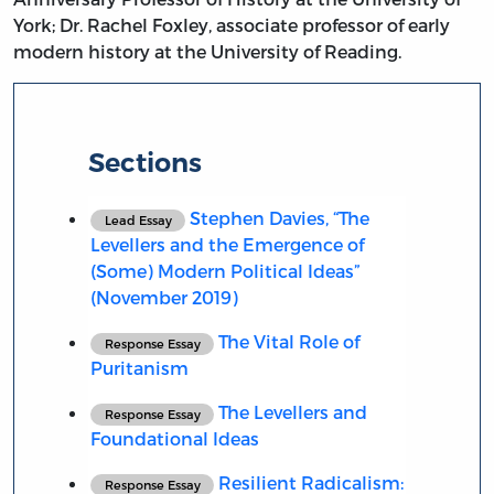
York; Dr. Rachel Foxley, associate professor of early
modern history at the University of Reading.
Sections
Stephen Davies, “The
Lead Essay
Levellers and the Emergence of
(Some) Modern Political Ideas”
(November 2019)
The Vital Role of
Response Essay
Puritanism
The Levellers and
Response Essay
Foundational Ideas
Resilient Radicalism:
Response Essay