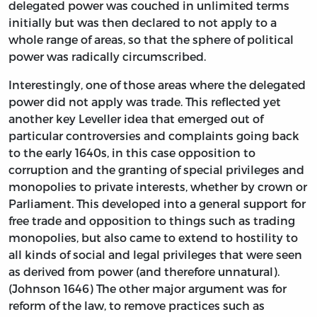
delegated power was couched in unlimited terms
initially but was then declared to not apply to a
whole range of areas, so that the sphere of political
power was radically circumscribed.
Interestingly, one of those areas where the delegated
power did not apply was trade. This reflected yet
another key Leveller idea that emerged out of
particular controversies and complaints going back
to the early 1640s, in this case opposition to
corruption and the granting of special privileges and
monopolies to private interests, whether by crown or
Parliament. This developed into a general support for
free trade and opposition to things such as trading
monopolies, but also came to extend to hostility to
all kinds of social and legal privileges that were seen
as derived from power (and therefore unnatural).
(Johnson 1646) The other major argument was for
reform of the law, to remove practices such as