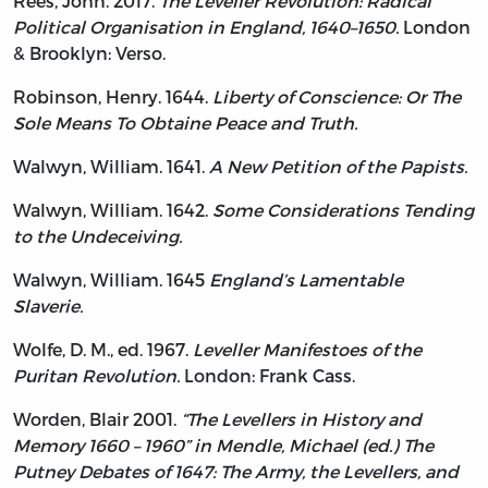
Rees, John. 2017.
The Leveller Revolution: Radical
Political Organisation in England, 1640–1650.
London
& Brooklyn: Verso.
Robinson, Henry. 1644.
Liberty of Conscience: Or The
Sole Means To Obtaine Peace and Truth.
Walwyn, William. 1641.
A New Petition of the Papists.
Walwyn, William. 1642.
Some Considerations Tending
to the Undeceiving.
Walwyn, William. 1645
England’s Lamentable
Slaverie.
Wolfe, D. M., ed. 1967.
Leveller Manifestoes of the
Puritan Revolution.
London: Frank Cass.
Worden, Blair 2001.
“The Levellers in History and
Memory 1660 – 1960” in Mendle, Michael (ed.) The
Putney Debates of 1647: The Army, the Levellers, and