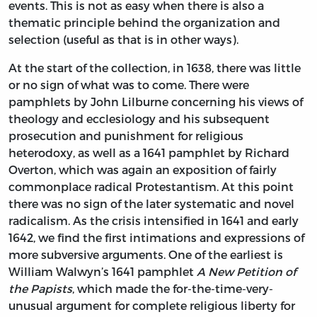
events. This is not as easy when there is also a
thematic principle behind the organization and
selection (useful as that is in other ways).
At the start of the collection, in 1638, there was little
or no sign of what was to come. There were
pamphlets by John Lilburne concerning his views of
theology and ecclesiology and his subsequent
prosecution and punishment for religious
heterodoxy, as well as a 1641 pamphlet by Richard
Overton, which was again an exposition of fairly
commonplace radical Protestantism. At this point
there was no sign of the later systematic and novel
radicalism. As the crisis intensified in 1641 and early
1642, we find the first intimations and expressions of
more subversive arguments. One of the earliest is
William Walwyn’s 1641 pamphlet
A New Petition of
the Papists
, which made the for-the-time-very-
unusual argument for complete religious liberty for