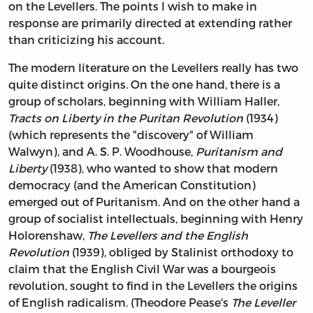
on the Levellers. The points I wish to make in
response are primarily directed at extending rather
than criticizing his account.
The modern literature on the Levellers really has two
quite distinct origins. On the one hand, there is a
group of scholars, beginning with William Haller,
Tracts on Liberty in the Puritan Revolution
(1934)
(which represents the "discovery" of William
Walwyn), and A. S. P. Woodhouse,
Puritanism and
Liberty
(1938), who wanted to show that modern
democracy (and the American Constitution)
emerged out of Puritanism. And on the other hand a
group of socialist intellectuals, beginning with Henry
Holorenshaw,
The Levellers and the English
Revolution
(1939), obliged by Stalinist orthodoxy to
claim that the English Civil War was a bourgeois
revolution, sought to find in the Levellers the origins
of English radicalism. (Theodore Pease's
The Leveller