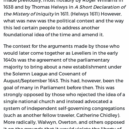
1638 and by Thomas Helwys in
A Short Declaration of
the Mistery of Iniquity
in 1611. (Helwys 1611) However,
what was new was the political context and the way
this led certain people to address another
foundational idea of the time and amend it.
The context for the arguments made by those who
would later come together as Levellers in the early
1640s was the agreement of the parliamentary
majority to bring about a new establishment under
the Solemn League and Covenant of
August/September 1643. This had, however, been the
goal of many in Parliament before then. This was
strongly opposed by those who rejected the idea of a
single national church and instead advocated a
system of independent self-governing congregations
(such as another fellow traveler, Catherine Chidley).
More radically, Walwyn, Overton, and others opposed
it on the grounds that it would violate the liberty of