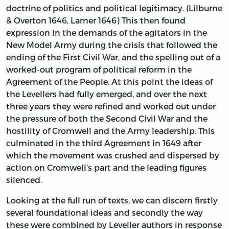
doctrine of politics and political legitimacy. (Lilburne
& Overton 1646, Larner 1646) This then found
expression in the demands of the agitators in the
New Model Army during the crisis that followed the
ending of the First Civil War, and the spelling out of a
worked-out program of political reform in the
Agreement of the People. At this point the ideas of
the Levellers had fully emerged, and over the next
three years they were refined and worked out under
the pressure of both the Second Civil War and the
hostility of Cromwell and the Army leadership. This
culminated in the third Agreement in 1649 after
which the movement was crushed and dispersed by
action on Cromwell’s part and the leading figures
silenced.
Looking at the full run of texts, we can discern firstly
several foundational ideas and secondly the way
these were combined by Leveller authors in response