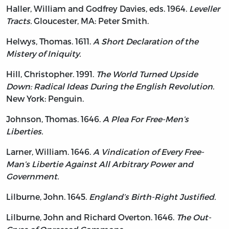
Haller, William and Godfrey Davies, eds. 1964.
Leveller
Tracts.
Gloucester, MA: Peter Smith.
Helwys, Thomas. 1611.
A Short Declaration of the
Mistery of Iniquity.
Hill, Christopher. 1991.
The World Turned Upside
Down: Radical Ideas During the English Revolution.
New York: Penguin.
Johnson, Thomas. 1646.
A Plea For Free-Men’s
Liberties.
Larner, William. 1646.
A Vindication of Every Free-
Man’s Libertie Against All Arbitrary Power and
Government.
Lilburne, John. 1645.
England’s Birth-Right Justified.
Lilburne, John and Richard Overton. 1646.
The Out-