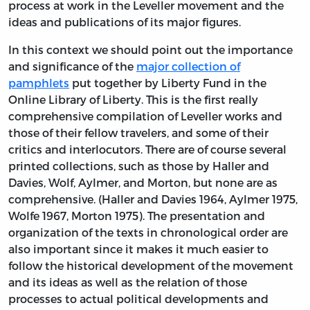
process at work in the Leveller movement and the
ideas and publications of its major figures.
In this context we should point out the importance
and significance of the
major collection of
pamphlets
put together by Liberty Fund in the
Online Library of Liberty. This is the first really
comprehensive compilation of Leveller works and
those of their fellow travelers, and some of their
critics and interlocutors. There are of course several
printed collections, such as those by Haller and
Davies, Wolf, Aylmer, and Morton, but none are as
comprehensive. (Haller and Davies 1964, Aylmer 1975,
Wolfe 1967, Morton 1975). The presentation and
organization of the texts in chronological order are
also important since it makes it much easier to
follow the historical development of the movement
and its ideas as well as the relation of those
processes to actual political developments and