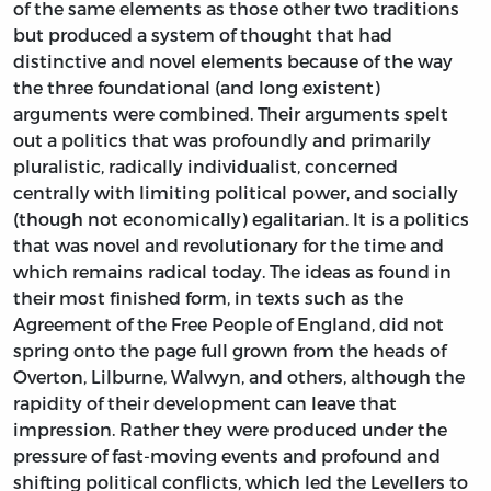
of the same elements as those other two traditions
but produced a system of thought that had
distinctive and novel elements because of the way
the three foundational (and long existent)
arguments were combined. Their arguments spelt
out a politics that was profoundly and primarily
pluralistic, radically individualist, concerned
centrally with limiting political power, and socially
(though not economically) egalitarian. It is a politics
that was novel and revolutionary for the time and
which remains radical today. The ideas as found in
their most finished form, in texts such as the
Agreement of the Free People of England, did not
spring onto the page full grown from the heads of
Overton, Lilburne, Walwyn, and others, although the
rapidity of their development can leave that
impression. Rather they were produced under the
pressure of fast-moving events and profound and
shifting political conflicts, which led the Levellers to