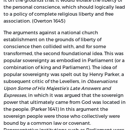
the personal conscience, which should logically lead
to a policy of complete religious liberty and free
association. (Overton 1645)
The arguments against a national church
establishment on the grounds of liberty of
conscience then collided with, and for some
transformed, the second foundational idea. This was
popular sovereignty as embodied in Parliament (or a
combination of king and Parliament). The idea of
popular sovereignty was spelt out by Henry Parker, a
subsequent critic of the Levellers, in
Observations
Upon Some of His Majestie’s Late Answers and
Expresses
, in which it was argued that the sovereign
power that ultimately came from God was located in
the people. (Parker 1641) In this argument the
sovereign people were those who collectively were
bound by a common law or covenant.
Representative institutions such as Parliament were