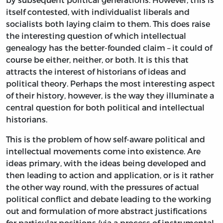
itself contested, with individualist liberals and
socialists both laying claim to them. This does raise
the interesting question of which intellectual
genealogy has the better-founded claim – it could of
course be either, neither, or both. It is this that
attracts the interest of historians of ideas and
political theory. Perhaps the most interesting aspect
of their history, however, is the way they illuminate a
central question for both political and intellectual
historians.
This is the problem of how self-aware political and
intellectual movements come into existence. Are
ideas primary, with the ideas being developed and
then leading to action and application, or is it rather
the other way round, with the pressures of actual
political conflict and debate leading to the working
out and formulation of more abstract justifications
for particular positions (via a process of instrumental