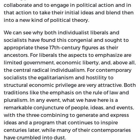
collaborate and to engage in political action and in
that action to take their initial ideas and blend then
into a new kind of political theory.
We can see why both individualist liberals and
socialists have found this congenial and sought to
appropriate these 17th-century figures as their
ancestors. For liberals the aspects to emphasize are
limited government, economic liberty, and, above all,
the central radical individualism. For contemporary
socialists the egalitarianism and hostility to
structural economic privilege are very attractive. Both
traditions like the emphasis on the rule of law and
pluralism. In any event, what we have here is a
remarkable conjuncture of people, ideas, and events,
with the three combining to generate and express
ideas and a program that continues to inspire
centuries later, while many of their contemporaries
have crumbled into dust.