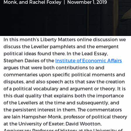
Monk
, and
Rachel Foxley
November 1, 2019
In this month’s Liberty Matters online discussion we
discuss the Leveller pamphlets and the emergent
political ideas found there. In the Lead Essay,
Stephen Davies of the
Institute of Economic Affairs
argues that were both contributions to and
commentaries upon specific political moments and
disputes, and also speech acts that saw the creation
of a political vocabulary and argument or theory. It is
this dual quality that explains both the importance
of the Levellers at the time and subsequently, and
the persistent interest in them. The commentators
are Iain Hampsher-Monk, professor of political theory
at the University of Exeter; David Wootton,
Anniversary Professor of History at the University of