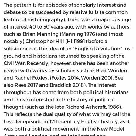
The pattern is for episodes of scholarly interest and
debate to be succeeded by relative lulls (a common
feature of historiography). There was a major upsurge
of interest 40 to 50 years ago, with works by authors
such as Brian Manning (Manning 1976) and (most
notably) Christopher Hill (Hill1991) before a
subsidence as the idea of an “English Revolution” lost
ground and historians returned to speaking of the
Civil War. Recently, however, there has been another
revival with works by scholars such as Blair Worden
and Rachel Foxley. (Foxley 2014, Worden 2001. See
also Rees 2017 and Braddick 2018). The interest
throughout has come from both political historians
and those interested in the history of political
thought (such as the late Richard Ashcraft, 1986).
This reflects the dual quality of what we may call the
Leveller episode in 17th-century English history, as it
was both a political movement, in the New Model
Army and London, and an intellectual one,