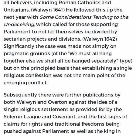
all believers, including Roman Catholics and
Unitarians. (Walwyn 1641) He followed this up the
next year with
Some Considerations Tending to the
Undeceiving
, which called for those supporting
Parliament to not let themselves be divided by
sectarian projects and divisions. (Walwyn 1642)
Significantly the case was made not simply on
pragmatic grounds (of the “We must all hang
together else we shall all be hanged separately”-type)
but on the principled basis that establishing a single
religious confession was not the main point of the
emerging conflict.
Subsequently there were further publications by
both Walwyn and Overton against the idea of a
single religious settlement as provided for by the
Solemn League and Covenant, and the first signs of
claims for rights and traditional freedoms being
pushed against Parliament as well as the king in