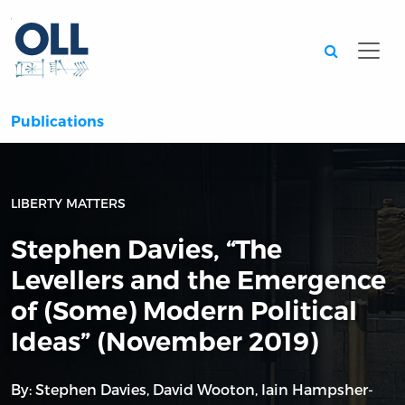
Searc
Publications
LIBERTY MATTERS
Stephen Davies, “The
Levellers and the Emergence
of (Some) Modern Political
Ideas” (November 2019)
By:
Stephen Davies
,
David Wooton
,
Iain Hampsher-