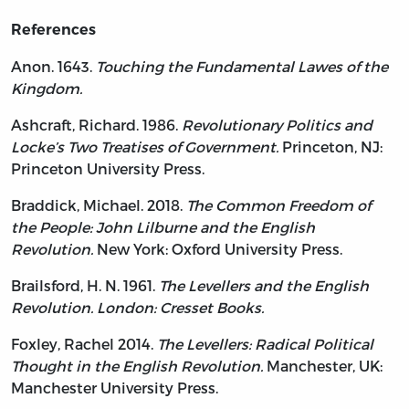
References
Anon. 1643.
Touching the Fundamental Lawes of the
Kingdom.
Ashcraft, Richard. 1986.
Revolutionary Politics and
Locke’s Two Treatises of Government.
Princeton, NJ:
Princeton University Press.
Braddick, Michael. 2018.
The Common Freedom of
the People: John Lilburne and the English
Revolution.
New York: Oxford University Press.
Brailsford, H. N. 1961.
The Levellers and the English
Revolution. London: Cresset Books.
Foxley, Rachel 2014.
The Levellers: Radical Political
Thought in the English Revolution.
Manchester, UK:
Manchester University Press.