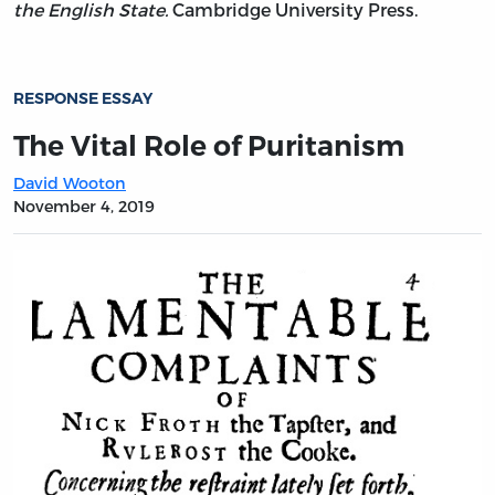
the English State.
Cambridge University Press.
RESPONSE ESSAY
The Vital Role of Puritanism
David Wooton
November 4, 2019