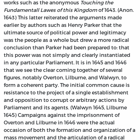
works such as the anonymous
Touching the
Fundamentall Lawes of this Kingdom
of 1643. (Anon.
1643) This latter reiterated the arguments made
earlier by authors such as Henry Parker that the
ultimate source of political power and legitimacy
was the people as a whole but drew a more radical
conclusion than Parker had been prepared to: that
this power was not simply and clearly instantiated
in any particular Parliament. It is in 1645 and 1646
that we see the clear coming together of several
figures, notably Overton, Lilburne, and Walwyn, to
form a coherent party. The initial common cause is
resistance to the project of a single establishment
and opposition to corrupt or arbitrary actions by
Parliament and its agents. (Walwyn 1645, Lilburne
1645) Campaigns against the imprisonment of
Overton and Lilburne in 1646 were the actual
occasion of both the formation and organization of a
mass movement and the articulation of a radical