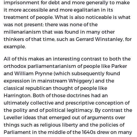
imprisonment for debt and more generally to make
it more accessible and more egalitarian in its
treatment of people. What is also noticeable is what
was not present: there was none of the
millenarianism that was found in many other
thinkers of that time, such as Gerrard Winstanley, for
example.
All of this makes an interesting contrast to both the
orthodox parliamentarianism of people like Parker
and William Prynne (which subsequently found
expression in mainstream Whiggery) and the
classical republican thought of people like
Harrington. Both of those doctrines had an
ultimately collective and prescriptive conception of
the polity and of political legitimacy. By contrast the
Leveller ideas that emerged out of arguments over
things such as religious liberty and the policies of
Parliament in the middle of the 1640s drew on many