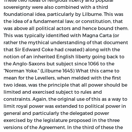
sovereignty were also combined with a third
foundational idea, particularly by Lilburne. This was
the idea of a fundamental law, or constitution, that
was above all political actors and hence bound them.
This was typically identified with Magna Carta (or
rather the mythical understanding of that document
that Sir Edward Coke had created) along with the
notion of an inherited English liberty going back to
the Anglo-Saxons but subject since 1066 to the
“Norman Yoke.” (Lilburne 1645) What this came to
mean for the Levellers, when melded with the first
two ideas, was the principle that all power should be
limited and exercised subject to rules and
constraints. Again, the original use of this as a way to
limit royal power was extended to political power in
general and particularly the delegated power
exercised by the legislature proposed in the three
versions of the Agreement. In the third of these the