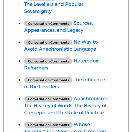
The Levellers and Popular
Sovereignty
Sources,
Conversation Comments
Appearances, and Legacy
No Way to
Conversation Comments
Avoid Anachronistic Language
Heterodox
Conversation Comments
Reformers
The Influence
Conversation Comments
of the Levellers
Anachronism:
Conversation Comments
The History of Words, the History of
Concepts and the Role of Practice
Whose
Conversation Comments
Tyranny? The Question of Limits on