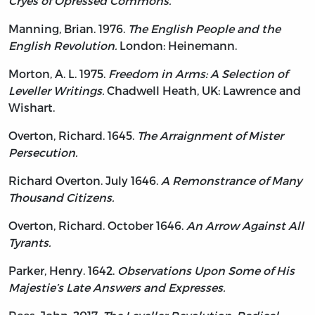
Cryes of Opressed Commons.
Manning, Brian. 1976.
The English People and the
English Revolution.
London: Heinemann.
Morton, A. L. 1975.
Freedom in Arms: A Selection of
Leveller Writings.
Chadwell Heath, UK: Lawrence and
Wishart.
Overton, Richard. 1645.
The Arraignment of Mister
Persecution.
Richard Overton. July 1646.
A Remonstrance of Many
Thousand Citizens.
Overton, Richard. October 1646.
An Arrow Against All
Tyrants.
Parker, Henry. 1642.
Observations Upon Some of His
Majestie’s Late Answers and Expresses.