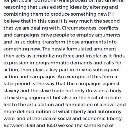
reasoning that uses existing ideas by altering and
combining them to produce something new)? I
believe that in this case it is very much the second
that we are dealing with. Circumstances, conflicts,
and campaigns drive people to employ arguments
and, in so doing, transform those arguments into
something new. The newly formulated argument
then acts as a mobilizing force and insofar as it finds
expression in programmatic demands and calls for
action, then plays a key part in driving subsequent
action and campaigns. An example of this from a
later period is the way that the campaigns against
slavery and the slave trade not only drew on a body
of existing argument but also in the heat of debate
led to the articulation and formulation of a novel and
more defined notion of what liberty and autonomy
were, and of the idea of social and economic liberty.
Between 1638 and 1650 we see the same kind of