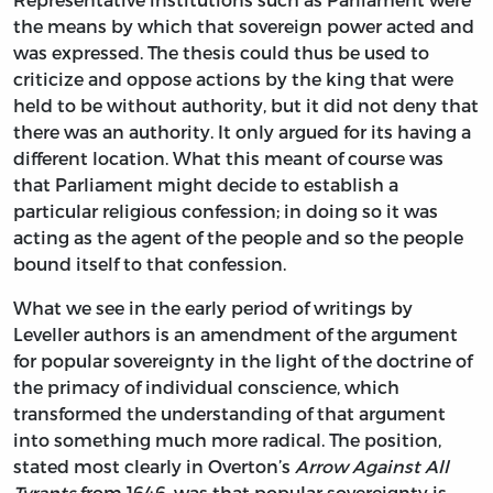
the means by which that sovereign power acted and
was expressed. The thesis could thus be used to
criticize and oppose actions by the king that were
held to be without authority, but it did not deny that
there was an authority. It only argued for its having a
different location. What this meant of course was
that Parliament might decide to establish a
particular religious confession; in doing so it was
acting as the agent of the people and so the people
bound itself to that confession.
What we see in the early period of writings by
Leveller authors is an amendment of the argument
for popular sovereignty in the light of the doctrine of
the primacy of individual conscience, which
transformed the understanding of that argument
into something much more radical. The position,
stated most clearly in Overton’s
Arrow Against All
Tyrants
from 1646, was that popular sovereignty is