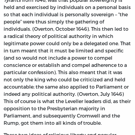
held and exercised by individuals on a personal basis
so that each individual is personally sovereign – “the
people” were thus simply the gathering of
individuals. (Overton, October 1646). This then led to
a radical theory of political authority in which
legitimate power could only be a delegated one. That
in turn meant that it must be limited and specific
(and so would not include a power to compel
conscience or establish and compel adherence to a
particular confession). This also meant that it was
not only the king who could be criticized and held
accountable; the same also applied to Parliament or
indeed any political authority. (Overton, July 1646)
This of course is what the Leveller leaders did, as their
opposition to the Presbyterian majority in
Parliament, and subsequently Cromwell and the
Rump, got them into all kinds of trouble.
These two ideas of religious liberty and popular