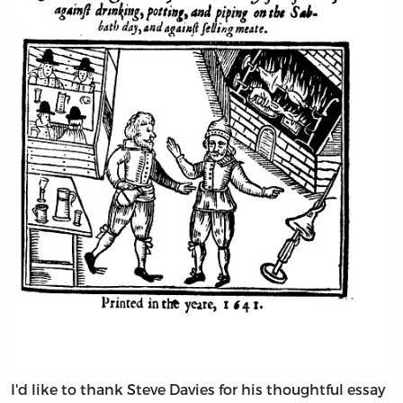
I'd like to thank Steve Davies for his thoughtful essay