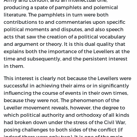
producing a spate of pamphlets and polemical
literature. The pamphlets in turn were both
contributions to and commentaries upon specific
political moments and disputes, and also speech
acts that saw the creation of a political vocabulary
and argument or theory. It is this dual quality that
explains both the importance of the Levellers at the
time and subsequently, and the persistent interest
in them.
This interest is clearly not because the Levellers were
successful in achieving their aims or in significantly
influencing the course of events in their own times,
because they were not. The phenomenon of the
Leveller movement reveals, however, the degree to
which political authority and orthodoxy of all kinds
had broken down under the stress of the Civil War,
posing challenges to both sides of the conflict (if
indeed there were only two). It is one of the main