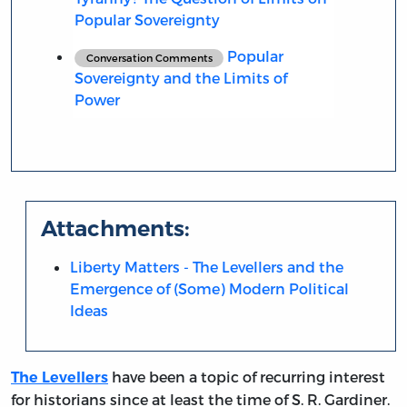
Popular Sovereignty
Popular
Conversation Comments
Sovereignty and the Limits of
Power
Attachments:
Liberty Matters - The Levellers and the
Emergence of (Some) Modern Political
Ideas
have been a topic of recurring interest
The Levellers
for historians since at least the time of S. R. Gardiner.