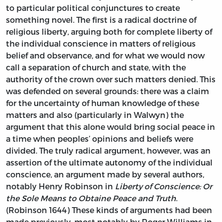
to particular political conjunctures to create
something novel. The first is a radical doctrine of
religious liberty, arguing both for complete liberty of
the individual conscience in matters of religious
belief and observance, and for what we would now
call a separation of church and state, with the
authority of the crown over such matters denied. This
was defended on several grounds: there was a claim
for the uncertainty of human knowledge of these
matters and also (particularly in Walwyn) the
argument that this alone would bring social peace in
a time when peoples’ opinions and beliefs were
divided. The truly radical argument, however, was an
assertion of the ultimate autonomy of the individual
conscience, an argument made by several authors,
notably Henry Robinson in
Liberty of Conscience: Or
the Sole Means to Obtaine Peace and Truth
.
(Robinson 1644) These kinds of arguments had been
made previously, most notably by Roger Williams in