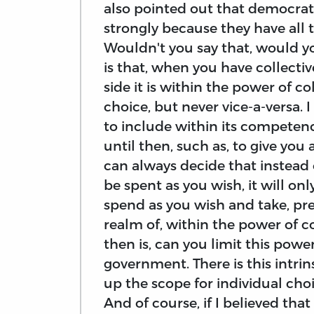
also pointed out that democrat
strongly because they have all 
Wouldn't you say that, would you
is that, when you have collectiv
side it is within the power of c
choice, but never vice-a-versa. 
to include within its competen
until then, such as, to give you
can always decide that instead 
be spent as you wish, it will o
spend as you wish and take, pre
realm of, within the power of c
then is, can you limit this powe
government. There is this intrins
up the scope for individual cho
And of course, if I believed that 