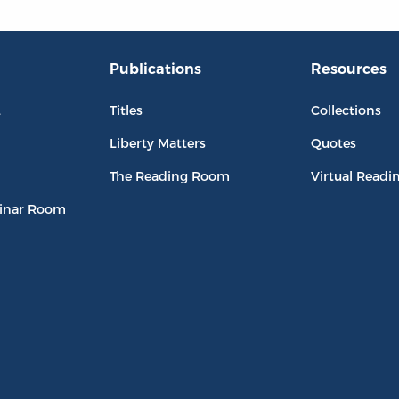
Publications
Resources
L
Titles
Collections
Liberty Matters
Quotes
The Reading Room
Virtual Readi
inar Room