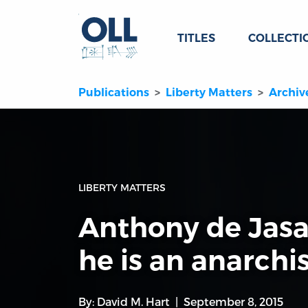
TITLES
COLLECTI
Publications
Liberty Matters
Archiv
LIBERTY MATTERS
Anthony de Jas
he is an anarchi
By:
David M. Hart
September 8, 2015