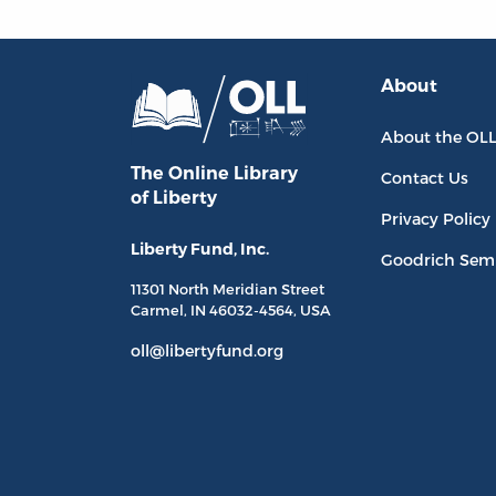
About
About the OL
The Online Library
Contact Us
of Liberty
Privacy Policy
Liberty Fund, Inc.
Goodrich Sem
11301 North
Meridian Street
Carmel, IN
46032-4564
, USA
oll@libertyfund.org