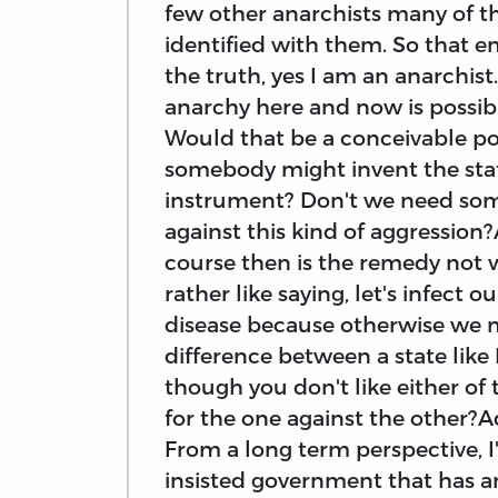
few other anarchists many of th
identified with them. So that em
the truth, yes I am an anarchist
anarchy here and now is possible
Would that be a conceivable poss
somebody might invent the stat
instrument? Don't we need some
against this kind of aggression
course then is the remedy not w
rather like saying, let's infect 
disease because otherwise we mig
difference between a state like
though you don't like either of
for the one against the other?A
From a long term perspective, I
insisted government that has an