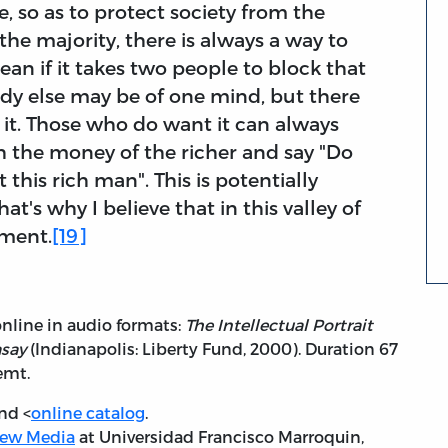
, so as to protect society from the
 the majority, there is always a way to
mean if it takes two people to block that
ody else may be of one mind, but there
it. Those who do want it can always
h the money of the richer and say "Do
 this rich man". This is potentially
t's why I believe that in this valley of
nment.
[19]
online in audio formats:
The Intellectual Portrait
asay
(Indianapolis: Liberty Fund, 2000). Duration 67
emt.
nd <
online catalog
.
ew Media
at Universidad Francisco Marroquin,