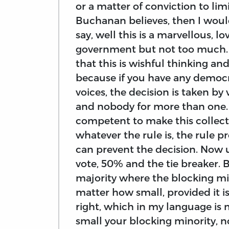
or a matter of conviction to li
Buchanan believes, then I woul
say, well this is a marvellous, l
government but not too much. F
that this is wishful thinking and
because if you have any democ
voices, the decision is taken by
and nobody for more than one. 
competent to make this collectiv
whatever the rule is, the rule p
can prevent the decision. Now 
vote, 50% and the tie breaker. 
majority where the blocking mi
matter how small, provided it i
right, which in my language is 
small your blocking minority, 