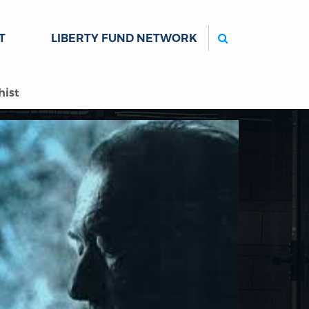
Search
T
LIBERTY FUND NETWORK
hist