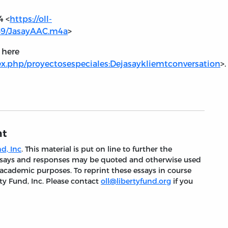
4 <
https://oll-
959/JasayAAC.m4a
>
) here
.php/proyectosespeciales:Dejasaykliemtconversation
>.
nt
d, Inc
. This material is put on line to further the
 essays and responses may be quoted and otherwise used
 academic purposes. To reprint these essays in course
ty Fund, Inc. Please contact
oll@libertyfund.org
if you