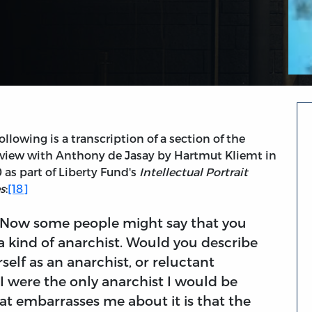
ollowing is a transcription of a section of the
rview with Anthony de Jasay by Hartmut Kliemt in
 as part of Liberty Fund's
Intellectual Portrait
es
:
[18]
 Now some people might say that you
a kind of anarchist. Would you describe
self as an anarchist, or reluctant
f I were the only anarchist I would be
hat embarrasses me about it is that the