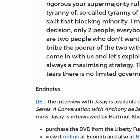
rigorous your supermajority rule
tyranny of, so-called tyranny of
split that blocking minority. I 
decision, only 2 people, everyb
are two people who don't want 
bribe the poorer of the two wit
come in with us and let's exploit
always a maximising strategy. Tha
tears there is no limited gover
Endnotes
[18.]
The interview with Jasay is available 
Series: A Conversation with Anthony de J
mins. Jasay is interviewed by Hartmut Kli
purchase the DVD from the Liberty Fu
view it
online
at Econlib and also at
N