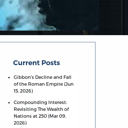
Current Posts
Gibbon's Decline and Fall
of the Roman Empire (Jun
15, 2026)
Compounding Interest:
Revisiting The Wealth of
Nations at 250 (Mar 09,
2026)