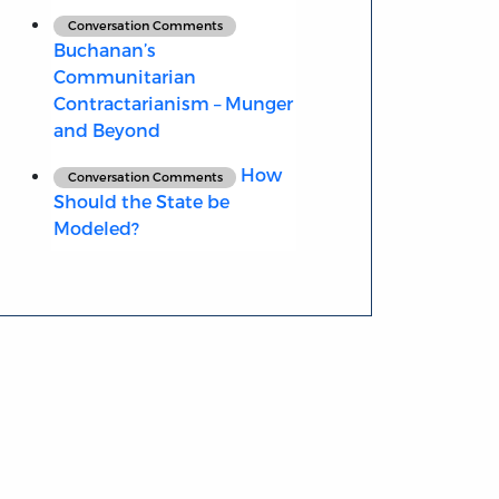
Conversation Comments
Buchanan’s
Communitarian
Contractarianism – Munger
and Beyond
How
Conversation Comments
Should the State be
Modeled?