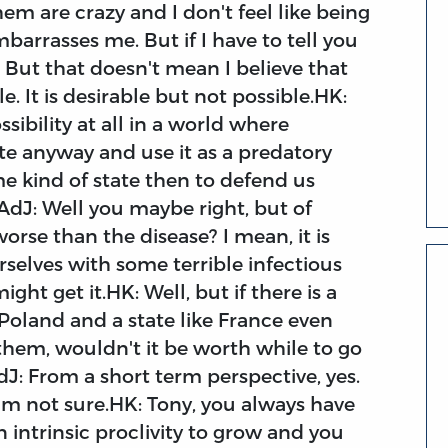
em are crazy and I don't feel like being
barrasses me. But if I have to tell you
. But that doesn't mean I believe that
. It is desirable but not possible.HK:
ibility at all in a world where
e anyway and use it as a predatory
 kind of state then to defend us
?AdJ: Well you maybe right, but of
orse than the disease? I mean, it is
ourselves with some terrible infectious
ht get it.HK: Well, but if there is a
 Poland and a state like France even
 them, wouldn't it be worth while to go
dJ: From a short term perspective, yes.
'm not sure.HK: Tony, you always have
 intrinsic proclivity to grow and you