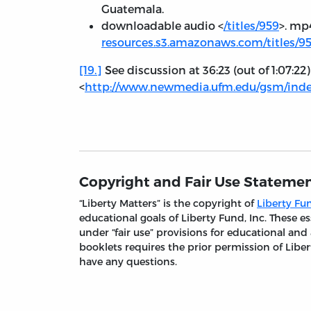
Guatemala.
downloadable audio <
/titles/959
>. mp
resources.s3.amazonaws.com/titles/
[19.]
See discussion at 36:23 (out of 1:07:22
<
http://www.newmedia.ufm.edu/gsm/index
Copyright and Fair Use Stateme
“Liberty Matters” is the copyright of
Liberty Fun
educational goals of Liberty Fund, Inc. These
under “fair use” provisions for educational and
booklets requires the prior permission of Liber
have any questions.