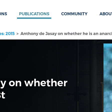
ONS
PUBLICATIONS
COMMUNITY
ABOU
es: 2015
Anthony de Jasay on whether he is an anarc
ay on whether
st