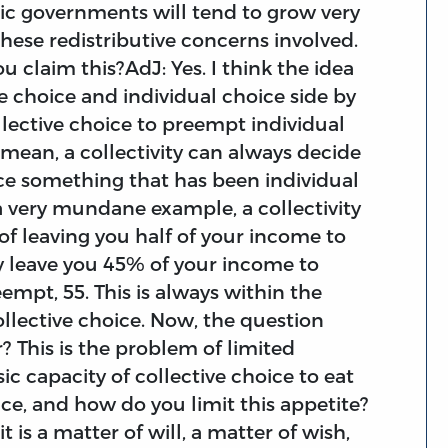
ic governments will tend to grow very
these redistributive concerns involved.
 claim this?AdJ: Yes. I think the idea
e choice and individual choice side by
ollective choice to preempt individual
I mean, a collectivity can always decide
ce something that has been individual
 a very mundane example, a collectivity
of leaving you half of your income to
nly leave you 45% of your income to
empt, 55. This is always within the
ollective choice. Now, the question
r? This is the problem of limited
ic capacity of collective choice to eat
ice, and how do you limit this appetite?
it is a matter of will, a matter of wish,