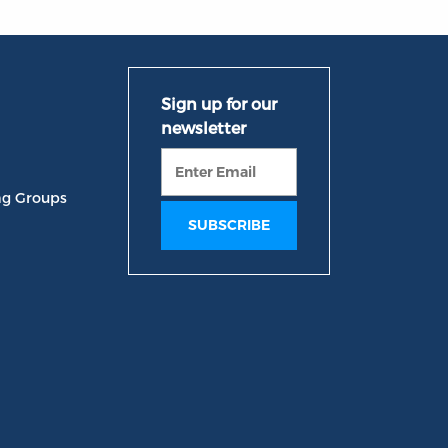
ng Groups