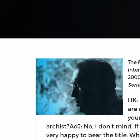
The f
inte
2000
Seri
HK:
are 
your
archist?AdJ: No, I don't mind. I
very happy to bear the title. W