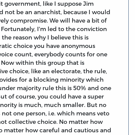
mit government, like I suppose Jim
d not be an anarchist, because I would
ovely compromise. We will have a bit of
ortunately, I'm led to the conviction
 the reason why I believe this is
ratic choice you have anonymous
 voice count, everybody counts for one
Now within this group that is
e choice, like an electorate, the rule,
rovides for a blocking minority which
under majority rule this is 50% and one
But of course, you could have a super
nority is much, much smaller. But no
s not one person, i.e. which means veto
not collective choice. No matter how
no matter how careful and cautious and