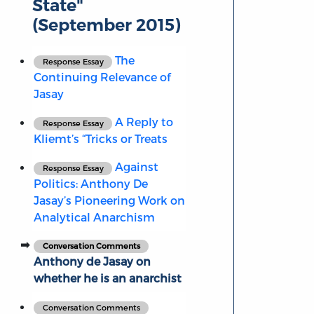
State"
(September 2015)
The
Response Essay
Continuing Relevance of
Jasay
A Reply to
Response Essay
Kliemt’s “Tricks or Treats
Against
Response Essay
Politics: Anthony De
Jasay’s Pioneering Work on
Analytical Anarchism
Conversation Comments
Anthony de Jasay on
whether he is an anarchist
Conversation Comments