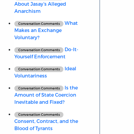
About Jasay’s Alleged
Anarchism
What
Conversation Comments
Makes an Exchange
Voluntary?
Do-It-
Conversation Comments
Yourself Enforcement
Ideal
Conversation Comments
Voluntariness
Is the
Conversation Comments
Amount of State Coercion
Inevitable and Fixed?
Conversation Comments
Consent, Contract, and the
Blood of Tyrants