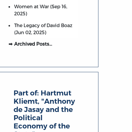
Women at War (Sep 16,
2025)
The Legacy of David Boaz
(Jun 02, 2025)
Archived Posts…
Part of:
Hartmut
Kliemt, "Anthony
de Jasay and the
Political
Economy of the