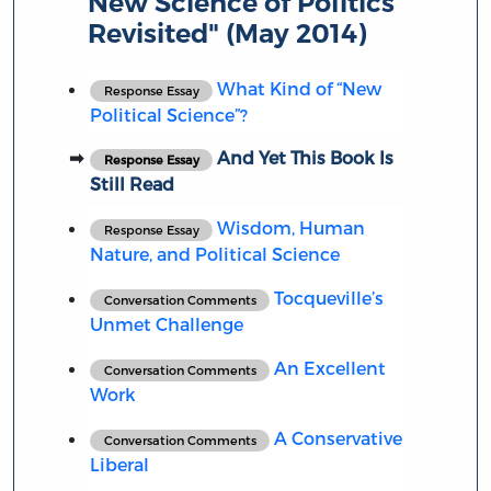
New Science of Politics
Revisited" (May 2014)
What Kind of “New
Response Essay
Political Science”?
And Yet This Book Is
Response Essay
Still Read
Wisdom, Human
Response Essay
Nature, and Political Science
Tocqueville’s
Conversation Comments
Unmet Challenge
An Excellent
Conversation Comments
Work
A Conservative
Conversation Comments
Liberal