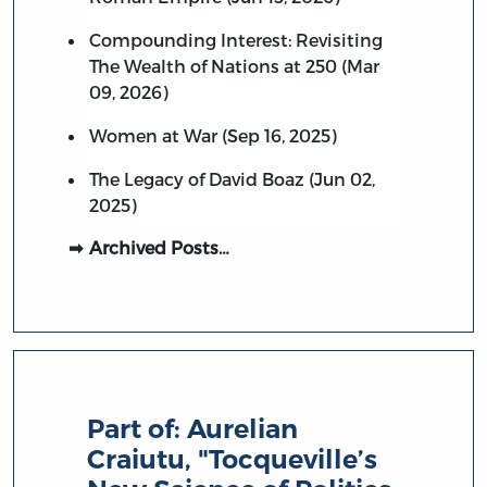
Compounding Interest: Revisiting
The Wealth of Nations at 250 (Mar
09, 2026)
Women at War (Sep 16, 2025)
The Legacy of David Boaz (Jun 02,
2025)
Archived Posts…
Part of:
Aurelian
Craiutu, "Tocqueville’s