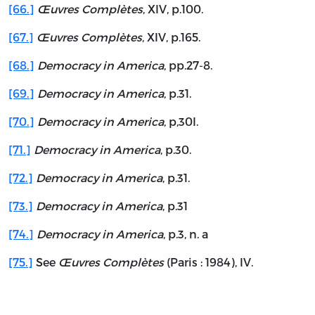
[66.]
Œuvres Complètes
, XIV, p.100.
[67.]
Œuvres Complètes
, XIV, p.165.
[68.]
Democracy in America
, pp.27-8.
[69.]
Democracy in America
, p.31.
[70.]
Democracy in America
, p,30I.
[71.]
Democracy in America
, p.30.
[72.]
Democracy in America
, p.31.
[73.]
Democracy in America
, p.31
[74.]
Democracy in America
, p.3, n. a
[75.]
See
Œuvres Complètes
(Paris : 1984), IV.