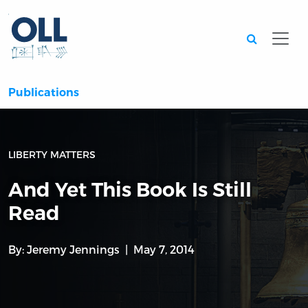
Searc
Publications
LIBERTY MATTERS
And Yet This Book Is Still
Read
By:
Jeremy Jennings
May 7, 2014