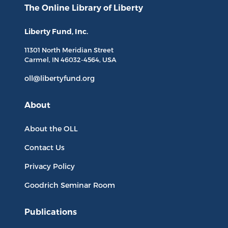
The Online Library
of Liberty
Liberty Fund, Inc.
11301 North
Meridian Street
Carmel, IN
46032-4564
, USA
oll@libertyfund.org
About
About the OLL
Contact Us
Privacy Policy
Goodrich Seminar Room
Publications