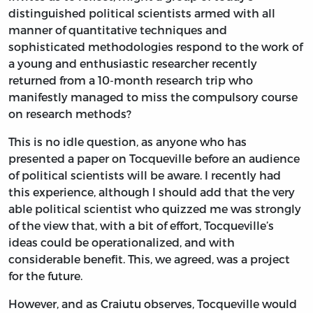
distinguished political scientists armed with all
manner of quantitative techniques and
sophisticated methodologies respond to the work of
a young and enthusiastic researcher recently
returned from a 10-month research trip who
manifestly managed to miss the compulsory course
on research methods?
This is no idle question, as anyone who has
presented a paper on Tocqueville before an audience
of political scientists will be aware. I recently had
this experience, although I should add that the very
able political scientist who quizzed me was strongly
of the view that, with a bit of effort, Tocqueville’s
ideas could be operationalized, and with
considerable benefit. This, we agreed, was a project
for the future.
However, and as Craiutu observes, Tocqueville would