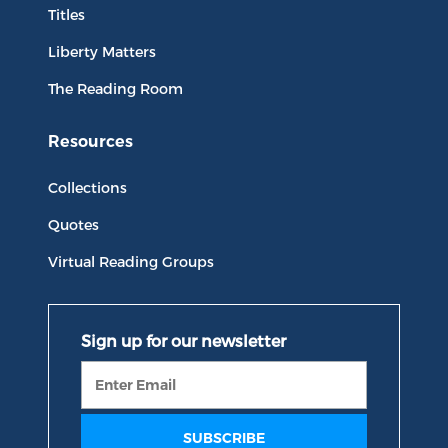
Titles
Liberty Matters
The Reading Room
Resources
Collections
Quotes
Virtual Reading Groups