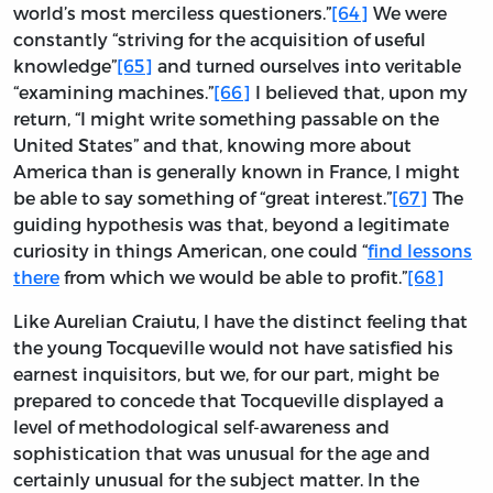
world’s most merciless questioners.”
[64]
We were
constantly “striving for the acquisition of useful
knowledge”
[65]
and turned ourselves into veritable
“examining machines.”
[66]
I believed that, upon my
return, “I might write something passable on the
United States” and that, knowing more about
America than is generally known in France, I might
be able to say something of “great interest.”
[67]
The
guiding hypothesis was that, beyond a legitimate
curiosity in things American, one could “
find lessons
there
from which we would be able to profit.”
[68]
Like Aurelian Craiutu, I have the distinct feeling that
the young Tocqueville would not have satisfied his
earnest inquisitors, but we, for our part, might be
prepared to concede that Tocqueville displayed a
level of methodological self-awareness and
sophistication that was unusual for the age and
certainly unusual for the subject matter. In the