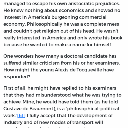
managed to escape his own aristocratic prejudices.
He knew nothing about economics and showed no
interest in America’s burgeoning commercial
economy. Philosophically he was a complete mess
and couldn’t get religion out of his head. He wasn’t
really interested in America and only wrote his book
because he wanted to make a name for himself.
One wonders how many a doctoral candidate has
suffered similar criticism from his or her examiners.
How might the young Alexis de Tocqueville have
responded?
First of all, he might have replied to his examiners
that they had misunderstood what he was trying to
achieve. Mine, he would have told them (as he told
Gustave de Beaumont), is a “philosophical-political
work.”
[61]
I fully accept that the development of
industry and of new modes of transport will