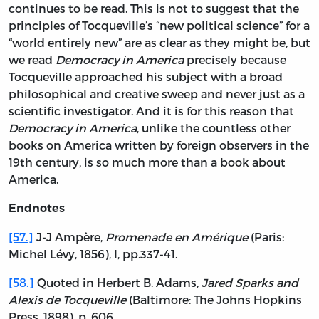
continues to be read. This is not to suggest that the
principles of Tocqueville’s “new political science” for a
“world entirely new” are as clear as they might be, but
we read
Democracy in America
precisely because
Tocqueville approached his subject with a broad
philosophical and creative sweep and never just as a
scientific investigator. And it is for this reason that
Democracy in America
, unlike the countless other
books on America written by foreign observers in the
19th century, is so much more than a book about
America.
Endnotes
[57.]
J-J Ampère,
Promenade en Amérique
(Paris:
Michel Lévy, 1856), I, pp.337-41.
[58.]
Quoted in Herbert B. Adams,
Jared Sparks and
Alexis de Tocqueville
(Baltimore: The Johns Hopkins
Press, 1898), p. 606.