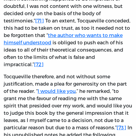
doubtful, I was not content with one witness, but
decided only on the basis of the body of
testimonies.”
[71]
To an extent, Tocqueville conceded,
this had to be taken on trust, as too it needed not to
be forgotten that “
the author who wants to make
himself understood
is obliged to push each of his
ideas to all of their theoretical consequences, and
often to the limits of what is false and
impractical.”
[72]
Tocqueville therefore, and not without some
justification, made a plea for generosity on the part
of the reader. “
I would like you
,” he remarked, “to
grant me the favour of reading me with the same
spirit that presided over my work, and would like you
to judge this book by the general impression that it
leaves, as I myself came to a decision, not due to a
particular reason but due to a mass of reasons.”
[73]
In
his unpublished notes he added the following