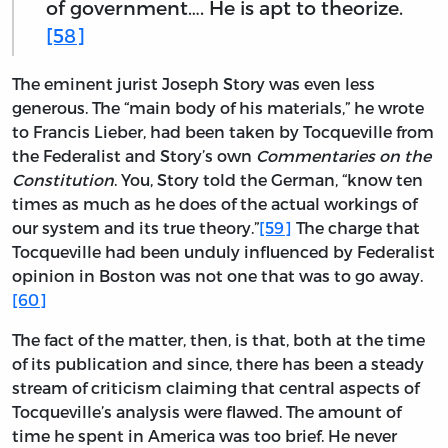
of government…. He is apt to theorize.
[58]
The eminent jurist Joseph Story was even less
generous. The “main body of his materials,” he wrote
to Francis Lieber, had been taken by Tocqueville from
the Federalist and Story’s own
Commentaries on the
Constitution
. You, Story told the German, “know ten
times as much as he does of the actual workings of
our system and its true theory.”
[59]
The charge that
Tocqueville had been unduly influenced by Federalist
opinion in Boston was not one that was to go away.
[60]
The fact of the matter, then, is that, both at the time
of its publication and since, there has been a steady
stream of criticism claiming that central aspects of
Tocqueville’s analysis were flawed. The amount of
time he spent in America was too brief. He never