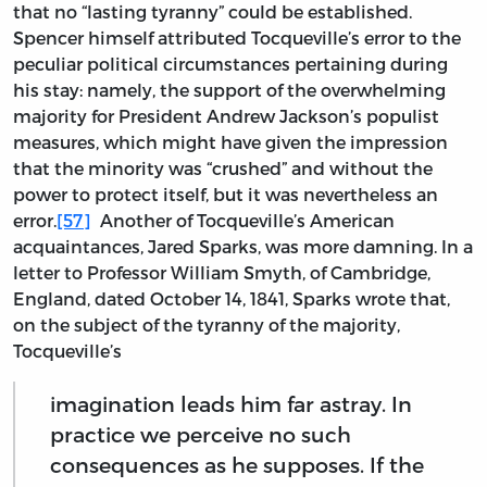
that no “lasting tyranny” could be established.
Spencer himself attributed Tocqueville’s error to the
peculiar political circumstances pertaining during
his stay: namely, the support of the overwhelming
majority for President Andrew Jackson’s populist
measures, which might have given the impression
that the minority was “crushed” and without the
power to protect itself, but it was nevertheless an
error.
[57]
Another of Tocqueville’s American
acquaintances, Jared Sparks, was more damning. In a
letter to Professor William Smyth, of Cambridge,
England, dated October 14, 1841, Sparks wrote that,
on the subject of the tyranny of the majority,
Tocqueville’s
imagination leads him far astray. In
practice we perceive no such
consequences as he supposes. If the