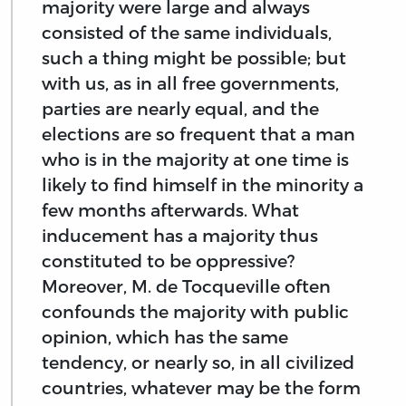
majority were large and always
consisted of the same individuals,
such a thing might be possible; but
with us, as in all free governments,
parties are nearly equal, and the
elections are so frequent that a man
who is in the majority at one time is
likely to find himself in the minority a
few months afterwards. What
inducement has a majority thus
constituted to be oppressive?
Moreover, M. de Tocqueville often
confounds the majority with public
opinion, which has the same
tendency, or nearly so, in all civilized
countries, whatever may be the form