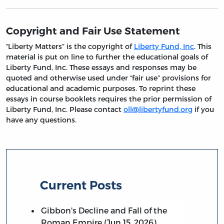
Copyright and Fair Use Statement
“Liberty Matters” is the copyright of
Liberty Fund, Inc
. This
material is put on line to further the educational goals of
Liberty Fund, Inc. These essays and responses may be
quoted and otherwise used under “fair use” provisions for
educational and academic purposes. To reprint these
essays in course booklets requires the prior permission of
Liberty Fund, Inc. Please contact
oll@libertyfund.org
if you
have any questions.
Current Posts
Gibbon's Decline and Fall of the
Roman Empire (Jun 15, 2026)