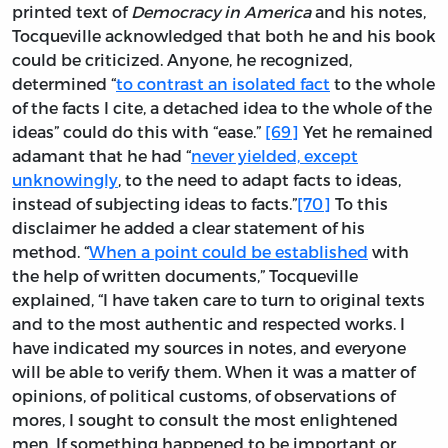
printed text of
Democracy in America
and his notes,
Tocqueville acknowledged that both he and his book
could be criticized. Anyone, he recognized,
determined “
to contrast an isolated fact
to the whole
of the facts I cite, a detached idea to the whole of the
ideas” could do this with “ease.”
[69]
Yet he remained
adamant that he had “
never yielded, except
unknowingly
, to the need to adapt facts to ideas,
instead of subjecting ideas to facts.”
[70]
To this
disclaimer he added a clear statement of his
method. “
When a point could be established
with
the help of written documents,” Tocqueville
explained, “I have taken care to turn to original texts
and to the most authentic and respected works. I
have indicated my sources in notes, and everyone
will be able to verify them. When it was a matter of
opinions, of political customs, of observations of
mores, I sought to consult the most enlightened
men. If something happened to be important or