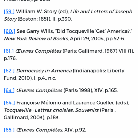
[59.]
William W. Story (ed),
Life and Letters of Joseph
Story
(Boston: 1851), II, p.330.
[60.]
See Garry Wills, “Did Tocqueville ‘Get’ America?,”
New York Review of Books
, April 29, 2004, pp.52-6.
[61.]
Œuvres Complètes
(Paris: Gallimard, 1967) VIII (1),
p.176.
[62.]
Democracy in America
(Indianapolis: Liberty
Fund, 2010), I, p.4., n.c.
[63.]
Œuvres Complètes
(Paris: 1998), XIV, p.165.
[64.]
Françoise Mélonio and Laurence Guellec (eds),
Tocqueville : Lettres choisies, Souvenirs
(Paris :
Gallimard, 2003), p.183.
[65.]
Œuvres Complètes
, XIV, p.92.