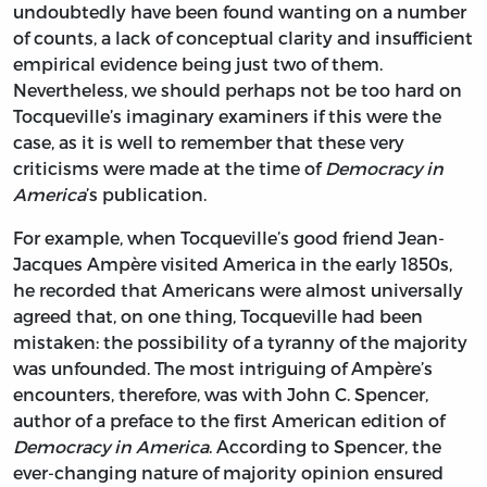
undoubtedly have been found wanting on a number
of counts, a lack of conceptual clarity and insufficient
empirical evidence being just two of them.
Nevertheless, we should perhaps not be too hard on
Tocqueville’s imaginary examiners if this were the
case, as it is well to remember that these very
criticisms were made at the time of
Democracy in
America
’s publication.
For example, when Tocqueville’s good friend Jean-
Jacques Ampère visited America in the early 1850s,
he recorded that Americans were almost universally
agreed that, on one thing, Tocqueville had been
mistaken: the possibility of a tyranny of the majority
was unfounded. The most intriguing of Ampère’s
encounters, therefore, was with John C. Spencer,
author of a preface to the first American edition of
Democracy in America
. According to Spencer, the
ever-changing nature of majority opinion ensured