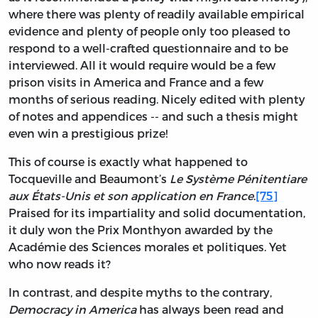
where there was plenty of readily available empirical
evidence and plenty of people only too pleased to
respond to a well-crafted questionnaire and to be
interviewed. All it would require would be a few
prison visits in America and France and a few
months of serious reading. Nicely edited with plenty
of notes and appendices -- and such a thesis might
even win a prestigious prize!
This of course is exactly what happened to
Tocqueville and Beaumont’s
Le Système Pénitentiare
aux États-Unis et son application en France
.
[75]
Praised for its impartiality and solid documentation,
it duly won the Prix Monthyon awarded by the
Académie des Sciences morales et politiques. Yet
who now reads it?
In contrast, and despite myths to the contrary,
Democracy in America
has always been read and