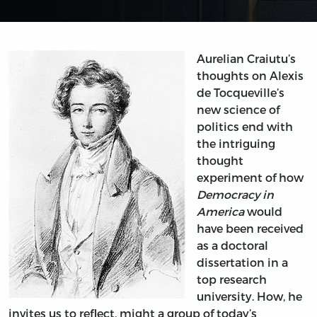
Aurelian Craiutu’s
thoughts on Alexis
de Tocqueville’s
new science of
politics end with
the intriguing
thought
experiment of how
Democracy in
America
would
have been received
as a doctoral
dissertation in a
top research
university. How, he
invites us to reflect, might a group of today’s