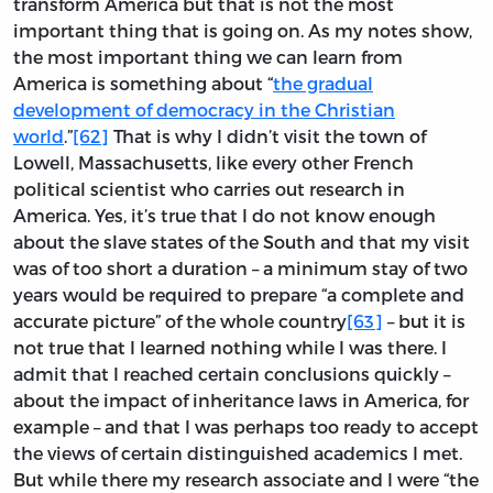
transform America but that is not the most
important thing that is going on. As my notes show,
the most important thing we can learn from
America is something about “
the gradual
development of democracy in the Christian
world
.”
[62]
That is why I didn’t visit the town of
Lowell, Massachusetts, like every other French
political scientist who carries out research in
America. Yes, it’s true that I do not know enough
about the slave states of the South and that my visit
was of too short a duration – a minimum stay of two
years would be required to prepare “a complete and
accurate picture” of the whole country
[63]
– but it is
not true that I learned nothing while I was there. I
admit that I reached certain conclusions quickly –
about the impact of inheritance laws in America, for
example – and that I was perhaps too ready to accept
the views of certain distinguished academics I met.
But while there my research associate and I were “the