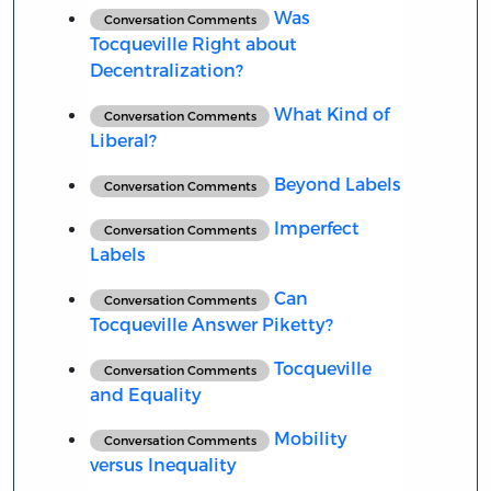
Was
Conversation Comments
Tocqueville Right about
Decentralization?
What Kind of
Conversation Comments
Liberal?
Beyond Labels
Conversation Comments
Imperfect
Conversation Comments
Labels
Can
Conversation Comments
Tocqueville Answer Piketty?
Tocqueville
Conversation Comments
and Equality
Mobility
Conversation Comments
versus Inequality