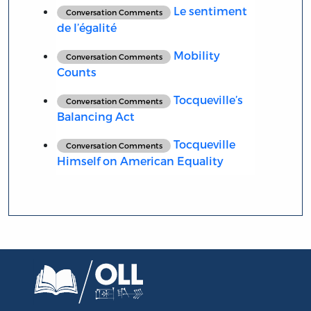
Le sentiment
Conversation Comments
de l’égalité
Mobility
Conversation Comments
Counts
Tocqueville’s
Conversation Comments
Balancing Act
Tocqueville
Conversation Comments
Himself on American Equality