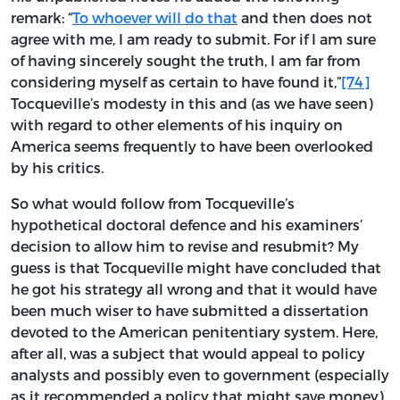
remark: “
To whoever will do that
and then does not
agree with me, I am ready to submit. For if I am sure
of having sincerely sought the truth, I am far from
considering myself as certain to have found it,”
[74]
Tocqueville’s modesty in this and (as we have seen)
with regard to other elements of his inquiry on
America seems frequently to have been overlooked
by his critics.
So what would follow from Tocqueville’s
hypothetical doctoral defence and his examiners’
decision to allow him to revise and resubmit? My
guess is that Tocqueville might have concluded that
he got his strategy all wrong and that it would have
been much wiser to have submitted a dissertation
devoted to the American penitentiary system. Here,
after all, was a subject that would appeal to policy
analysts and possibly even to government (especially
as it recommended a policy that might save money),