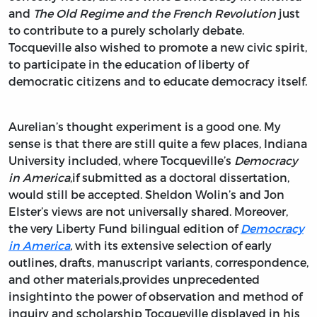
and
The Old Regime and the French Revolution
just
to contribute to a purely scholarly debate.
Tocqueville also wished to promote a new civic spirit,
to participate in the education of liberty of
democratic citizens and to educate democracy itself.
Aurelian’s thought experiment is a good one. My
sense is that there are still quite a few places, Indiana
University included, where Tocqueville’s
Democracy
in America
,if submitted as a doctoral dissertation,
would still be accepted. Sheldon Wolin’s and Jon
Elster’s views are not universally shared. Moreover,
the very Liberty Fund bilingual edition of
Democracy
in America
,
with its extensive selection of early
outlines, drafts, manuscript variants, correspondence,
and other materials,provides unprecedented
insightinto the power of observation and method of
inquiry and scholarship Tocqueville displayed in his