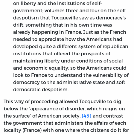
on liberty and the institutions of self-
government; volumes three and four on the soft
despotism that Tocqueville saw as democracy’s
drift, something that in his own time was
already happening in France. Just as the French
needed to appreciate how the Americans had
developed quite a different system of republican
institutions that offered the prospects of
maintaining liberty under conditions of social
and economic equality; so the Americans could
look to France to understand the vulnerability of
democracy to the administrative state and soft
democratic despotism.
This way of proceeding allowed Tocqueville to dig
below the “appearance of disorder, which reigns on
the surface” of American society,
[45]
and contrast
the government that administers the affairs of each
locality (France) with one where the citizens do it for