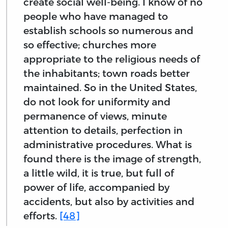
create social well-being. I know of no
people who have managed to
establish schools so numerous and
so effective; churches more
appropriate to the religious needs of
the inhabitants; town roads better
maintained. So in the United States,
do not look for uniformity and
permanence of views, minute
attention to details, perfection in
administrative procedures. What is
found there is the image of strength,
a little wild, it is true, but full of
power of life, accompanied by
accidents, but also by activities and
efforts.
[48]