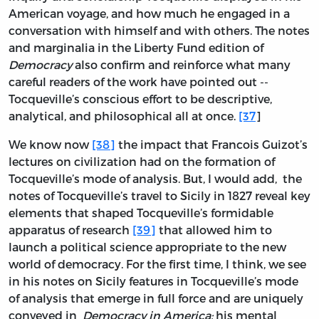
American voyage, and how much he engaged in a
conversation with himself and with others. The notes
and marginalia in the Liberty Fund edition of
Democracy
also confirm and reinforce what many
careful readers of the work have pointed out --
Tocqueville’s conscious effort to be descriptive,
analytical, and philosophical all at once.
[37
]
We know now
[38]
the impact that Francois Guizot’s
lectures on civilization had on the formation of
Tocqueville’s mode of analysis. But, I would add, the
notes of Tocqueville’s travel to Sicily in 1827 reveal key
elements that shaped Tocqueville’s formidable
apparatus of research
[39]
that allowed him to
launch a political science appropriate to the new
world of democracy. For the first time, I think, we see
in his notes on Sicily features in Tocqueville’s mode
of analysis that emerge in full force and are uniquely
conveyed in
Democracy in America:
his mental