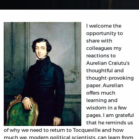
I welcome the
opportunity to
share with
colleagues my
reactions to
Aurelian Craiutu’s
thoughtful and
thought-provoking
paper. Aurelian
offers much
learning and
wisdom in a few
pages. I am grateful
that he reminds us
of why we need to return to Tocqueville and how
much we, modern political scientists, can learn from