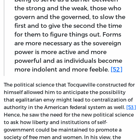
the strong and the weak, those who
govern and the governed, to slow the
first and to give the second the time
for them to figure things out. Forms
are more necessary as the sovereign
power is more active and more
powerful and as individuals become
more indolent and more feeble.
[52]
The political science that Tocqueville constructed for
himself allowed him to anticipate the possibility
that egalitarian envy might lead to centralization of
authority in the American federal system as well.
[53]
Hence, he saw the need for the new political science
to ask how liberty and institutions of self-
government could be maintained to promote a
society of free men and women. In his view, the