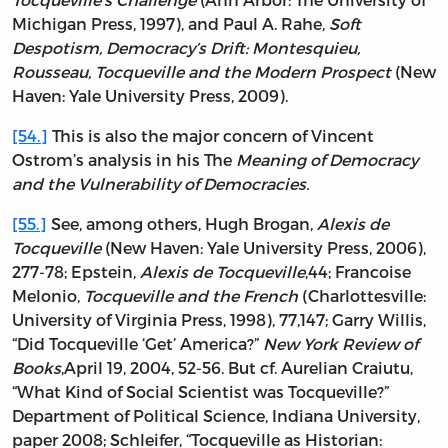
Michigan Press, 1997), and Paul A. Rahe,
Soft
Despotism, Democracy’s Drift: Montesquieu,
Rousseau, Tocqueville and the Modern Prospect
(New
Haven: Yale University Press, 2009).
[54.]
This is also the major concern of Vincent
Ostrom’s analysis in his The
Meaning of Democracy
and the Vulnerability of Democracies.
[55.]
See, among others, Hugh Brogan,
Alexis de
Tocqueville
(New Haven: Yale University Press, 2006),
277-78; Epstein,
Alexis de Tocqueville
,44; Francoise
Melonio,
Tocqueville and the French
(Charlottesville:
University of Virginia Press, 1998), 77,147; Garry Willis,
“Did Tocqueville ‘Get’ America?”
New York Review of
Books
,April 19, 2004, 52-56. But cf. Aurelian Craiutu,
“What Kind of Social Scientist was Tocqueville?”
Department of Political Science, Indiana University,
paper 2008; Schleifer, “Tocqueville as Historian: