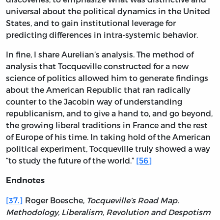
universal about the political dynamics in the United
States, and to gain institutional leverage for
predicting differences in intra-systemic behavior.
In fine, I share Aurelian’s analysis. The method of
analysis that Tocqueville constructed for a new
science of politics allowed him to generate findings
about the American Republic that ran radically
counter to the Jacobin way of understanding
republicanism, and to give a hand to, and go beyond,
the growing liberal traditions in France and the rest
of Europe of his time. In taking hold of the American
political experiment, Tocqueville truly showed a way
“to study the future of the world.”
[56]
Endnotes
[37.]
Roger Boesche,
Tocqueville’s Road Map.
Methodology, Liberalism, Revolution and Despotism