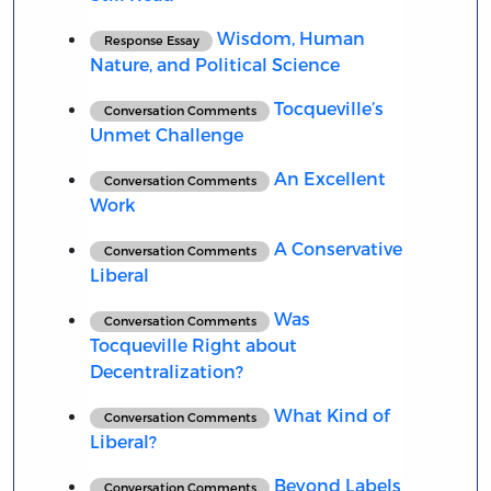
Wisdom, Human
Response Essay
Nature, and Political Science
Tocqueville’s
Conversation Comments
Unmet Challenge
An Excellent
Conversation Comments
Work
A Conservative
Conversation Comments
Liberal
Was
Conversation Comments
Tocqueville Right about
Decentralization?
What Kind of
Conversation Comments
Liberal?
Beyond Labels
Conversation Comments