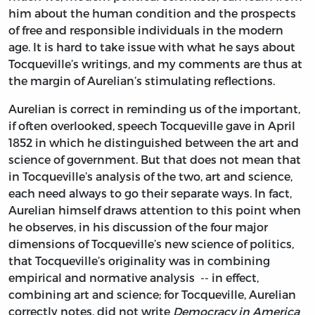
him about the human condition and the prospects
of free and responsible individuals in the modern
age. It is hard to take issue with what he says about
Tocqueville’s writings, and my comments are thus at
the margin of Aurelian’s stimulating reflections.
Aurelian is correct in reminding us of the important,
if often overlooked, speech Tocqueville gave in April
1852 in which he distinguished between the art and
science of government. But that does not mean that
in Tocqueville’s analysis of the two, art and science,
each need always to go their separate ways. In fact,
Aurelian himself draws attention to this point when
he observes, in his discussion of the four major
dimensions of Tocqueville’s new science of politics,
that Tocqueville’s originality was in combining
empirical and normative analysis -- in effect,
combining art and science; for Tocqueville, Aurelian
correctly notes, did not write
Democracy in America