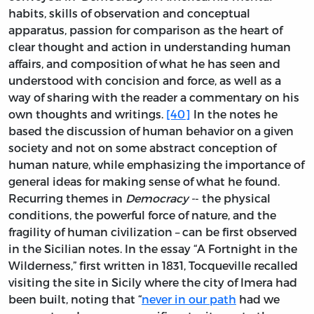
habits, skills of observation and conceptual
apparatus, passion for comparison as the heart of
clear thought and action in understanding human
affairs, and composition of what he has seen and
understood with concision and force, as well as a
way of sharing with the reader a commentary on his
own thoughts and writings.
[40]
In the notes he
based the discussion of human behavior on a given
society and not on some abstract conception of
human nature, while emphasizing the importance of
general ideas for making sense of what he found.
Recurring themes in
Democracy -
- the physical
conditions, the powerful force of nature, and the
fragility of human civilization – can be first observed
in the Sicilian notes. In the essay “A Fortnight in the
Wilderness,” first written in 1831, Tocqueville recalled
visiting the site in Sicily where the city of Imera had
been built, noting that “
never in our path
had we