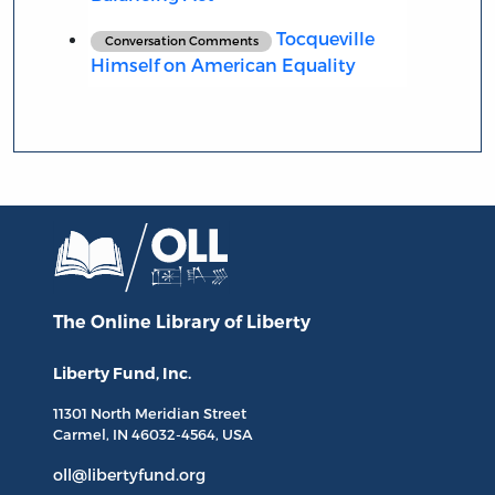
Tocqueville
Conversation Comments
Himself on American Equality
The Online Library
of Liberty
Liberty Fund, Inc.
11301 North
Meridian Street
Carmel, IN
46032-4564
, USA
oll@libertyfund.org