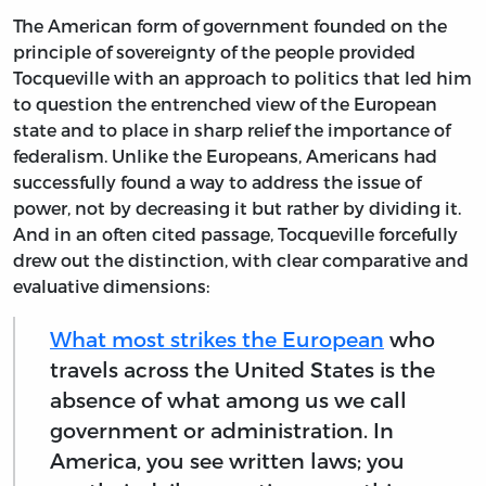
The American form of government founded on the
principle of sovereignty of the people provided
Tocqueville with an approach to politics that led him
to question the entrenched view of the European
state and to place in sharp relief the importance of
federalism. Unlike the Europeans, Americans had
successfully found a way to address the issue of
power, not by decreasing it but rather by dividing it.
And in an often cited passage, Tocqueville forcefully
drew out the distinction, with clear comparative and
evaluative dimensions:
What most strikes the European
who
travels across the United States is the
absence of what among us we call
government or administration. In
America, you see written laws; you