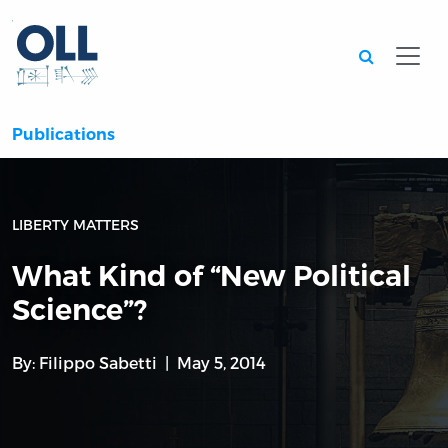
Searc
Publications
LIBERTY MATTERS
What Kind of “New Political
Science”?
By:
Filippo Sabetti
May 5, 2014