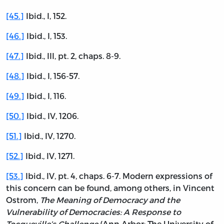
[45.]
Ibid., I, 152.
[46.]
Ibid., I, 153.
[47.]
Ibid., III, pt. 2, chaps. 8-9.
[48.]
Ibid., I, 156-57.
[49.]
Ibid., I, 116.
[50.]
Ibid., IV, 1206.
[51.]
Ibid., IV, 1270.
[52.]
Ibid., IV, 1271.
[53.]
Ibid., IV, pt. 4, chaps. 6-7. Modern expressions of
this concern can be found, among others, in Vincent
Ostrom,
The Meaning of Democracy and the
Vulnerability of Democracies: A Response to
Tocqueville’s Challenge
(Ann Arbor: The University of