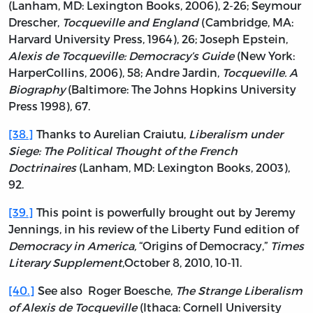
(Lanham, MD: Lexington Books, 2006), 2-26; Seymour
Drescher,
Tocqueville and England
(Cambridge, MA:
Harvard University Press, 1964), 26; Joseph Epstein,
Alexis de Tocqueville: Democracy’s Guide
(New York:
HarperCollins, 2006), 58; Andre Jardin,
Tocqueville. A
Biography
(Baltimore: The Johns Hopkins University
Press 1998)
,
67.
[38.]
Thanks to Aurelian Craiutu,
Liberalism under
Siege: The Political Thought of the French
Doctrinaires
(Lanham, MD: Lexington Books, 2003),
92.
[39.]
This point is powerfully brought out by Jeremy
Jennings, in his review of the Liberty Fund edition of
Democracy in America,
“Origins of Democracy,”
Times
Literary Supplement
,October 8, 2010, 10-11.
[40.]
See also Roger Boesche,
The Strange Liberalism
of Alexis de Tocqueville
(Ithaca: Cornell University