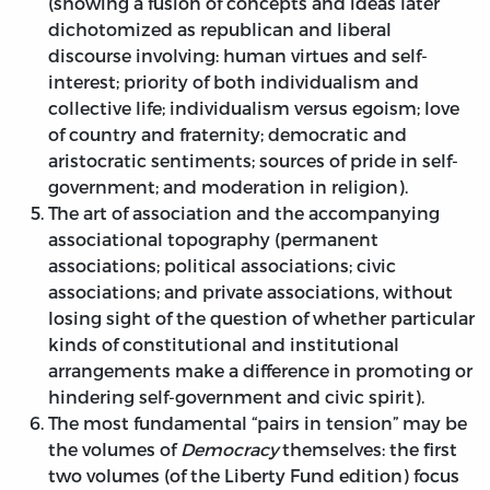
(showing a fusion of concepts and ideas later
dichotomized as republican and liberal
discourse involving: human virtues and self-
interest; priority of both individualism and
collective life; individualism versus egoism; love
of country and fraternity; democratic and
aristocratic sentiments; sources of pride in self-
government; and moderation in religion).
The art of association and the accompanying
associational topography (permanent
associations; political associations; civic
associations; and private associations, without
losing sight of the question of whether particular
kinds of constitutional and institutional
arrangements make a difference in promoting or
hindering self-government and civic spirit).
The most fundamental “pairs in tension” may be
the volumes of
Democracy
themselves: the first
two volumes (of the Liberty Fund edition) focus