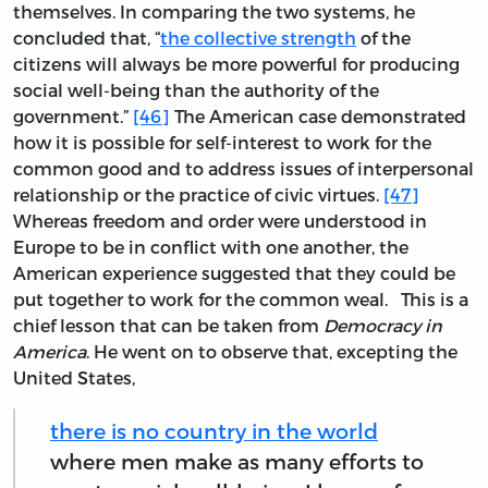
themselves. In comparing the two systems, he
concluded that, “
the collective strength
of the
citizens will always be more powerful for producing
social well-being than the authority of the
government.”
[46]
The American case demonstrated
how it is possible for self-interest to work for the
common good and to address issues of interpersonal
relationship or the practice of civic virtues.
[47]
Whereas freedom and order were understood in
Europe to be in conflict with one another, the
American experience suggested that they could be
put together to work for the common weal. This is a
chief lesson that can be taken from
Democracy in
America
. He went on to observe that, excepting the
United States,
there is no country in the world
where men make as many efforts to