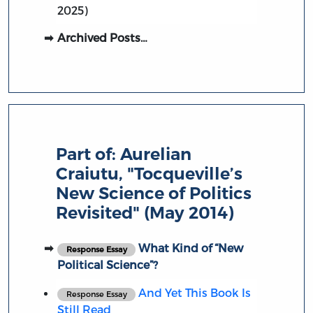
2025)
Archived Posts…
Part of:
Aurelian
Craiutu, "Tocqueville’s
New Science of Politics
Revisited" (May 2014)
What Kind of “New
Response Essay
Political Science”?
And Yet This Book Is
Response Essay
Still Read