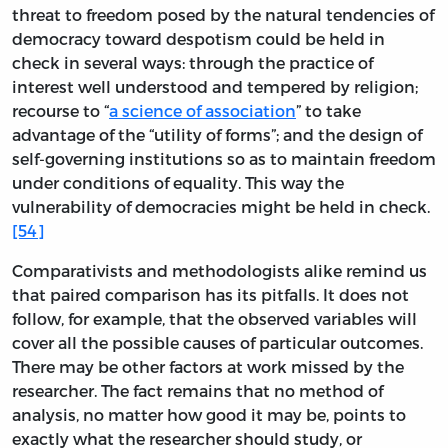
threat to freedom posed by the natural tendencies of
democracy toward despotism could be held in
check in several ways: through the practice of
interest well understood and tempered by religion;
recourse to “
a science of association
” to take
advantage of the “utility of forms”; and the design of
self-governing institutions so as to maintain freedom
under conditions of equality. This way the
vulnerability of democracies might be held in check.
[54]
Comparativists and methodologists alike remind us
that paired comparison has its pitfalls. It does not
follow, for example, that the observed variables will
cover all the possible causes of particular outcomes.
There may be other factors at work missed by the
researcher. The fact remains that no method of
analysis, no matter how good it may be, points to
exactly what the researcher should study, or