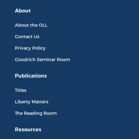
About
About the OLL
Contact Us
Privacy Policy
Goodrich Seminar Room
Publications
Titles
Liberty Matters
The Reading Room
Resources