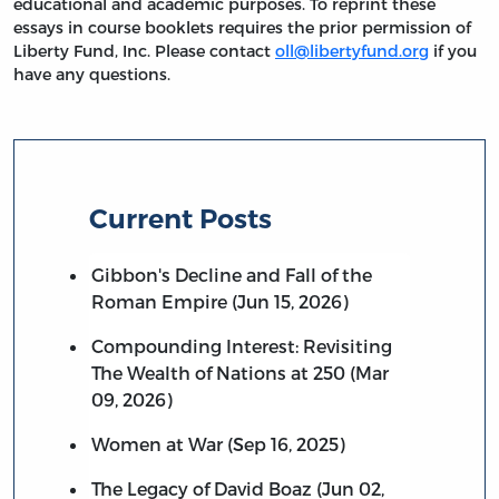
educational and academic purposes. To reprint these
essays in course booklets requires the prior permission of
Liberty Fund, Inc. Please contact
oll@libertyfund.org
if you
have any questions.
Current Posts
Gibbon's Decline and Fall of the
Roman Empire (Jun 15, 2026)
Compounding Interest: Revisiting
The Wealth of Nations at 250 (Mar
09, 2026)
Women at War (Sep 16, 2025)
The Legacy of David Boaz (Jun 02,