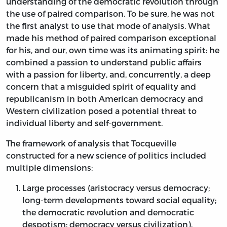
understanding of the democratic revolution through
the use of paired comparison. To be sure, he was not
the first analyst to use that mode of analysis. What
made his method of paired comparison exceptional
for his, and our, own time was its animating spirit: he
combined a passion to understand public affairs
with a passion for liberty, and, concurrently, a deep
concern that a misguided spirit of equality and
republicanism in both American democracy and
Western civilization posed a potential threat to
individual liberty and self-government.
The framework of analysis that Tocqueville
constructed for a new science of politics included
multiple dimensions:
Large processes (aristocracy versus democracy;
long-term developments toward social equality;
the democratic revolution and democratic
despotism; democracy versus civilization).