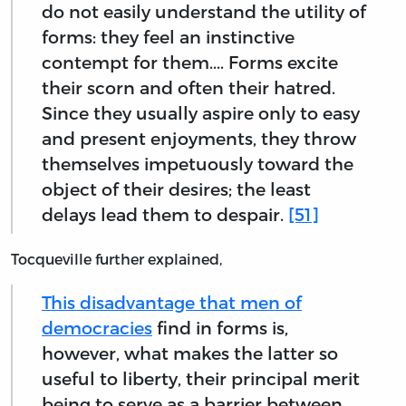
do not easily understand the utility of
forms: they feel an instinctive
contempt for them.... Forms excite
their scorn and often their hatred.
Since they usually aspire only to easy
and present enjoyments, they throw
themselves impetuously toward the
object of their desires; the least
delays lead them to despair.
[51]
Tocqueville further explained,
This disadvantage that men of
democracies
find in forms is,
however, what makes the latter so
useful to liberty, their principal merit
being to serve as a barrier between