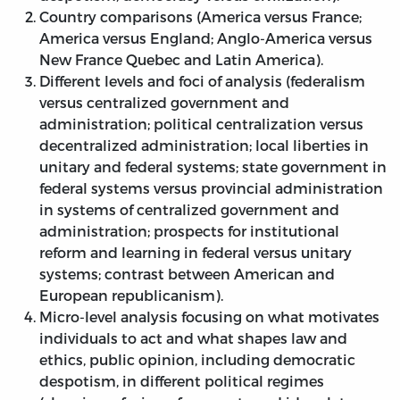
Country comparisons (America versus France;
America versus England; Anglo-America versus
New France Quebec and Latin America).
Different levels and foci of analysis (federalism
versus centralized government and
administration; political centralization versus
decentralized administration; local liberties in
unitary and federal systems; state government in
federal systems versus provincial administration
in systems of centralized government and
administration; prospects for institutional
reform and learning in federal versus unitary
systems; contrast between American and
European republicanism).
Micro-level analysis focusing on what motivates
individuals to act and what shapes law and
ethics, public opinion, including democratic
despotism, in different political regimes