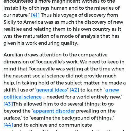
encountered a more magnificent witness to the
instability of things human and to the miseries of
our nature.”
[41]
Thus his voyage of discovery from
Sicily to America was as much the discovery of new
realities and relating them to his own country as it
was the maturation of a mode of analysis that has
given his work enduring quality.
Aurelian draws attention to the comparative
dimension of Tocqueville’s work. We need to keep in
mind that Tocqueville was writing at the time when
the nascent social science did not provide much
help. In taking hold of the subject matter, he made a
skillful use of “
general ideas
”
[42]
to launch “
a new
political science
... needed for a world entirely new.”
[43]
This allowed him to do several things: to go
beyond the “
apparent disorder
prevailing on the
surface,” to “examine the background of things,”
[44]
and to achieve and communicate