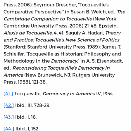
Press, 2006); Seymour Drescher, “Tocqueville’s
Comparative Perspective,” in Susan B. Welch, ed.,
The
Cambridge Companion to Tocqueville
(New York:
Cambridge University Press, 2006) 21-48; Epstein,
Alexis de Tocqueville
, 4, 41; Saguiv A. Hadari,
Theory
and Practice: Tocqueville’s New Science of Politics
(Stanford: Stanford University Press, 1989); James T.
Schleifer, “Tocqueville as Historian: Philosophy and
Methodology in the
Democracy
,” in A. S. Eisenstadt,
ed.,
Reconsidering Tocqueville’s Democracy in
America
(New Brunswick, NJ: Rutgers University
Press, 1988), 121-38.
[41.]
Tocqueville,
Democracy in America
IV, 1354.
[42.]
Ibid., III, 728-29.
[43.]
Ibid., I, 16.
[44.]
Ibid., I, 152.