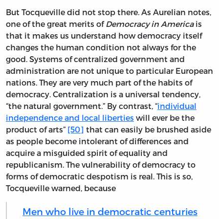
But Tocqueville did not stop there. As Aurelian notes,
one of the great merits of
Democracy in America
is
that it makes us understand how democracy itself
changes the human condition not always for the
good. Systems of centralized government and
administration are not unique to particular European
nations. They are very much part of the habits of
democracy. Centralization is a universal tendency,
“the natural government.” By contrast, “
individual
independence and local liberties
will ever be the
product of arts”
[50]
that can easily be brushed aside
as people become intolerant of differences and
acquire a misguided spirit of equality and
republicanism. The vulnerability of democracy to
forms of democratic despotism is real. This is so,
Tocqueville warned, because
Men who live in democratic centuries