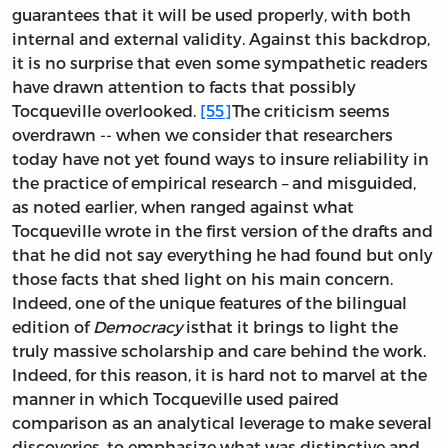
guarantees that it will be used properly, with both
internal and external validity. Against this backdrop,
it is no surprise that even some sympathetic readers
have drawn attention to facts that possibly
Tocqueville overlooked.
[55]
The criticism seems
overdrawn -- when we consider that researchers
today have not yet found ways to insure reliability in
the practice of empirical research – and misguided,
as noted earlier, when ranged against what
Tocqueville wrote in the first version of the drafts and
that he did not say everything he had found but only
those facts that shed light on his main concern.
Indeed, one of the unique features of the bilingual
edition of
Democracy
isthat it brings to light the
truly massive scholarship and care behind the work.
Indeed, for this reason, it is hard not to marvel at the
manner in which Tocqueville used paired
comparison as an analytical leverage to make several
discoveries, to emphasize what was distinctive and