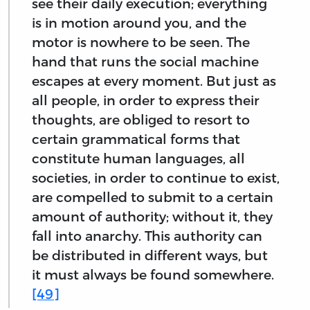
see their daily execution; everything
is in motion around you, and the
motor is nowhere to be seen. The
hand that runs the social machine
escapes at every moment. But just as
all people, in order to express their
thoughts, are obliged to resort to
certain grammatical forms that
constitute human languages, all
societies, in order to continue to exist,
are compelled to submit to a certain
amount of authority; without it, they
fall into anarchy. This authority can
be distributed in different ways, but
it must always be found somewhere.
[49]