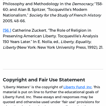
Philosophy and Methodology in the
Democracy,”
158-
60; and Alan B. Spitzer, “Tocqueville’s Modern
Nationalism,”
Society for the Study of French History
2005, 48-66.
[56.]
Catherine Zuckert, “The Role of Religion in
Preserving American Liberty. Tocqueville’s Analysis
150 Years Later.” In E. Nolla, ed.,
Liberty, Equality,
Liberty
(New York: New York University Press, 1992), 21.
Copyright and Fair Use Statement
“Liberty Matters” is the copyright of
Liberty Fund, Inc
. This
material is put on line to further the educational goals of
Liberty Fund, Inc. These essays and responses may be
quoted and otherwise used under “fair use” provisions for