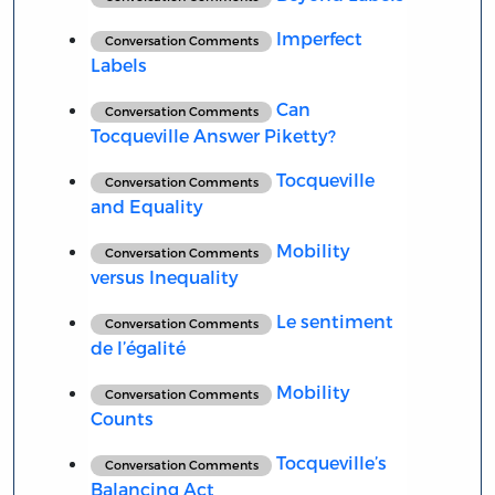
Imperfect
Conversation Comments
Labels
Can
Conversation Comments
Tocqueville Answer Piketty?
Tocqueville
Conversation Comments
and Equality
Mobility
Conversation Comments
versus Inequality
Le sentiment
Conversation Comments
de l’égalité
Mobility
Conversation Comments
Counts
Tocqueville’s
Conversation Comments
Balancing Act