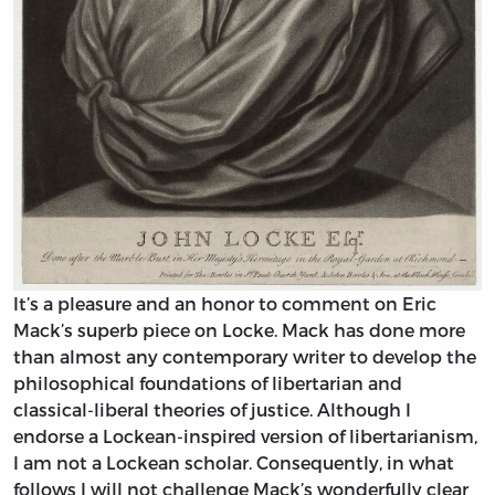
It’s a pleasure and an honor to comment on Eric
Mack’s superb piece on Locke. Mack has done more
than almost any contemporary writer to develop the
philosophical foundations of libertarian and
classical-liberal theories of justice. Although I
endorse a Lockean-inspired version of libertarianism,
I am not a Lockean scholar. Consequently, in what
follows I will not challenge Mack’s wonderfully clear