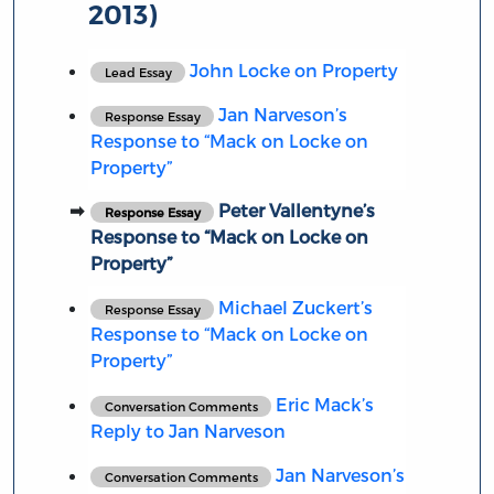
2013)
John Locke on Property
Lead Essay
Jan Narveson’s
Response Essay
Response to “Mack on Locke on
Property”
Peter Vallentyne’s
Response Essay
Response to “Mack on Locke on
Property”
Michael Zuckert’s
Response Essay
Response to “Mack on Locke on
Property”
Eric Mack’s
Conversation Comments
Reply to Jan Narveson
Jan Narveson’s
Conversation Comments