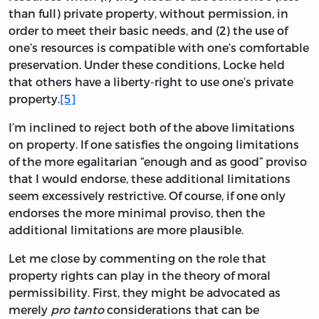
than full) private property, without permission, in
order to meet their basic needs, and (2) the use of
one’s resources is compatible with one’s comfortable
preservation. Under these conditions, Locke held
that others have a liberty-right to use one’s private
property.
[5]
I’m inclined to reject both of the above limitations
on property. If one satisfies the ongoing limitations
of the more egalitarian “enough and as good” proviso
that I would endorse, these additional limitations
seem excessively restrictive. Of course, if one only
endorses the more minimal proviso, then the
additional limitations are more plausible.
Let me close by commenting on the role that
property rights can play in the theory of moral
permissibility. First, they might be advocated as
merely
pro tanto
considerations that can be