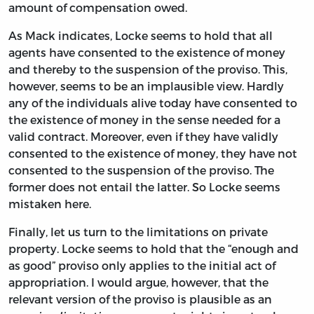
amount of compensation owed.
As Mack indicates, Locke seems to hold that all
agents have consented to the existence of money
and thereby to the suspension of the proviso. This,
however, seems to be an implausible view. Hardly
any of the individuals alive today have consented to
the existence of money in the sense needed for a
valid contract. Moreover, even if they have validly
consented to the existence of money, they have not
consented to the suspension of the proviso. The
former does not entail the latter. So Locke seems
mistaken here.
Finally, let us turn to the limitations on private
property. Locke seems to hold that the “enough and
as good” proviso only applies to the initial act of
appropriation. I would argue, however, that the
relevant version of the proviso is plausible as an