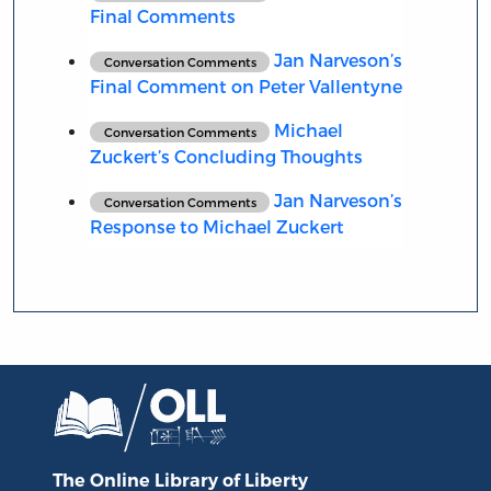
Final Comments
Jan Narveson’s
Conversation Comments
Final Comment on Peter Vallentyne
Michael
Conversation Comments
Zuckert’s Concluding Thoughts
Jan Narveson’s
Conversation Comments
Response to Michael Zuckert
The Online Library
of Liberty