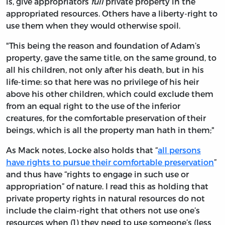
is, give appropriators
full
private property in the
appropriated resources. Others have a liberty-right to
use them when they would otherwise spoil.
"This being the reason and foundation of Adam’s
property, gave the same title, on the same ground, to
all his children, not only after his death, but in his
life-time: so that here was no privilege of his heir
above his other children, which could exclude them
from an equal right to the use of the inferior
creatures, for the comfortable preservation of their
beings, which is all the property man hath in them;"
As Mack notes, Locke also holds that “
all persons
have rights to pursue their comfortable preservation
”
and thus have “rights to engage in such use or
appropriation” of nature. I read this as holding that
private property rights in natural resources do not
include the claim-right that others not use one’s
resources when (1) they need to use someone’s (less