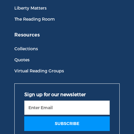
Liberty Matters
The Reading Room
Resources
Collections
Quotes
Virtual Reading Groups