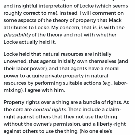
and insightful interpretation of Locke (which seems
roughly correct to me). Instead, I will comment on
some aspects of the theory of property that Mack
attributes to Locke. My concern, that is, is with the
plausibility
of the theory and not with whether
Locke actually held it.
Locke held that natural resources are initially
unowned, that agents initially own themselves (and
their labor power), and that agents have a moral
power to acquire private property in natural
resources by performing suitable actions (e.g., labor-
mixing). I agree with him.
Property rights over a thing are a bundle of rights. At
the core are
control rights
. These include a claim-
right against others that they not use the thing
without the owner’s permission, and a liberty-right
against others to use the thing. (No one else’s