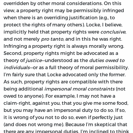
overridden by other moral considerations. On this
view, a property right may be permissibly infringed
when there is an overriding justification (e.g., to
protect the rights of many others). Locke, I believe,
implicitly held that property rights were
conclusive
,
and not merely
pro tanto
, and in this he was right.
Infringing a property right is always morally wrong.
Second, property rights might be advocated as a
theory of
justice
—understood as the
duties owed to
individuals
—or as a full theory of moral permissibility.
I’m fairly sure that Locke advocated only the former.
As such, property rights are compatible with there
being additional
impersonal moral constraints
(not
owed to anyone). For example, I may not have a
claim-right, against you, that you give me some food,
but you may have an impersonal duty to do so. If so,
it is wrong of you not to do so, even if perfectly just
(and does not wrong me). Because I’m skeptical that
there are any impersonal duties, I’m inclined to think