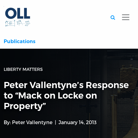
Searc
Publications
LIBERTY MATTERS
Peter Vallentyne’s Response
to “Mack on Locke on
Property”
By:
Peter Vallentyne
January 14, 2013