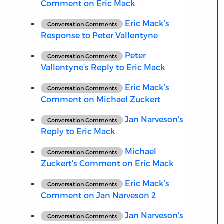
Comment on Eric Mack
Eric Mack’s
Conversation Comments
Response to Peter Vallentyne
Peter
Conversation Comments
Vallentyne’s Reply to Eric Mack
Eric Mack’s
Conversation Comments
Comment on Michael Zuckert
Jan Narveson’s
Conversation Comments
Reply to Eric Mack
Michael
Conversation Comments
Zuckert’s Comment on Eric Mack
Eric Mack’s
Conversation Comments
Comment on Jan Narveson 2
Jan Narveson’s
Conversation Comments