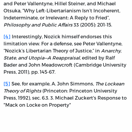
and Peter Vallentyne, Hillel Steiner, and Michael
Otsuka, “Why Left-Libertarianism Isn’t Incoherent,
Indeterminate, or Irrelevant: A Reply to Fried”,
Philosophy and Public Affairs
33 (2005): 201-15.
[4]
Interestingly, Nozick himself endorses this
limitation view. For a defense, see Peter Vallentyne,
“Nozick’s Libertarian Theory of Justice,” in
Anarchy,
State, and Utopia—A Reappraisal
, edited by Ralf
Bader and John Meadowcroft (Cambridge University
Press, 2011), pp. 145-67.
[5]
See, for example, A. John Simmons,
The Lockean
Theory of Rights
(Princeton: Princeton University
Press, 1992), sec. 6.3. 3. Michael Zuckert's Response to
"Mack on Locke on Property"