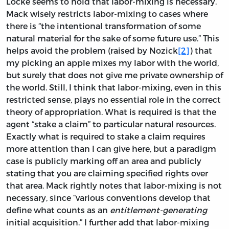
Locke seems to hold that labor-mixing is necessary.
Mack wisely restricts labor-mixing to cases where
there is “the intentional transformation of some
natural material for the sake of some future use.” This
helps avoid the problem (raised by Nozick
[2]
) that
my picking an apple mixes my labor with the world,
but surely that does not give me private ownership of
the world. Still, I think that labor-mixing, even in this
restricted sense, plays no essential role in the correct
theory of appropriation. What is required is that the
agent “stake a claim” to particular natural resources.
Exactly what is required to stake a claim requires
more attention than I can give here, but a paradigm
case is publicly marking off an area and publicly
stating that you are claiming specified rights over
that area. Mack rightly notes that labor-mixing is not
necessary, since “various conventions develop that
define what counts as an
entitlement-generating
initial acquisition.” I further add that labor-mixing