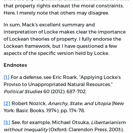
that property rights exhaust the moral constraints.
Here, I merely note that others may disagree.
In sum, Mack’s excellent summary and
interpretation of Locke makes clear the importance
of Lockean theories of property. I fully endorse the
Lockean framework, but I have questioned a few
aspects of the specific version held by Locke.
Endnotes
[1]
For a defense, see Eric Roark, “Applying Locke’s
Proviso to Unappropriated Natural Resources,”
Political Studies
60 (2012): 687-702.
[2]
Robert Nozick,
Anarchy, State, and Utopia
(New
York: Basic Books, 1974), pp. 174-78.
[3]
See, for example, Michael Otsuka,
Libertarianism
without Inequality
(Oxford: Clarendon Press, 2003);