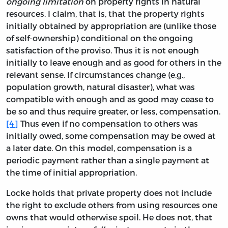
ongoing limitation
on property rights in natural
resources. I claim, that is, that the property rights
initially obtained by appropriation are (unlike those
of self-ownership) conditional on the ongoing
satisfaction of the proviso. Thus it is not enough
initially to leave enough and as good for others in the
relevant sense. If circumstances change (e.g.,
population growth, natural disaster), what was
compatible with enough and as good may cease to
be so and thus require greater, or less, compensation.
[4]
Thus even if no compensation to others was
initially owed, some compensation may be owed at
a later date. On this model, compensation is a
periodic payment rather than a single payment at
the time of initial appropriation.
Locke holds that private property does not include
the right to exclude others from using resources one
owns that would otherwise spoil. He does not, that