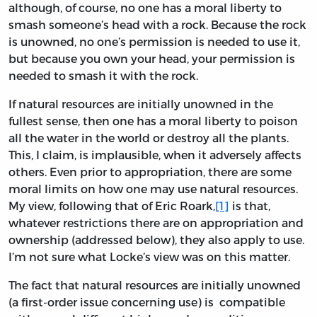
although, of course, no one has a moral liberty to
smash someone’s head with a rock. Because the rock
is unowned, no one’s permission is needed to use it,
but because you own your head, your permission is
needed to smash it with the rock.
If natural resources are initially unowned in the
fullest sense, then one has a moral liberty to poison
all the water in the world or destroy all the plants.
This, I claim, is implausible, when it adversely affects
others. Even prior to appropriation, there are some
moral limits on how one may use natural resources.
My view, following that of Eric Roark,
[1]
is that,
whatever restrictions there are on appropriation and
ownership (addressed below), they also apply to use.
I’m not sure what Locke’s view was on this matter.
The fact that natural resources are initially unowned
(a first-order issue concerning use) is compatible