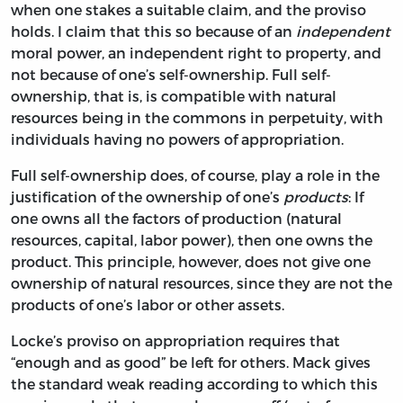
when one stakes a suitable claim, and the proviso
holds. I claim that this so because of an
independent
moral power, an independent right to property, and
not because of one’s self-ownership. Full self-
ownership, that is, is compatible with natural
resources being in the commons in perpetuity, with
individuals having no powers of appropriation.
Full self-ownership does, of course, play a role in the
justification of the ownership of one’s
products
: If
one owns all the factors of production (natural
resources, capital, labor power), then one owns the
product. This principle, however, does not give one
ownership of natural resources, since they are not the
products of one’s labor or other assets.
Locke’s proviso on appropriation requires that
“enough and as good” be left for others. Mack gives
the standard weak reading according to which this