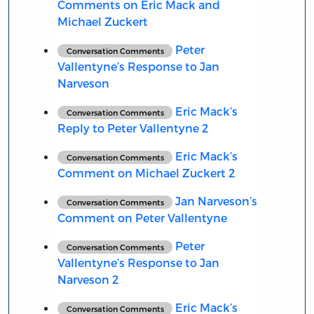
Comments on Eric Mack and
Michael Zuckert
Peter
Conversation Comments
Vallentyne’s Response to Jan
Narveson
Eric Mack’s
Conversation Comments
Reply to Peter Vallentyne 2
Eric Mack’s
Conversation Comments
Comment on Michael Zuckert 2
Jan Narveson’s
Conversation Comments
Comment on Peter Vallentyne
Peter
Conversation Comments
Vallentyne’s Response to Jan
Narveson 2
Eric Mack’s
Conversation Comments