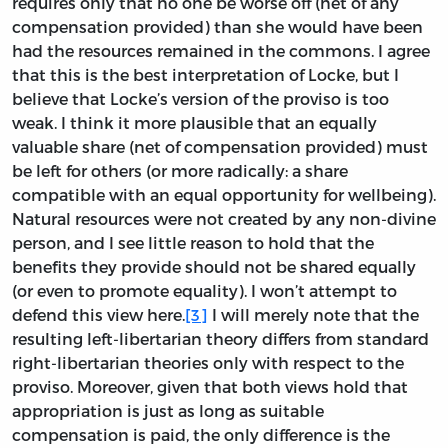
requires only that no one be worse off (net of any
compensation provided) than she would have been
had the resources remained in the commons. I agree
that this is the best interpretation of Locke, but I
believe that Locke’s version of the proviso is too
weak. I think it more plausible that an equally
valuable share (net of compensation provided) must
be left for others (or more radically: a share
compatible with an equal opportunity for wellbeing).
Natural resources were not created by any non-divine
person, and I see little reason to hold that the
benefits they provide should not be shared equally
(or even to promote equality). I won’t attempt to
defend this view here.
[3]
I will merely note that the
resulting left-libertarian theory differs from standard
right-libertarian theories only with respect to the
proviso. Moreover, given that both views hold that
appropriation is just as long as suitable
compensation is paid, the only difference is the