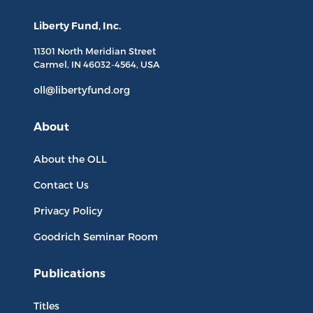
Liberty Fund, Inc.
11301 North
Meridian Street
Carmel, IN
46032-4564
, USA
oll@libertyfund.org
About
About the OLL
Contact Us
Privacy Policy
Goodrich Seminar Room
Publications
Titles