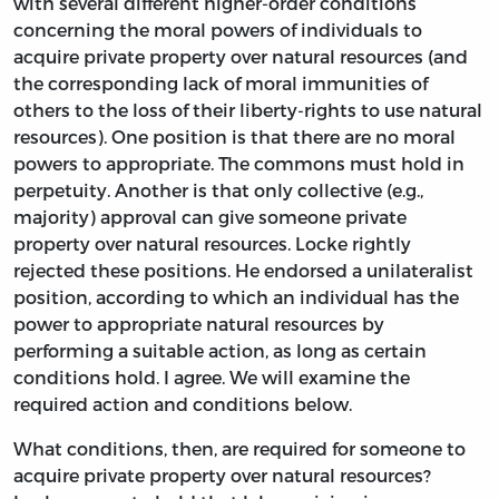
with several different higher-order conditions
concerning the moral powers of individuals to
acquire private property over natural resources (and
the corresponding lack of moral immunities of
others to the loss of their liberty-rights to use natural
resources). One position is that there are no moral
powers to appropriate. The commons must hold in
perpetuity. Another is that only collective (e.g.,
majority) approval can give someone private
property over natural resources. Locke rightly
rejected these positions. He endorsed a unilateralist
position, according to which an individual has the
power to appropriate natural resources by
performing a suitable action, as long as certain
conditions hold. I agree. We will examine the
required action and conditions below.
What conditions, then, are required for someone to
acquire private property over natural resources?