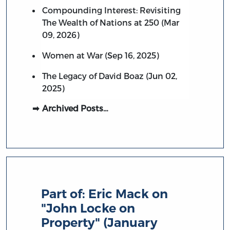
Compounding Interest: Revisiting
The Wealth of Nations at 250 (Mar
09, 2026)
Women at War (Sep 16, 2025)
The Legacy of David Boaz (Jun 02,
2025)
Archived Posts…
Part of:
Eric Mack on
"John Locke on
Property" (January