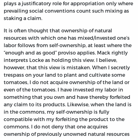
plays a justificatory role for appropriation only where
prevailing social conventions count such mixing as
staking a claim.
It is often thought that ownership of natural
resources with which one has mixed/invested one’s
labor follows from self-ownership, at least where the
“enough and as good” proviso applies. Mack rightly
interprets Locke as holding this view. I believe,
however, that this view is mistaken. When I secretly
trespass on your land to plant and cultivate some
tomatoes, I do not acquire ownership of the land or
even of the tomatoes. I have invested my labor in
something that you own and have thereby forfeited
any claim to its products. Likewise, when the land is
in the commons, my self-ownership is fully
compatible with my forfeiting the product to the
commons. I do not deny that one acquires
ownership of previously unowned natural resources