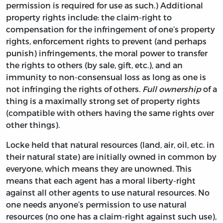
permission is required for use as such.) Additional
property rights include: the claim-right to
compensation for the infringement of one’s property
rights, enforcement rights to prevent (and perhaps
punish) infringements, the moral power to transfer
the rights to others (by sale, gift, etc.), and an
immunity to non-consensual loss as long as one is
not infringing the rights of others.
Full ownership
of a
thing is a maximally strong set of property rights
(compatible with others having the same rights over
other things).
Locke held that natural resources (land, air, oil, etc. in
their natural state) are initially owned in common by
everyone, which means they are unowned. This
means that each agent has a moral liberty-right
against all other agents to use natural resources. No
one needs anyone’s permission to use natural
resources (no one has a claim-right against such use),