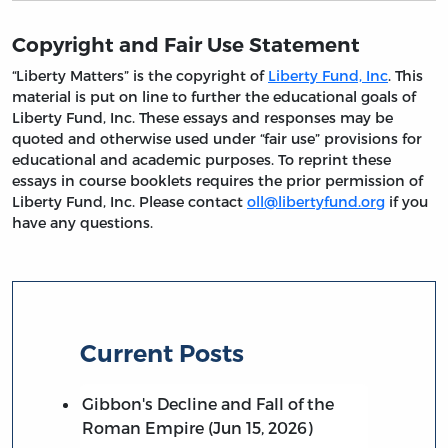
Copyright and Fair Use Statement
“Liberty Matters” is the copyright of
Liberty Fund, Inc
. This
material is put on line to further the educational goals of
Liberty Fund, Inc. These essays and responses may be
quoted and otherwise used under “fair use” provisions for
educational and academic purposes. To reprint these
essays in course booklets requires the prior permission of
Liberty Fund, Inc. Please contact
oll@libertyfund.org
if you
have any questions.
Current Posts
Gibbon's Decline and Fall of the
Roman Empire (Jun 15, 2026)