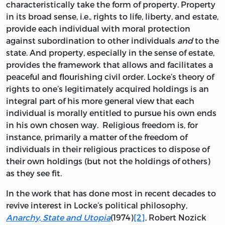
characteristically take the form of property. Property
in its broad sense, i.e., rights to life, liberty, and estate,
provide each individual with moral protection
against subordination to other individuals
and
to the
state. And property, especially in the sense of estate,
provides the framework that allows and facilitates a
peaceful and flourishing civil order. Locke’s theory of
rights to one’s legitimately acquired holdings is an
integral part of his more general view that each
individual is morally entitled to pursue his own ends
in his own chosen way. Religious freedom is, for
instance, primarily a matter of the freedom of
individuals in their religious practices to dispose of
their own holdings (but not the holdings of others)
as they see fit.
In the work that has done most in recent decades to
revive interest in Locke’s political philosophy,
Anarchy, State and Utopia
(1974)
[2]
, Robert Nozick