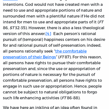
intentions. God would not have created men with a
need to use and appropriate portions of nature and
surrounded men with a plentiful nature if He did not
intend for men to use and appropriate parts of it (
FT
86,
ST
32-35). However, there is also a less theological
version of this answer.
[4]
Each person’s rational
pursuit of (temporal) happiness centers on his desire
for and rational pursuit of self-preservation; indeed,
all persons rationally seek “
the comfortable
preservation of their Beings
” (
FT
87). For this reason,
all persons have rights to pursue their comfortable
preservation and, since the use or appropriation of
portions of nature is necessary for the pursuit of
comfortable preservation, all persons have rights to
engage in such use or appropriation. Hence, people
cannot be subject to natural obligations to forgo
such life enhancing activities (
FT
86-88).
We have here an inkling of an idea often found in