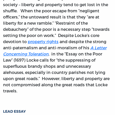
society – liberty and property tend to get lost in the
shuffle. When the poor escape from “negligent
officers,” the untoward result is that they “are at
liberty for a new ramble.” “Restraint of the
debauchery” of the poor is a necessary step “towards
setting the poor on work.” Despite Locke’s core
devotion to
property rights
and despite the strong
anti-paternalism and anti-moralism of his
A Letter
Concerning Toleration
, in the “Essay on the Poor
Law” (1697) Locke calls for “the suppressing of
superfluous brandy shops and unnecessary
alehouses, especially in country parishes not lying
upon great roads.” However, liberty and property are
not compromised along the great roads that Locke
travels.
LEAD ESSAY