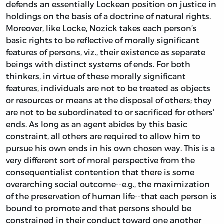
defends an essentially Lockean position on justice in
holdings on the basis of a doctrine of natural rights.
Moreover, like Locke, Nozick takes each person’s
basic rights to be reflective of morally significant
features of persons, viz., their existence as separate
beings with distinct systems of ends. For both
thinkers, in virtue of these morally significant
features, individuals are not to be treated as objects
or resources or means at the disposal of others; they
are not to be subordinated to or sacrificed for others’
ends. As long as an agent abides by this basic
constraint, all others are required to allow him to
pursue his own ends in his own chosen way. This is a
very different sort of moral perspective from the
consequentialist contention that there is some
overarching social outcome--e.g., the maximization
of the preservation of human life--that each person is
bound to promote and that persons should be
constrained in their conduct toward one another