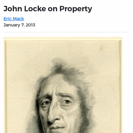
John Locke on Property
Eric Mack
January 7, 2013