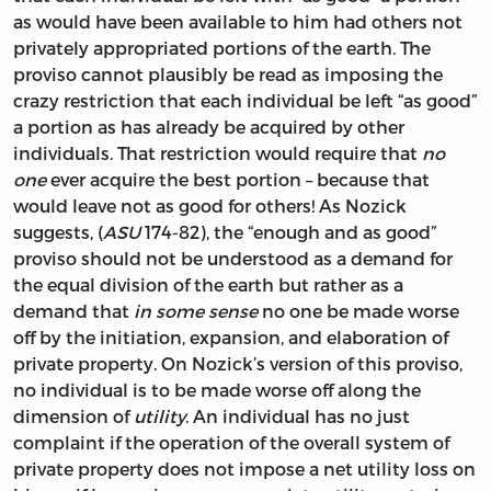
as would have been available to him had others not
privately appropriated portions of the earth. The
proviso cannot plausibly be read as imposing the
crazy restriction that each individual be left “as good”
a portion as has already be acquired by other
individuals. That restriction would require that
no
one
ever acquire the best portion – because that
would leave not as good for others! As Nozick
suggests, (
ASU
174-82), the “enough and as good”
proviso should not be understood as a demand for
the equal division of the earth but rather as a
demand that
in some sense
no one be made worse
off by the initiation, expansion, and elaboration of
private property. On Nozick’s version of this proviso,
no individual is to be made worse off along the
dimension of
utility
. An individual has no just
complaint if the operation of the overall system of
private property does not impose a net utility loss on