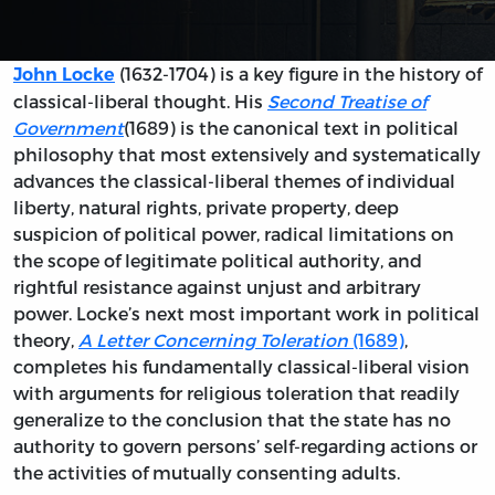
(1632-1704) is a key figure in the history of
John Locke
classical-liberal thought. His
Second Treatise of
Government
(1689) is the canonical text in political
philosophy that most extensively and systematically
advances the classical-liberal themes of individual
liberty, natural rights, private property, deep
suspicion of political power, radical limitations on
the scope of legitimate political authority, and
rightful resistance against unjust and arbitrary
power. Locke’s next most important work in political
theory,
A Letter Concerning Toleration
(1689)
,
completes his fundamentally classical-liberal vision
with arguments for religious toleration that readily
generalize to the conclusion that the state has no
authority to govern persons’ self-regarding actions or
the activities of mutually consenting adults.