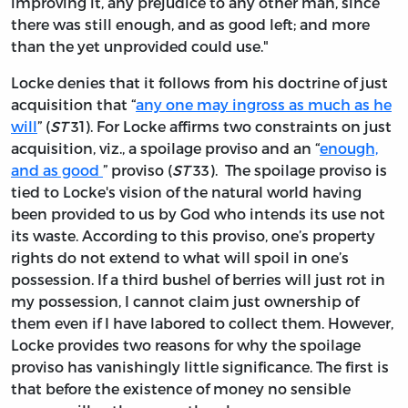
improving it, any prejudice to any other man, since
there was still enough, and as good left; and more
than the yet unprovided could use."
Locke denies that it follows from his doctrine of just
acquisition that “
any one may ingross as much as he
will
” (
ST
31). For Locke affirms two constraints on just
acquisition, viz., a spoilage proviso and an “
enough,
and as good
” proviso (
ST
33). The spoilage proviso is
tied to Locke's vision of the natural world having
been provided to us by God who intends its use not
its waste. According to this proviso, one’s property
rights do not extend to what will spoil in one’s
possession. If a third bushel of berries will just rot in
my possession, I cannot claim just ownership of
them even if I have labored to collect them. However,
Locke provides two reasons for why the spoilage
proviso has vanishingly little significance. The first is
that before the existence of money no sensible