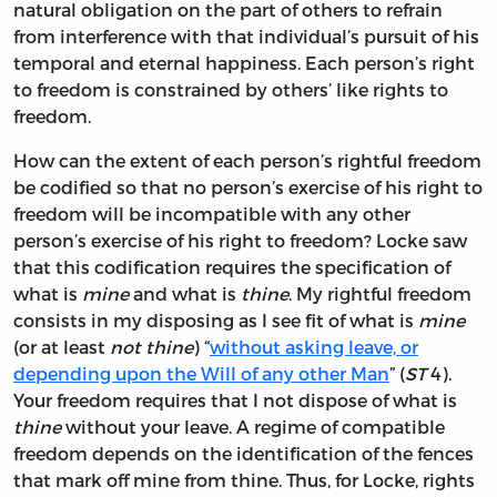
natural obligation on the part of others to refrain
from interference with that individual’s pursuit of his
temporal and eternal happiness. Each person’s right
to freedom is constrained by others’ like rights to
freedom.
How can the extent of each person’s rightful freedom
be codified so that no person’s exercise of his right to
freedom will be incompatible with any other
person’s exercise of his right to freedom? Locke saw
that this codification requires the specification of
what is
mine
and what is
thine
. My rightful freedom
consists in my disposing as I see fit of what is
mine
(or at least
not thine
) “
without asking leave, or
depending upon the Will of any other Man
” (
ST
4).
Your freedom requires that I not dispose of what is
thine
without your leave. A regime of compatible
freedom depends on the identification of the fences
that mark off mine from thine. Thus, for Locke, rights