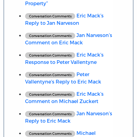
Property”
Eric Mack’s
Conversation Comments
Reply to Jan Narveson
Jan Narveson’s
Conversation Comments
Comment on Eric Mack
Eric Mack’s
Conversation Comments
Response to Peter Vallentyne
Peter
Conversation Comments
Vallentyne’s Reply to Eric Mack
Eric Mack’s
Conversation Comments
Comment on Michael Zuckert
Jan Narveson’s
Conversation Comments
Reply to Eric Mack
Michael
Conversation Comments