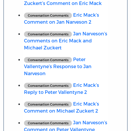
Zuckert’s Comment on Eric Mack
Eric Mack’s
Conversation Comments
Comment on Jan Narveson 2
Jan Narveson’s
Conversation Comments
Comments on Eric Mack and
Michael Zuckert
Peter
Conversation Comments
Vallentyne’s Response to Jan
Narveson
Eric Mack’s
Conversation Comments
Reply to Peter Vallentyne 2
Eric Mack’s
Conversation Comments
Comment on Michael Zuckert 2
Jan Narveson’s
Conversation Comments
Comment on Peter Vallentyne