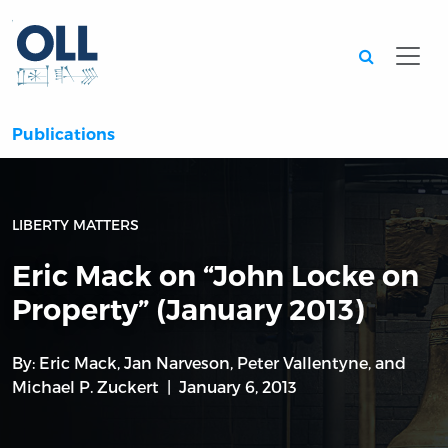
Searc
Publications
LIBERTY MATTERS
Eric Mack on “John Locke on
Property” (January 2013)
By:
Eric Mack
,
Jan Narveson
,
Peter Vallentyne
, and
Michael P. Zuckert
January 6, 2013