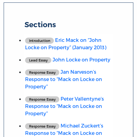
Sections
Eric Mack on “John
Introduction
Locke on Property” (January 2013)
John Locke on Property
Lead Essay
Jan Narveson’s
Response Essay
Response to “Mack on Locke on
Property”
Peter Vallentyne’s
Response Essay
Response to “Mack on Locke on
Property”
Michael Zuckert’s
Response Essay
Response to “Mack on Locke on