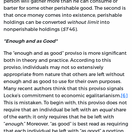
person will gather more than he can consume or
barter for some other perishable good. The second is
that once money comes into existence, perishable
holdings can be converted
without limit
into
nonperishable holdings (
ST
46).
"Enough and as Good"
The “enough and as good” proviso is more significant
both in theory and practice. According to this
proviso, individuals may not so extensively
appropriate from nature that others are left without
enough and as good to use for their own purposes.
Many recent authors think that this proviso signals
Locke’s commitment to economic egalitarianism.
[6]
This is mistaken. To begin with, this proviso does not
require that an individual be left with an
equal
share
of the earth; it only requires that he be left with
“
enough
.” Moreover, “as good” is best read as requiring
that each individual be left with “as good” a portion