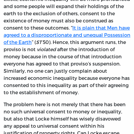
and some people will expand their holdings of the
earth to the exclusion of others, consent to the
existence of money must also be construed as
consent to these outcomes. “
It is plain that Men have
agreed to a disproportionate and unequal Possession
of the Earth
” (
ST
50). Hence, this argument runs, the
proviso is not
violated
after the introduction of
money because in the course of that introduction
everyone has agreed to that proviso’s suspension.
Similarly, no one can justly complain about
increased economic inequality because everyone has
consented to this inequality as part of their agreeing
to the establishment of money.
The problem here is not merely that there has been
no such universal consent to money or inequality,
but also that Locke himself has wisely disavowed
any appeal to universal consent within his
justification of property rights. Can Locke escape