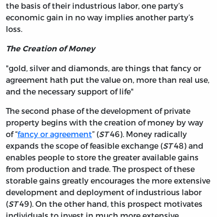
the basis of their industrious labor, one party’s
economic gain in no way implies another party’s
loss.
The Creation of Money
"gold, silver and diamonds, are things that fancy or
agreement hath put the value on, more than real use,
and the necessary support of life"
The second phase of the development of private
property begins with the creation of money by way
of “
fancy or agreement
” (
ST
46). Money radically
expands the scope of feasible exchange (
ST
48) and
enables people to store the greater available gains
from production and trade. The prospect of these
storable gains greatly encourages the more extensive
development and deployment of industrious labor
(
ST
49). On the other hand, this prospect motivates
individuals to invest in much more extensive