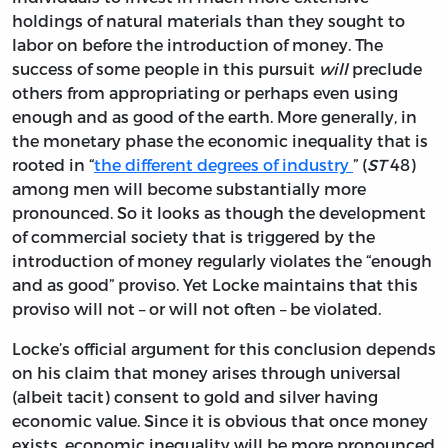
holdings of natural materials than they sought to
labor on before the introduction of money. The
success of some people in this pursuit
will
preclude
others from appropriating or perhaps even using
enough and as good of the earth. More generally, in
the monetary phase the economic inequality that is
rooted in “
the different degrees of industry
” (
ST
48)
among men will become substantially more
pronounced. So it looks as though the development
of commercial society that is triggered by the
introduction of money regularly violates the “enough
and as good” proviso. Yet Locke maintains that this
proviso will not – or will not often – be violated.
Locke’s official argument for this conclusion depends
on his claim that money arises through universal
(albeit tacit) consent to gold and silver having
economic value. Since it is obvious that once money
exists, economic inequality will be more pronounced