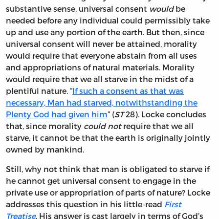
substantive sense, universal consent
would
be
needed before any individual could permissibly take
up and use any portion of the earth. But then, since
universal consent will never be attained, morality
would require that everyone abstain from all uses
and appropriations of natural materials. Morality
would require that we all starve in the midst of a
plentiful nature. “
If such a consent as that was
necessary, Man had starved, notwithstanding the
Plenty God had given him
” (
ST
28). Locke concludes
that, since morality
could not
require that we all
starve, it cannot be that the earth is originally jointly
owned by mankind.
Still, why not think that man is obligated to starve if
he cannot get universal consent to engage in the
private use or appropriation of parts of nature? Locke
addresses this question in his little-read
First
Treatise
. His answer is cast largely in terms of God’s