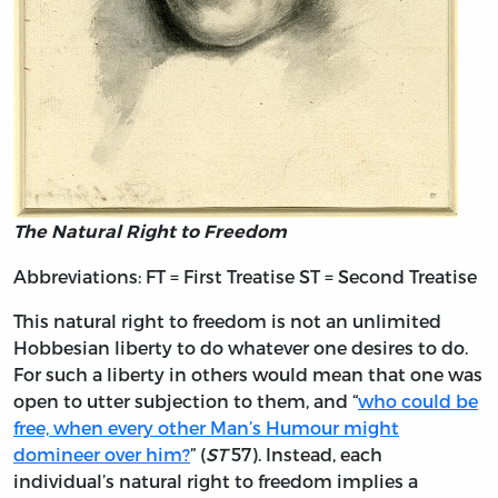
The Natural Right to Freedom
Abbreviations: FT = First Treatise ST = Second Treatise
This natural right to freedom is not an unlimited
Hobbesian liberty to do whatever one desires to do.
For such a liberty in others would mean that one was
open to utter subjection to them, and “
who could be
free, when every other Man’s Humour might
domineer over him?
” (
ST
57). Instead, each
individual’s natural right to freedom implies a