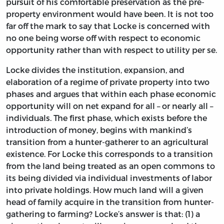
pursuit of his comfortable preservation as the pre-
property environment would have been. It is not too
far off the mark to say that Locke is concerned with
no one being worse off with respect to economic
opportunity rather than with respect to utility per se.
Locke divides the institution, expansion, and
elaboration of a regime of private property into two
phases and argues that within each phase economic
opportunity will on net expand for all – or nearly all –
individuals. The first phase, which exists before the
introduction of money, begins with mankind’s
transition from a hunter-gatherer to an agricultural
existence. For Locke this corresponds to a transition
from the land being treated as an open commons to
its being divided via individual investments of labor
into private holdings. How much land will a given
head of family acquire in the transition from hunter-
gathering to farming? Locke’s answer is that: (1) a