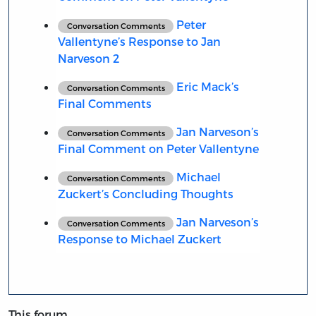
Peter
Conversation Comments
Vallentyne’s Response to Jan
Narveson 2
Eric Mack’s
Conversation Comments
Final Comments
Jan Narveson’s
Conversation Comments
Final Comment on Peter Vallentyne
Michael
Conversation Comments
Zuckert’s Concluding Thoughts
Jan Narveson’s
Conversation Comments
Response to Michael Zuckert
This forum