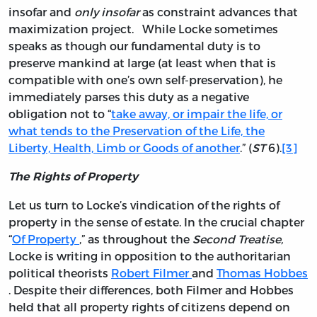
insofar and
only insofar
as constraint advances that
maximization project. While Locke sometimes
speaks as though our fundamental duty is to
preserve mankind at large (at least when that is
compatible with one’s own self-preservation), he
immediately parses this duty as a negative
obligation not to “
take away, or impair the life, or
what tends to the Preservation of the Life, the
Liberty, Health, Limb or Goods of another
.” (
ST
6).
[3]
The Rights of Property
Let us turn to Locke’s vindication of the rights of
property in the sense of estate. In the crucial chapter
“
Of Property
,” as throughout the
Second Treatise,
Locke is writing in opposition to the authoritarian
political theorists
Robert Filmer
and
Thomas Hobbes
. Despite their differences, both Filmer and Hobbes
held that all property rights of citizens depend on