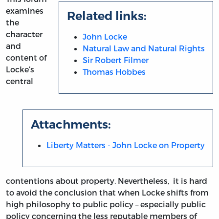
examines
Related links:
the
character
John Locke
and
Natural Law and Natural Rights
content of
Sir Robert Filmer
Locke’s
Thomas Hobbes
central
Attachments:
Liberty Matters - John Locke on Property
contentions about property. Nevertheless, it is hard
to avoid the conclusion that when Locke shifts from
high philosophy to public policy – especially public
policy concerning the less reputable members of