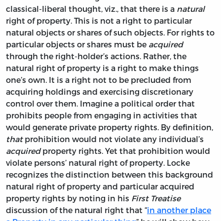
classical-liberal thought, viz., that there is a
natural
right of property. This is not a right to particular
natural objects or shares of such objects. For rights to
particular objects or shares must be
acquired
through the right-holder’s actions. Rather, the
natural right of property is a right to make things
one’s own. It is a right not to be precluded from
acquiring holdings and exercising discretionary
control over them. Imagine a political order that
prohibits people from engaging in activities that
would generate private property rights. By definition,
that
prohibition would not violate any individual’s
acquired
property rights. Yet that prohibition would
violate persons’ natural right of property. Locke
recognizes the distinction between this background
natural right of property and particular acquired
property rights by noting in his
First Treatise
discussion of the natural right that “
in another place