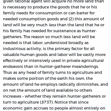
given rational agent will acquire no more land than
is necessary to produce the goods that he or his
family needs for consumption or can barter for
needed consumption goods and (2) this amount of
land will be very much
less
than the land that he or
his family has needed for sustenance as hunter-
gatherers. The reason so much less land will be
needed is that labor, understood broadly as
industrious activity, is the primary factor for all
valuable human goods and labor will be vastly more
effectively or intensively used in private agricultural
endeavors than in hunter-gatherer meanderings.
Thus as any head of family turns to agriculture and
makes some portion of the earth his own, the
amount of land he employs radically diminishes, and
on net the amount of land available to others
increases – whether they remain hunter-gatherers or
turn to agriculture (
ST
37). Notice that since
economic gain accrues to people almost entirely on