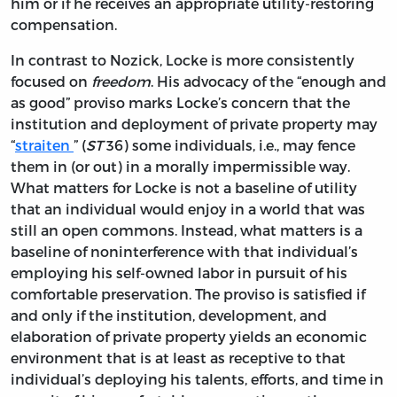
him or if he receives an appropriate utility-restoring
compensation.
In contrast to Nozick, Locke is more consistently
focused on
freedom
. His advocacy of the “enough and
as good” proviso marks Locke’s concern that the
institution and deployment of private property may
“
straiten
” (
ST
36) some individuals, i.e., may fence
them in (or out) in a morally impermissible way.
What matters for Locke is not a baseline of utility
that an individual would enjoy in a world that was
still an open commons. Instead, what matters is a
baseline of noninterference with that individual’s
employing his self-owned labor in pursuit of his
comfortable preservation. The proviso is satisfied if
and only if the institution, development, and
elaboration of private property yields an economic
environment that is at least as receptive to that
individual’s deploying his talents, efforts, and time in