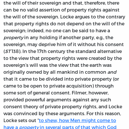
the will of their sovereign and that, therefore, there
can be no valid assertion of property rights against
the will of the sovereign. Locke argues to the contrary
that property rights do not depend on the will of the
sovereign; indeed, no one can be said to have a
property
in any holding if another party, e.g., the
sovereign, may deprive him of it without his consent
(
ST
138). In the 17th century the standard alternative
to the view that property rights were created by the
sovereign’s will was the view that the earth was
originally owned by all mankind in common
and
that it came to be divided into private property (or
came to be open to private acquisition) through
some sort of general consent. Filmer, however,
provided powerful arguments against any such
consent theory of private property rights, and Locke
was convinced by these arguments. For this reason,
Locke sets out “
to shew, how Men might come to
have a
property
in several parts of that which God