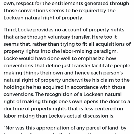
own, respect for the entitlements generated through
those conventions seems to be required by the
Lockean natural right of property.
Third, Locke provides no account of property rights
that arise through voluntary transfer. Here too it
seems that, rather than trying to fit all acquisitions of
property rights into the labor-mixing paradigm,
Locke would have done well to emphasize how
conventions that define just transfer facilitate people
making things their own and hence each person’s
natural right of property underwrites his claim to the
holdings he has acquired in accordance with those
conventions. The recognition of a Lockean natural
right of making things one’s own opens the door to a
doctrine of property rights that is less centered on
labor-mixing than Locke’s actual discussion is.
"Nor was this appropriation of any parcel of land, by