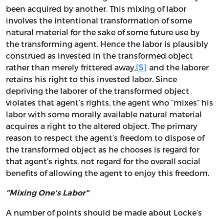
been acquired by another. This mixing of labor
involves the intentional transformation of some
natural material for the sake of some future use by
the transforming agent. Hence the labor is plausibly
construed as invested in the transformed object
rather than merely frittered away,
[5]
and the laborer
retains his right to this invested labor. Since
depriving the laborer of the transformed object
violates that agent’s rights, the agent who “mixes” his
labor with some morally available natural material
acquires a right to the altered object. The primary
reason to respect the agent’s freedom to dispose of
the transformed object as he chooses is regard for
that agent’s rights, not regard for the overall social
benefits of allowing the agent to enjoy this freedom.
"Mixing One's Labor"
A number of points should be made about Locke’s