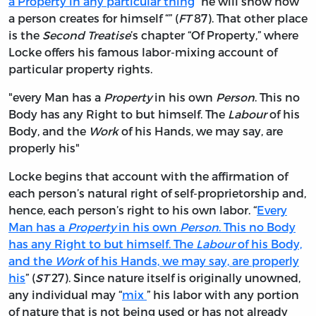
a Property in any particular thing
” he will show how
a person creates for himself “” (
FT
87). That other place
is the
Second Treatise
’s chapter “Of Property,” where
Locke offers his famous labor-mixing account of
particular property rights.
"every Man has a
Property
in his own
Person
. This no
Body has any Right to but himself. The
Labour
of his
Body, and the
Work
of his Hands, we may say, are
properly his"
Locke begins that account with the affirmation of
each person’s natural right of self-proprietorship and,
hence, each person’s right to his own labor. “
Every
Man has a
Property
in his own
Person
. This no Body
has any Right to but himself. The
Labour
of his Body,
and the
Work
of his Hands, we may say, are properly
his
” (
ST
27). Since nature itself is originally unowned,
any individual may “
mix
” his labor with any portion
of nature that is not being used or has not already