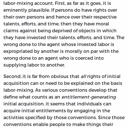
labor-mixing account. First, as far as it goes, it is
eminently plausible. If persons do have rights over
their own persons and hence over their respective
talents, efforts, and time, then they have moral
claims against being deprived of objects in which
they have invested their talents, efforts, and time. The
wrong done to the agent whose invested labor is
expropriated by another is morally on par with the
wrong done to an agent who is coerced into
supplying labor to another.
Second, it is far from obvious that
all
rights of initial
acquisition can or need to be explained on the basis
labor-mixing. As various conventions develop that
define what counts as an
entitlement-generating
initial acquisition, it seems that individuals can
acquire initial entitlements by engaging in the
activities specified by those conventions. Since those
conventions enable people to make things their