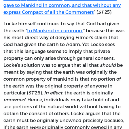
gave to Mankind in common, and that without any
express Compact of all the Commoners
” (
ST
25).
Locke himself continues to say that God had given
the earth “
to Mankind in common
” because this was
his most direct way of denying Filmer’s claim that
God had given the earth to Adam. Yet Locke sees
that this language seems to imply that private
property can only arise through general consent.
Locke’s solution was to argue that all that
should
be
meant by saying that the earth was originally the
common property of mankind is that no portion of
the earth was the original property of anyone in
particular (
ST
26).
In effect
, the earth is originally
unowned
. Hence, individuals may take hold of and
use portions of the natural world without having to
obtain the consent of others. Locke argues that the
earth must be originally unowned precisely because,
if the earth
were
originally commonly owned in any