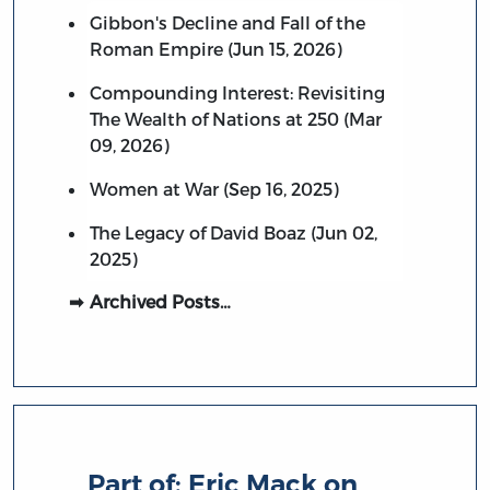
Gibbon's Decline and Fall of the
Roman Empire (Jun 15, 2026)
Compounding Interest: Revisiting
The Wealth of Nations at 250 (Mar
09, 2026)
Women at War (Sep 16, 2025)
The Legacy of David Boaz (Jun 02,
2025)
Archived Posts…
Part of:
Eric Mack on