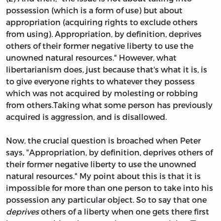
possession (which is a form of use) but about
appropriation (acquiring rights to exclude others
from using). Appropriation, by definition, deprives
others of their former negative liberty to use the
unowned natural resources." However, what
libertarianism does, just because that's what it is, is
to give everyone rights to whatever they possess
which was not acquired by molesting or robbing
from others.Taking what some person has previously
acquired is aggression, and is disallowed.
Now, the crucial question is broached when Peter
says, "Appropriation, by definition, deprives others of
their former negative liberty to use the unowned
natural resources." My point about this is that it is
impossible for more than one person to take into his
possession any particular object. So to say that one
deprives
others of a liberty when one gets there first