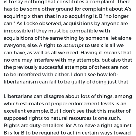
is to say nothing that constitutes a complaint. There
has to be some other ground for complaint about A's
acquiring x than that in so acquiring it, B "no longer
can." As Locke observed, acquisitions by anyone are
impossible if they must be compatible with
acquisitions of the same thing by someone, let alone
everyone, else. A right to
attempt
to use x is all we
can have, as well as all we need. Having it means that
no one may interfere with my attempts, but also that
the previously successful attempts of others are not
to be interfered with either. I don't see how left-
libertarianism can fail to be guilty of doing just that.
Libertarians can disagree about lots of things, among
which estimates of proper enforcement levels is an
excellent example. But I don't see that this matter of
supposed rights to natural resources is one such.
Rights are duty-entailers: for A to have a right against
B is for B to be required to act in certain ways toward