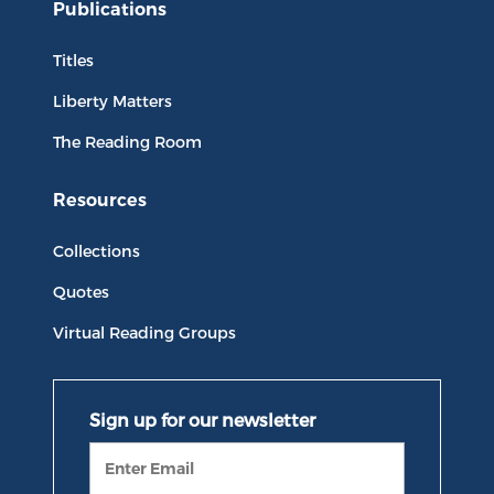
Publications
Titles
Liberty Matters
The Reading Room
Resources
Collections
Quotes
Virtual Reading Groups