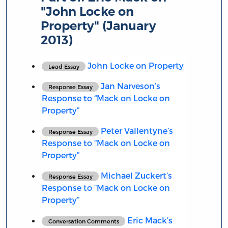
"John Locke on
Property" (January
2013)
John Locke on Property
Lead Essay
Jan Narveson’s
Response Essay
Response to “Mack on Locke on
Property”
Peter Vallentyne’s
Response Essay
Response to “Mack on Locke on
Property”
Michael Zuckert’s
Response Essay
Response to “Mack on Locke on
Property”
Eric Mack’s
Conversation Comments