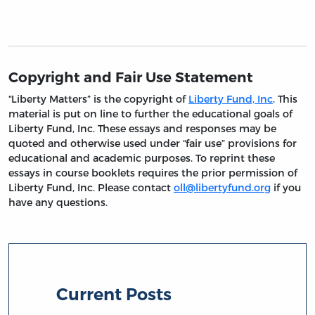
Copyright and Fair Use Statement
“Liberty Matters” is the copyright of
Liberty Fund, Inc
. This
material is put on line to further the educational goals of
Liberty Fund, Inc. These essays and responses may be
quoted and otherwise used under “fair use” provisions for
educational and academic purposes. To reprint these
essays in course booklets requires the prior permission of
Liberty Fund, Inc. Please contact
oll@libertyfund.org
if you
have any questions.
Current Posts