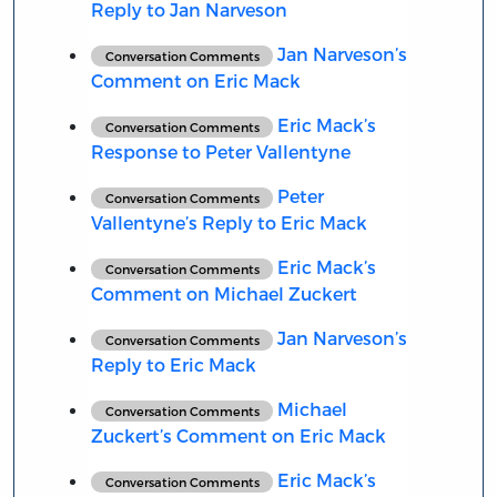
Reply to Jan Narveson
Jan Narveson’s
Conversation Comments
Comment on Eric Mack
Eric Mack’s
Conversation Comments
Response to Peter Vallentyne
Peter
Conversation Comments
Vallentyne’s Reply to Eric Mack
Eric Mack’s
Conversation Comments
Comment on Michael Zuckert
Jan Narveson’s
Conversation Comments
Reply to Eric Mack
Michael
Conversation Comments
Zuckert’s Comment on Eric Mack
Eric Mack’s
Conversation Comments