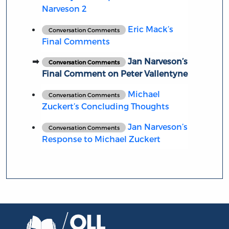
Narveson 2
Eric Mack’s
Conversation Comments
Final Comments
Jan Narveson’s
Conversation Comments
Final Comment on Peter Vallentyne
Michael
Conversation Comments
Zuckert’s Concluding Thoughts
Jan Narveson’s
Conversation Comments
Response to Michael Zuckert