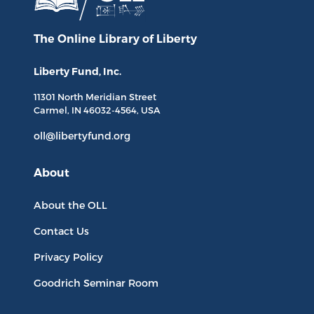
The Online Library
of Liberty
Liberty Fund, Inc.
11301 North
Meridian Street
Carmel, IN
46032-4564
, USA
oll@libertyfund.org
About
About the OLL
Contact Us
Privacy Policy
Goodrich Seminar Room