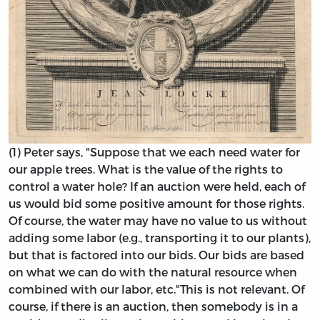
(1) Peter says, "Suppose that we each need water for
our apple trees. What is the value of the rights to
control a water hole? If an auction were held, each of
us would bid some positive amount for those rights.
Of course, the water may have no value to us without
adding some labor (e.g., transporting it to our plants),
but that is factored into our bids. Our bids are based
on what we can do with the natural resource when
combined with our labor, etc."
This is not relevant. Of
course, if there is an auction, then somebody is in a