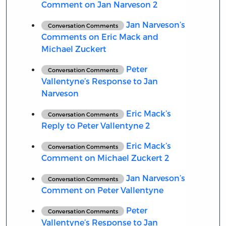
Comment on Jan Narveson 2
Jan Narveson’s
Conversation Comments
Comments on Eric Mack and
Michael Zuckert
Peter
Conversation Comments
Vallentyne’s Response to Jan
Narveson
Eric Mack’s
Conversation Comments
Reply to Peter Vallentyne 2
Eric Mack’s
Conversation Comments
Comment on Michael Zuckert 2
Jan Narveson’s
Conversation Comments
Comment on Peter Vallentyne
Peter
Conversation Comments
Vallentyne’s Response to Jan