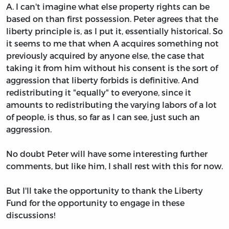
A. I can't imagine what else property rights can be
based on than first possession. Peter agrees that the
liberty principle is, as I put it, essentially historical. So
it seems to me that when A acquires something not
previously acquired by anyone else, the case that
taking it from him without his consent is the sort of
aggression that liberty forbids is definitive. And
redistributing it "equally" to everyone, since it
amounts to redistributing the varying labors of a lot
of people, is thus, so far as I can see, just such an
aggression.
No doubt Peter will have some interesting further
comments, but like him, I shall rest with this for now.
But I'll take the opportunity to thank the Liberty
Fund for the opportunity to engage in these
discussions!