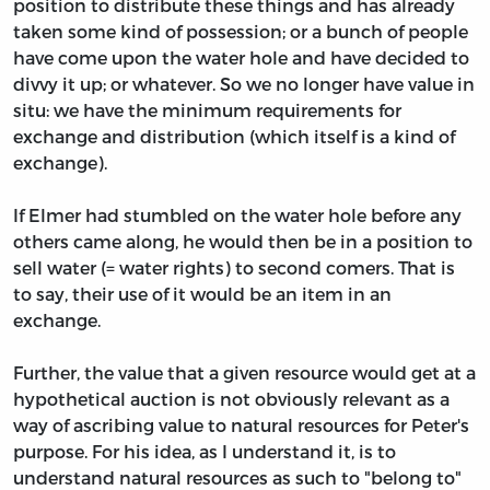
position to distribute these things and has already
taken some kind of possession; or a bunch of people
have come upon the water hole and have decided to
divvy it up; or whatever. So we no longer have value in
situ: we have the minimum requirements for
exchange and distribution (which itself is a kind of
exchange).
If Elmer had stumbled on the water hole before any
others came along, he would then be in a position to
sell water (= water rights) to second comers. That is
to say, their use of it would be an item in an
exchange.
Further, the value that a given resource would get at a
hypothetical auction is not obviously relevant as a
way of ascribing value to natural resources for Peter's
purpose. For his idea, as I understand it, is to
understand natural resources as such to "belong to"