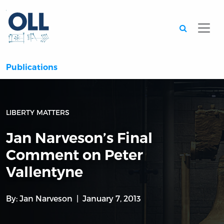
Searc
Publications
LIBERTY MATTERS
Jan Narveson’s Final
Comment on Peter
Vallentyne
By:
Jan Narveson
January 7, 2013