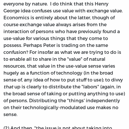
everyone by nature. I do think that this Henry
George idea confuses use value with exchange value.
Economics is entirely about the latter, though of
course exchange value always arises from the
interaction of persons who have previously found a
use-value for various things that they come to
possess. Perhaps Peter is trading on the same
confusion? For insofar as what we are trying to do is
to enable all to share in the "value" of natural
resources, that value in the use-value sense varies
hugely as a function of technology (in the broad
sense of, any idea of how to put stuff to use); to divvy
that
up is clearly to distribute the "labors" (again, in
the broad sense of taking or putting anything to use)
of persons. Distributing the "things' independently
on their technologically-modulated use makes no
sense.
(2) And then, "the issue is not about taking into