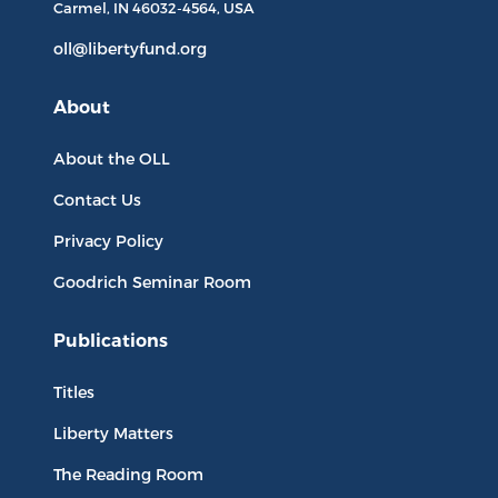
Carmel, IN
46032-4564
, USA
oll@libertyfund.org
About
About the OLL
Contact Us
Privacy Policy
Goodrich Seminar Room
Publications
Titles
Liberty Matters
The Reading Room