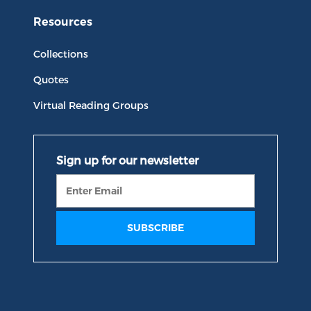
Resources
Collections
Quotes
Virtual Reading Groups