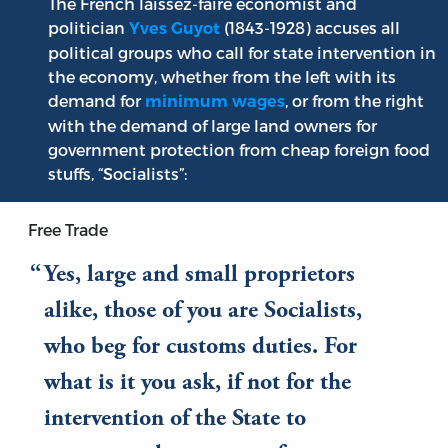
The French laissez-faire economist and
politician
(1843-1928) accuses all
Yves Guyot
political groups who call for state intervention in
the economy, whether from the left with its
demand for
, or from the right
minimum wages
with the demand of large land owners for
government protection from cheap foreign food
stuffs, “Socialists”:
Free Trade
Yes, large and small proprietors
alike, those of you are Socialists,
who beg for customs duties. For
what is it you ask, if not for the
intervention of the State to