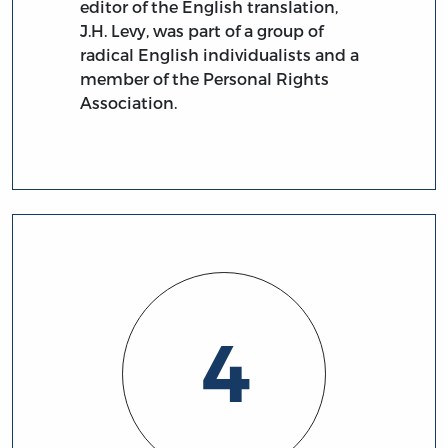
editor of the English translation,
J.H. Levy, was part of a group of
radical English individualists and a
member of the Personal Rights
Association.
4