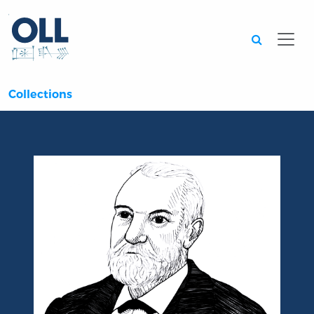
Searc
Collections