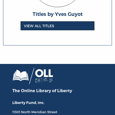
Titles by Yves Guyot
VIEW ALL TITLES
The Online Library
of Liberty
Liberty Fund, Inc.
11301 North
Meridian Street