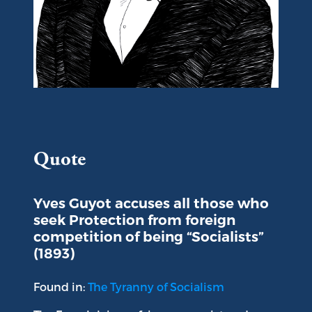
Portrait of Yves Guyot
Quote
Yves Guyot accuses all those who
seek Protection from foreign
competition of being “Socialists”
(1893)
Found in:
The Tyranny of Socialism