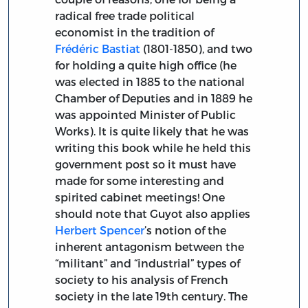
radical free trade political
economist in the tradition of
Frédéric Bastiat
(1801-1850), and two
for holding a quite high office (he
was elected in 1885 to the national
Chamber of Deputies and in 1889 he
was appointed Minister of Public
Works). It is quite likely that he was
writing this book while he held this
government post so it must have
made for some interesting and
spirited cabinet meetings! One
should note that Guyot also applies
Herbert Spencer
’s notion of the
inherent antagonism between the
“militant” and “industrial” types of
society to his analysis of French
society in the late 19th century. The