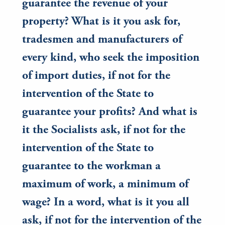
guarantee the revenue of your
property? What is it you ask for,
tradesmen and manufacturers of
every kind, who seek the imposition
of import duties, if not for the
intervention of the State to
guarantee your profits? And what is
it the Socialists ask, if not for the
intervention of the State to
guarantee to the workman a
maximum of work, a minimum of
wage? In a word, what is it you all
ask, if not for the intervention of the