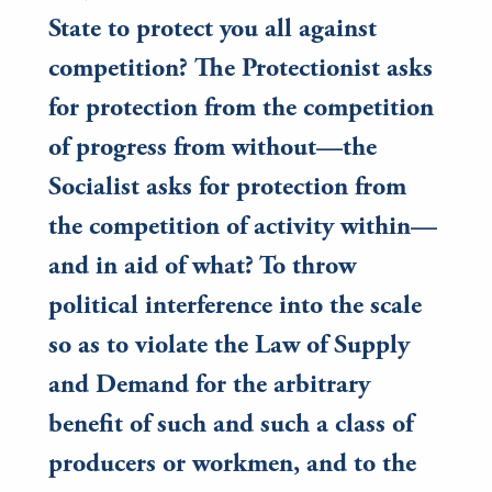
State to protect you all against
competition? The Protectionist asks
for protection from the competition
of progress from without—the
Socialist asks for protection from
the competition of activity within—
and in aid of what? To throw
political interference into the scale
so as to violate the Law of Supply
and Demand for the arbitrary
benefit of such and such a class of
producers or workmen, and to the