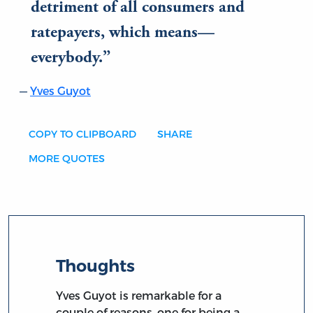
detriment of all consumers and
ratepayers, which means—
everybody.
Yves Guyot
COPY TO CLIPBOARD
SHARE
MORE QUOTES
Thoughts
Yves Guyot is remarkable for a
couple of reasons, one for being a