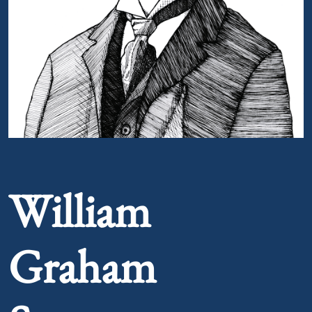
Portrait of William Graham Sumner
William
Graham