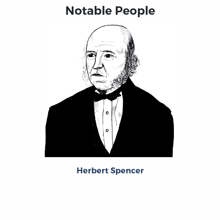
Notable People
Herbert Spencer