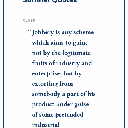
CLASS
Jobbery is any scheme
which aims to gain,
not by the legitimate
fruits of industry and
enterprise, but by
extorting from
somebody a part of his
product under guise
of some pretended
industrial