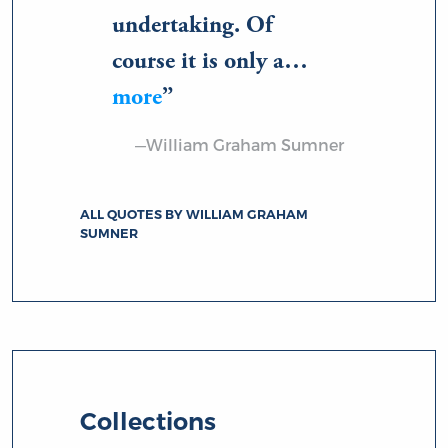
undertaking. Of
course it is only a…
more
—William Graham Sumner
ALL QUOTES BY WILLIAM GRAHAM
SUMNER
Collections