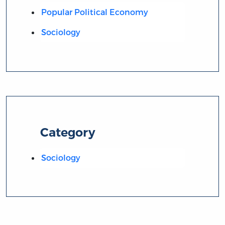
Popular Political Economy
Sociology
Category
Sociology