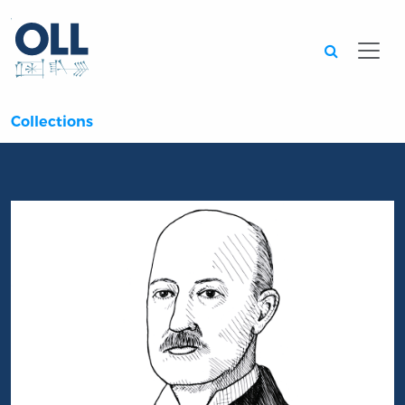
Searc
Collections