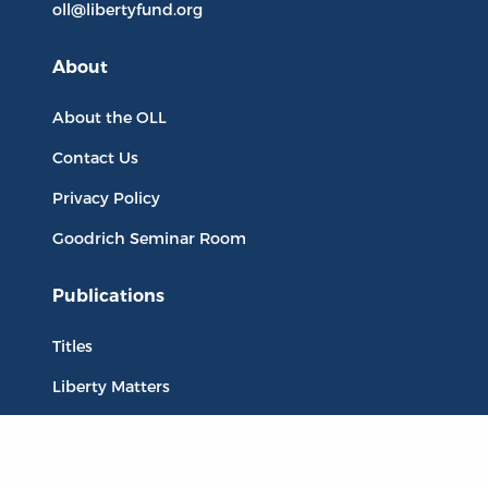
oll@libertyfund.org
About
About the OLL
Contact Us
Privacy Policy
Goodrich Seminar Room
Publications
Titles
Liberty Matters
The Reading Room
Resources