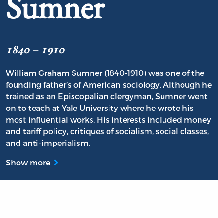
Sumner
1840 – 1910
William Graham Sumner (1840-1910) was one of the
founding father’s of American sociology. Although he
trained as an Episcopalian clergyman, Sumner went
on to teach at Yale University where he wrote his
most influential works. His interests included money
and tariff policy, critiques of socialism, social classes,
and anti-imperialism.
Show more