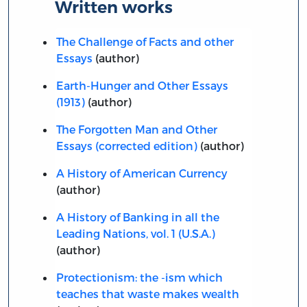
Written works
The Challenge of Facts and other
Essays
(author)
Earth-Hunger and Other Essays
(1913)
(author)
The Forgotten Man and Other
Essays (corrected edition)
(author)
A History of American Currency
(author)
A History of Banking in all the
Leading Nations, vol. 1 (U.S.A.)
(author)
Protectionism: the -ism which
teaches that waste makes wealth