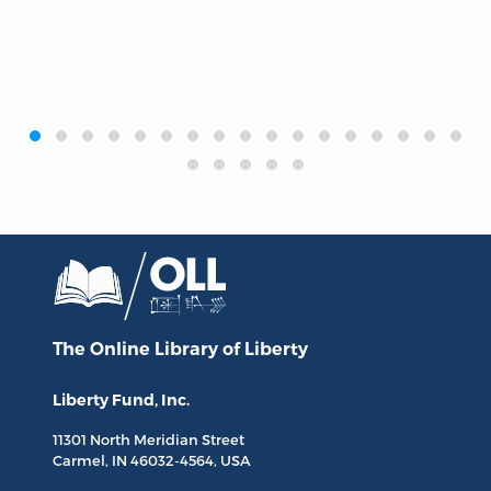
‹
›
The Online Library
of Liberty
Liberty Fund, Inc.
11301 North
Meridian Street
Carmel, IN
46032-4564
, USA