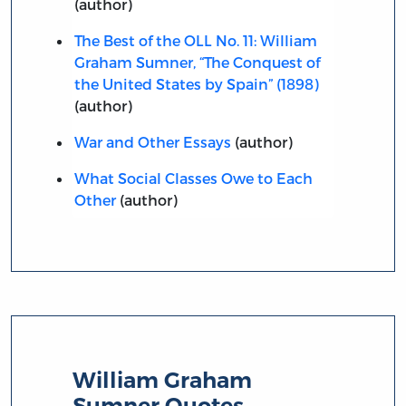
(author)
The Best of the OLL No. 11: William
Graham Sumner, “The Conquest of
the United States by Spain” (1898)
(author)
War and Other Essays
(author)
What Social Classes Owe to Each
Other
(author)
William Graham
Sumner Quotes