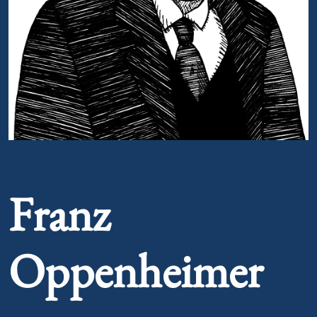
Portrait of Franz Oppenheimer
Franz
Oppenheimer