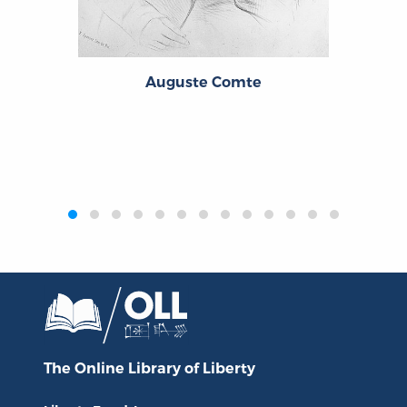
Auguste Comte
‹
›
The Online Library
of Liberty