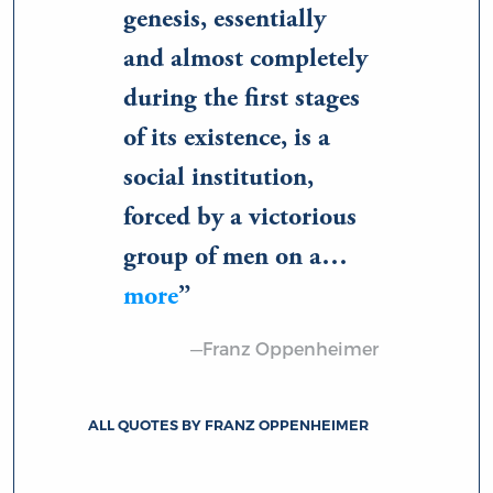
genesis, essentially
and almost completely
during the first stages
of its existence, is a
social institution,
forced by a victorious
group of men on a…
more
—Franz Oppenheimer
ALL QUOTES BY FRANZ OPPENHEIMER