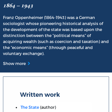
1864 – 1943
Franz Oppenheimer (1864-1943) was a German
sociologist whose pioneering historical analysis of
the development of the state was based upon the
distinction between the “political means” of
acquiring wealth (such as coercion and taxation) and
the “economic means” (through peaceful and
voluntary exchange).
Show more
Written work
The State
(author)