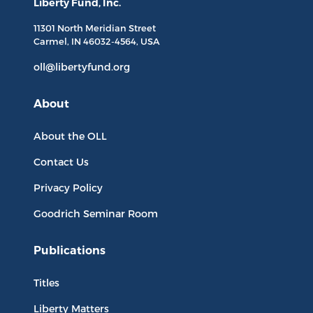
Liberty Fund, Inc.
11301 North
Meridian Street
Carmel, IN
46032-4564
, USA
oll@libertyfund.org
About
About the OLL
Contact Us
Privacy Policy
Goodrich Seminar Room
Publications
Titles
Liberty Matters