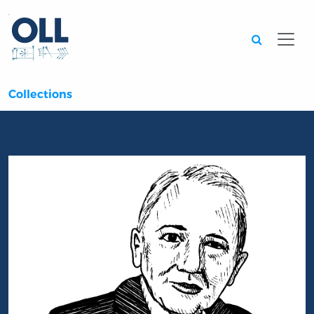
Searc
Collections