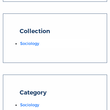
Collection
Sociology
Category
Sociology