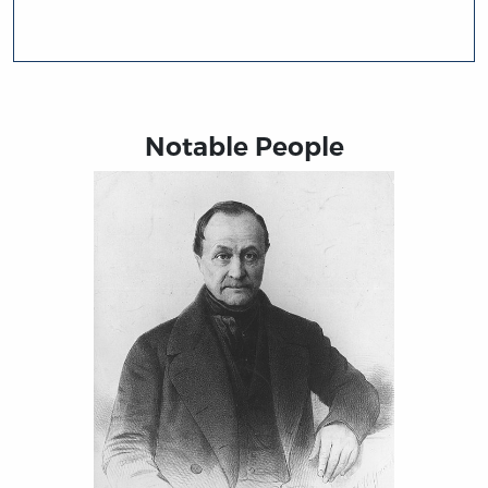
Notable People