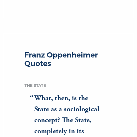
Franz Oppenheimer
Quotes
THE STATE
What, then, is the
State as a sociological
concept? The State,
completely in its