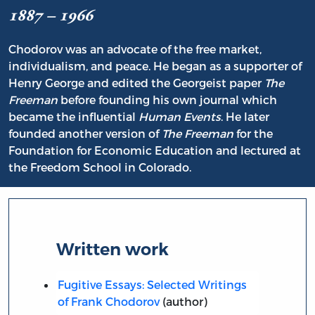
1887 – 1966
Chodorov was an advocate of the free market,
individualism, and peace. He began as a supporter of
Henry George and edited the Georgeist paper
The
Freeman
before founding his own journal which
became the influential
Human Events
. He later
founded another version of
The Freeman
for the
Foundation for Economic Education and lectured at
the Freedom School in Colorado.
Written work
Fugitive Essays: Selected Writings
of Frank Chodorov
(author)