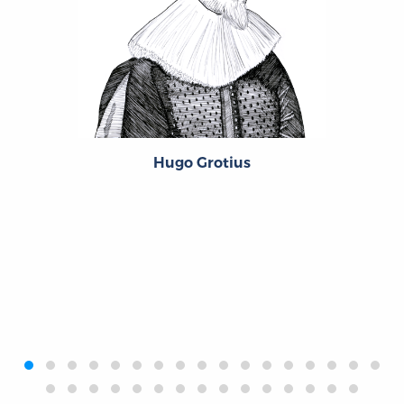
Hugo Grotius
‹
›