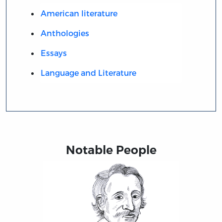
American literature
Anthologies
Essays
Language and Literature
Notable People