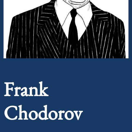
Portrait of Frank Chodorov
Frank
Chodorov