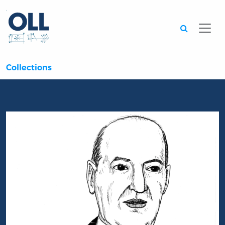
Searc
Collections