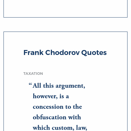
Frank Chodorov Quotes
TAXATION
All this argument,
however, is a
concession to the
obfuscation with
which custom, law,