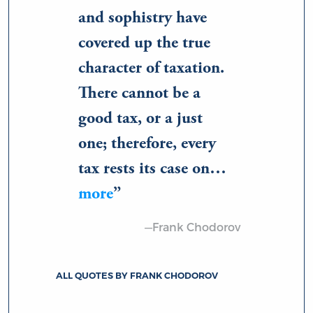
and sophistry have
covered up the true
character of taxation.
There cannot be a
good tax, or a just
one; therefore, every
tax rests its case on…
more
—Frank Chodorov
ALL QUOTES BY FRANK CHODOROV