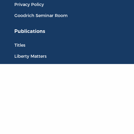
Privacy Policy
Goodrich Seminar Room
Publications
Titles
Liberty Matters
The Reading Room
Resources
Collections
Quotes
Virtual Reading Groups