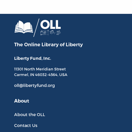
The Online Library
of Liberty
Liberty Fund, Inc.
11301 North
Meridian Street
Carmel, IN
46032-4564
, USA
oll@libertyfund.org
About
About the OLL
Contact Us