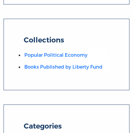
Collections
Popular Political Economy
Books Published by Liberty Fund
Categories